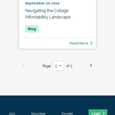
September 20, 2022
Navigating the College
Affordability Landscape
Read More
Page
of 2
Join
Volunteer
Donate
Login