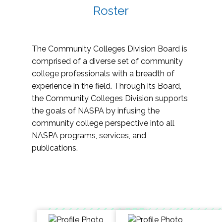
Roster
The Community Colleges Division Board is
comprised of a diverse set of community
college professionals with a breadth of
experience in the field. Through its Board,
the Community Colleges Division supports
the goals of NASPA by infusing the
community college perspective into all
NASPA programs, services, and
publications.