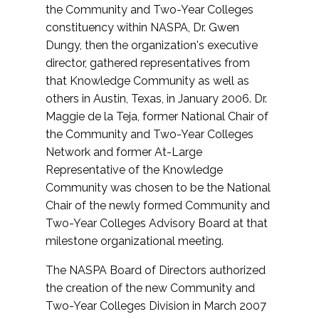
the Community and Two-Year Colleges
constituency within NASPA, Dr. Gwen
Dungy, then the organization's executive
director, gathered representatives from
that Knowledge Community as well as
others in Austin, Texas, in January 2006. Dr.
Maggie de la Teja, former National Chair of
the Community and Two-Year Colleges
Network and former At-Large
Representative of the Knowledge
Community was chosen to be the National
Chair of the newly formed Community and
Two-Year Colleges Advisory Board at that
milestone organizational meeting.
The NASPA Board of Directors authorized
the creation of the new Community and
Two-Year Colleges Division in March 2007