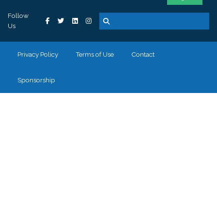
Follow
Us
Privacy Policy
Terms of Use
Contact
Sponsorship