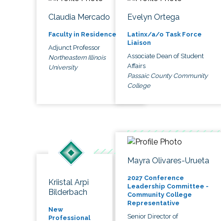
Claudia Mercado
Evelyn Ortega
Faculty in Residence
Latinx/a/o Task Force
Liaison
Adjunct Professor
Associate Dean of Student
Northeastern Illinois
Affairs
University
Passaic County Community
College
Mayra Olivares-Urueta
2027 Conference
Kriistal Arpi
Leadership Committee -
Bilderbach
Community College
Representative
New
Senior Director of
Professional