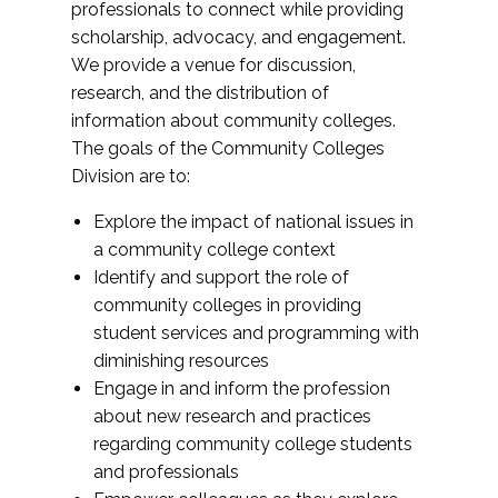
professionals to connect while providing
scholarship, advocacy, and engagement.
We provide a venue for discussion,
research, and the distribution of
information about community colleges.
The goals of the Community Colleges
Division are to:
Explore the impact of national issues in
a community college context
Identify and support the role of
community colleges in providing
student services and programming with
diminishing resources
Engage in and inform the profession
about new research and practices
regarding community college students
and professionals