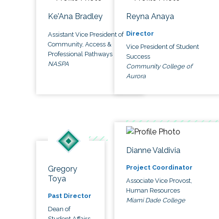
Ke'Ana Bradley
Reyna Anaya
Director
Assistant Vice President of
Community, Access &
Vice President of Student
Professional Pathways
Success
NASPA
Community College of
Aurora
Dianne Valdivia
Project Coordinator
Gregory
Toya
Associate Vice Provost,
Human Resources
Past Director
Miami Dade College
Dean of
Student Affairs