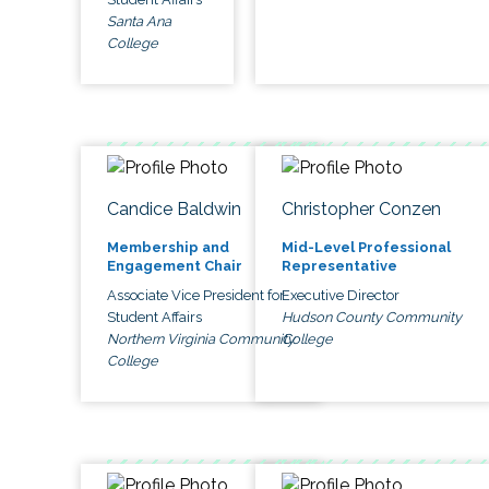
Santa Ana
College
Candice Baldwin
Christopher Conzen
Membership and
Mid-Level Professional
Engagement Chair
Representative
Associate Vice President for
Executive Director
Student Affairs
Hudson County Community
Northern Virginia Community
College
College