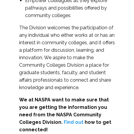
Empower colleagues as they explore
pathways and possibilities offered by
community colleges
The Division welcomes the participation of
any individual who either works at or has an
interest in community colleges, and it offers
a platform for discussion, learning, and
innovation. We aspire to make the
Community Colleges Division a place for
graduate students, faculty, and student
affairs professionals to connect and share
knowledge and experience.
We at NASPA want to make sure that
you are getting the information you
need from the NASPA Community
Colleges Division.
Find out
how to get
connected!