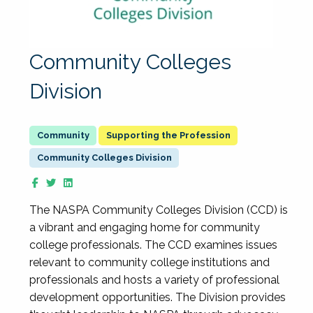
Community Colleges
Division
Supporting the Profession
Community Colleges Division
The NASPA Community Colleges Division (CCD) is
a vibrant and engaging home for community
college professionals. The CCD examines issues
relevant to community college institutions and
professionals and hosts a variety of professional
development opportunities. The Division provides