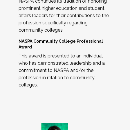
NASPA continues its tradition of honoring
prominent higher education and student
affairs leaders for their contributions to the
profession specifically regarding
community colleges.
NASPA Community College Professional
Award
This award is presented to an individual
who has demonstrated leadership and a
commitment to NASPA and/or the
profession in relation to community
colleges.