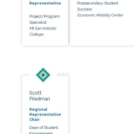
Postsecondary Student
Representative
Success
Economic Mobility Center
Project/Program
Specialist
Mt San Antonio
College
Scott
Friedman
Regional
Representative
Chair
Dean of Student
Engagement