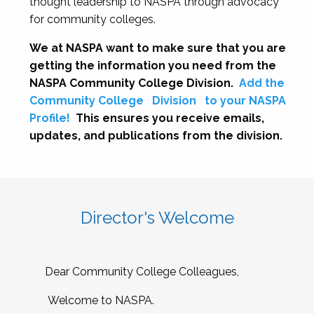
thought leadership to NASPA through advocacy
for community colleges.
We at NASPA want to make sure that you are
getting the information you need from the
NASPA Community College Division.
Add the
Community College
Division
to your NASPA
Profile!
This ensures you receive emails,
updates, and publications from the division.
Director's Welcome
Dear Community College Colleagues,
Welcome to NASPA.