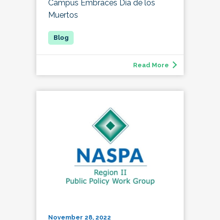
Campus Embraces Día de los
Muertos
Read More
November 28, 2022