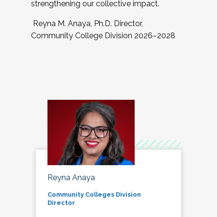
strengthening our collective impact.
Reyna M. Anaya, Ph.D. Director,
Community College Division 2026–2028
Reyna Anaya
Community Colleges Division
Director