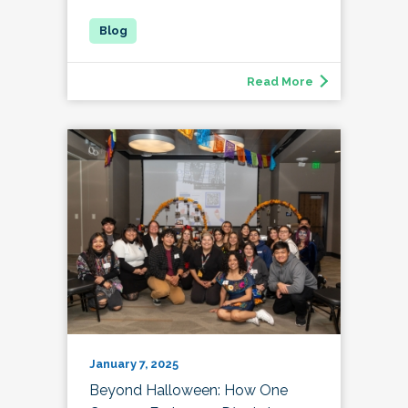
Read More
January 7, 2025
Beyond Halloween: How One