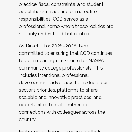
practice, fiscal constraints, and student
populations navigating complex life
responsibilities. CCD serves as a
professional home where those realities are
not only understood, but centered.
As Director for 2026–2028, I am
committed to ensuring that CCD continues
to be a meaningful resource for NASPA
community college professionals. This
includes intentional professional
development, advocacy that reflects our
sector’s priorities, platforms to share
scalable and innovative practices, and
opportunities to build authentic
connections with colleagues across the
country.
Higher education is evolving rapidly. In