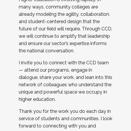
many ways, community colleges are
already modeling the agility, collaboration,
and student-centered design that the
future of our field will require. Through CCD,
we will continue to amplify that leadership
and ensure our sector’s expertise informs
the national conversation.
I invite you to connect with the CCD team
— attend our programs, engage in
dialogue, share your work, and lean into this
network of colleagues who understand the
unique and powerful space we occupy in
higher education.
Thank you for the work you do each day in
service of students and communities. I look
forward to connecting with you and