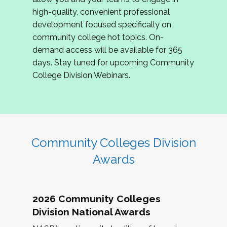
review program proposals.
high-quality, convenient professional
development focused specifically on
If you are interested in joining us, please
community college hot topics. On-
complete the application by
May 15, 2026
. We
demand access will be available for 365
hope to have the first committee meeting in
days. Stay tuned for upcoming Community
June. We look forward to planning the 2027
College Division Webinars.
Community Colleges Institute with you!
CCI 2027 CLC Application
Community Colleges Division
Awards
2026 Community Colleges
Division National Awards