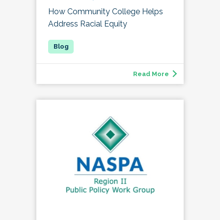
How Community College Helps
Address Racial Equity
Read More