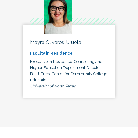
Mayra Olivares-Urueta
Faculty in Residence
Executive in Residence, Counseling and
Higher Education Department Director,
Bill J. Priest Center for Community College
Education
University of North Texas