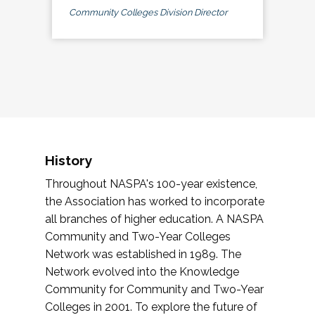
Community Colleges Division Director
History
Throughout NASPA's 100-year existence,
the Association has worked to incorporate
all branches of higher education. A NASPA
Community and Two-Year Colleges
Network was established in 1989. The
Network evolved into the Knowledge
Community for Community and Two-Year
Colleges in 2001. To explore the future of