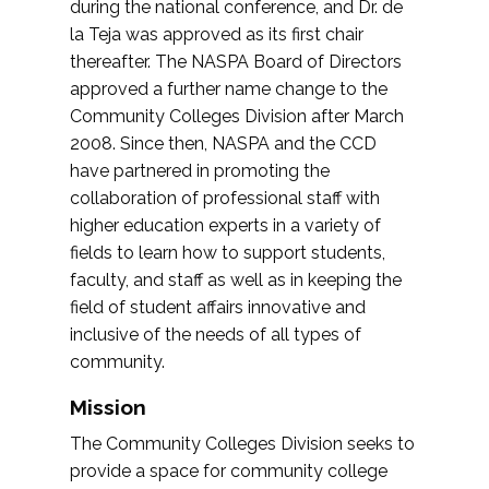
during the national conference, and Dr. de
la Teja was approved as its first chair
thereafter. The NASPA Board of Directors
approved a further name change to the
Community Colleges Division after March
2008. Since then, NASPA and the CCD
have partnered in promoting the
collaboration of professional staff with
higher education experts in a variety of
fields to learn how to support students,
faculty, and staff as well as in keeping the
field of student affairs innovative and
inclusive of the needs of all types of
community.
Mission
The Community Colleges Division seeks to
provide a space for community college