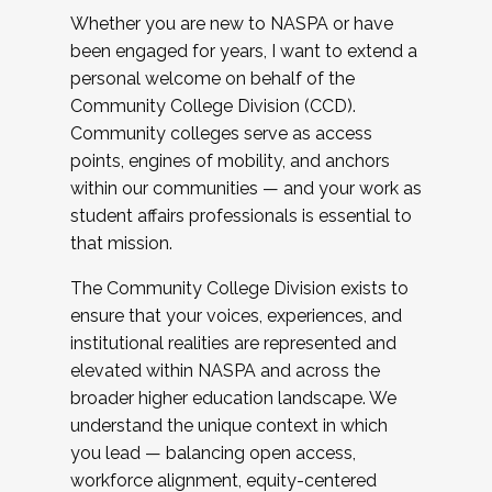
Whether you are new to NASPA or have
been engaged for years, I want to extend a
personal welcome on behalf of the
Community College Division (CCD).
Community colleges serve as access
points, engines of mobility, and anchors
within our communities — and your work as
student affairs professionals is essential to
that mission.
The Community College Division exists to
ensure that your voices, experiences, and
institutional realities are represented and
elevated within NASPA and across the
broader higher education landscape. We
understand the unique context in which
you lead — balancing open access,
workforce alignment, equity-centered