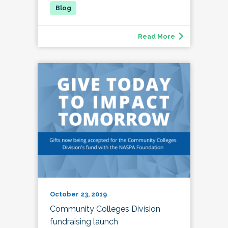
Read More
October 23, 2019
Community Colleges Division
fundraising launch