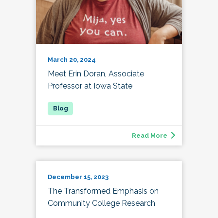
March 20, 2024
Meet Erin Doran, Associate
Professor at Iowa State
Read More
December 15, 2023
The Transformed Emphasis on
Community College Research