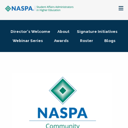
About
Director's Welcome
About
Signature Initiatives
Membership + Communities
Webinar Series
Awards
Roster
Blogs
Events + Online Learning
Research + Publications
Key Initiatives
The Latest