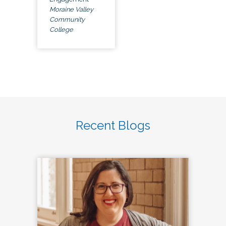
Moraine Valley
Community
College
Recent Blogs