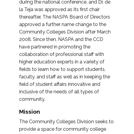
during the national conference, and Dr. de
la Teja was approved as its first chair
thereafter. The NASPA Board of Directors
approved a further name change to the
Community Colleges Division after March
2008. Since then, NASPA and the CCD
have partnered in promoting the
collaboration of professional staff with
higher education experts in a variety of
fields to learn how to support students,
faculty, and staff as well as in keeping the
field of student affairs innovative and
inclusive of the needs of all types of
community.
Mission
The Community Colleges Division seeks to
provide a space for community college