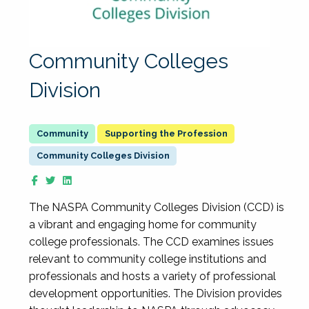
Community Colleges
Division
Supporting the Profession
Community Colleges Division
The NASPA Community Colleges Division (CCD) is
a vibrant and engaging home for community
college professionals. The CCD examines issues
relevant to community college institutions and
professionals and hosts a variety of professional
development opportunities. The Division provides