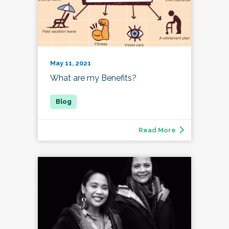
May 11, 2021
What are my Benefits?
Read More