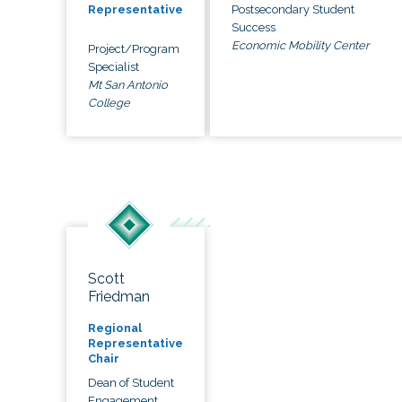
Postsecondary Student
Representative
Success
Economic Mobility Center
Project/Program
Specialist
Mt San Antonio
College
Scott
Friedman
Regional
Representative
Chair
Dean of Student
Engagement