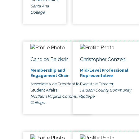
Santa Ana
College
Candice Baldwin
Christopher Conzen
Membership and
Mid-Level Professional
Engagement Chair
Representative
Associate Vice President for
Executive Director
Student Affairs
Hudson County Community
Northern Virginia Community
College
College