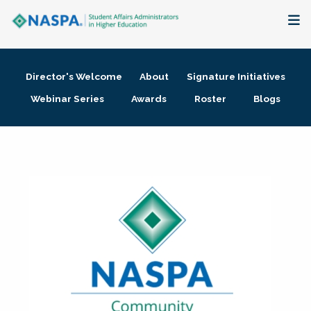
About
Director's Welcome
About
Signature Initiatives
Membership + Communities
Webinar Series
Awards
Roster
Blogs
Events + Online Learning
Research + Publications
Key Initiatives
The Latest