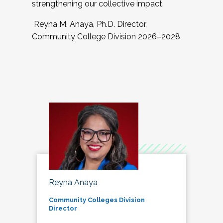
strengthening our collective impact.
Reyna M. Anaya, Ph.D. Director,
Community College Division 2026–2028
Reyna Anaya
Community Colleges Division
Director