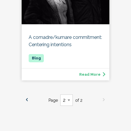
A comadre/kumare commitment:
Centering intentions
Read More
Page
of 2