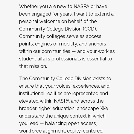
Whether you are new to NASPA or have
been engaged for years, I want to extend a
personal welcome on behalf of the
Community College Division (CCD).
Community colleges serve as access
points, engines of mobility, and anchors
within our communities — and your work as
student affairs professionals is essential to
that mission.
The Community College Division exists to
ensure that your voices, experiences, and
institutional realities are represented and
elevated within NASPA and across the
broader higher education landscape. We
understand the unique context in which
you lead — balancing open access,
workforce alignment, equity-centered