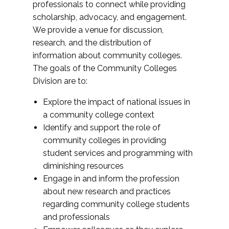
professionals to connect while providing
scholarship, advocacy, and engagement.
We provide a venue for discussion,
research, and the distribution of
information about community colleges.
The goals of the Community Colleges
Division are to:
Explore the impact of national issues in
a community college context
Identify and support the role of
community colleges in providing
student services and programming with
diminishing resources
Engage in and inform the profession
about new research and practices
regarding community college students
and professionals