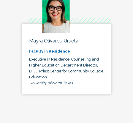
Mayra Olivares-Urueta
Faculty in Residence
Executive in Residence, Counseling and
Higher Education Department Director,
Bill J. Priest Center for Community College
Education
University of North Texas