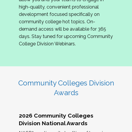
review program proposals.
high-quality, convenient professional
development focused specifically on
If you are interested in joining us, please
community college hot topics. On-
complete the application by
May 15, 2026
. We
demand access will be available for 365
hope to have the first committee meeting in
days. Stay tuned for upcoming Community
June. We look forward to planning the 2027
College Division Webinars.
Community Colleges Institute with you!
CCI 2027 CLC Application
Community Colleges Division
Awards
2026 Community Colleges
Division National Awards