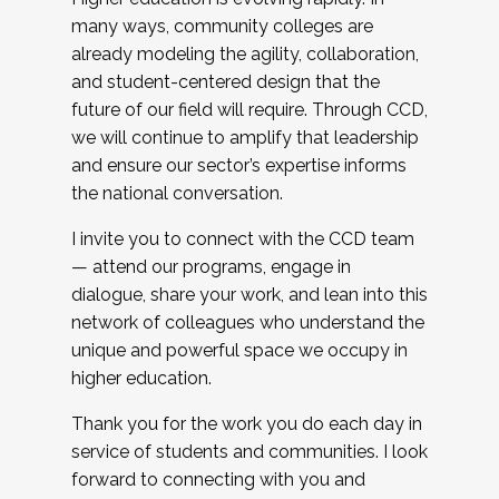
many ways, community colleges are
already modeling the agility, collaboration,
and student-centered design that the
future of our field will require. Through CCD,
we will continue to amplify that leadership
and ensure our sector’s expertise informs
the national conversation.
I invite you to connect with the CCD team
— attend our programs, engage in
dialogue, share your work, and lean into this
network of colleagues who understand the
unique and powerful space we occupy in
higher education.
Thank you for the work you do each day in
service of students and communities. I look
forward to connecting with you and