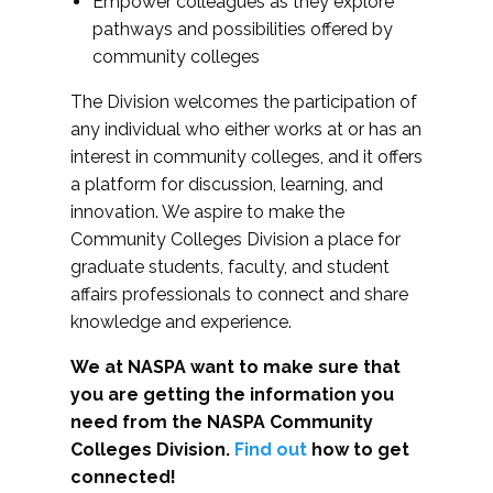
Empower colleagues as they explore
pathways and possibilities offered by
community colleges
The Division welcomes the participation of
any individual who either works at or has an
interest in community colleges, and it offers
a platform for discussion, learning, and
innovation. We aspire to make the
Community Colleges Division a place for
graduate students, faculty, and student
affairs professionals to connect and share
knowledge and experience.
We at NASPA want to make sure that
you are getting the information you
need from the NASPA Community
Colleges Division.
Find out
how to get
connected!