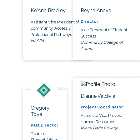
Ke'Ana Bradley
Reyna Anaya
Director
Assistant Vice President of
Community, Access &
Vice President of Student
Professional Pathways
Success
NASPA
Community College of
Aurora
Dianne Valdivia
Project Coordinator
Gregory
Toya
Associate Vice Provost,
Human Resources
Past Director
Miami Dade College
Dean of
Student Affairs