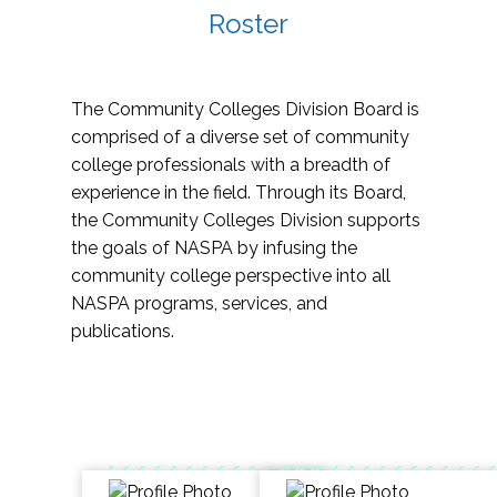
Roster
The Community Colleges Division Board is
comprised of a diverse set of community
college professionals with a breadth of
experience in the field. Through its Board,
the Community Colleges Division supports
the goals of NASPA by infusing the
community college perspective into all
NASPA programs, services, and
publications.