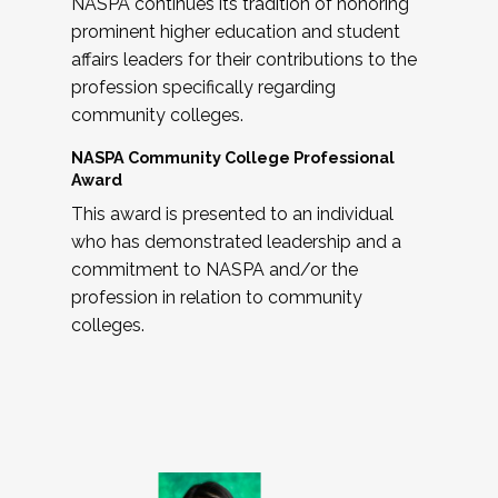
NASPA continues its tradition of honoring
prominent higher education and student
affairs leaders for their contributions to the
profession specifically regarding
community colleges.
NASPA Community College Professional
Award
This award is presented to an individual
who has demonstrated leadership and a
commitment to NASPA and/or the
profession in relation to community
colleges.