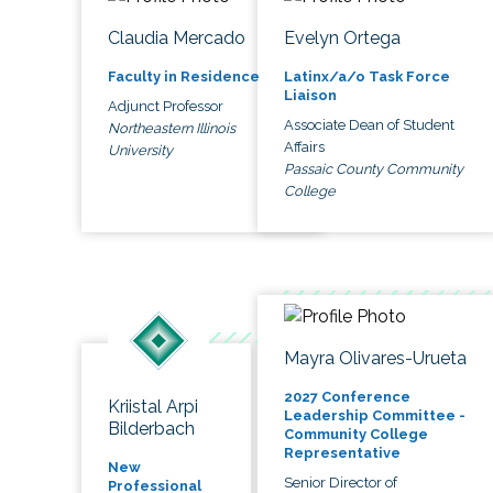
Claudia Mercado
Evelyn Ortega
Faculty in Residence
Latinx/a/o Task Force
Liaison
Adjunct Professor
Associate Dean of Student
Northeastern Illinois
Affairs
University
Passaic County Community
College
Mayra Olivares-Urueta
2027 Conference
Kriistal Arpi
Leadership Committee -
Bilderbach
Community College
Representative
New
Senior Director of
Professional