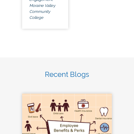
Moraine Valley
Community
College
Recent Blogs