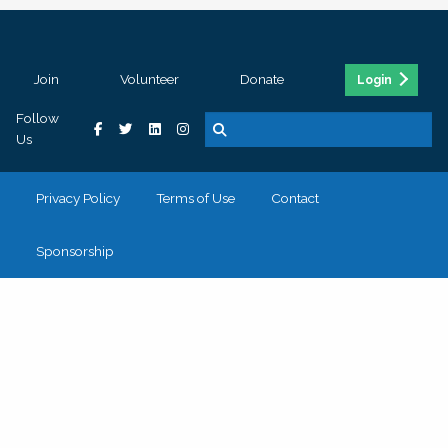
Join
Volunteer
Donate
Login
Follow
Us
Privacy Policy
Terms of Use
Contact
Sponsorship