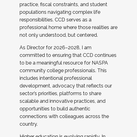
practice, fiscal constraints, and student
populations navigating complex life
responsibilities. CCD serves as a
professional home where those realities are
not only understood, but centered.
As Director for 2026–2028, I am
committed to ensuring that CCD continues
to be a meaningful resource for NASPA
community college professionals. This
includes intentional professional
development, advocacy that reflects our
sector’s priorities, platforms to share
scalable and innovative practices, and
opportunities to build authentic
connections with colleagues across the
country.
Higher education is evolving rapidly. In