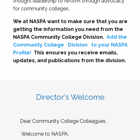
thought leadership to NASPA through advocacy
for community colleges.
We at NASPA want to make sure that you are
getting the information you need from the
NASPA Community College Division.
Add the
Community College
Division
to your NASPA
Profile!
This ensures you receive emails,
updates, and publications from the division.
Director's Welcome
Dear Community College Colleagues,
Welcome to NASPA.