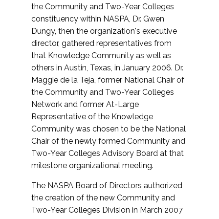
the Community and Two-Year Colleges
constituency within NASPA, Dr. Gwen
Dungy, then the organization's executive
director, gathered representatives from
that Knowledge Community as well as
others in Austin, Texas, in January 2006. Dr.
Maggie de la Teja, former National Chair of
the Community and Two-Year Colleges
Network and former At-Large
Representative of the Knowledge
Community was chosen to be the National
Chair of the newly formed Community and
Two-Year Colleges Advisory Board at that
milestone organizational meeting.
The NASPA Board of Directors authorized
the creation of the new Community and
Two-Year Colleges Division in March 2007