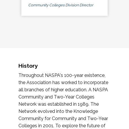
Community Colleges Division Director
History
Throughout NASPA's 100-year existence,
the Association has worked to incorporate
all branches of higher education. A NASPA
Community and Two-Year Colleges
Network was established in 1989. The
Network evolved into the Knowledge
Community for Community and Two-Year
Colleges in 2001. To explore the future of