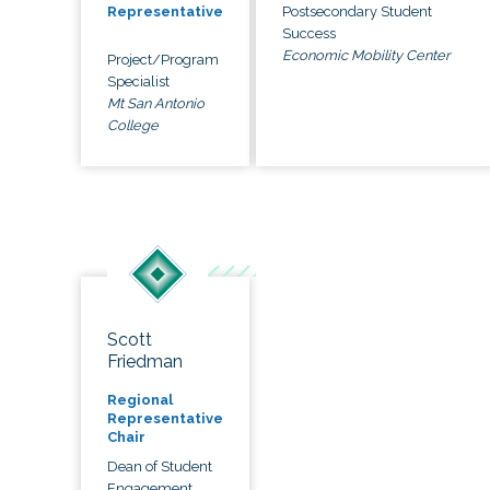
Postsecondary Student
Representative
Success
Economic Mobility Center
Project/Program
Specialist
Mt San Antonio
College
Scott
Friedman
Regional
Representative
Chair
Dean of Student
Engagement