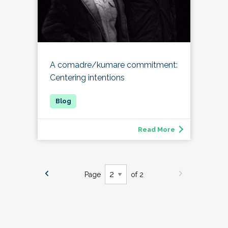
A comadre/kumare commitment:
Centering intentions
Read More
Page
of 2