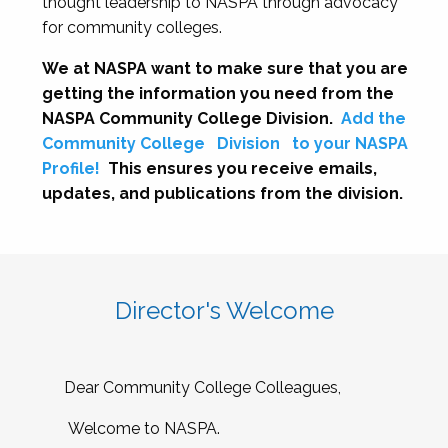
thought leadership to NASPA through advocacy
for community colleges.
We at NASPA want to make sure that you are
getting the information you need from the
NASPA Community College Division.
Add the
Community College
Division
to your NASPA
Profile!
This ensures you receive emails,
updates, and publications from the division.
Director's Welcome
Dear Community College Colleagues,
Welcome to NASPA.