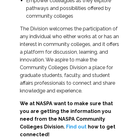
Empower colleagues as they explore
pathways and possibilities offered by
community colleges
The Division welcomes the participation of
any individual who either works at or has an
interest in community colleges, and it offers
a platform for discussion, learning, and
innovation. We aspire to make the
Community Colleges Division a place for
graduate students, faculty, and student
affairs professionals to connect and share
knowledge and experience.
We at NASPA want to make sure that
you are getting the information you
need from the NASPA Community
Colleges Division.
Find out
how to get
connected!