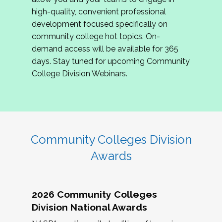
review program proposals.
high-quality, convenient professional
development focused specifically on
If you are interested in joining us, please
community college hot topics. On-
complete the application by
May 15, 2026
. We
demand access will be available for 365
hope to have the first committee meeting in
days. Stay tuned for upcoming Community
June. We look forward to planning the 2027
College Division Webinars.
Community Colleges Institute with you!
CCI 2027 CLC Application
Community Colleges Division
Awards
2026 Community Colleges
Division National Awards