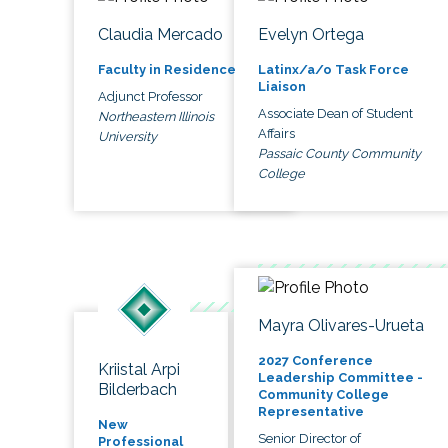
Claudia Mercado
Evelyn Ortega
Faculty in Residence
Latinx/a/o Task Force
Liaison
Adjunct Professor
Associate Dean of Student
Northeastern Illinois
Affairs
University
Passaic County Community
College
Mayra Olivares-Urueta
2027 Conference
Kriistal Arpi
Leadership Committee -
Bilderbach
Community College
Representative
New
Senior Director of
Professional