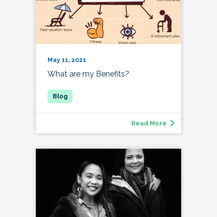
May 11, 2021
What are my Benefits?
Read More