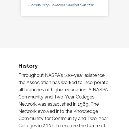
Community Colleges Division Director
History
Throughout NASPA's 100-year existence,
the Association has worked to incorporate
all branches of higher education. A NASPA
Community and Two-Year Colleges
Network was established in 1989. The
Network evolved into the Knowledge
Community for Community and Two-Year
Colleges in 2001. To explore the future of