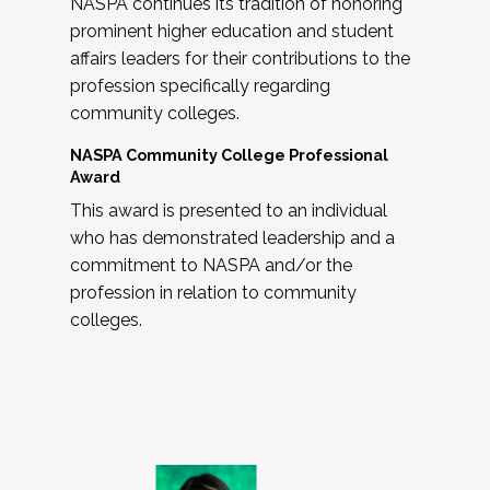
NASPA continues its tradition of honoring
prominent higher education and student
affairs leaders for their contributions to the
profession specifically regarding
community colleges.
NASPA Community College Professional
Award
This award is presented to an individual
who has demonstrated leadership and a
commitment to NASPA and/or the
profession in relation to community
colleges.