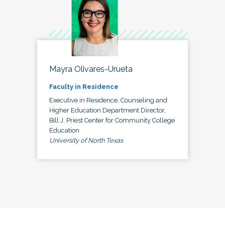
Mayra Olivares-Urueta
Faculty in Residence
Executive in Residence, Counseling and
Higher Education Department Director,
Bill J. Priest Center for Community College
Education
University of North Texas