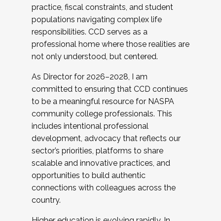
practice, fiscal constraints, and student
populations navigating complex life
responsibilities. CCD serves as a
professional home where those realities are
not only understood, but centered.
As Director for 2026–2028, I am
committed to ensuring that CCD continues
to be a meaningful resource for NASPA
community college professionals. This
includes intentional professional
development, advocacy that reflects our
sector’s priorities, platforms to share
scalable and innovative practices, and
opportunities to build authentic
connections with colleagues across the
country.
Higher education is evolving rapidly. In