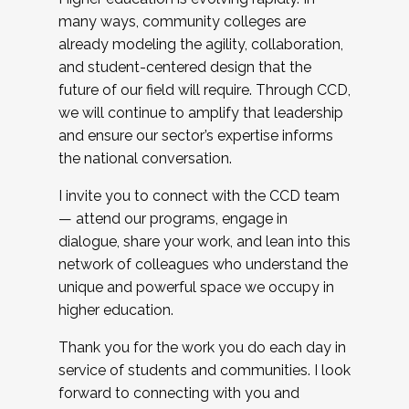
many ways, community colleges are
already modeling the agility, collaboration,
and student-centered design that the
future of our field will require. Through CCD,
we will continue to amplify that leadership
and ensure our sector’s expertise informs
the national conversation.
I invite you to connect with the CCD team
— attend our programs, engage in
dialogue, share your work, and lean into this
network of colleagues who understand the
unique and powerful space we occupy in
higher education.
Thank you for the work you do each day in
service of students and communities. I look
forward to connecting with you and