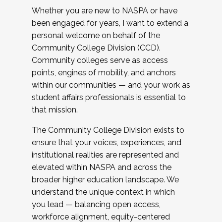
Whether you are new to NASPA or have
been engaged for years, I want to extend a
personal welcome on behalf of the
Community College Division (CCD).
Community colleges serve as access
points, engines of mobility, and anchors
within our communities — and your work as
student affairs professionals is essential to
that mission.
The Community College Division exists to
ensure that your voices, experiences, and
institutional realities are represented and
elevated within NASPA and across the
broader higher education landscape. We
understand the unique context in which
you lead — balancing open access,
workforce alignment, equity-centered