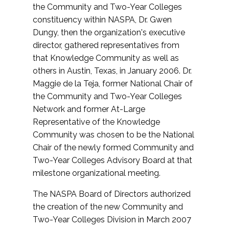
the Community and Two-Year Colleges
constituency within NASPA, Dr. Gwen
Dungy, then the organization's executive
director, gathered representatives from
that Knowledge Community as well as
others in Austin, Texas, in January 2006. Dr.
Maggie de la Teja, former National Chair of
the Community and Two-Year Colleges
Network and former At-Large
Representative of the Knowledge
Community was chosen to be the National
Chair of the newly formed Community and
Two-Year Colleges Advisory Board at that
milestone organizational meeting.
The NASPA Board of Directors authorized
the creation of the new Community and
Two-Year Colleges Division in March 2007