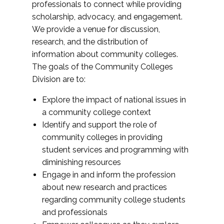
professionals to connect while providing
scholarship, advocacy, and engagement.
We provide a venue for discussion,
research, and the distribution of
information about community colleges.
The goals of the Community Colleges
Division are to:
Explore the impact of national issues in
a community college context
Identify and support the role of
community colleges in providing
student services and programming with
diminishing resources
Engage in and inform the profession
about new research and practices
regarding community college students
and professionals