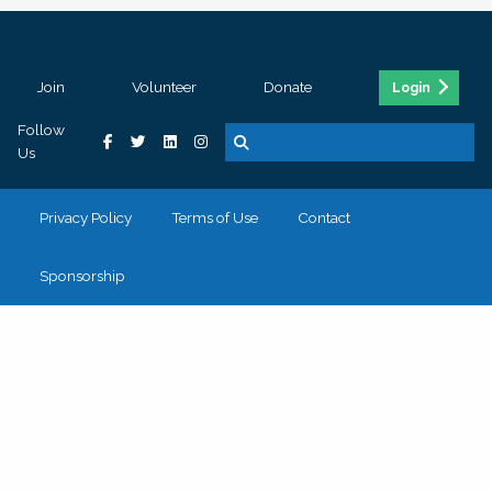
Join
Volunteer
Donate
Login
Follow
Us
Privacy Policy
Terms of Use
Contact
Sponsorship