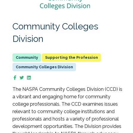
Community Colleges
Division
Supporting the Profession
Community Colleges Division
The NASPA Community Colleges Division (CCD) is
a vibrant and engaging home for community
college professionals. The CCD examines issues
relevant to community college institutions and
professionals and hosts a variety of professional
development opportunities. The Division provides