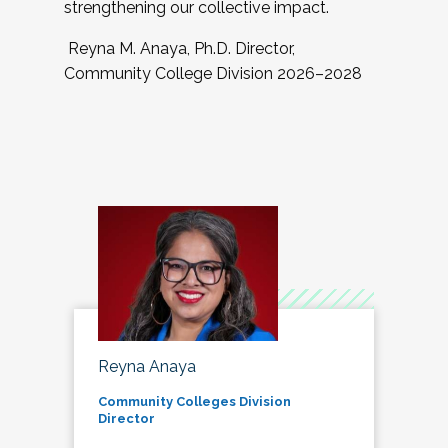
strengthening our collective impact.
Reyna M. Anaya, Ph.D. Director,
Community College Division 2026–2028
Reyna Anaya
Community Colleges Division
Director