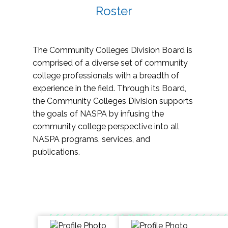
Roster
The Community Colleges Division Board is
comprised of a diverse set of community
college professionals with a breadth of
experience in the field. Through its Board,
the Community Colleges Division supports
the goals of NASPA by infusing the
community college perspective into all
NASPA programs, services, and
publications.