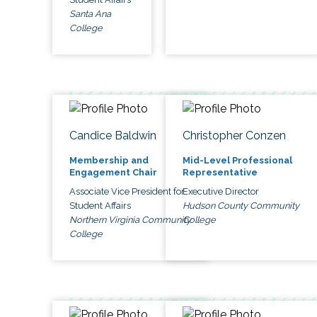
Santa Ana
College
Candice Baldwin
Christopher Conzen
Membership and
Mid-Level Professional
Engagement Chair
Representative
Associate Vice President for
Executive Director
Student Affairs
Hudson County Community
Northern Virginia Community
College
College