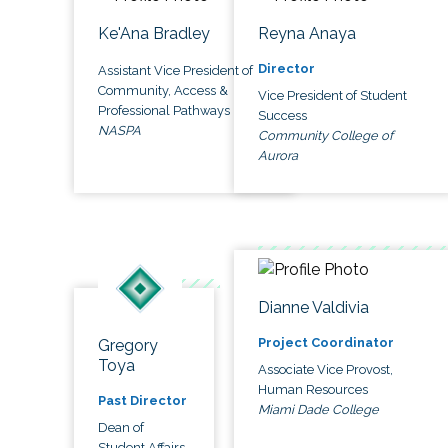
Ke'Ana Bradley
Reyna Anaya
Director
Assistant Vice President of
Community, Access &
Vice President of Student
Professional Pathways
Success
NASPA
Community College of
Aurora
Dianne Valdivia
Project Coordinator
Gregory
Toya
Associate Vice Provost,
Human Resources
Past Director
Miami Dade College
Dean of
Student Affairs