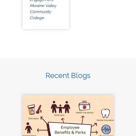
Moraine Valley
Community
College
Recent Blogs