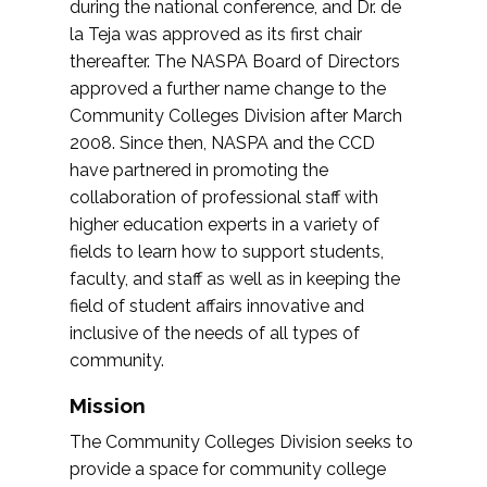
during the national conference, and Dr. de
la Teja was approved as its first chair
thereafter. The NASPA Board of Directors
approved a further name change to the
Community Colleges Division after March
2008. Since then, NASPA and the CCD
have partnered in promoting the
collaboration of professional staff with
higher education experts in a variety of
fields to learn how to support students,
faculty, and staff as well as in keeping the
field of student affairs innovative and
inclusive of the needs of all types of
community.
Mission
The Community Colleges Division seeks to
provide a space for community college