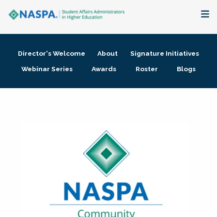
About
Director's Welcome
About
Signature Initiatives
Membership + Communities
Webinar Series
Awards
Roster
Blogs
Events + Online Learning
Research + Publications
Key Initiatives
The Latest