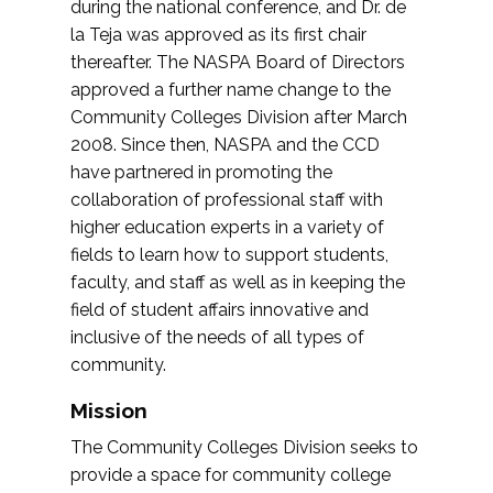
during the national conference, and Dr. de
la Teja was approved as its first chair
thereafter. The NASPA Board of Directors
approved a further name change to the
Community Colleges Division after March
2008. Since then, NASPA and the CCD
have partnered in promoting the
collaboration of professional staff with
higher education experts in a variety of
fields to learn how to support students,
faculty, and staff as well as in keeping the
field of student affairs innovative and
inclusive of the needs of all types of
community.
Mission
The Community Colleges Division seeks to
provide a space for community college