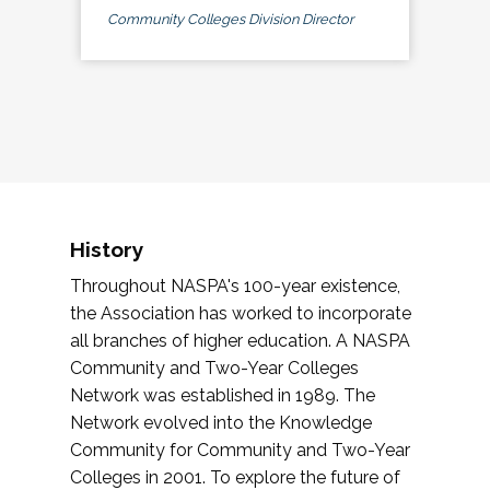
Community Colleges Division Director
History
Throughout NASPA's 100-year existence,
the Association has worked to incorporate
all branches of higher education. A NASPA
Community and Two-Year Colleges
Network was established in 1989. The
Network evolved into the Knowledge
Community for Community and Two-Year
Colleges in 2001. To explore the future of