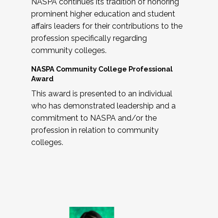
NASPA continues its tradition of honoring
prominent higher education and student
affairs leaders for their contributions to the
profession specifically regarding
community colleges.
NASPA Community College Professional
Award
This award is presented to an individual
who has demonstrated leadership and a
commitment to NASPA and/or the
profession in relation to community
colleges.