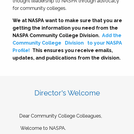
thought leadership to NASPA through advocacy
for community colleges.
We at NASPA want to make sure that you are
getting the information you need from the
NASPA Community College Division.
Add the
Community College
Division
to your NASPA
Profile!
This ensures you receive emails,
updates, and publications from the division.
Director's Welcome
Dear Community College Colleagues,
Welcome to NASPA.