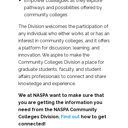
Empower colleagues as they explore
pathways and possibilities offered by
community colleges
The Division welcomes the participation of
any individual who either works at or has an
interest in community colleges, and it offers
a platform for discussion, learning, and
innovation. We aspire to make the
Community Colleges Division a place for
graduate students, faculty, and student
affairs professionals to connect and share
knowledge and experience.
We at NASPA want to make sure that
you are getting the information you
need from the NASPA Community
Colleges Division.
Find out
how to get
connected!