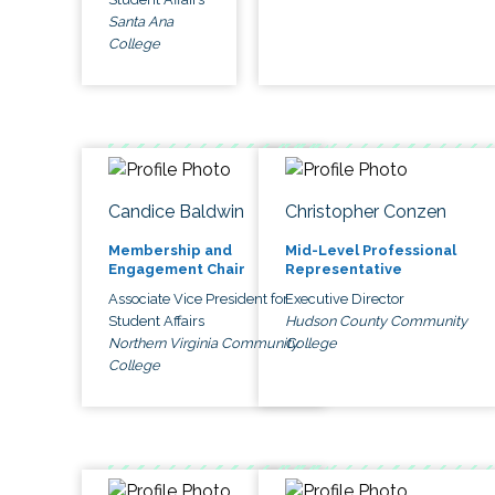
Santa Ana
College
Candice Baldwin
Christopher Conzen
Membership and
Mid-Level Professional
Engagement Chair
Representative
Associate Vice President for
Executive Director
Student Affairs
Hudson County Community
Northern Virginia Community
College
College