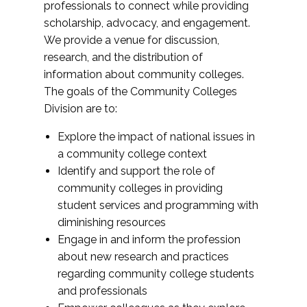
professionals to connect while providing
scholarship, advocacy, and engagement.
We provide a venue for discussion,
research, and the distribution of
information about community colleges.
The goals of the Community Colleges
Division are to:
Explore the impact of national issues in
a community college context
Identify and support the role of
community colleges in providing
student services and programming with
diminishing resources
Engage in and inform the profession
about new research and practices
regarding community college students
and professionals