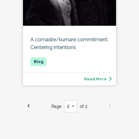
A comadre/kumare commitment:
Centering intentions
Read More
Page
of 2