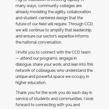
many ways, community colleges are
already modeling the agility, collaboration,
and student-centered design that the
future of our field will require. Through CCD,
we will continue to amplify that leadership
and ensure our sector’s expertise informs
the national conversation.
I invite you to connect with the CCD team
— attend our programs, engage in
dialogue, share your work, and lean into this
network of colleagues who understand the
unique and powerful space we occupy in
higher education.
Thank you for the work you do each day in
service of students and communities. I look
forward to connecting with you and