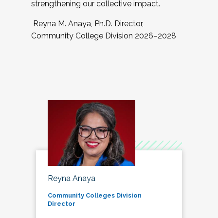
strengthening our collective impact.
Reyna M. Anaya, Ph.D. Director,
Community College Division 2026–2028
Reyna Anaya
Community Colleges Division
Director