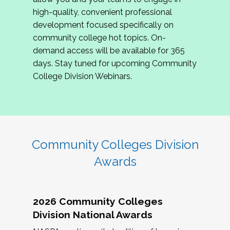
review program proposals.
high-quality, convenient professional
development focused specifically on
If you are interested in joining us, please
community college hot topics. On-
complete the application by
May 15, 2026
. We
demand access will be available for 365
hope to have the first committee meeting in
days. Stay tuned for upcoming Community
June. We look forward to planning the 2027
College Division Webinars.
Community Colleges Institute with you!
CCI 2027 CLC Application
Community Colleges Division
Awards
2026 Community Colleges
Division National Awards