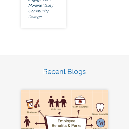
Moraine Valley
Community
College
Recent Blogs