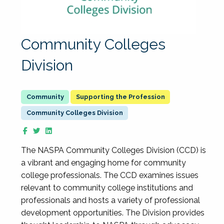
Community Colleges
Division
Supporting the Profession
Community Colleges Division
The NASPA Community Colleges Division (CCD) is
a vibrant and engaging home for community
college professionals. The CCD examines issues
relevant to community college institutions and
professionals and hosts a variety of professional
development opportunities. The Division provides