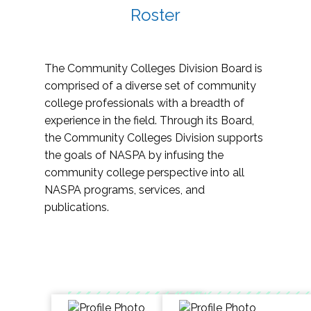
Roster
The Community Colleges Division Board is
comprised of a diverse set of community
college professionals with a breadth of
experience in the field. Through its Board,
the Community Colleges Division supports
the goals of NASPA by infusing the
community college perspective into all
NASPA programs, services, and
publications.