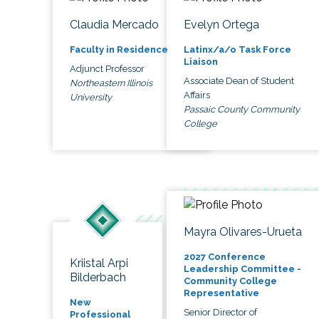
Claudia Mercado
Evelyn Ortega
Faculty in Residence
Latinx/a/o Task Force
Liaison
Adjunct Professor
Associate Dean of Student
Northeastern Illinois
Affairs
University
Passaic County Community
College
Mayra Olivares-Urueta
2027 Conference
Kriistal Arpi
Leadership Committee -
Bilderbach
Community College
Representative
New
Senior Director of
Professional