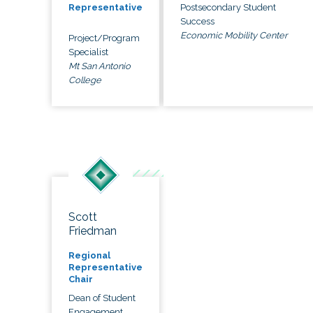
Postsecondary Student
Representative
Success
Economic Mobility Center
Project/Program
Specialist
Mt San Antonio
College
Scott
Friedman
Regional
Representative
Chair
Dean of Student
Engagement