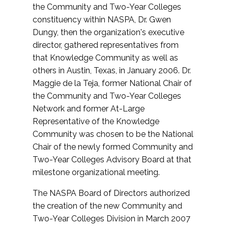
the Community and Two-Year Colleges
constituency within NASPA, Dr. Gwen
Dungy, then the organization's executive
director, gathered representatives from
that Knowledge Community as well as
others in Austin, Texas, in January 2006. Dr.
Maggie de la Teja, former National Chair of
the Community and Two-Year Colleges
Network and former At-Large
Representative of the Knowledge
Community was chosen to be the National
Chair of the newly formed Community and
Two-Year Colleges Advisory Board at that
milestone organizational meeting.
The NASPA Board of Directors authorized
the creation of the new Community and
Two-Year Colleges Division in March 2007