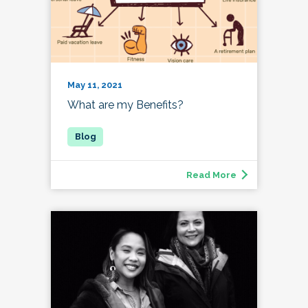
May 11, 2021
What are my Benefits?
Read More