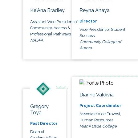
Ke'Ana Bradley
Reyna Anaya
Director
Assistant Vice President of
Community, Access &
Vice President of Student
Professional Pathways
Success
NASPA
Community College of
Aurora
Dianne Valdivia
Project Coordinator
Gregory
Toya
Associate Vice Provost,
Human Resources
Past Director
Miami Dade College
Dean of
Student Affairs