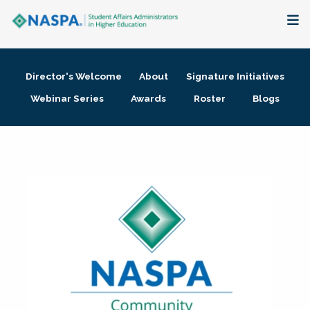
About
Director's Welcome
About
Signature Initiatives
Membership + Communities
Webinar Series
Awards
Roster
Blogs
Events + Online Learning
Research + Publications
Key Initiatives
The Latest