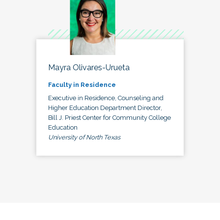
Mayra Olivares-Urueta
Faculty in Residence
Executive in Residence, Counseling and
Higher Education Department Director,
Bill J. Priest Center for Community College
Education
University of North Texas