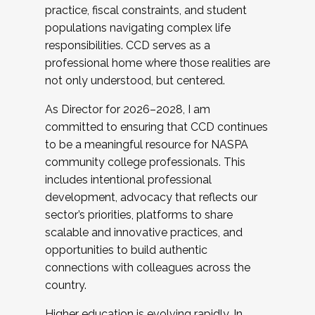
practice, fiscal constraints, and student
populations navigating complex life
responsibilities. CCD serves as a
professional home where those realities are
not only understood, but centered.
As Director for 2026–2028, I am
committed to ensuring that CCD continues
to be a meaningful resource for NASPA
community college professionals. This
includes intentional professional
development, advocacy that reflects our
sector’s priorities, platforms to share
scalable and innovative practices, and
opportunities to build authentic
connections with colleagues across the
country.
Higher education is evolving rapidly. In