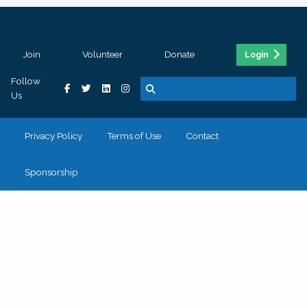
Join
Volunteer
Donate
Login
Follow
Us
Privacy Policy
Terms of Use
Contact
Sponsorship