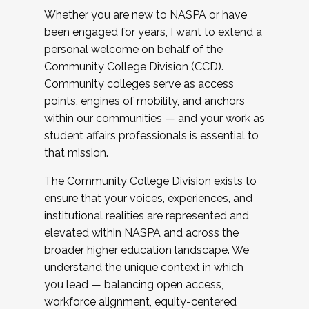
Whether you are new to NASPA or have
been engaged for years, I want to extend a
personal welcome on behalf of the
Community College Division (CCD).
Community colleges serve as access
points, engines of mobility, and anchors
within our communities — and your work as
student affairs professionals is essential to
that mission.
The Community College Division exists to
ensure that your voices, experiences, and
institutional realities are represented and
elevated within NASPA and across the
broader higher education landscape. We
understand the unique context in which
you lead — balancing open access,
workforce alignment, equity-centered