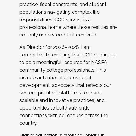
practice, fiscal constraints, and student
populations navigating complex life
responsibilities. CCD serves as a
professional home where those realities are
not only understood, but centered.
As Director for 2026–2028, I am
committed to ensuring that CCD continues
to be a meaningful resource for NASPA
community college professionals. This
includes intentional professional
development, advocacy that reflects our
sector’s priorities, platforms to share
scalable and innovative practices, and
opportunities to build authentic
connections with colleagues across the
country.
Higher education is evolving rapidly. In