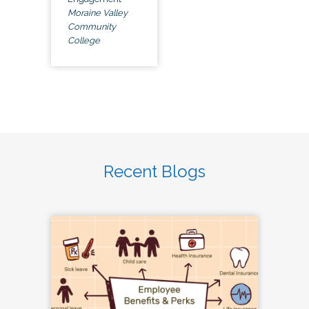
Moraine Valley
Community
College
Recent Blogs