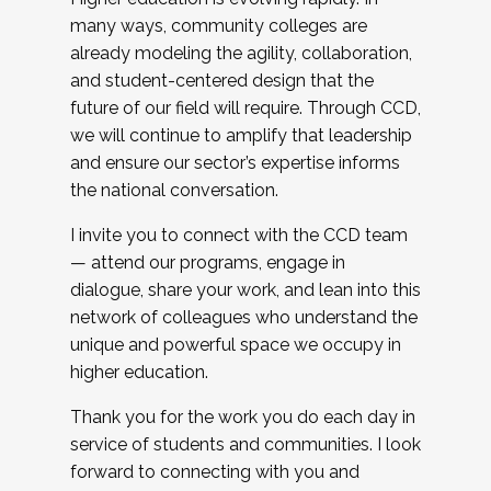
many ways, community colleges are
already modeling the agility, collaboration,
and student-centered design that the
future of our field will require. Through CCD,
we will continue to amplify that leadership
and ensure our sector’s expertise informs
the national conversation.
I invite you to connect with the CCD team
— attend our programs, engage in
dialogue, share your work, and lean into this
network of colleagues who understand the
unique and powerful space we occupy in
higher education.
Thank you for the work you do each day in
service of students and communities. I look
forward to connecting with you and