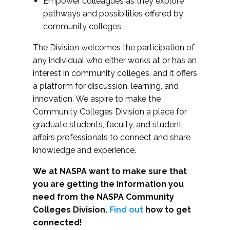
Empower colleagues as they explore
pathways and possibilities offered by
community colleges
The Division welcomes the participation of
any individual who either works at or has an
interest in community colleges, and it offers
a platform for discussion, learning, and
innovation. We aspire to make the
Community Colleges Division a place for
graduate students, faculty, and student
affairs professionals to connect and share
knowledge and experience.
We at NASPA want to make sure that
you are getting the information you
need from the NASPA Community
Colleges Division.
Find out
how to get
connected!