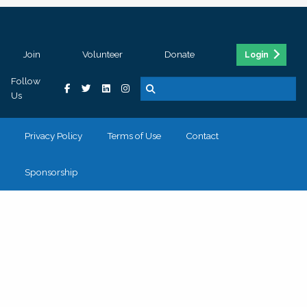
Join
Volunteer
Donate
Login
Follow
Us
Privacy Policy
Terms of Use
Contact
Sponsorship