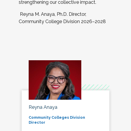
strengthening our collective impact.
Reyna M. Anaya, Ph.D. Director,
Community College Division 2026–2028
Reyna Anaya
Community Colleges Division
Director