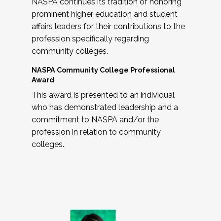
NASPA continues its tradition of honoring
prominent higher education and student
affairs leaders for their contributions to the
profession specifically regarding
community colleges.
NASPA Community College Professional
Award
This award is presented to an individual
who has demonstrated leadership and a
commitment to NASPA and/or the
profession in relation to community
colleges.