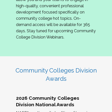
review program proposals.
high-quality, convenient professional
development focused specifically on
If you are interested in joining us, please
community college hot topics. On-
complete the application by
May 15, 2026
. We
demand access will be available for 365
hope to have the first committee meeting in
days. Stay tuned for upcoming Community
June. We look forward to planning the 2027
College Division Webinars.
Community Colleges Institute with you!
CCI 2027 CLC Application
Community Colleges Division
Awards
2026 Community Colleges
Division National Awards