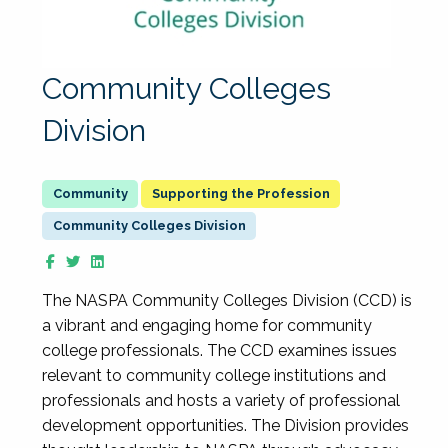
Community Colleges
Division
Supporting the Profession
Community Colleges Division
The NASPA Community Colleges Division (CCD) is
a vibrant and engaging home for community
college professionals. The CCD examines issues
relevant to community college institutions and
professionals and hosts a variety of professional
development opportunities. The Division provides