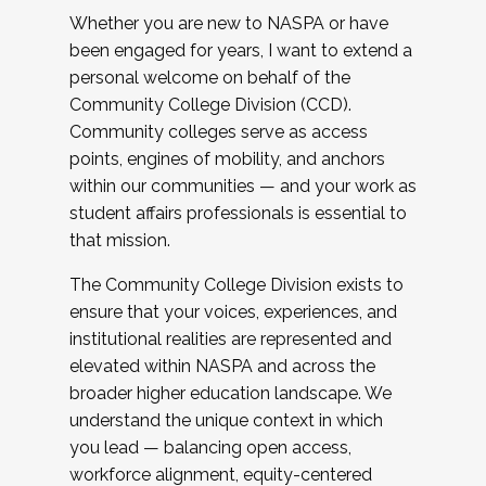
Whether you are new to NASPA or have
been engaged for years, I want to extend a
personal welcome on behalf of the
Community College Division (CCD).
Community colleges serve as access
points, engines of mobility, and anchors
within our communities — and your work as
student affairs professionals is essential to
that mission.
The Community College Division exists to
ensure that your voices, experiences, and
institutional realities are represented and
elevated within NASPA and across the
broader higher education landscape. We
understand the unique context in which
you lead — balancing open access,
workforce alignment, equity-centered