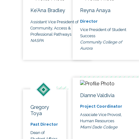
Ke'Ana Bradley
Reyna Anaya
Director
Assistant Vice President of
Community, Access &
Vice President of Student
Professional Pathways
Success
NASPA
Community College of
Aurora
Dianne Valdivia
Project Coordinator
Gregory
Toya
Associate Vice Provost,
Human Resources
Past Director
Miami Dade College
Dean of
Student Affairs