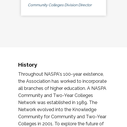
Community Colleges Division Director
History
Throughout NASPA's 100-year existence,
the Association has worked to incorporate
all branches of higher education. A NASPA
Community and Two-Year Colleges
Network was established in 1989. The
Network evolved into the Knowledge
Community for Community and Two-Year
Colleges in 2001. To explore the future of