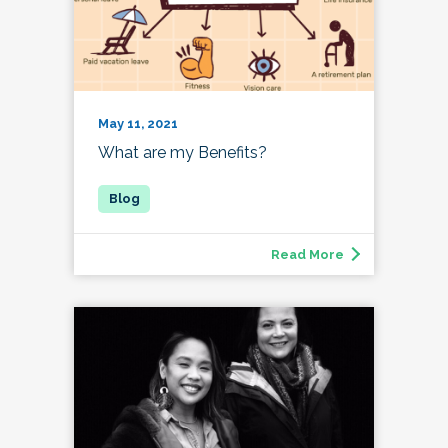
May 11, 2021
What are my Benefits?
Read More