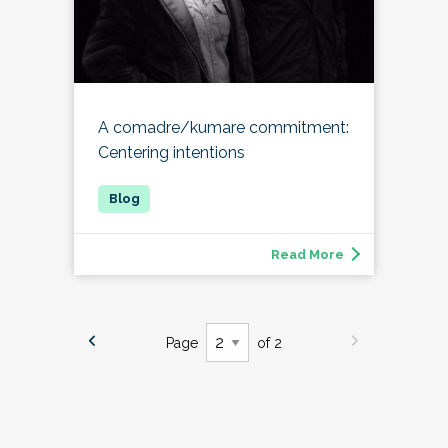
A comadre/kumare commitment:
Centering intentions
Read More
Page
of 2