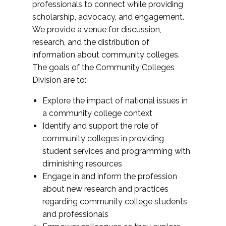
professionals to connect while providing
scholarship, advocacy, and engagement.
We provide a venue for discussion,
research, and the distribution of
information about community colleges.
The goals of the Community Colleges
Division are to:
Explore the impact of national issues in
a community college context
Identify and support the role of
community colleges in providing
student services and programming with
diminishing resources
Engage in and inform the profession
about new research and practices
regarding community college students
and professionals