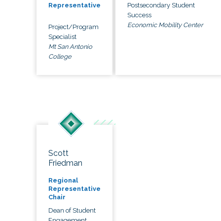
Postsecondary Student
Representative
Success
Economic Mobility Center
Project/Program
Specialist
Mt San Antonio
College
Scott
Friedman
Regional
Representative
Chair
Dean of Student
Engagement