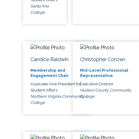
Santa Ana
College
Candice Baldwin
Christopher Conzen
Membership and
Mid-Level Professional
Engagement Chair
Representative
Associate Vice President for
Executive Director
Student Affairs
Hudson County Community
Northern Virginia Community
College
College