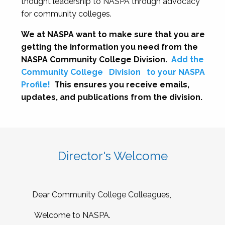
thought leadership to NASPA through advocacy
for community colleges.
We at NASPA want to make sure that you are
getting the information you need from the
NASPA Community College Division.
Add the
Community College
Division
to your NASPA
Profile!
This ensures you receive emails,
updates, and publications from the division.
Director's Welcome
Dear Community College Colleagues,
Welcome to NASPA.