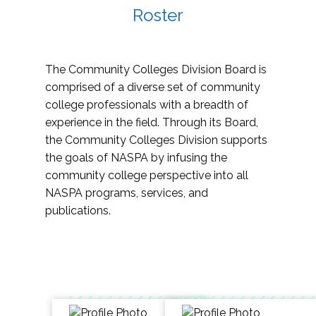
Roster
The Community Colleges Division Board is
comprised of a diverse set of community
college professionals with a breadth of
experience in the field. Through its Board,
the Community Colleges Division supports
the goals of NASPA by infusing the
community college perspective into all
NASPA programs, services, and
publications.