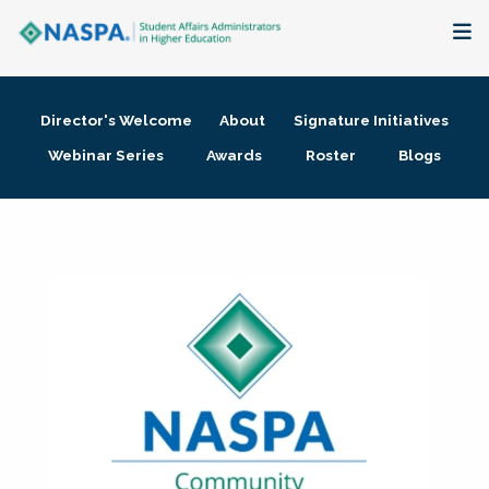
About
Director's Welcome
About
Signature Initiatives
Membership + Communities
Webinar Series
Awards
Roster
Blogs
Events + Online Learning
Research + Publications
Key Initiatives
The Latest