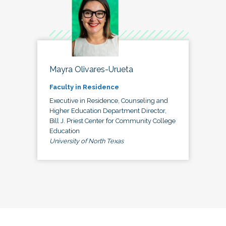
Mayra Olivares-Urueta
Faculty in Residence
Executive in Residence, Counseling and
Higher Education Department Director,
Bill J. Priest Center for Community College
Education
University of North Texas