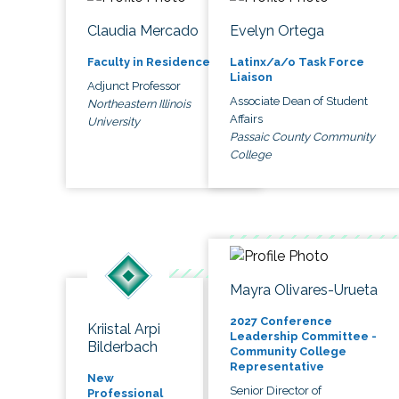
Claudia Mercado
Evelyn Ortega
Faculty in Residence
Latinx/a/o Task Force
Liaison
Adjunct Professor
Associate Dean of Student
Northeastern Illinois
Affairs
University
Passaic County Community
College
Mayra Olivares-Urueta
2027 Conference
Kriistal Arpi
Leadership Committee -
Bilderbach
Community College
Representative
New
Senior Director of
Professional