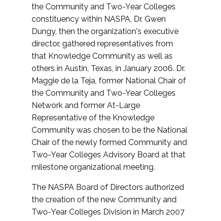
the Community and Two-Year Colleges
constituency within NASPA, Dr. Gwen
Dungy, then the organization's executive
director, gathered representatives from
that Knowledge Community as well as
others in Austin, Texas, in January 2006. Dr.
Maggie de la Teja, former National Chair of
the Community and Two-Year Colleges
Network and former At-Large
Representative of the Knowledge
Community was chosen to be the National
Chair of the newly formed Community and
Two-Year Colleges Advisory Board at that
milestone organizational meeting.
The NASPA Board of Directors authorized
the creation of the new Community and
Two-Year Colleges Division in March 2007