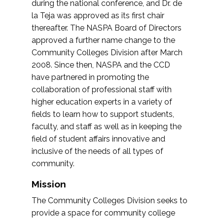
during the national conference, and Dr. de
la Teja was approved as its first chair
thereafter. The NASPA Board of Directors
approved a further name change to the
Community Colleges Division after March
2008. Since then, NASPA and the CCD
have partnered in promoting the
collaboration of professional staff with
higher education experts in a variety of
fields to learn how to support students,
faculty, and staff as well as in keeping the
field of student affairs innovative and
inclusive of the needs of all types of
community.
Mission
The Community Colleges Division seeks to
provide a space for community college