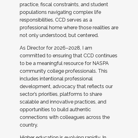
practice, fiscal constraints, and student
populations navigating complex life
responsibilities. CCD serves as a
professional home where those realities are
not only understood, but centered.
As Director for 2026–2028, I am
committed to ensuring that CCD continues
to be a meaningful resource for NASPA
community college professionals. This
includes intentional professional
development, advocacy that reflects our
sector’s priorities, platforms to share
scalable and innovative practices, and
opportunities to build authentic
connections with colleagues across the
country.
Higher education is evolving rapidly. In