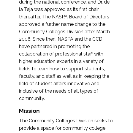
during the national conference, and Dr. de
la Teja was approved as its first chair
thereafter. The NASPA Board of Directors
approved a further name change to the
Community Colleges Division after March
2008. Since then, NASPA and the CCD
have partnered in promoting the
collaboration of professional staff with
higher education experts in a variety of
fields to learn how to support students,
faculty, and staff as well as in keeping the
field of student affairs innovative and
inclusive of the needs of all types of
community.
Mission
The Community Colleges Division seeks to
provide a space for community college