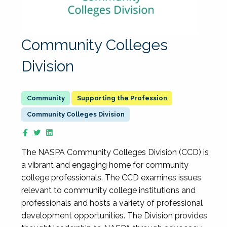
Community Colleges
Division
Supporting the Profession
Community Colleges Division
The NASPA Community Colleges Division (CCD) is
a vibrant and engaging home for community
college professionals. The CCD examines issues
relevant to community college institutions and
professionals and hosts a variety of professional
development opportunities. The Division provides