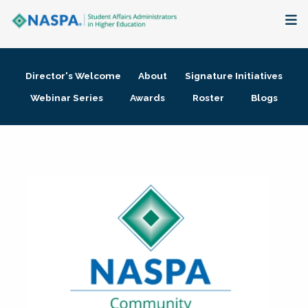
About
Director's Welcome
About
Signature Initiatives
Membership + Communities
Webinar Series
Awards
Roster
Blogs
Events + Online Learning
Research + Publications
Key Initiatives
The Latest