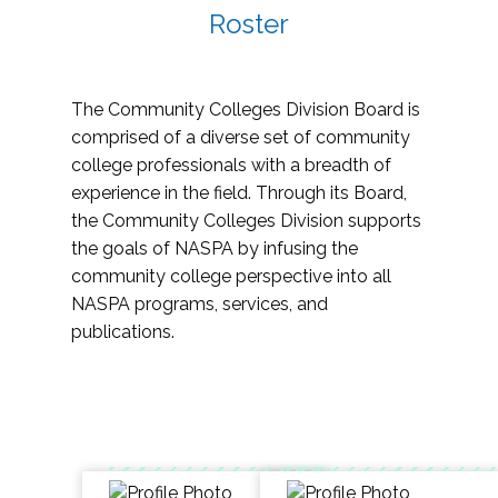
Roster
The Community Colleges Division Board is
comprised of a diverse set of community
college professionals with a breadth of
experience in the field. Through its Board,
the Community Colleges Division supports
the goals of NASPA by infusing the
community college perspective into all
NASPA programs, services, and
publications.