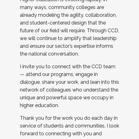
many ways, community colleges are
already modeling the agility, collaboration,
and student-centered design that the
future of our field will require. Through CCD,
we will continue to amplify that leadership
and ensure our sector’s expertise informs
the national conversation.
I invite you to connect with the CCD team
— attend our programs, engage in
dialogue, share your work, and lean into this
network of colleagues who understand the
unique and powerful space we occupy in
higher education.
Thank you for the work you do each day in
service of students and communities. I look
forward to connecting with you and