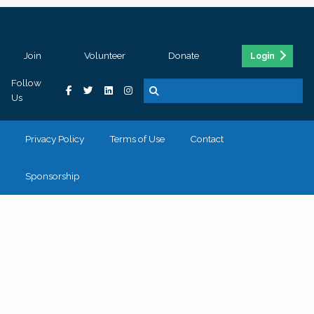
Join
Volunteer
Donate
Login
Follow
Us
Privacy Policy
Terms of Use
Contact
Sponsorship