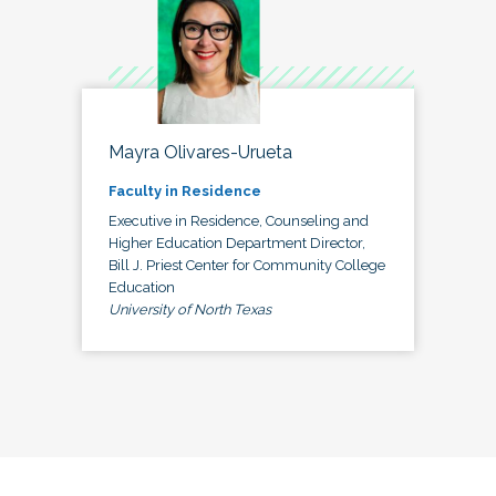
Mayra Olivares-Urueta
Faculty in Residence
Executive in Residence, Counseling and
Higher Education Department Director,
Bill J. Priest Center for Community College
Education
University of North Texas