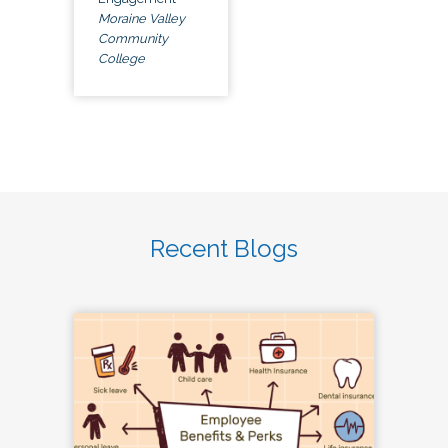
Moraine Valley
Community
College
Recent Blogs