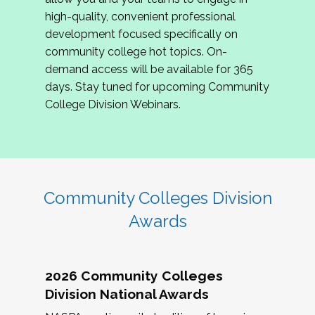
review program proposals.
high-quality, convenient professional
development focused specifically on
If you are interested in joining us, please
community college hot topics. On-
complete the application by
May 15, 2026
. We
demand access will be available for 365
hope to have the first committee meeting in
days. Stay tuned for upcoming Community
June. We look forward to planning the 2027
College Division Webinars.
Community Colleges Institute with you!
CCI 2027 CLC Application
Community Colleges Division
Awards
2026 Community Colleges
Division National Awards