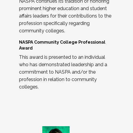
NASPA continues its tradition of honoring
prominent higher education and student
affairs leaders for their contributions to the
profession specifically regarding
community colleges.
NASPA Community College Professional
Award
This award is presented to an individual
who has demonstrated leadership and a
commitment to NASPA and/or the
profession in relation to community
colleges.