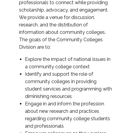
professionals to connect while providing
scholarship, advocacy, and engagement.
We provide a venue for discussion,
research, and the distribution of
information about community colleges.
The goals of the Community Colleges
Division are to:
Explore the impact of national issues in
a community college context
Identify and support the role of
community colleges in providing
student services and programming with
diminishing resources
Engage in and inform the profession
about new research and practices
regarding community college students
and professionals