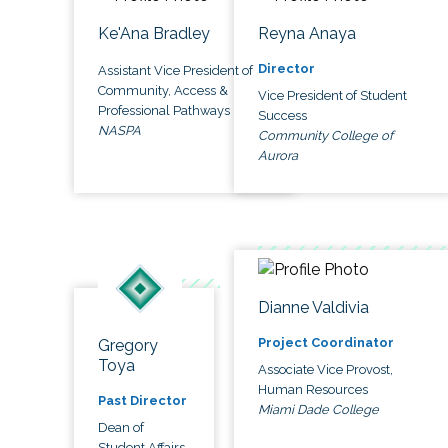
Ke'Ana Bradley
Reyna Anaya
Director
Assistant Vice President of
Community, Access &
Vice President of Student
Professional Pathways
Success
NASPA
Community College of
Aurora
Dianne Valdivia
Project Coordinator
Gregory
Toya
Associate Vice Provost,
Human Resources
Past Director
Miami Dade College
Dean of
Student Affairs