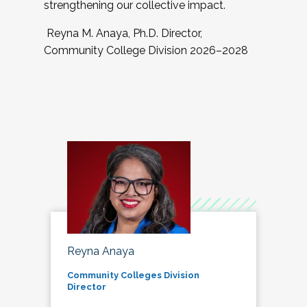
strengthening our collective impact.
Reyna M. Anaya, Ph.D. Director,
Community College Division 2026–2028
Reyna Anaya
Community Colleges Division
Director