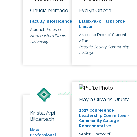
Claudia Mercado
Evelyn Ortega
Faculty in Residence
Latinx/a/o Task Force
Liaison
Adjunct Professor
Associate Dean of Student
Northeastern Illinois
Affairs
University
Passaic County Community
College
Mayra Olivares-Urueta
2027 Conference
Kriistal Arpi
Leadership Committee -
Bilderbach
Community College
Representative
New
Senior Director of
Professional