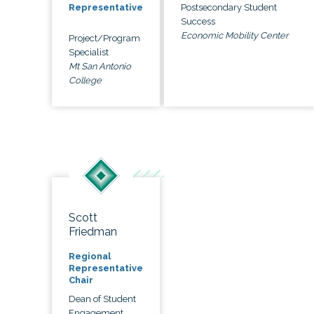
Postsecondary Student
Representative
Success
Economic Mobility Center
Project/Program
Specialist
Mt San Antonio
College
Scott
Friedman
Regional
Representative
Chair
Dean of Student
Engagement