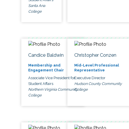
Santa Ana
College
Candice Baldwin
Christopher Conzen
Membership and
Mid-Level Professional
Engagement Chair
Representative
Associate Vice President for
Executive Director
Student Affairs
Hudson County Community
Northern Virginia Community
College
College