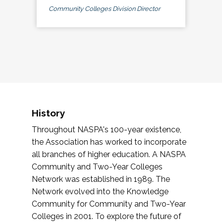
Community Colleges Division Director
History
Throughout NASPA's 100-year existence,
the Association has worked to incorporate
all branches of higher education. A NASPA
Community and Two-Year Colleges
Network was established in 1989. The
Network evolved into the Knowledge
Community for Community and Two-Year
Colleges in 2001. To explore the future of