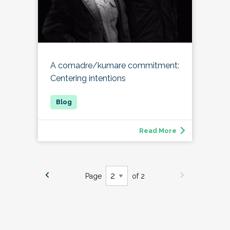
A comadre/kumare commitment:
Centering intentions
Read More
Page
of 2