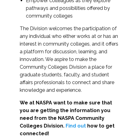
Empower colleagues as they explore
pathways and possibilities offered by
community colleges
The Division welcomes the participation of
any individual who either works at or has an
interest in community colleges, and it offers
a platform for discussion, learning, and
innovation. We aspire to make the
Community Colleges Division a place for
graduate students, faculty, and student
affairs professionals to connect and share
knowledge and experience.
We at NASPA want to make sure that
you are getting the information you
need from the NASPA Community
Colleges Division.
Find out
how to get
connected!