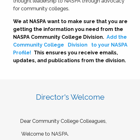
thought leadership to NASPA through advocacy
for community colleges.
We at NASPA want to make sure that you are
getting the information you need from the
NASPA Community College Division.
Add the
Community College
Division
to your NASPA
Profile!
This ensures you receive emails,
updates, and publications from the division.
Director's Welcome
Dear Community College Colleagues,
Welcome to NASPA.