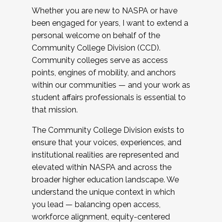
Whether you are new to NASPA or have
been engaged for years, I want to extend a
personal welcome on behalf of the
Community College Division (CCD).
Community colleges serve as access
points, engines of mobility, and anchors
within our communities — and your work as
student affairs professionals is essential to
that mission.
The Community College Division exists to
ensure that your voices, experiences, and
institutional realities are represented and
elevated within NASPA and across the
broader higher education landscape. We
understand the unique context in which
you lead — balancing open access,
workforce alignment, equity-centered