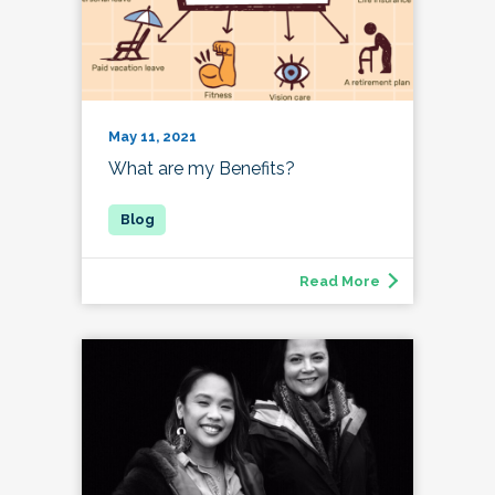
May 11, 2021
What are my Benefits?
Read More