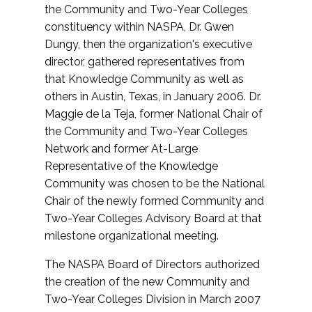
the Community and Two-Year Colleges
constituency within NASPA, Dr. Gwen
Dungy, then the organization's executive
director, gathered representatives from
that Knowledge Community as well as
others in Austin, Texas, in January 2006. Dr.
Maggie de la Teja, former National Chair of
the Community and Two-Year Colleges
Network and former At-Large
Representative of the Knowledge
Community was chosen to be the National
Chair of the newly formed Community and
Two-Year Colleges Advisory Board at that
milestone organizational meeting.
The NASPA Board of Directors authorized
the creation of the new Community and
Two-Year Colleges Division in March 2007