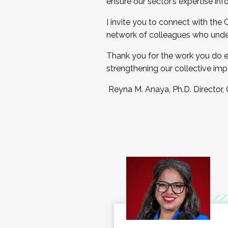
ensure our sector’s expertise inf
I invite you to connect with the
network of colleagues who unde
Thank you for the work you do e
strengthening our collective imp
Reyna M. Anaya, Ph.D. Director