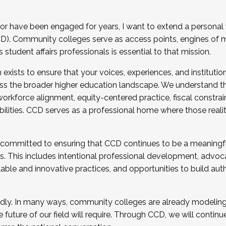
r have been engaged for years, I want to extend a personal
). Community colleges serve as access points, engines of mo
tudent affairs professionals is essential to that mission.
xists to ensure that your voices, experiences, and institution
s the broader higher education landscape. We understand th
rkforce alignment, equity-centered practice, fiscal constrai
bilities. CCD serves as a professional home where those reali
 committed to ensuring that CCD continues to be a meaningf
 This includes intentional professional development, advocac
alable and innovative practices, and opportunities to build au
idly. In many ways, community colleges are already modeling t
future of our field will require. Through CCD, we will continu