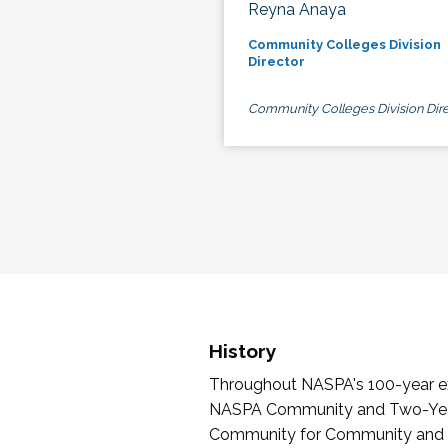
Reyna Anaya
Community Colleges Division
Director
Community Colleges Division Dire
History
Throughout NASPA's 100-year exi
NASPA Community and Two-Year 
Community for Community and Tw