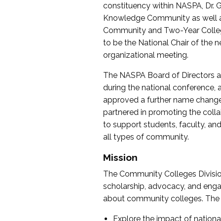
constituency within NASPA, Dr. G
Knowledge Community as well as o
Community and Two-Year Colleg
to be the National Chair of th
organizational meeting.
The NASPA Board of Directors a
during the national conference, a
approved a further name change
partnered in promoting the collab
to support students, faculty, and 
all types of community.
Mission
The Community Colleges Division
scholarship, advocacy, and engag
about community colleges. The g
Explore the impact of nationa