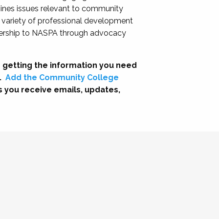
nes issues relevant to community
a variety of professional development
adership to NASPA through advocacy
 getting the information you need
.
Add the Community College
s you receive emails, updates,