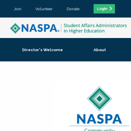
Join
Volunteer
Donate
Login
Director's Welcome
About