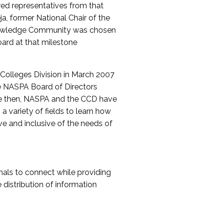
red representatives from that
a, former National Chair of the
nowledge Community was chosen
ard at that milestone
olleges Division in March 2007
The NASPA Board of Directors
ce then, NASPA and the CCD have
a variety of fields to learn how
ive and inclusive of the needs of
als to connect while providing
distribution of information