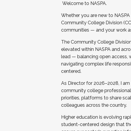
Welcome to NASPA.
Whether you are new to NASPA o
Community College Division (CCD
communities — and your work as s
The Community College Division e
elevated within NASPA and acros
lead — balancing open access, wo
navigating complex life responsi
centered.
As Director for 2026–2028, I am
community college professionals.
priorities, platforms to share sc
colleagues across the country.
Higher education is evolving rap
student-centered design that the 