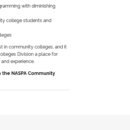
ogramming with diminishing
ty college students and
lleges
st in community colleges, and it
olleges Division a place for
 and experience.
om the NASPA Community