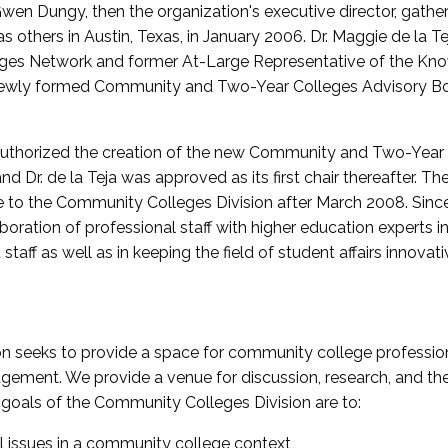
wen Dungy, then the organization's executive director, gathe
thers in Austin, Texas, in January 2006. Dr. Maggie de la Tej
es Network and former At-Large Representative of the K
e newly formed Community and Two-Year Colleges Advisory Bo
uthorized the creation of the new Community and Two-Year C
nd Dr. de la Teja was approved as its first chair thereafter. 
 to the Community Colleges Division after March 2008. Sin
oration of professional staff with higher education experts in 
staff as well as in keeping the field of student affairs innovat
 seeks to provide a space for community college profession
ement. We provide a venue for discussion, research, and the 
oals of the Community Colleges Division are to:
l issues in a community college context