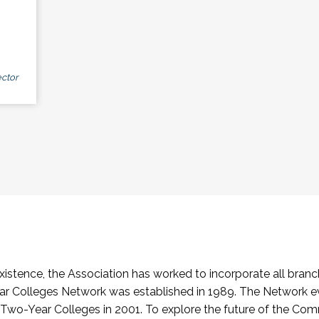
ctor
stence, the Association has worked to incorporate all branch
Colleges Network was established in 1989. The Network e
o-Year Colleges in 2001. To explore the future of the Co