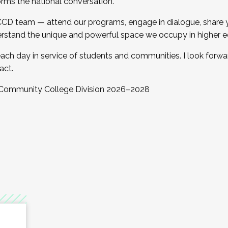
orms the national conversation.
 CCD team — attend our programs, engage in dialogue, share yo
rstand the unique and powerful space we occupy in higher e
ach day in service of students and communities. I look forw
act.
, Community College Division 2026–2028