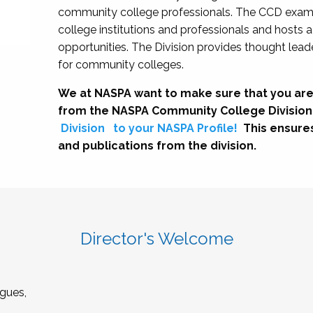
community college professionals. The CCD exami
college institutions and professionals and hosts 
opportunities. The Division provides thought le
for community colleges.
We at NASPA want to make sure that you are
from the NASPA Community College Division
Division
to your NASPA Profile!
This ensure
and publications from the division.
Director's Welcome
gues,