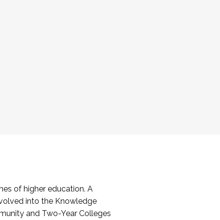
es of higher education. A
volved into the Knowledge
mmunity and Two-Year Colleges