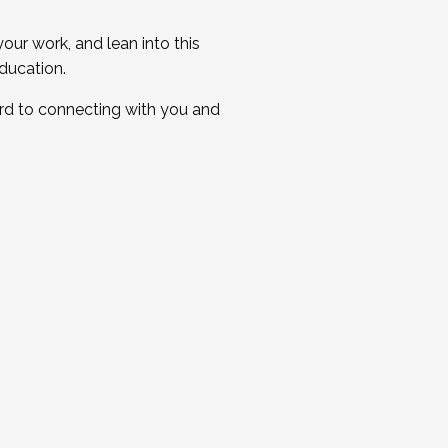
ur work, and lean into this
ducation.
ard to connecting with you and