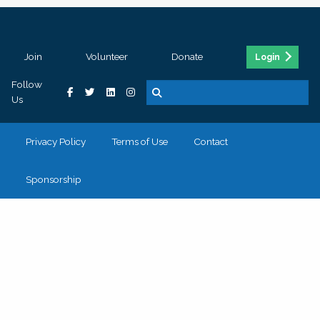
Join
Volunteer
Donate
Login
Follow
Us
Privacy Policy
Terms of Use
Contact
Sponsorship