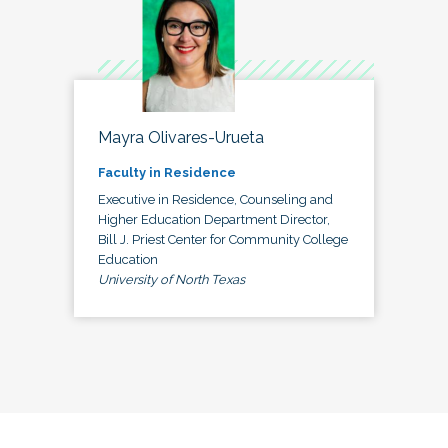
Mayra Olivares-Urueta
Faculty in Residence
Executive in Residence, Counseling and
Higher Education Department Director,
Bill J. Priest Center for Community College
Education
University of North Texas