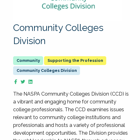
Community Colleges
Division
Supporting the Profession
Community Colleges Division
The NASPA Community Colleges Division (CCD) is
a vibrant and engaging home for community
college professionals. The CCD examines issues
relevant to community college institutions and
professionals and hosts a variety of professional
development opportunities. The Division provides