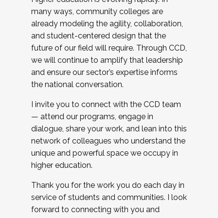
many ways, community colleges are
already modeling the agility, collaboration,
and student-centered design that the
future of our field will require. Through CCD,
we will continue to amplify that leadership
and ensure our sector’s expertise informs
the national conversation.
I invite you to connect with the CCD team
— attend our programs, engage in
dialogue, share your work, and lean into this
network of colleagues who understand the
unique and powerful space we occupy in
higher education.
Thank you for the work you do each day in
service of students and communities. I look
forward to connecting with you and