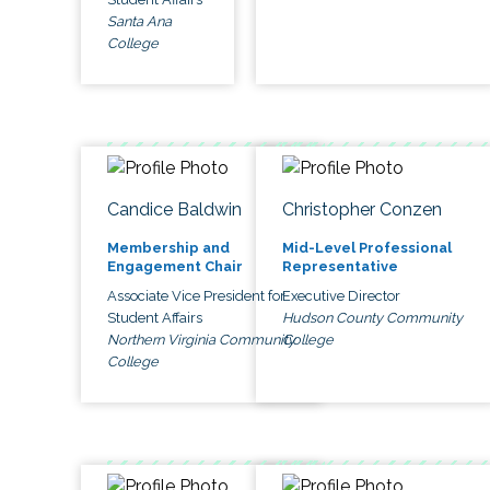
Santa Ana
College
Candice Baldwin
Christopher Conzen
Membership and
Mid-Level Professional
Engagement Chair
Representative
Associate Vice President for
Executive Director
Student Affairs
Hudson County Community
Northern Virginia Community
College
College