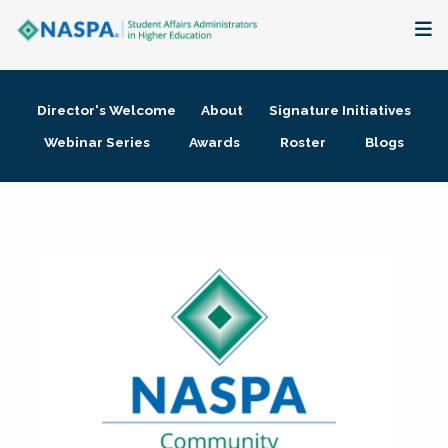
About
Director's Welcome
About
Signature Initiatives
Membership + Communities
Webinar Series
Awards
Roster
Blogs
Events + Online Learning
Research + Publications
Key Initiatives
The Latest