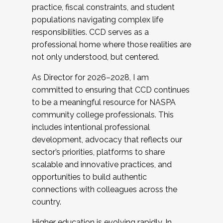
practice, fiscal constraints, and student
populations navigating complex life
responsibilities. CCD serves as a
professional home where those realities are
not only understood, but centered.
As Director for 2026–2028, I am
committed to ensuring that CCD continues
to be a meaningful resource for NASPA
community college professionals. This
includes intentional professional
development, advocacy that reflects our
sector’s priorities, platforms to share
scalable and innovative practices, and
opportunities to build authentic
connections with colleagues across the
country.
Higher education is evolving rapidly. In