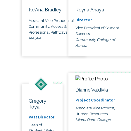
Ke'Ana Bradley
Reyna Anaya
Director
Assistant Vice President of
Community, Access &
Vice President of Student
Professional Pathways
Success
NASPA
Community College of
Aurora
Dianne Valdivia
Project Coordinator
Gregory
Toya
Associate Vice Provost,
Human Resources
Past Director
Miami Dade College
Dean of
Student Affairs