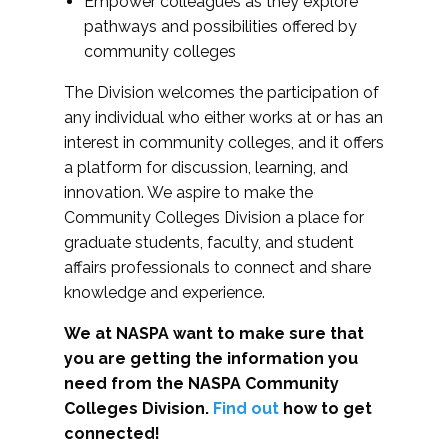
Empower colleagues as they explore
pathways and possibilities offered by
community colleges
The Division welcomes the participation of
any individual who either works at or has an
interest in community colleges, and it offers
a platform for discussion, learning, and
innovation. We aspire to make the
Community Colleges Division a place for
graduate students, faculty, and student
affairs professionals to connect and share
knowledge and experience.
We at NASPA want to make sure that
you are getting the information you
need from the NASPA Community
Colleges Division.
Find out
how to get
connected!