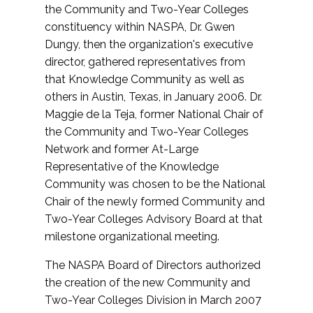
the Community and Two-Year Colleges
constituency within NASPA, Dr. Gwen
Dungy, then the organization's executive
director, gathered representatives from
that Knowledge Community as well as
others in Austin, Texas, in January 2006. Dr.
Maggie de la Teja, former National Chair of
the Community and Two-Year Colleges
Network and former At-Large
Representative of the Knowledge
Community was chosen to be the National
Chair of the newly formed Community and
Two-Year Colleges Advisory Board at that
milestone organizational meeting.
The NASPA Board of Directors authorized
the creation of the new Community and
Two-Year Colleges Division in March 2007