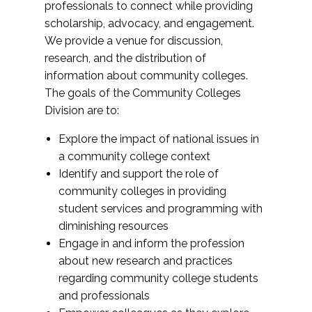
professionals to connect while providing
scholarship, advocacy, and engagement.
We provide a venue for discussion,
research, and the distribution of
information about community colleges.
The goals of the Community Colleges
Division are to:
Explore the impact of national issues in
a community college context
Identify and support the role of
community colleges in providing
student services and programming with
diminishing resources
Engage in and inform the profession
about new research and practices
regarding community college students
and professionals