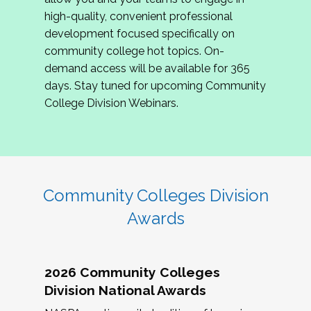
review program proposals.
high-quality, convenient professional
development focused specifically on
If you are interested in joining us, please
community college hot topics. On-
complete the application by
May 15, 2026
. We
demand access will be available for 365
hope to have the first committee meeting in
days. Stay tuned for upcoming Community
June. We look forward to planning the 2027
College Division Webinars.
Community Colleges Institute with you!
CCI 2027 CLC Application
Community Colleges Division
Awards
2026 Community Colleges
Division National Awards