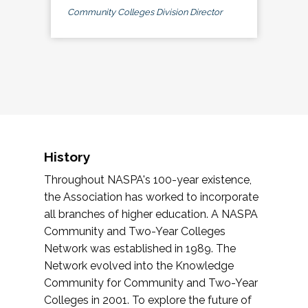
Community Colleges Division Director
History
Throughout NASPA's 100-year existence,
the Association has worked to incorporate
all branches of higher education. A NASPA
Community and Two-Year Colleges
Network was established in 1989. The
Network evolved into the Knowledge
Community for Community and Two-Year
Colleges in 2001. To explore the future of