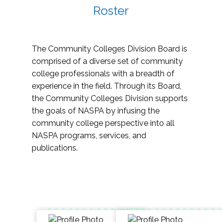
Roster
The Community Colleges Division Board is
comprised of a diverse set of community
college professionals with a breadth of
experience in the field. Through its Board,
the Community Colleges Division supports
the goals of NASPA by infusing the
community college perspective into all
NASPA programs, services, and
publications.