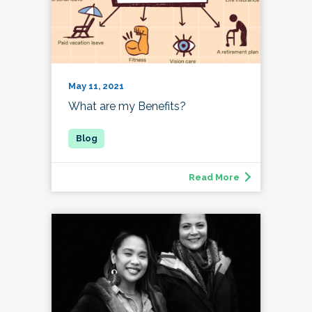
May 11, 2021
What are my Benefits?
Read More