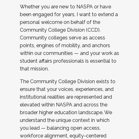
Whether you are new to NASPA or have
been engaged for years, I want to extend a
personal welcome on behalf of the
Community College Division (CCD).
Community colleges serve as access
points, engines of mobility, and anchors
within our communities — and your work as
student affairs professionals is essential to
that mission.
The Community College Division exists to
ensure that your voices, experiences, and
institutional realities are represented and
elevated within NASPA and across the
broader higher education landscape. We
understand the unique context in which
you lead — balancing open access,
workforce alignment, equity-centered