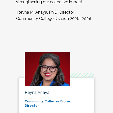
strengthening our collective impact.
Reyna M. Anaya, Ph.D. Director,
Community College Division 2026–2028
Reyna Anaya
Community Colleges Division
Director