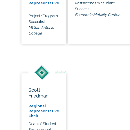
Postsecondary Student
Representative
Success
Economic Mobility Center
Project/Program
Specialist
Mt San Antonio
College
Scott
Friedman
Regional
Representative
Chair
Dean of Student
Engagement