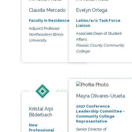
Claudia Mercado
Evelyn Ortega
Faculty in Residence
Latinx/a/o Task Force
Liaison
Adjunct Professor
Associate Dean of Student
Northeastern Illinois
Affairs
University
Passaic County Community
College
Mayra Olivares-Urueta
2027 Conference
Kriistal Arpi
Leadership Committee -
Bilderbach
Community College
Representative
New
Senior Director of
Professional