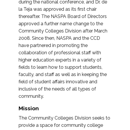
during the national conference, and Dr. de
la Teja was approved as its first chair
thereafter. The NASPA Board of Directors
approved a further name change to the
Community Colleges Division after March
2008. Since then, NASPA and the CCD
have partnered in promoting the
collaboration of professional staff with
higher education experts in a variety of
fields to learn how to support students,
faculty, and staff as well as in keeping the
field of student affairs innovative and
inclusive of the needs of all types of
community.
Mission
The Community Colleges Division seeks to
provide a space for community college