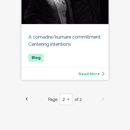
A comadre/kumare commitment:
Centering intentions
Read More
Page
of 2