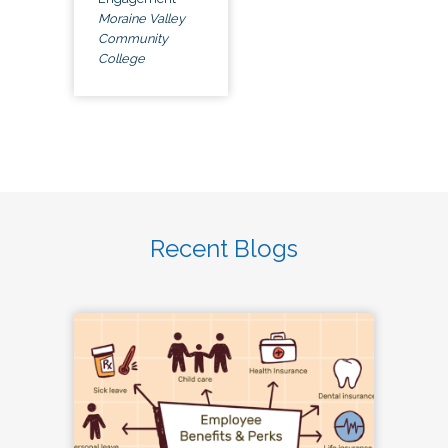
Moraine Valley
Community
College
Recent Blogs