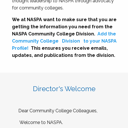
thought leadership to NASPA through advocacy
for community colleges.
We at NASPA want to make sure that you are
getting the information you need from the
NASPA Community College Division.
Add the
Community College
Division
to your NASPA
Profile!
This ensures you receive emails,
updates, and publications from the division.
Director's Welcome
Dear Community College Colleagues,
Welcome to NASPA.