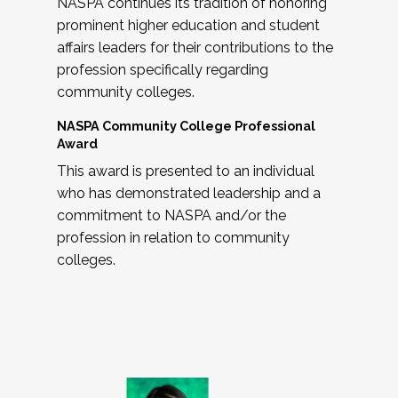
NASPA continues its tradition of honoring
prominent higher education and student
affairs leaders for their contributions to the
profession specifically regarding
community colleges.
NASPA Community College Professional
Award
This award is presented to an individual
who has demonstrated leadership and a
commitment to NASPA and/or the
profession in relation to community
colleges.