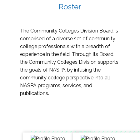
Roster
The Community Colleges Division Board is
comprised of a diverse set of community
college professionals with a breadth of
experience in the field. Through its Board,
the Community Colleges Division supports
the goals of NASPA by infusing the
community college perspective into all
NASPA programs, services, and
publications.