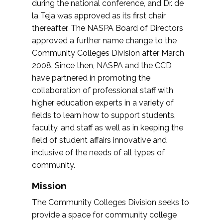
during the national conference, and Dr. de
la Teja was approved as its first chair
thereafter. The NASPA Board of Directors
approved a further name change to the
Community Colleges Division after March
2008. Since then, NASPA and the CCD
have partnered in promoting the
collaboration of professional staff with
higher education experts in a variety of
fields to learn how to support students,
faculty, and staff as well as in keeping the
field of student affairs innovative and
inclusive of the needs of all types of
community.
Mission
The Community Colleges Division seeks to
provide a space for community college