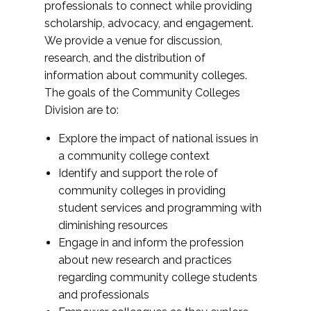
professionals to connect while providing
scholarship, advocacy, and engagement.
We provide a venue for discussion,
research, and the distribution of
information about community colleges.
The goals of the Community Colleges
Division are to:
Explore the impact of national issues in
a community college context
Identify and support the role of
community colleges in providing
student services and programming with
diminishing resources
Engage in and inform the profession
about new research and practices
regarding community college students
and professionals