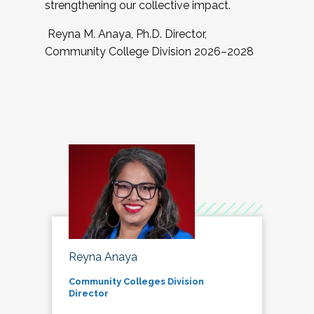
strengthening our collective impact.
Reyna M. Anaya, Ph.D. Director,
Community College Division 2026–2028
Reyna Anaya
Community Colleges Division
Director