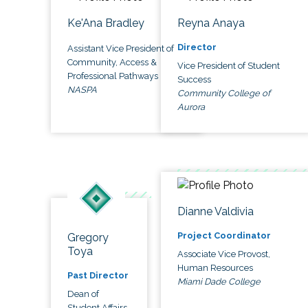
Ke'Ana Bradley
Reyna Anaya
Director
Assistant Vice President of
Community, Access &
Vice President of Student
Professional Pathways
Success
NASPA
Community College of
Aurora
Dianne Valdivia
Project Coordinator
Gregory
Toya
Associate Vice Provost,
Human Resources
Past Director
Miami Dade College
Dean of
Student Affairs