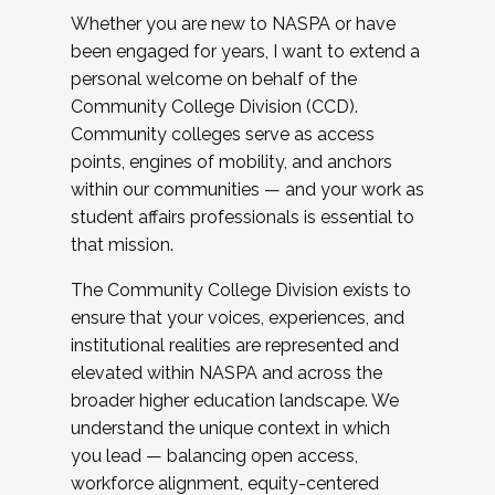
Whether you are new to NASPA or have
been engaged for years, I want to extend a
personal welcome on behalf of the
Community College Division (CCD).
Community colleges serve as access
points, engines of mobility, and anchors
within our communities — and your work as
student affairs professionals is essential to
that mission.
The Community College Division exists to
ensure that your voices, experiences, and
institutional realities are represented and
elevated within NASPA and across the
broader higher education landscape. We
understand the unique context in which
you lead — balancing open access,
workforce alignment, equity-centered