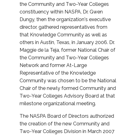
the Community and Two-Year Colleges
constituency within NASPA, Dr. Gwen
Dungy, then the organization's executive
director, gathered representatives from
that Knowledge Community as well as
others in Austin, Texas, in January 2006. Dr.
Maggie de la Teja, former National Chair of
the Community and Two-Year Colleges
Network and former At-Large
Representative of the Knowledge
Community was chosen to be the National
Chair of the newly formed Community and
Two-Year Colleges Advisory Board at that
milestone organizational meeting.
The NASPA Board of Directors authorized
the creation of the new Community and
Two-Year Colleges Division in March 2007