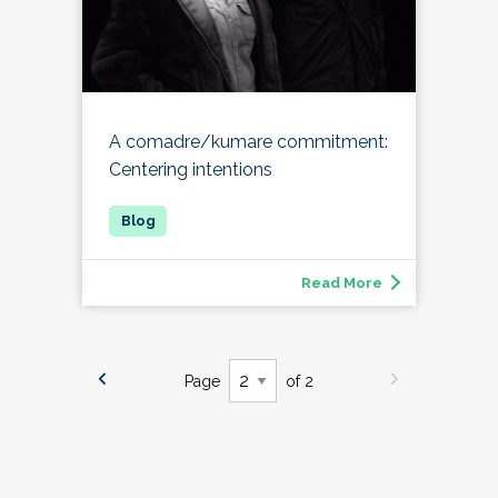
A comadre/kumare commitment:
Centering intentions
Read More
Page
of 2