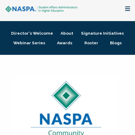
About
Director's Welcome
About
Signature Initiatives
Membership + Communities
Webinar Series
Awards
Roster
Blogs
Events + Online Learning
Research + Publications
Key Initiatives
The Latest