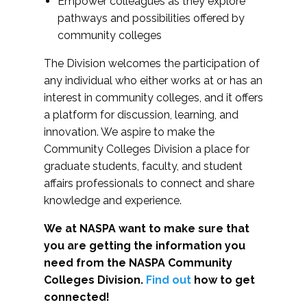
Empower colleagues as they explore
pathways and possibilities offered by
community colleges
The Division welcomes the participation of
any individual who either works at or has an
interest in community colleges, and it offers
a platform for discussion, learning, and
innovation. We aspire to make the
Community Colleges Division a place for
graduate students, faculty, and student
affairs professionals to connect and share
knowledge and experience.
We at NASPA want to make sure that
you are getting the information you
need from the NASPA Community
Colleges Division.
Find out
how to get
connected!