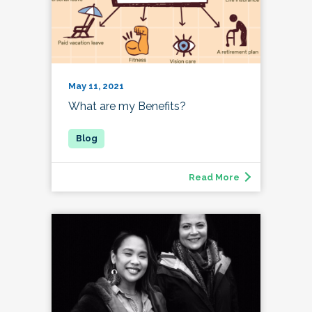
May 11, 2021
What are my Benefits?
Read More