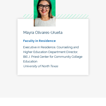
Mayra Olivares-Urueta
Faculty in Residence
Executive in Residence, Counseling and
Higher Education Department Director,
Bill J. Priest Center for Community College
Education
University of North Texas