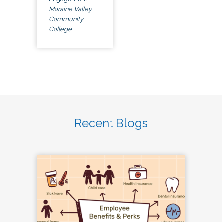
Moraine Valley
Community
College
Recent Blogs