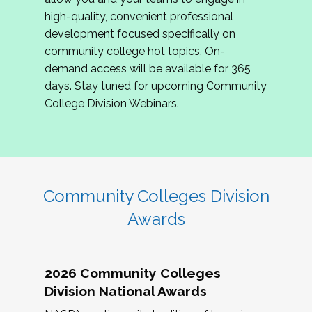
review program proposals.
high-quality, convenient professional
development focused specifically on
If you are interested in joining us, please
community college hot topics. On-
complete the application by
May 15, 2026
. We
demand access will be available for 365
hope to have the first committee meeting in
days. Stay tuned for upcoming Community
June. We look forward to planning the 2027
College Division Webinars.
Community Colleges Institute with you!
CCI 2027 CLC Application
Community Colleges Division
Awards
2026 Community Colleges
Division National Awards