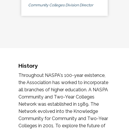
Community Colleges Division Director
History
Throughout NASPA's 100-year existence,
the Association has worked to incorporate
all branches of higher education. A NASPA
Community and Two-Year Colleges
Network was established in 1989. The
Network evolved into the Knowledge
Community for Community and Two-Year
Colleges in 2001. To explore the future of