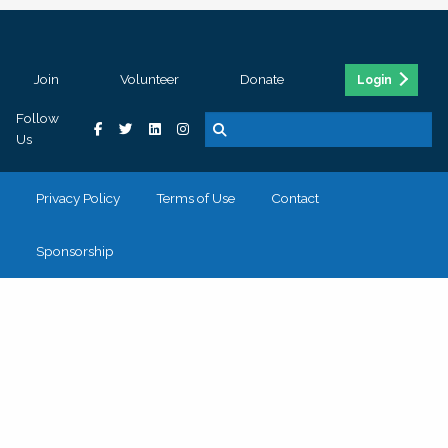
Join
Volunteer
Donate
Login
Follow
Us
Privacy Policy
Terms of Use
Contact
Sponsorship