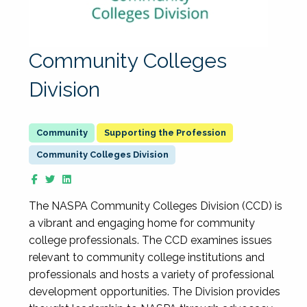
Community Colleges
Division
Supporting the Profession
Community Colleges Division
The NASPA Community Colleges Division (CCD) is
a vibrant and engaging home for community
college professionals. The CCD examines issues
relevant to community college institutions and
professionals and hosts a variety of professional
development opportunities. The Division provides