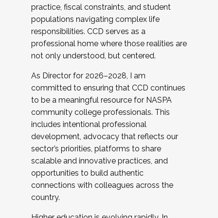
practice, fiscal constraints, and student
populations navigating complex life
responsibilities. CCD serves as a
professional home where those realities are
not only understood, but centered.
As Director for 2026–2028, I am
committed to ensuring that CCD continues
to be a meaningful resource for NASPA
community college professionals. This
includes intentional professional
development, advocacy that reflects our
sector’s priorities, platforms to share
scalable and innovative practices, and
opportunities to build authentic
connections with colleagues across the
country.
Higher education is evolving rapidly. In