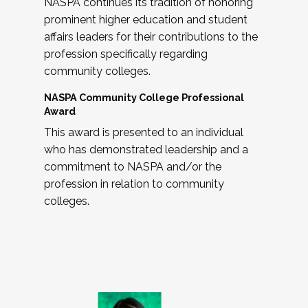
NASPA continues its tradition of honoring
prominent higher education and student
affairs leaders for their contributions to the
profession specifically regarding
community colleges.
NASPA Community College Professional
Award
This award is presented to an individual
who has demonstrated leadership and a
commitment to NASPA and/or the
profession in relation to community
colleges.