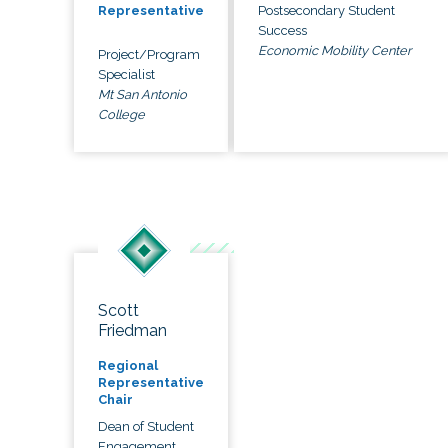
Postsecondary Student
Representative
Success
Economic Mobility Center
Project/Program
Specialist
Mt San Antonio
College
Scott
Friedman
Regional
Representative
Chair
Dean of Student
Engagement