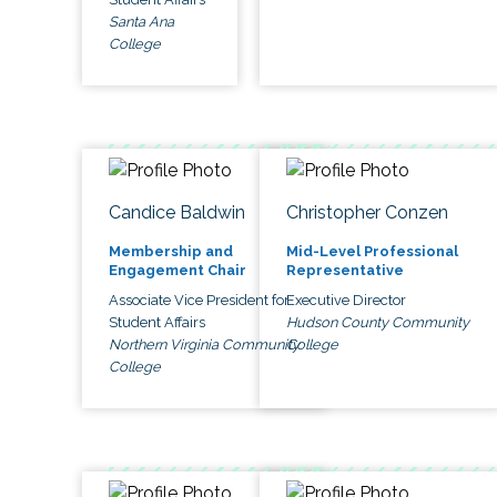
Santa Ana
College
Candice Baldwin
Christopher Conzen
Membership and
Mid-Level Professional
Engagement Chair
Representative
Associate Vice President for
Executive Director
Student Affairs
Hudson County Community
Northern Virginia Community
College
College