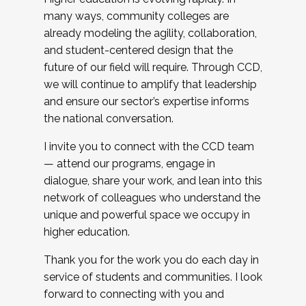
many ways, community colleges are
already modeling the agility, collaboration,
and student-centered design that the
future of our field will require. Through CCD,
we will continue to amplify that leadership
and ensure our sector’s expertise informs
the national conversation.
I invite you to connect with the CCD team
— attend our programs, engage in
dialogue, share your work, and lean into this
network of colleagues who understand the
unique and powerful space we occupy in
higher education.
Thank you for the work you do each day in
service of students and communities. I look
forward to connecting with you and