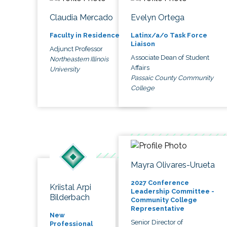
Claudia Mercado
Evelyn Ortega
Faculty in Residence
Latinx/a/o Task Force
Liaison
Adjunct Professor
Associate Dean of Student
Northeastern Illinois
Affairs
University
Passaic County Community
College
Mayra Olivares-Urueta
2027 Conference
Kriistal Arpi
Leadership Committee -
Bilderbach
Community College
Representative
New
Senior Director of
Professional