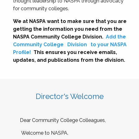
thought leadership to NASPA through advocacy
for community colleges.
We at NASPA want to make sure that you are
getting the information you need from the
NASPA Community College Division.
Add the
Community College
Division
to your NASPA
Profile!
This ensures you receive emails,
updates, and publications from the division.
Director's Welcome
Dear Community College Colleagues,
Welcome to NASPA.