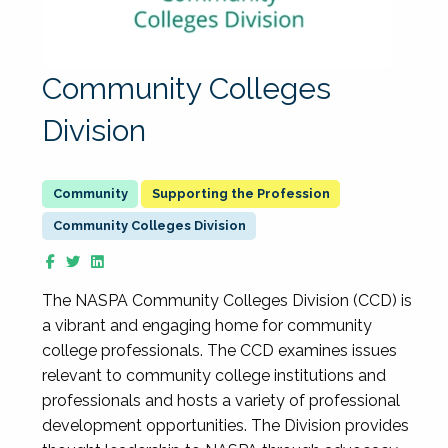
Community Colleges
Division
Supporting the Profession
Community Colleges Division
The NASPA Community Colleges Division (CCD) is
a vibrant and engaging home for community
college professionals. The CCD examines issues
relevant to community college institutions and
professionals and hosts a variety of professional
development opportunities. The Division provides