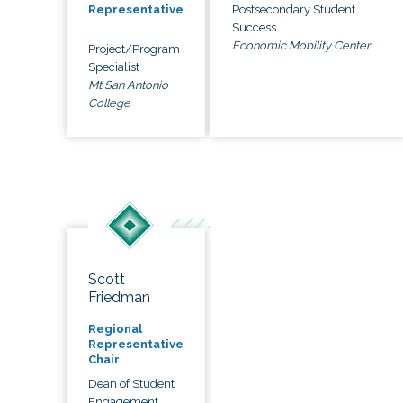
Postsecondary Student
Representative
Success
Economic Mobility Center
Project/Program
Specialist
Mt San Antonio
College
Scott
Friedman
Regional
Representative
Chair
Dean of Student
Engagement