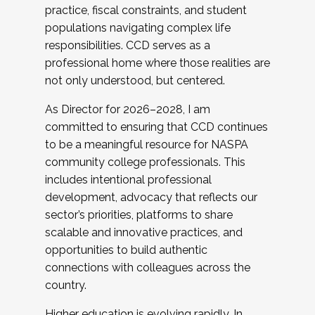
practice, fiscal constraints, and student
populations navigating complex life
responsibilities. CCD serves as a
professional home where those realities are
not only understood, but centered.
As Director for 2026–2028, I am
committed to ensuring that CCD continues
to be a meaningful resource for NASPA
community college professionals. This
includes intentional professional
development, advocacy that reflects our
sector’s priorities, platforms to share
scalable and innovative practices, and
opportunities to build authentic
connections with colleagues across the
country.
Higher education is evolving rapidly. In