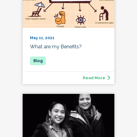
May 11, 2021
What are my Benefits?
Read More