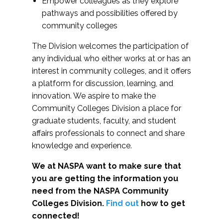
Empower colleagues as they explore
pathways and possibilities offered by
community colleges
The Division welcomes the participation of
any individual who either works at or has an
interest in community colleges, and it offers
a platform for discussion, learning, and
innovation. We aspire to make the
Community Colleges Division a place for
graduate students, faculty, and student
affairs professionals to connect and share
knowledge and experience.
We at NASPA want to make sure that
you are getting the information you
need from the NASPA Community
Colleges Division.
Find out
how to get
connected!