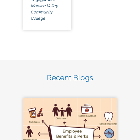
Moraine Valley
Community
College
Recent Blogs