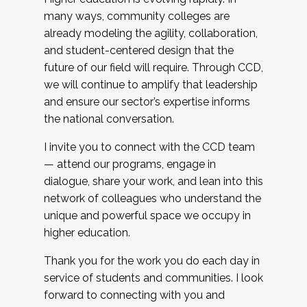
many ways, community colleges are
already modeling the agility, collaboration,
and student-centered design that the
future of our field will require. Through CCD,
we will continue to amplify that leadership
and ensure our sector’s expertise informs
the national conversation.
I invite you to connect with the CCD team
— attend our programs, engage in
dialogue, share your work, and lean into this
network of colleagues who understand the
unique and powerful space we occupy in
higher education.
Thank you for the work you do each day in
service of students and communities. I look
forward to connecting with you and