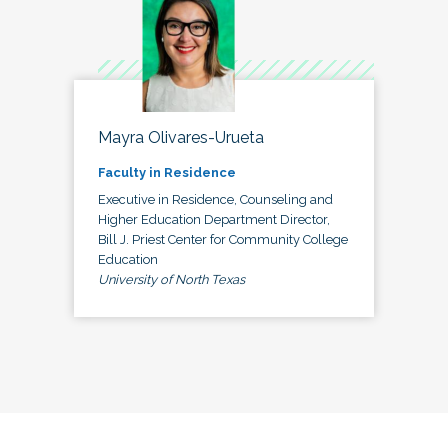
Mayra Olivares-Urueta
Faculty in Residence
Executive in Residence, Counseling and
Higher Education Department Director,
Bill J. Priest Center for Community College
Education
University of North Texas