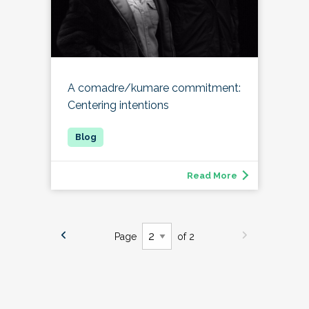
A comadre/kumare commitment:
Centering intentions
Read More
Page
of 2