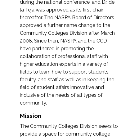
during the national conference, and Dr. de
la Teja was approved as its first chair
thereafter. The NASPA Board of Directors
approved a further name change to the
Community Colleges Division after March
2008. Since then, NASPA and the CCD
have partnered in promoting the
collaboration of professional staff with
higher education experts in a variety of
fields to learn how to support students,
faculty, and staff as well as in keeping the
field of student affairs innovative and
inclusive of the needs of all types of
community.
Mission
The Community Colleges Division seeks to
provide a space for community college