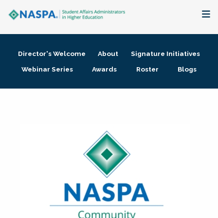
About
Director's Welcome
About
Signature Initiatives
Membership + Communities
Webinar Series
Awards
Roster
Blogs
Events + Online Learning
Research + Publications
Key Initiatives
The Latest