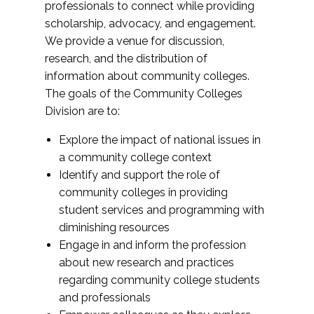
professionals to connect while providing
scholarship, advocacy, and engagement.
We provide a venue for discussion,
research, and the distribution of
information about community colleges.
The goals of the Community Colleges
Division are to:
Explore the impact of national issues in
a community college context
Identify and support the role of
community colleges in providing
student services and programming with
diminishing resources
Engage in and inform the profession
about new research and practices
regarding community college students
and professionals