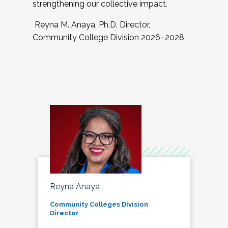
strengthening our collective impact.
Reyna M. Anaya, Ph.D. Director,
Community College Division 2026–2028
Reyna Anaya
Community Colleges Division
Director