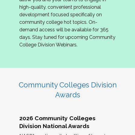
review program proposals.
high-quality, convenient professional
development focused specifically on
If you are interested in joining us, please
community college hot topics. On-
complete the application by
May 15, 2026
. We
demand access will be available for 365
hope to have the first committee meeting in
days. Stay tuned for upcoming Community
June. We look forward to planning the 2027
College Division Webinars.
Community Colleges Institute with you!
CCI 2027 CLC Application
Community Colleges Division
Awards
2026 Community Colleges
Division National Awards