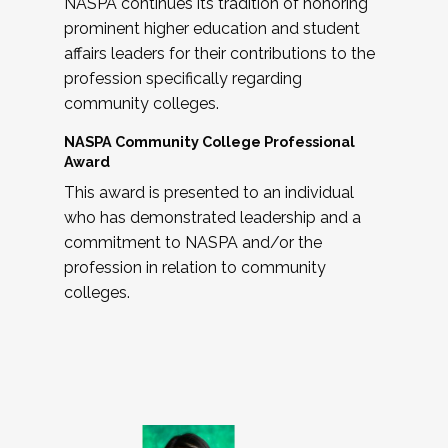
NASPA continues its tradition of honoring
prominent higher education and student
affairs leaders for their contributions to the
profession specifically regarding
community colleges.
NASPA Community College Professional
Award
This award is presented to an individual
who has demonstrated leadership and a
commitment to NASPA and/or the
profession in relation to community
colleges.