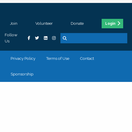
Join
Volunteer
Donate
Login
Follow
Us
Privacy Policy
Terms of Use
Contact
Sponsorship