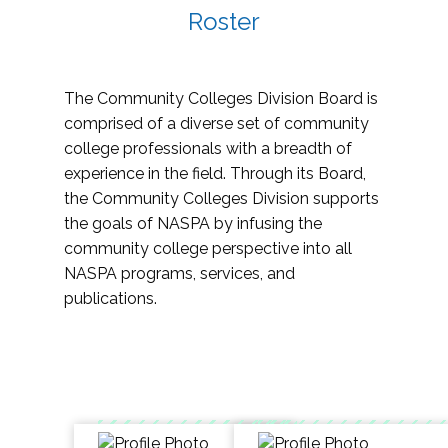
Roster
The Community Colleges Division Board is
comprised of a diverse set of community
college professionals with a breadth of
experience in the field. Through its Board,
the Community Colleges Division supports
the goals of NASPA by infusing the
community college perspective into all
NASPA programs, services, and
publications.