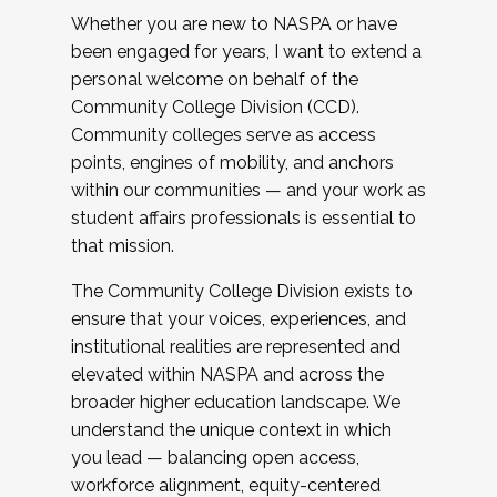
Whether you are new to NASPA or have
been engaged for years, I want to extend a
personal welcome on behalf of the
Community College Division (CCD).
Community colleges serve as access
points, engines of mobility, and anchors
within our communities — and your work as
student affairs professionals is essential to
that mission.
The Community College Division exists to
ensure that your voices, experiences, and
institutional realities are represented and
elevated within NASPA and across the
broader higher education landscape. We
understand the unique context in which
you lead — balancing open access,
workforce alignment, equity-centered