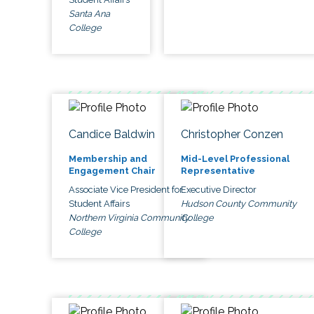
Santa Ana
College
Candice Baldwin
Christopher Conzen
Membership and
Mid-Level Professional
Engagement Chair
Representative
Associate Vice President for
Executive Director
Student Affairs
Hudson County Community
Northern Virginia Community
College
College