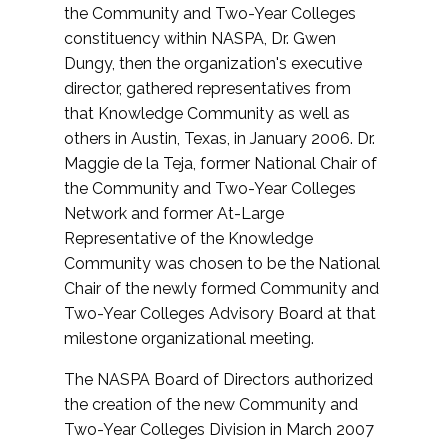
the Community and Two-Year Colleges
constituency within NASPA, Dr. Gwen
Dungy, then the organization's executive
director, gathered representatives from
that Knowledge Community as well as
others in Austin, Texas, in January 2006. Dr.
Maggie de la Teja, former National Chair of
the Community and Two-Year Colleges
Network and former At-Large
Representative of the Knowledge
Community was chosen to be the National
Chair of the newly formed Community and
Two-Year Colleges Advisory Board at that
milestone organizational meeting.
The NASPA Board of Directors authorized
the creation of the new Community and
Two-Year Colleges Division in March 2007