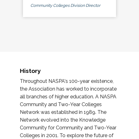
Community Colleges Division Director
History
Throughout NASPA's 100-year existence,
the Association has worked to incorporate
all branches of higher education. A NASPA
Community and Two-Year Colleges
Network was established in 1989. The
Network evolved into the Knowledge
Community for Community and Two-Year
Colleges in 2001. To explore the future of