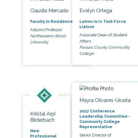
Claudia Mercado
Evelyn Ortega
Faculty in Residence
Latinx/a/o Task Force
Liaison
Adjunct Professor
Associate Dean of Student
Northeastern Illinois
Affairs
University
Passaic County Community
College
Mayra Olivares-Urueta
2027 Conference
Kriistal Arpi
Leadership Committee -
Bilderbach
Community College
Representative
New
Senior Director of
Professional