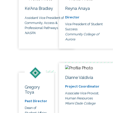
Ke'Ana Bradley
Reyna Anaya
Director
Assistant Vice President of
Community, Access &
Vice President of Student
Professional Pathways
Success
NASPA
Community College of
Aurora
Dianne Valdivia
Project Coordinator
Gregory
Toya
Associate Vice Provost,
Human Resources
Past Director
Miami Dade College
Dean of
Student Affairs