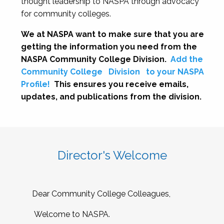
thought leadership to NASPA through advocacy
for community colleges.
We at NASPA want to make sure that you are
getting the information you need from the
NASPA Community College Division.
Add the
Community College
Division
to your NASPA
Profile!
This ensures you receive emails,
updates, and publications from the division.
Director's Welcome
Dear Community College Colleagues,
Welcome to NASPA.