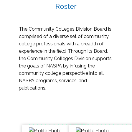
Roster
The Community Colleges Division Board is
comprised of a diverse set of community
college professionals with a breadth of
experience in the field. Through its Board,
the Community Colleges Division supports
the goals of NASPA by infusing the
community college perspective into all
NASPA programs, services, and
publications.