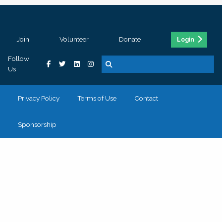
Join
Volunteer
Donate
Login
Follow
Us
Privacy Policy
Terms of Use
Contact
Sponsorship