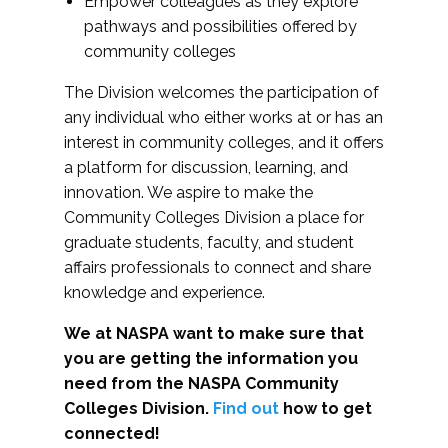
Empower colleagues as they explore
pathways and possibilities offered by
community colleges
The Division welcomes the participation of
any individual who either works at or has an
interest in community colleges, and it offers
a platform for discussion, learning, and
innovation. We aspire to make the
Community Colleges Division a place for
graduate students, faculty, and student
affairs professionals to connect and share
knowledge and experience.
We at NASPA want to make sure that
you are getting the information you
need from the NASPA Community
Colleges Division.
Find out
how to get
connected!