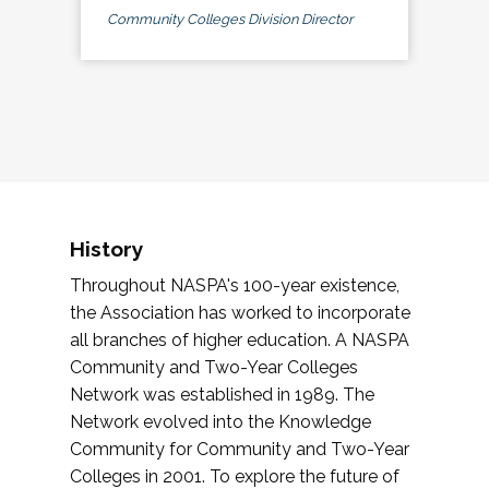
Community Colleges Division Director
History
Throughout NASPA's 100-year existence,
the Association has worked to incorporate
all branches of higher education. A NASPA
Community and Two-Year Colleges
Network was established in 1989. The
Network evolved into the Knowledge
Community for Community and Two-Year
Colleges in 2001. To explore the future of