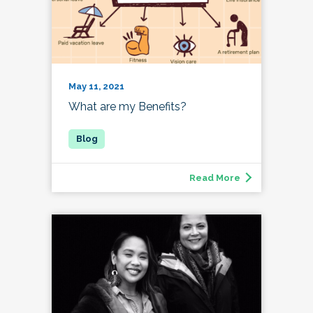
May 11, 2021
What are my Benefits?
Read More