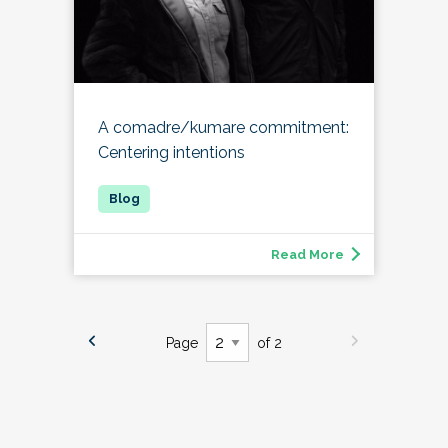
A comadre/kumare commitment:
Centering intentions
Read More
Page
of 2