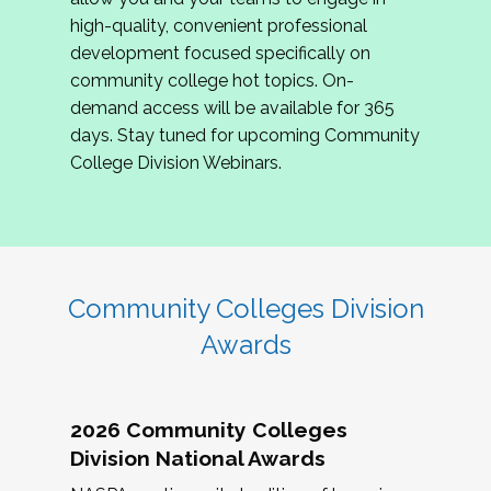
review program proposals.
high-quality, convenient professional
development focused specifically on
If you are interested in joining us, please
community college hot topics. On-
complete the application by
May 15, 2026
. We
demand access will be available for 365
hope to have the first committee meeting in
days. Stay tuned for upcoming Community
June. We look forward to planning the 2027
College Division Webinars.
Community Colleges Institute with you!
CCI 2027 CLC Application
Community Colleges Division
Awards
2026 Community Colleges
Division National Awards