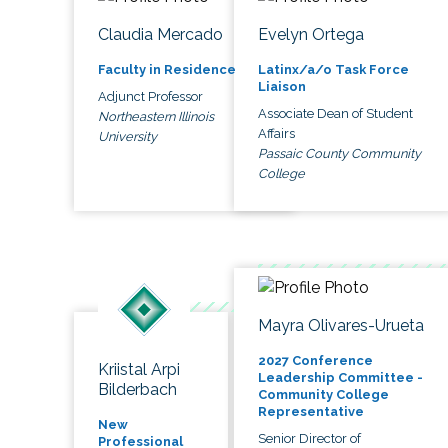
Claudia Mercado
Evelyn Ortega
Faculty in Residence
Latinx/a/o Task Force
Liaison
Adjunct Professor
Associate Dean of Student
Northeastern Illinois
Affairs
University
Passaic County Community
College
Mayra Olivares-Urueta
2027 Conference
Kriistal Arpi
Leadership Committee -
Bilderbach
Community College
Representative
New
Senior Director of
Professional