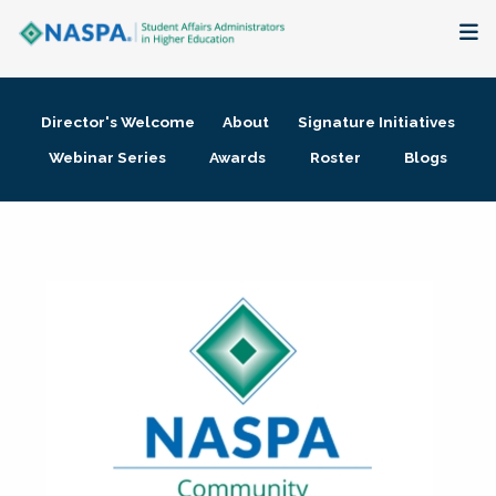
About
Director's Welcome
About
Signature Initiatives
Membership + Communities
Webinar Series
Awards
Roster
Blogs
Events + Online Learning
Research + Publications
Key Initiatives
The Latest