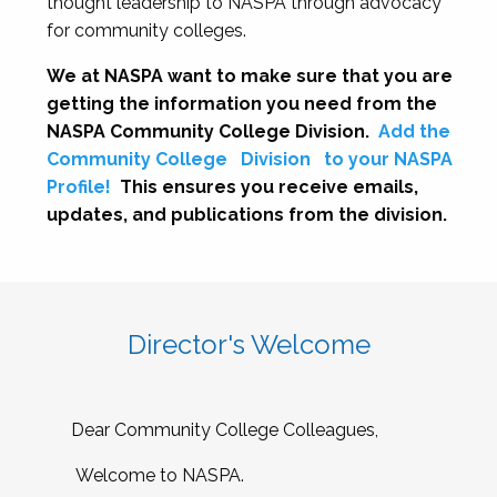
thought leadership to NASPA through advocacy
for community colleges.
We at NASPA want to make sure that you are
getting the information you need from the
NASPA Community College Division.
Add the
Community College
Division
to your NASPA
Profile!
This ensures you receive emails,
updates, and publications from the division.
Director's Welcome
Dear Community College Colleagues,
Welcome to NASPA.