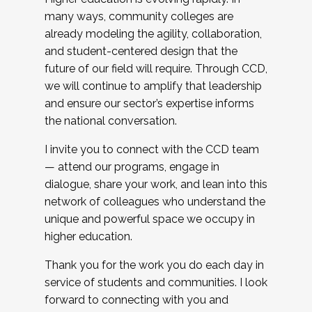
many ways, community colleges are
already modeling the agility, collaboration,
and student-centered design that the
future of our field will require. Through CCD,
we will continue to amplify that leadership
and ensure our sector’s expertise informs
the national conversation.
I invite you to connect with the CCD team
— attend our programs, engage in
dialogue, share your work, and lean into this
network of colleagues who understand the
unique and powerful space we occupy in
higher education.
Thank you for the work you do each day in
service of students and communities. I look
forward to connecting with you and