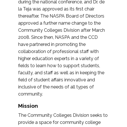
during the national conference, and Dr. de
la Teja was approved as its first chair
thereafter. The NASPA Board of Directors
approved a further name change to the
Community Colleges Division after March
2008. Since then, NASPA and the CCD
have partnered in promoting the
collaboration of professional staff with
higher education experts in a variety of
fields to learn how to support students,
faculty, and staff as well as in keeping the
field of student affairs innovative and
inclusive of the needs of all types of
community.
Mission
The Community Colleges Division seeks to
provide a space for community college