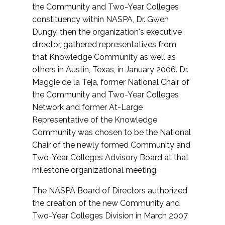
the Community and Two-Year Colleges
constituency within NASPA, Dr. Gwen
Dungy, then the organization's executive
director, gathered representatives from
that Knowledge Community as well as
others in Austin, Texas, in January 2006. Dr.
Maggie de la Teja, former National Chair of
the Community and Two-Year Colleges
Network and former At-Large
Representative of the Knowledge
Community was chosen to be the National
Chair of the newly formed Community and
Two-Year Colleges Advisory Board at that
milestone organizational meeting.
The NASPA Board of Directors authorized
the creation of the new Community and
Two-Year Colleges Division in March 2007