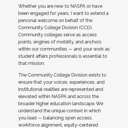
Whether you are new to NASPA or have
been engaged for years, I want to extend a
personal welcome on behalf of the
Community College Division (CCD).
Community colleges serve as access
points, engines of mobility, and anchors
within our communities — and your work as
student affairs professionals is essential to
that mission.
The Community College Division exists to
ensure that your voices, experiences, and
institutional realities are represented and
elevated within NASPA and across the
broader higher education landscape. We
understand the unique context in which
you lead — balancing open access,
workforce alignment, equity-centered