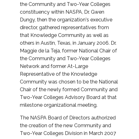
the Community and Two-Year Colleges
constituency within NASPA, Dr. Gwen
Dungy, then the organization's executive
director, gathered representatives from
that Knowledge Community as well as
others in Austin, Texas, in January 2006. Dr.
Maggie de la Teja, former National Chair of
the Community and Two-Year Colleges
Network and former At-Large
Representative of the Knowledge
Community was chosen to be the National
Chair of the newly formed Community and
Two-Year Colleges Advisory Board at that
milestone organizational meeting.
The NASPA Board of Directors authorized
the creation of the new Community and
Two-Year Colleges Division in March 2007