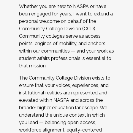
Whether you are new to NASPA or have
been engaged for years, I want to extend a
personal welcome on behalf of the
Community College Division (CCD).
Community colleges serve as access
points, engines of mobility, and anchors
within our communities — and your work as
student affairs professionals is essential to
that mission.
The Community College Division exists to
ensure that your voices, experiences, and
institutional realities are represented and
elevated within NASPA and across the
broader higher education landscape. We
understand the unique context in which
you lead — balancing open access,
workforce alignment, equity-centered