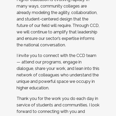
many ways, community colleges are
already modeling the agility, collaboration,
and student-centered design that the
future of our field will require. Through CCD,
we will continue to amplify that leadership
and ensure our sector’s expertise informs
the national conversation.
I invite you to connect with the CCD team
— attend our programs, engage in
dialogue, share your work, and lean into this
network of colleagues who understand the
unique and powerful space we occupy in
higher education.
Thank you for the work you do each day in
service of students and communities. I look
forward to connecting with you and