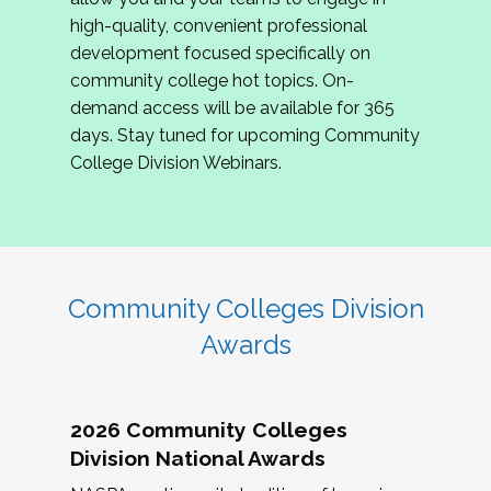
review program proposals.
high-quality, convenient professional
development focused specifically on
If you are interested in joining us, please
community college hot topics. On-
complete the application by
May 15, 2026
. We
demand access will be available for 365
hope to have the first committee meeting in
days. Stay tuned for upcoming Community
June. We look forward to planning the 2027
College Division Webinars.
Community Colleges Institute with you!
CCI 2027 CLC Application
Community Colleges Division
Awards
2026 Community Colleges
Division National Awards