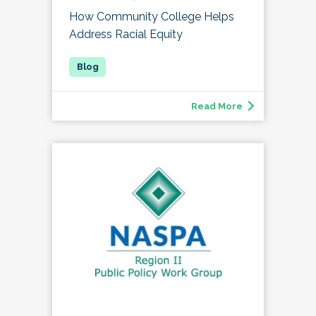
How Community College Helps
Address Racial Equity
Read More