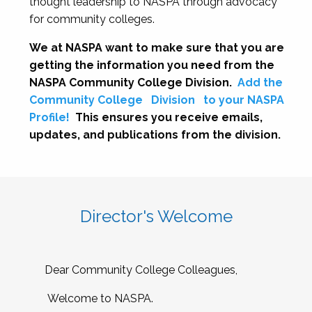
thought leadership to NASPA through advocacy
for community colleges.
We at NASPA want to make sure that you are
getting the information you need from the
NASPA Community College Division.
Add the
Community College
Division
to your NASPA
Profile!
This ensures you receive emails,
updates, and publications from the division.
Director's Welcome
Dear Community College Colleagues,
Welcome to NASPA.