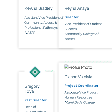
Ke'Ana Bradley
Reyna Anaya
Director
Assistant Vice President of
Community, Access &
Vice President of Student
Professional Pathways
Success
NASPA
Community College of
Aurora
Dianne Valdivia
Project Coordinator
Gregory
Toya
Associate Vice Provost,
Human Resources
Past Director
Miami Dade College
Dean of
Student Affairs