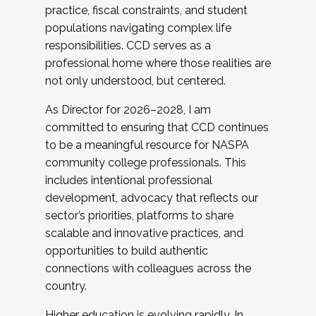
practice, fiscal constraints, and student
populations navigating complex life
responsibilities. CCD serves as a
professional home where those realities are
not only understood, but centered.
As Director for 2026–2028, I am
committed to ensuring that CCD continues
to be a meaningful resource for NASPA
community college professionals. This
includes intentional professional
development, advocacy that reflects our
sector’s priorities, platforms to share
scalable and innovative practices, and
opportunities to build authentic
connections with colleagues across the
country.
Higher education is evolving rapidly. In