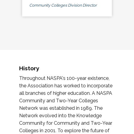
Community Colleges Division Director
History
Throughout NASPA's 100-year existence,
the Association has worked to incorporate
all branches of higher education. A NASPA
Community and Two-Year Colleges
Network was established in 1989. The
Network evolved into the Knowledge
Community for Community and Two-Year
Colleges in 2001. To explore the future of