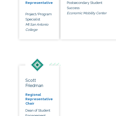
Postsecondary Student
Representative
Success
Economic Mobility Center
Project/Program
Specialist
Mt San Antonio
College
Scott
Friedman
Regional
Representative
Chair
Dean of Student
Engagement