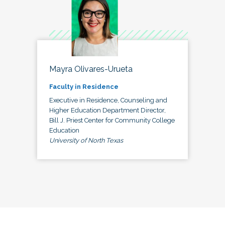
Mayra Olivares-Urueta
Faculty in Residence
Executive in Residence, Counseling and
Higher Education Department Director,
Bill J. Priest Center for Community College
Education
University of North Texas