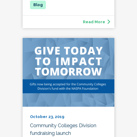
Read More
October 23, 2019
Community Colleges Division
fundraising launch