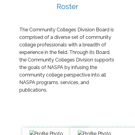
Roster
The Community Colleges Division Board is
comprised of a diverse set of community
college professionals with a breadth of
experience in the field. Through its Board,
the Community Colleges Division supports
the goals of NASPA by infusing the
community college perspective into all
NASPA programs, services, and
publications.