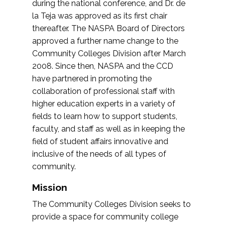
during the national conference, and Dr. de
la Teja was approved as its first chair
thereafter. The NASPA Board of Directors
approved a further name change to the
Community Colleges Division after March
2008. Since then, NASPA and the CCD
have partnered in promoting the
collaboration of professional staff with
higher education experts in a variety of
fields to learn how to support students,
faculty, and staff as well as in keeping the
field of student affairs innovative and
inclusive of the needs of all types of
community.
Mission
The Community Colleges Division seeks to
provide a space for community college