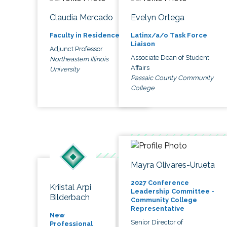
Claudia Mercado
Evelyn Ortega
Faculty in Residence
Latinx/a/o Task Force
Liaison
Adjunct Professor
Associate Dean of Student
Northeastern Illinois
Affairs
University
Passaic County Community
College
Mayra Olivares-Urueta
2027 Conference
Kriistal Arpi
Leadership Committee -
Bilderbach
Community College
Representative
New
Senior Director of
Professional