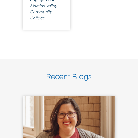
Moraine Valley
Community
College
Recent Blogs