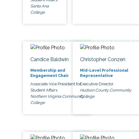
Santa Ana
College
Candice Baldwin
Christopher Conzen
Membership and
Mid-Level Professional
Engagement Chair
Representative
Associate Vice President for
Executive Director
Student Affairs
Hudson County Community
Northern Virginia Community
College
College