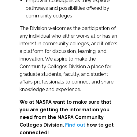
Empower colleagues as they explore
pathways and possibilities offered by
community colleges
The Division welcomes the participation of
any individual who either works at or has an
interest in community colleges, and it offers
a platform for discussion, learning, and
innovation. We aspire to make the
Community Colleges Division a place for
graduate students, faculty, and student
affairs professionals to connect and share
knowledge and experience.
We at NASPA want to make sure that
you are getting the information you
need from the NASPA Community
Colleges Division.
Find out
how to get
connected!