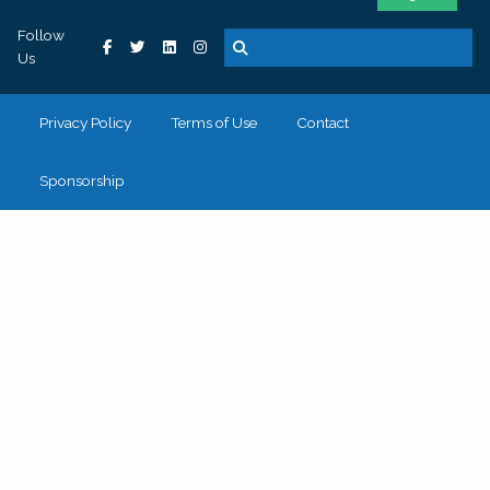
Follow
Us
Privacy Policy
Terms of Use
Contact
Sponsorship