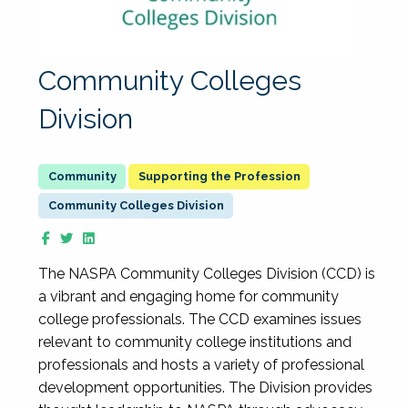
Community Colleges
Division
Supporting the Profession
Community Colleges Division
The NASPA Community Colleges Division (CCD) is
a vibrant and engaging home for community
college professionals. The CCD examines issues
relevant to community college institutions and
professionals and hosts a variety of professional
development opportunities. The Division provides