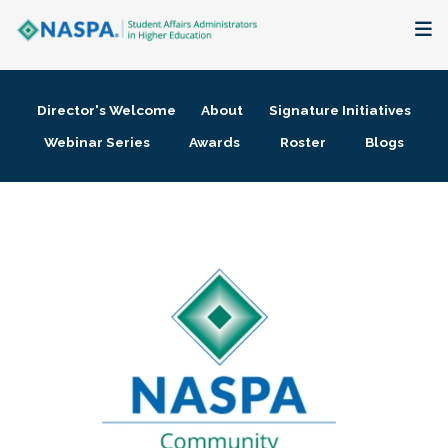
About
Director's Welcome
About
Signature Initiatives
Membership + Communities
Webinar Series
Awards
Roster
Blogs
Events + Online Learning
Research + Publications
Key Initiatives
The Latest