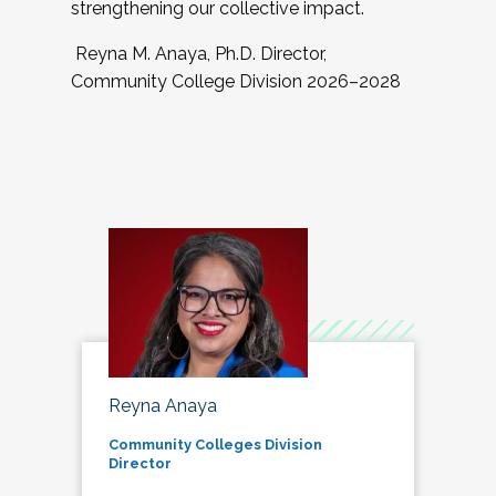
strengthening our collective impact.
Reyna M. Anaya, Ph.D. Director,
Community College Division 2026–2028
Reyna Anaya
Community Colleges Division
Director