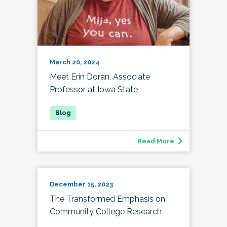
March 20, 2024
Meet Erin Doran, Associate
Professor at Iowa State
Read More
December 15, 2023
The Transformed Emphasis on
Community College Research