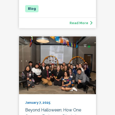
Read More
January 7, 2025
Beyond Halloween: How One