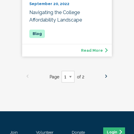
September 20, 2022
Navigating the College
Affordability Landscape
Read More
Page
of 2
Join
Volunteer
Donate
Login