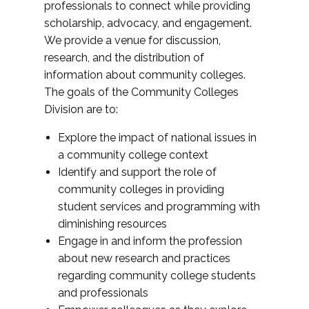
professionals to connect while providing
scholarship, advocacy, and engagement.
We provide a venue for discussion,
research, and the distribution of
information about community colleges.
The goals of the Community Colleges
Division are to:
Explore the impact of national issues in
a community college context
Identify and support the role of
community colleges in providing
student services and programming with
diminishing resources
Engage in and inform the profession
about new research and practices
regarding community college students
and professionals