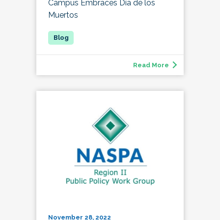
Campus Embraces Día de los
Muertos
Read More
November 28, 2022