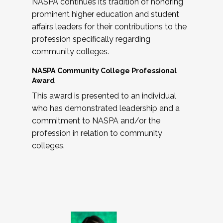
NASPA continues its tradition of honoring
prominent higher education and student
affairs leaders for their contributions to the
profession specifically regarding
community colleges.
NASPA Community College Professional
Award
This award is presented to an individual
who has demonstrated leadership and a
commitment to NASPA and/or the
profession in relation to community
colleges.