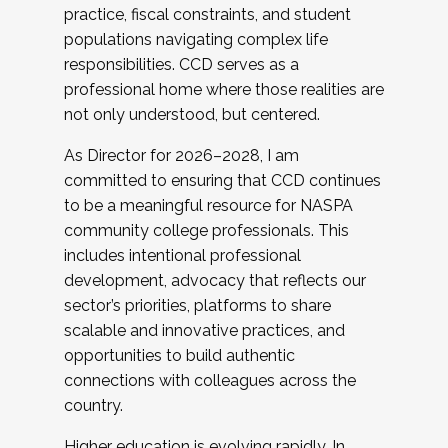
practice, fiscal constraints, and student
populations navigating complex life
responsibilities. CCD serves as a
professional home where those realities are
not only understood, but centered.
As Director for 2026–2028, I am
committed to ensuring that CCD continues
to be a meaningful resource for NASPA
community college professionals. This
includes intentional professional
development, advocacy that reflects our
sector’s priorities, platforms to share
scalable and innovative practices, and
opportunities to build authentic
connections with colleagues across the
country.
Higher education is evolving rapidly. In