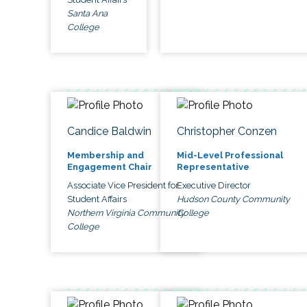
Santa Ana
College
Candice Baldwin
Christopher Conzen
Membership and
Mid-Level Professional
Engagement Chair
Representative
Associate Vice President for
Executive Director
Student Affairs
Hudson County Community
Northern Virginia Community
College
College