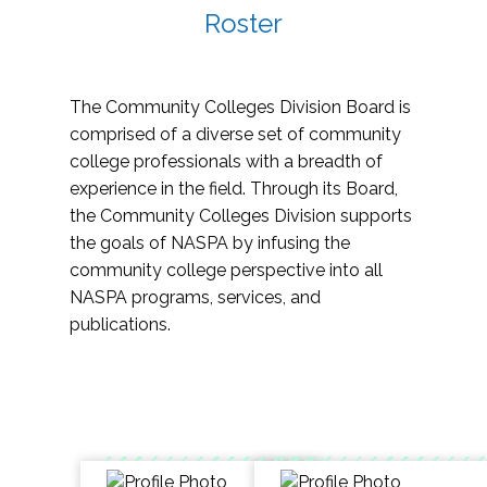
Roster
The Community Colleges Division Board is
comprised of a diverse set of community
college professionals with a breadth of
experience in the field. Through its Board,
the Community Colleges Division supports
the goals of NASPA by infusing the
community college perspective into all
NASPA programs, services, and
publications.