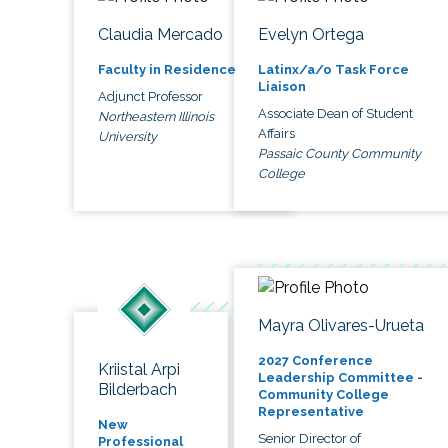
Claudia Mercado
Evelyn Ortega
Faculty in Residence
Latinx/a/o Task Force
Liaison
Adjunct Professor
Associate Dean of Student
Northeastern Illinois
Affairs
University
Passaic County Community
College
Mayra Olivares-Urueta
2027 Conference
Kriistal Arpi
Leadership Committee -
Bilderbach
Community College
Representative
New
Senior Director of
Professional