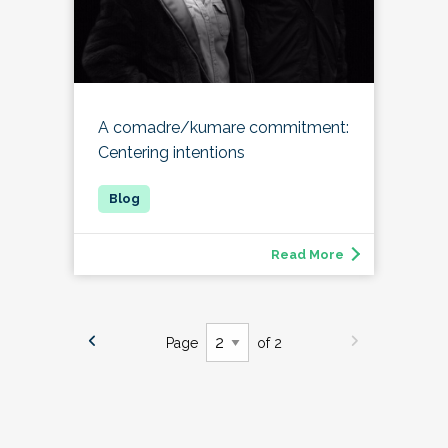
A comadre/kumare commitment:
Centering intentions
Read More
Page
of 2