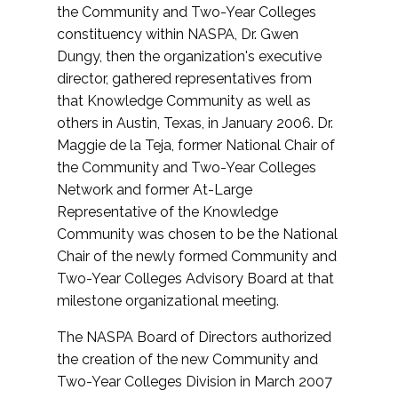
the Community and Two-Year Colleges
constituency within NASPA, Dr. Gwen
Dungy, then the organization's executive
director, gathered representatives from
that Knowledge Community as well as
others in Austin, Texas, in January 2006. Dr.
Maggie de la Teja, former National Chair of
the Community and Two-Year Colleges
Network and former At-Large
Representative of the Knowledge
Community was chosen to be the National
Chair of the newly formed Community and
Two-Year Colleges Advisory Board at that
milestone organizational meeting.
The NASPA Board of Directors authorized
the creation of the new Community and
Two-Year Colleges Division in March 2007