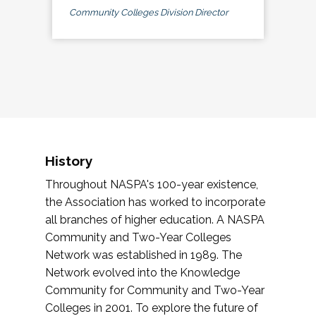
Community Colleges Division Director
History
Throughout NASPA's 100-year existence,
the Association has worked to incorporate
all branches of higher education. A NASPA
Community and Two-Year Colleges
Network was established in 1989. The
Network evolved into the Knowledge
Community for Community and Two-Year
Colleges in 2001. To explore the future of