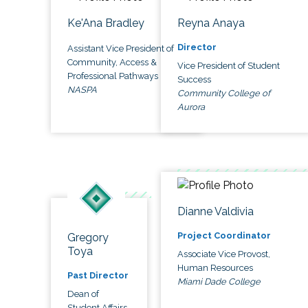
Ke'Ana Bradley
Reyna Anaya
Director
Assistant Vice President of
Community, Access &
Vice President of Student
Professional Pathways
Success
NASPA
Community College of
Aurora
Dianne Valdivia
Project Coordinator
Gregory
Toya
Associate Vice Provost,
Human Resources
Past Director
Miami Dade College
Dean of
Student Affairs