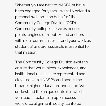
Whether you are new to NASPA or have
been engaged for years, I want to extend a
personal welcome on behalf of the
Community College Division (CCD).
Community colleges serve as access
points, engines of mobility, and anchors
within our communities — and your work as
student affairs professionals is essential to
that mission.
The Community College Division exists to
ensure that your voices, experiences, and
institutional realities are represented and
elevated within NASPA and across the
broader higher education landscape. We
understand the unique context in which
you lead — balancing open access,
workforce alignment, equity-centered