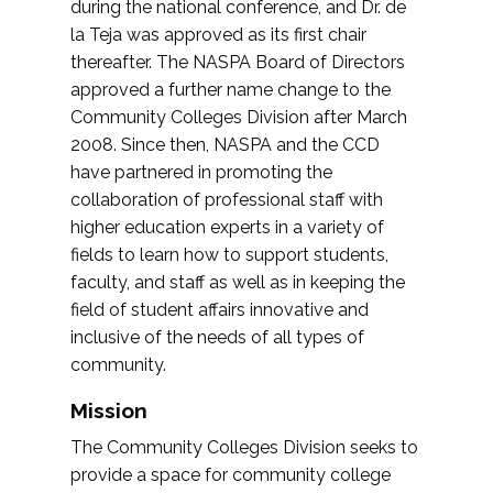
during the national conference, and Dr. de
la Teja was approved as its first chair
thereafter. The NASPA Board of Directors
approved a further name change to the
Community Colleges Division after March
2008. Since then, NASPA and the CCD
have partnered in promoting the
collaboration of professional staff with
higher education experts in a variety of
fields to learn how to support students,
faculty, and staff as well as in keeping the
field of student affairs innovative and
inclusive of the needs of all types of
community.
Mission
The Community Colleges Division seeks to
provide a space for community college