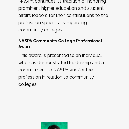
NASPA continues its tradition of honoring
prominent higher education and student
affairs leaders for their contributions to the
profession specifically regarding
community colleges.
NASPA Community College Professional
Award
This award is presented to an individual
who has demonstrated leadership and a
commitment to NASPA and/or the
profession in relation to community
colleges.