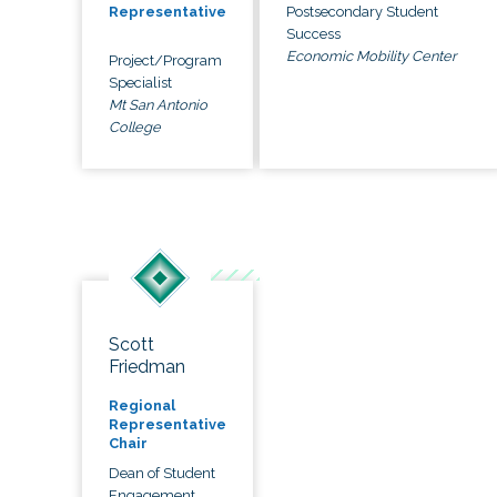
Postsecondary Student
Representative
Success
Economic Mobility Center
Project/Program
Specialist
Mt San Antonio
College
Scott
Friedman
Regional
Representative
Chair
Dean of Student
Engagement