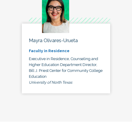
Mayra Olivares-Urueta
Faculty in Residence
Executive in Residence, Counseling and
Higher Education Department Director,
Bill J. Priest Center for Community College
Education
University of North Texas