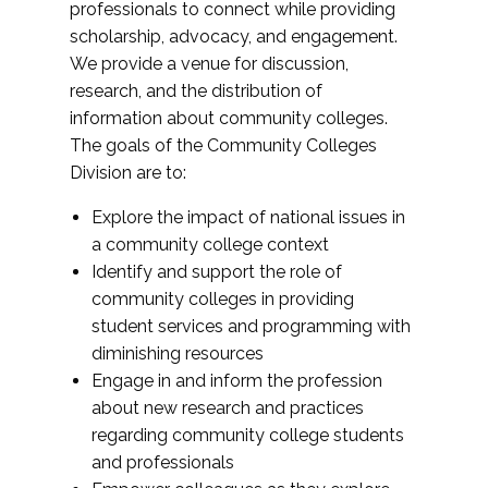
professionals to connect while providing
scholarship, advocacy, and engagement.
We provide a venue for discussion,
research, and the distribution of
information about community colleges.
The goals of the Community Colleges
Division are to:
Explore the impact of national issues in
a community college context
Identify and support the role of
community colleges in providing
student services and programming with
diminishing resources
Engage in and inform the profession
about new research and practices
regarding community college students
and professionals