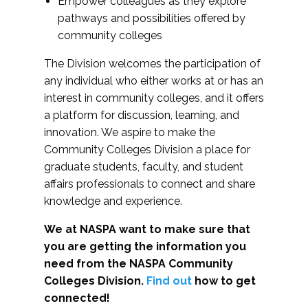
Empower colleagues as they explore
pathways and possibilities offered by
community colleges
The Division welcomes the participation of
any individual who either works at or has an
interest in community colleges, and it offers
a platform for discussion, learning, and
innovation. We aspire to make the
Community Colleges Division a place for
graduate students, faculty, and student
affairs professionals to connect and share
knowledge and experience.
We at NASPA want to make sure that
you are getting the information you
need from the NASPA Community
Colleges Division.
Find out
how to get
connected!