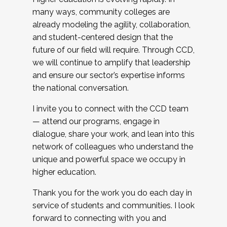
many ways, community colleges are
already modeling the agility, collaboration,
and student-centered design that the
future of our field will require. Through CCD,
we will continue to amplify that leadership
and ensure our sector’s expertise informs
the national conversation.
I invite you to connect with the CCD team
— attend our programs, engage in
dialogue, share your work, and lean into this
network of colleagues who understand the
unique and powerful space we occupy in
higher education.
Thank you for the work you do each day in
service of students and communities. I look
forward to connecting with you and