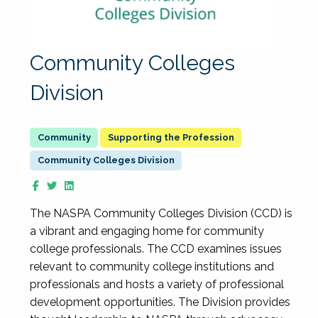
Community Colleges
Division
Supporting the Profession
Community Colleges Division
The NASPA Community Colleges Division (CCD) is
a vibrant and engaging home for community
college professionals. The CCD examines issues
relevant to community college institutions and
professionals and hosts a variety of professional
development opportunities. The Division provides