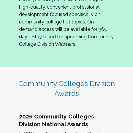
review program proposals.
high-quality, convenient professional
development focused specifically on
If you are interested in joining us, please
community college hot topics. On-
complete the application by
May 15, 2026
. We
demand access will be available for 365
hope to have the first committee meeting in
days. Stay tuned for upcoming Community
June. We look forward to planning the 2027
College Division Webinars.
Community Colleges Institute with you!
CCI 2027 CLC Application
Community Colleges Division
Awards
2026 Community Colleges
Division National Awards