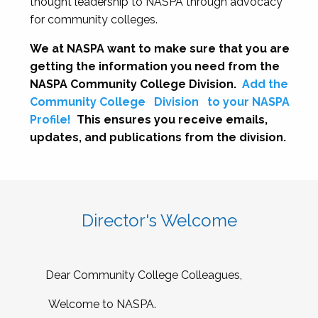
thought leadership to NASPA through advocacy
for community colleges.
We at NASPA want to make sure that you are
getting the information you need from the
NASPA Community College Division.
Add the
Community College
Division
to your NASPA
Profile!
This ensures you receive emails,
updates, and publications from the division.
Director's Welcome
Dear Community College Colleagues,
Welcome to NASPA.