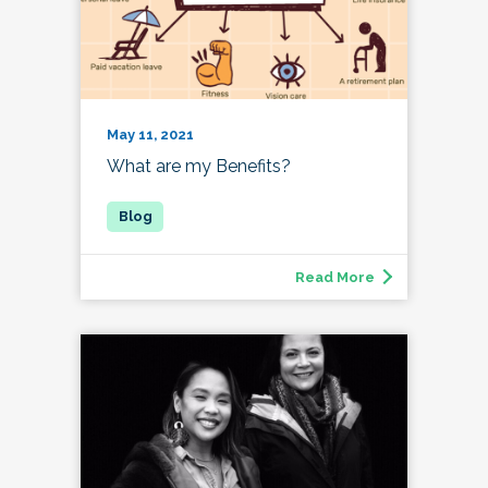
May 11, 2021
What are my Benefits?
Read More