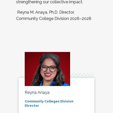
strengthening our collective impact.
Reyna M. Anaya, Ph.D. Director,
Community College Division 2026–2028
Reyna Anaya
Community Colleges Division
Director