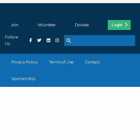
Join
Volunteer
Donate
Login
Follow
Us
Privacy Policy
Terms of Use
Contact
Sponsorship