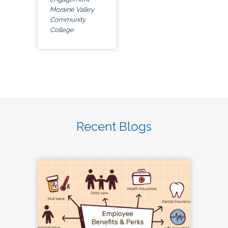
Moraine Valley
Community
College
Recent Blogs