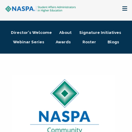
About
Director's Welcome
About
Signature Initiatives
Membership + Communities
Webinar Series
Awards
Roster
Blogs
Events + Online Learning
Research + Publications
Key Initiatives
The Latest