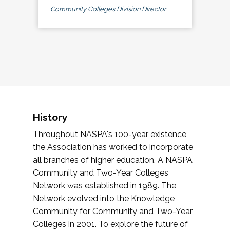
Community Colleges Division Director
History
Throughout NASPA's 100-year existence,
the Association has worked to incorporate
all branches of higher education. A NASPA
Community and Two-Year Colleges
Network was established in 1989. The
Network evolved into the Knowledge
Community for Community and Two-Year
Colleges in 2001. To explore the future of