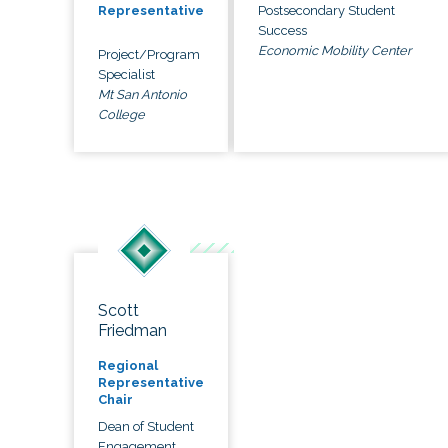
Postsecondary Student
Representative
Success
Economic Mobility Center
Project/Program
Specialist
Mt San Antonio
College
Scott
Friedman
Regional
Representative
Chair
Dean of Student
Engagement