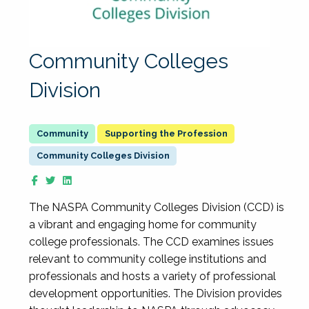
Community Colleges
Division
Supporting the Profession
Community Colleges Division
The NASPA Community Colleges Division (CCD) is
a vibrant and engaging home for community
college professionals. The CCD examines issues
relevant to community college institutions and
professionals and hosts a variety of professional
development opportunities. The Division provides