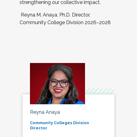
strengthening our collective impact.
Reyna M. Anaya, Ph.D. Director,
Community College Division 2026–2028
Reyna Anaya
Community Colleges Division
Director