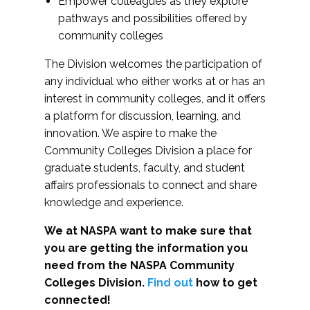
Empower colleagues as they explore
pathways and possibilities offered by
community colleges
The Division welcomes the participation of
any individual who either works at or has an
interest in community colleges, and it offers
a platform for discussion, learning, and
innovation. We aspire to make the
Community Colleges Division a place for
graduate students, faculty, and student
affairs professionals to connect and share
knowledge and experience.
We at NASPA want to make sure that
you are getting the information you
need from the NASPA Community
Colleges Division.
Find out
how to get
connected!