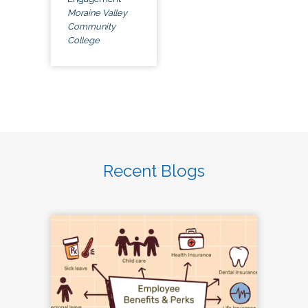
Moraine Valley
Community
College
Recent Blogs