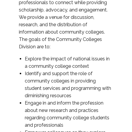
professionals to connect while providing
scholarship, advocacy, and engagement.
We provide a venue for discussion,
research, and the distribution of
information about community colleges.
The goals of the Community Colleges
Division are to:
Explore the impact of national issues in
a community college context
Identify and support the role of
community colleges in providing
student services and programming with
diminishing resources
Engage in and inform the profession
about new research and practices
regarding community college students
and professionals