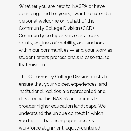
Whether you are new to NASPA or have
been engaged for years, I want to extend a
personal welcome on behalf of the
Community College Division (CCD).
Community colleges serve as access
points, engines of mobility, and anchors
within our communities — and your work as
student affairs professionals is essential to
that mission.
The Community College Division exists to
ensure that your voices, experiences, and
institutional realities are represented and
elevated within NASPA and across the
broader higher education landscape. We
understand the unique context in which
you lead — balancing open access,
workforce alignment, equity-centered