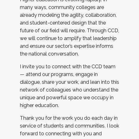
many ways, community colleges are
already modeling the agility, collaboration,
and student-centered design that the
future of our field will require. Through CCD,
we will continue to amplify that leadership
and ensure our sector’s expertise informs
the national conversation.
I invite you to connect with the CCD team
— attend our programs, engage in
dialogue, share your work, and lean into this
network of colleagues who understand the
unique and powerful space we occupy in
higher education.
Thank you for the work you do each day in
service of students and communities. I look
forward to connecting with you and