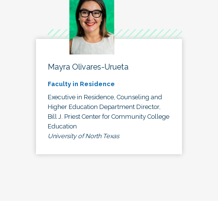
Mayra Olivares-Urueta
Faculty in Residence
Executive in Residence, Counseling and
Higher Education Department Director,
Bill J. Priest Center for Community College
Education
University of North Texas