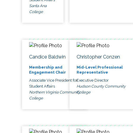
Santa Ana
College
Candice Baldwin
Christopher Conzen
Membership and
Mid-Level Professional
Engagement Chair
Representative
Associate Vice President for
Executive Director
Student Affairs
Hudson County Community
Northern Virginia Community
College
College