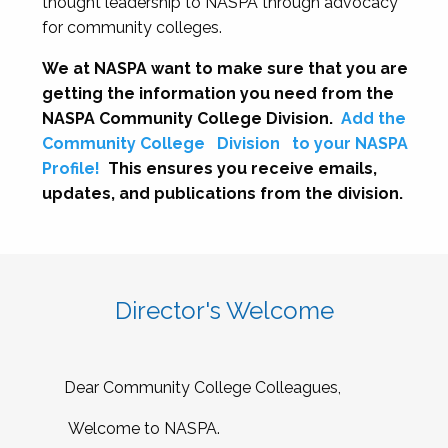
thought leadership to NASPA through advocacy
for community colleges.
We at NASPA want to make sure that you are
getting the information you need from the
NASPA Community College Division.
Add the
Community College
Division
to your NASPA
Profile!
This ensures you receive emails,
updates, and publications from the division.
Director's Welcome
Dear Community College Colleagues,
Welcome to NASPA.