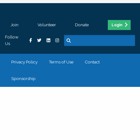
Join
Volunteer
Donate
Login
Follow
Us
Privacy Policy
Terms of Use
Contact
Sponsorship