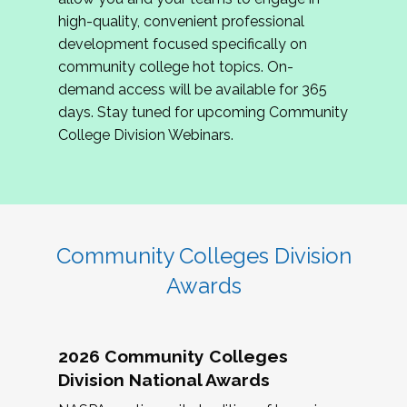
review program proposals.
high-quality, convenient professional
development focused specifically on
If you are interested in joining us, please
community college hot topics. On-
complete the application by
May 15, 2026
. We
demand access will be available for 365
hope to have the first committee meeting in
days. Stay tuned for upcoming Community
June. We look forward to planning the 2027
College Division Webinars.
Community Colleges Institute with you!
CCI 2027 CLC Application
Community Colleges Division
Awards
2026 Community Colleges
Division National Awards