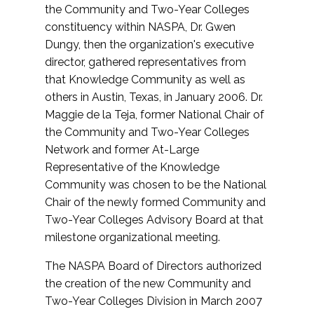
the Community and Two-Year Colleges
constituency within NASPA, Dr. Gwen
Dungy, then the organization's executive
director, gathered representatives from
that Knowledge Community as well as
others in Austin, Texas, in January 2006. Dr.
Maggie de la Teja, former National Chair of
the Community and Two-Year Colleges
Network and former At-Large
Representative of the Knowledge
Community was chosen to be the National
Chair of the newly formed Community and
Two-Year Colleges Advisory Board at that
milestone organizational meeting.
The NASPA Board of Directors authorized
the creation of the new Community and
Two-Year Colleges Division in March 2007