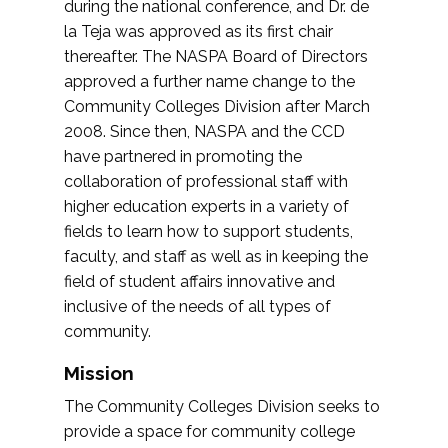
during the national conference, and Dr. de
la Teja was approved as its first chair
thereafter. The NASPA Board of Directors
approved a further name change to the
Community Colleges Division after March
2008. Since then, NASPA and the CCD
have partnered in promoting the
collaboration of professional staff with
higher education experts in a variety of
fields to learn how to support students,
faculty, and staff as well as in keeping the
field of student affairs innovative and
inclusive of the needs of all types of
community.
Mission
The Community Colleges Division seeks to
provide a space for community college