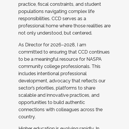
practice, fiscal constraints, and student
populations navigating complex life
responsibilities. CCD serves as a
professional home where those realities are
not only understood, but centered.
As Director for 2026–2028, I am
committed to ensuring that CCD continues
to be a meaningful resource for NASPA
community college professionals. This
includes intentional professional
development, advocacy that reflects our
sector’s priorities, platforms to share
scalable and innovative practices, and
opportunities to build authentic
connections with colleagues across the
country.
Higher education is evolving rapidly. In