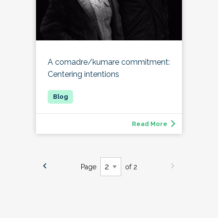
A comadre/kumare commitment:
Centering intentions
Read More
Page
of 2