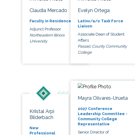
Claudia Mercado
Evelyn Ortega
Faculty in Residence
Latinx/a/o Task Force
Liaison
Adjunct Professor
Associate Dean of Student
Northeastern Illinois
Affairs
University
Passaic County Community
College
Mayra Olivares-Urueta
2027 Conference
Kriistal Arpi
Leadership Committee -
Bilderbach
Community College
Representative
New
Senior Director of
Professional