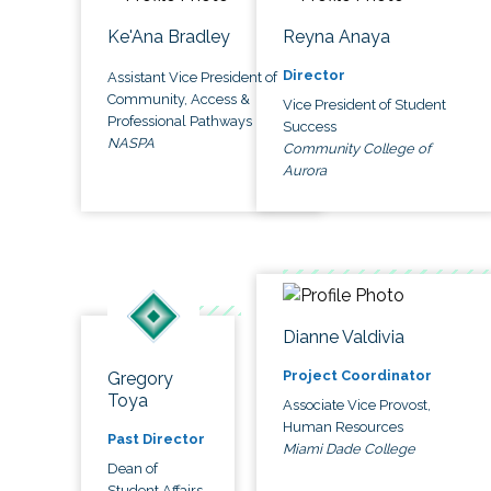
Ke'Ana Bradley
Reyna Anaya
Director
Assistant Vice President of
Community, Access &
Vice President of Student
Professional Pathways
Success
NASPA
Community College of
Aurora
Dianne Valdivia
Project Coordinator
Gregory
Toya
Associate Vice Provost,
Human Resources
Past Director
Miami Dade College
Dean of
Student Affairs