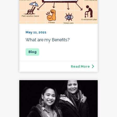
May 11, 2021
What are my Benefits?
Read More