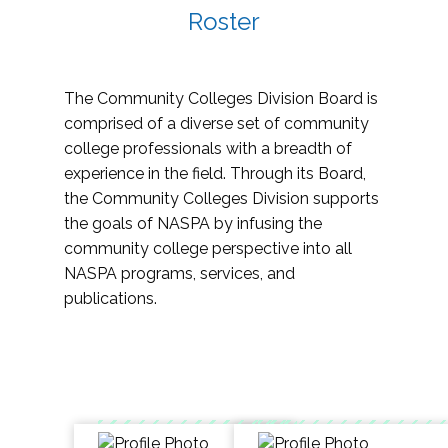
Roster
The Community Colleges Division Board is
comprised of a diverse set of community
college professionals with a breadth of
experience in the field. Through its Board,
the Community Colleges Division supports
the goals of NASPA by infusing the
community college perspective into all
NASPA programs, services, and
publications.