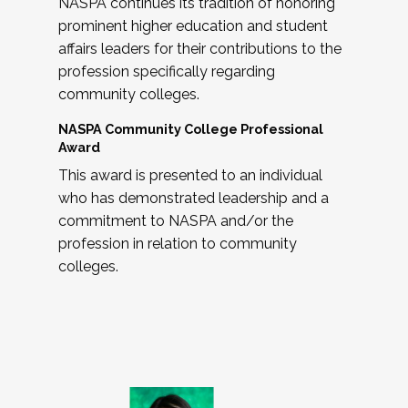
NASPA continues its tradition of honoring
prominent higher education and student
affairs leaders for their contributions to the
profession specifically regarding
community colleges.
NASPA Community College Professional
Award
This award is presented to an individual
who has demonstrated leadership and a
commitment to NASPA and/or the
profession in relation to community
colleges.