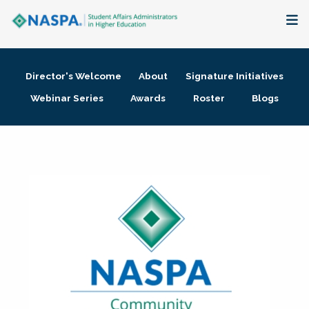
About
Director's Welcome
About
Signature Initiatives
Membership + Communities
Webinar Series
Awards
Roster
Blogs
Events + Online Learning
Research + Publications
Key Initiatives
The Latest