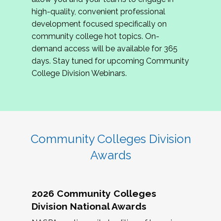
review program proposals.
high-quality, convenient professional
development focused specifically on
If you are interested in joining us, please
community college hot topics. On-
complete the application by
May 15, 2026
. We
demand access will be available for 365
hope to have the first committee meeting in
days. Stay tuned for upcoming Community
June. We look forward to planning the 2027
College Division Webinars.
Community Colleges Institute with you!
CCI 2027 CLC Application
Community Colleges Division
Awards
2026 Community Colleges
Division National Awards