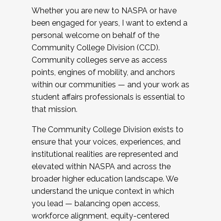
Whether you are new to NASPA or have
been engaged for years, I want to extend a
personal welcome on behalf of the
Community College Division (CCD).
Community colleges serve as access
points, engines of mobility, and anchors
within our communities — and your work as
student affairs professionals is essential to
that mission.
The Community College Division exists to
ensure that your voices, experiences, and
institutional realities are represented and
elevated within NASPA and across the
broader higher education landscape. We
understand the unique context in which
you lead — balancing open access,
workforce alignment, equity-centered