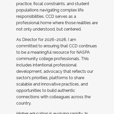
practice, fiscal constraints, and student
populations navigating complex life
responsibilities. CCD serves as a
professional home where those realities are
not only understood, but centered.
As Director for 2026–2028, I am
committed to ensuring that CCD continues
to be a meaningful resource for NASPA
community college professionals. This
includes intentional professional
development, advocacy that reflects our
sector’s priorities, platforms to share
scalable and innovative practices, and
opportunities to build authentic
connections with colleagues across the
country.
Higher education is evolving rapidly. In