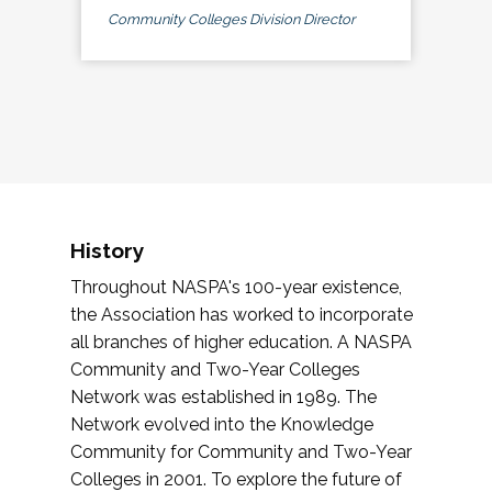
Community Colleges Division Director
History
Throughout NASPA's 100-year existence,
the Association has worked to incorporate
all branches of higher education. A NASPA
Community and Two-Year Colleges
Network was established in 1989. The
Network evolved into the Knowledge
Community for Community and Two-Year
Colleges in 2001. To explore the future of