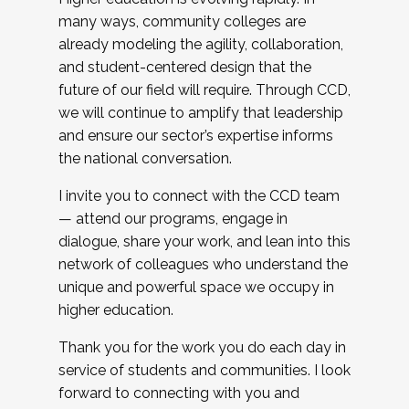
many ways, community colleges are
already modeling the agility, collaboration,
and student-centered design that the
future of our field will require. Through CCD,
we will continue to amplify that leadership
and ensure our sector’s expertise informs
the national conversation.
I invite you to connect with the CCD team
— attend our programs, engage in
dialogue, share your work, and lean into this
network of colleagues who understand the
unique and powerful space we occupy in
higher education.
Thank you for the work you do each day in
service of students and communities. I look
forward to connecting with you and