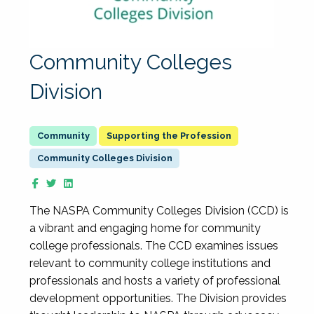
Community Colleges
Division
Supporting the Profession
Community Colleges Division
The NASPA Community Colleges Division (CCD) is
a vibrant and engaging home for community
college professionals. The CCD examines issues
relevant to community college institutions and
professionals and hosts a variety of professional
development opportunities. The Division provides