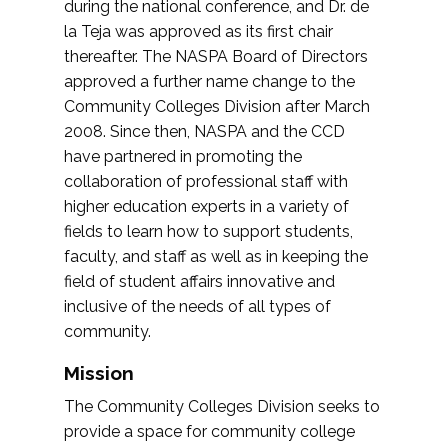
during the national conference, and Dr. de
la Teja was approved as its first chair
thereafter. The NASPA Board of Directors
approved a further name change to the
Community Colleges Division after March
2008. Since then, NASPA and the CCD
have partnered in promoting the
collaboration of professional staff with
higher education experts in a variety of
fields to learn how to support students,
faculty, and staff as well as in keeping the
field of student affairs innovative and
inclusive of the needs of all types of
community.
Mission
The Community Colleges Division seeks to
provide a space for community college