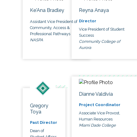
Ke'Ana Bradley
Reyna Anaya
Director
Assistant Vice President of
Community, Access &
Vice President of Student
Professional Pathways
Success
NASPA
Community College of
Aurora
Dianne Valdivia
Project Coordinator
Gregory
Toya
Associate Vice Provost,
Human Resources
Past Director
Miami Dade College
Dean of
Student Affairs