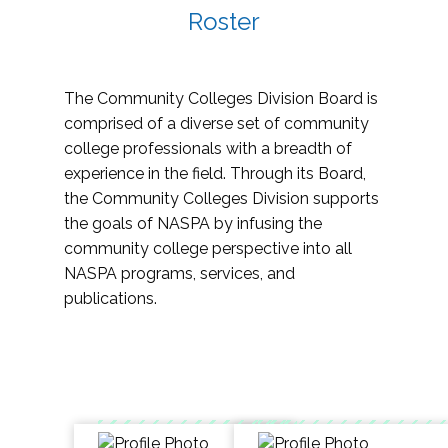
Roster
The Community Colleges Division Board is
comprised of a diverse set of community
college professionals with a breadth of
experience in the field. Through its Board,
the Community Colleges Division supports
the goals of NASPA by infusing the
community college perspective into all
NASPA programs, services, and
publications.