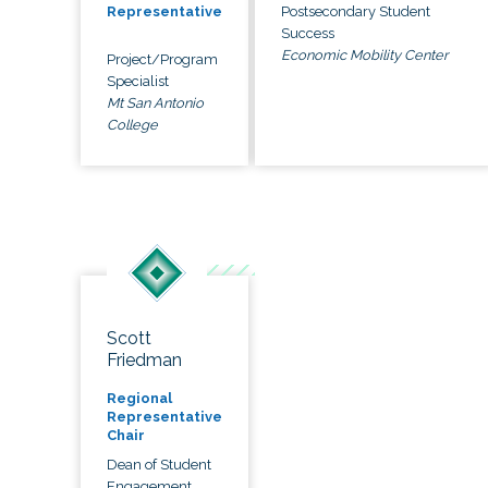
Postsecondary Student
Representative
Success
Economic Mobility Center
Project/Program
Specialist
Mt San Antonio
College
Scott
Friedman
Regional
Representative
Chair
Dean of Student
Engagement