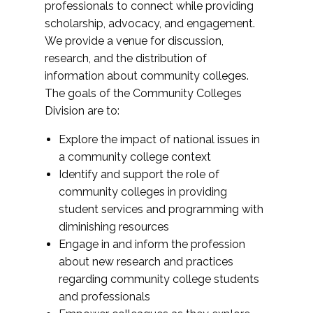
professionals to connect while providing
scholarship, advocacy, and engagement.
We provide a venue for discussion,
research, and the distribution of
information about community colleges.
The goals of the Community Colleges
Division are to:
Explore the impact of national issues in
a community college context
Identify and support the role of
community colleges in providing
student services and programming with
diminishing resources
Engage in and inform the profession
about new research and practices
regarding community college students
and professionals