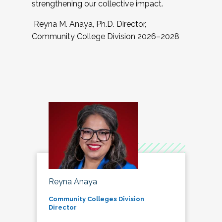
strengthening our collective impact.
Reyna M. Anaya, Ph.D. Director,
Community College Division 2026–2028
Reyna Anaya
Community Colleges Division
Director