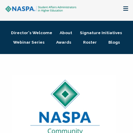
About
Director's Welcome
About
Signature Initiatives
Membership + Communities
Webinar Series
Awards
Roster
Blogs
Events + Online Learning
Research + Publications
Key Initiatives
The Latest