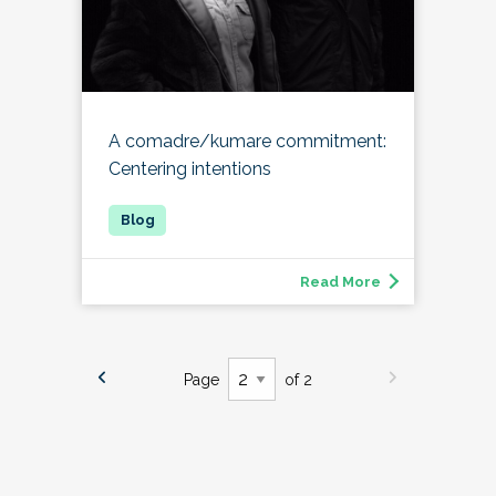
A comadre/kumare commitment:
Centering intentions
Read More
Page
of 2