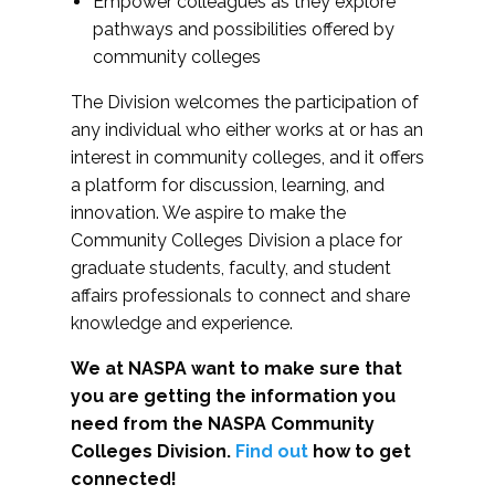
Empower colleagues as they explore
pathways and possibilities offered by
community colleges
The Division welcomes the participation of
any individual who either works at or has an
interest in community colleges, and it offers
a platform for discussion, learning, and
innovation. We aspire to make the
Community Colleges Division a place for
graduate students, faculty, and student
affairs professionals to connect and share
knowledge and experience.
We at NASPA want to make sure that
you are getting the information you
need from the NASPA Community
Colleges Division.
Find out
how to get
connected!