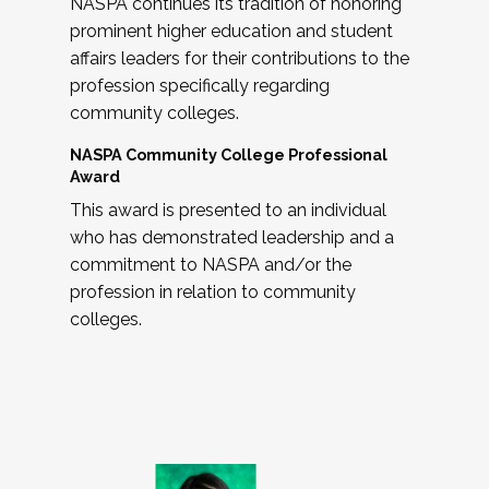
NASPA continues its tradition of honoring
prominent higher education and student
affairs leaders for their contributions to the
profession specifically regarding
community colleges.
NASPA Community College Professional
Award
This award is presented to an individual
who has demonstrated leadership and a
commitment to NASPA and/or the
profession in relation to community
colleges.