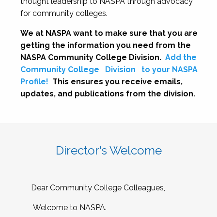
thought leadership to NASPA through advocacy
for community colleges.
We at NASPA want to make sure that you are
getting the information you need from the
NASPA Community College Division.
Add the
Community College
Division
to your NASPA
Profile!
This ensures you receive emails,
updates, and publications from the division.
Director's Welcome
Dear Community College Colleagues,
Welcome to NASPA.