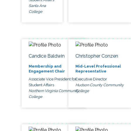
Santa Ana
College
Candice Baldwin
Christopher Conzen
Membership and
Mid-Level Professional
Engagement Chair
Representative
Associate Vice President for
Executive Director
Student Affairs
Hudson County Community
Northern Virginia Community
College
College