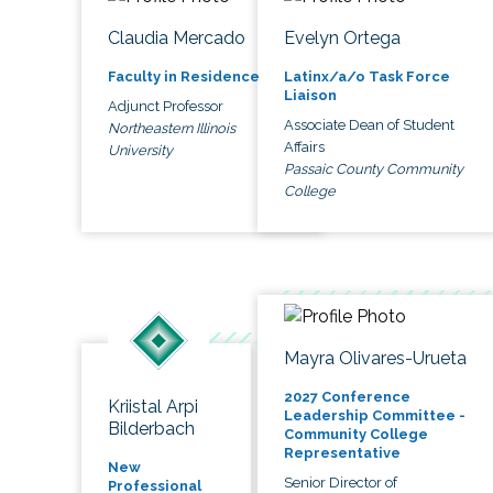
Claudia Mercado
Evelyn Ortega
Faculty in Residence
Latinx/a/o Task Force
Liaison
Adjunct Professor
Associate Dean of Student
Northeastern Illinois
Affairs
University
Passaic County Community
College
Mayra Olivares-Urueta
2027 Conference
Kriistal Arpi
Leadership Committee -
Bilderbach
Community College
Representative
New
Senior Director of
Professional