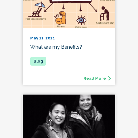
May 11, 2021
What are my Benefits?
Read More