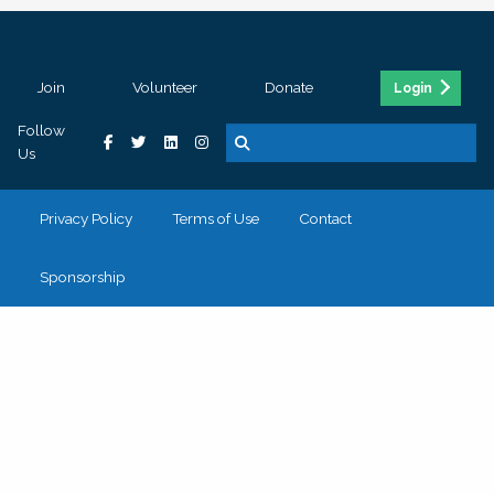
Join
Volunteer
Donate
Login
Follow
Us
Privacy Policy
Terms of Use
Contact
Sponsorship