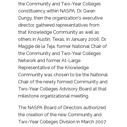
the Community and Two-Year Colleges
constituency within NASPA, Dr. Gwen
Dungy, then the organization's executive
director, gathered representatives from
that Knowledge Community as well as
others in Austin, Texas, in January 2006. Dr.
Maggie de la Teja, former National Chair of
the Community and Two-Year Colleges
Network and former At-Large
Representative of the Knowledge
Community was chosen to be the National
Chair of the newly formed Community and
Two-Year Colleges Advisory Board at that
milestone organizational meeting.
The NASPA Board of Directors authorized
the creation of the new Community and
Two-Year Colleges Division in March 2007