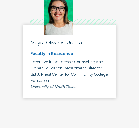
Mayra Olivares-Urueta
Faculty in Residence
Executive in Residence, Counseling and
Higher Education Department Director,
Bill J. Priest Center for Community College
Education
University of North Texas