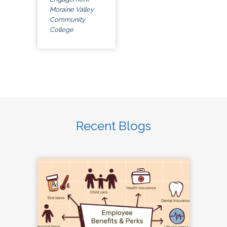
Moraine Valley
Community
College
Recent Blogs