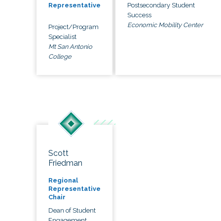
Postsecondary Student
Representative
Success
Economic Mobility Center
Project/Program
Specialist
Mt San Antonio
College
Scott
Friedman
Regional
Representative
Chair
Dean of Student
Engagement