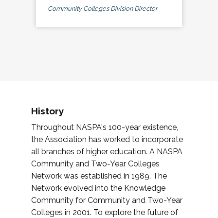
Community Colleges Division Director
History
Throughout NASPA's 100-year existence,
the Association has worked to incorporate
all branches of higher education. A NASPA
Community and Two-Year Colleges
Network was established in 1989. The
Network evolved into the Knowledge
Community for Community and Two-Year
Colleges in 2001. To explore the future of