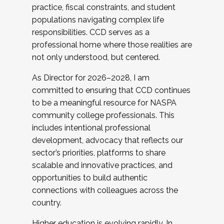
practice, fiscal constraints, and student
populations navigating complex life
responsibilities. CCD serves as a
professional home where those realities are
not only understood, but centered.
As Director for 2026–2028, I am
committed to ensuring that CCD continues
to be a meaningful resource for NASPA
community college professionals. This
includes intentional professional
development, advocacy that reflects our
sector’s priorities, platforms to share
scalable and innovative practices, and
opportunities to build authentic
connections with colleagues across the
country.
Higher education is evolving rapidly. In