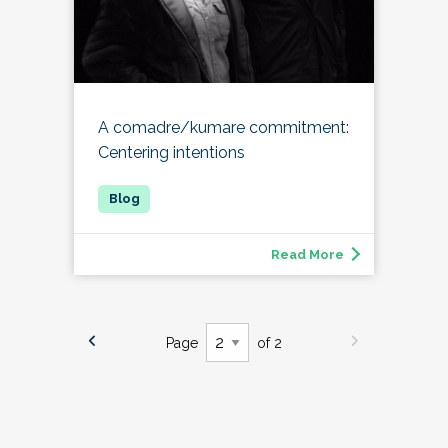
A comadre/kumare commitment:
Centering intentions
Read More
Page
of 2