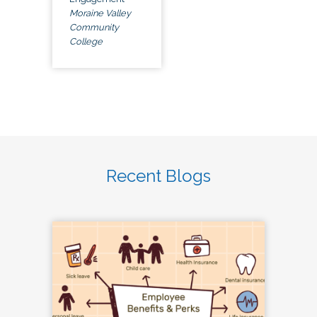
Moraine Valley
Community
College
Recent Blogs