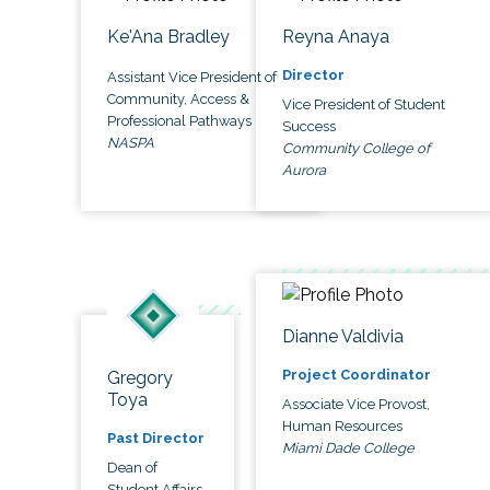
Ke'Ana Bradley
Reyna Anaya
Director
Assistant Vice President of
Community, Access &
Vice President of Student
Professional Pathways
Success
NASPA
Community College of
Aurora
Dianne Valdivia
Project Coordinator
Gregory
Toya
Associate Vice Provost,
Human Resources
Past Director
Miami Dade College
Dean of
Student Affairs