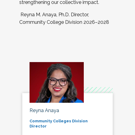
strengthening our collective impact.
Reyna M. Anaya, Ph.D. Director,
Community College Division 2026–2028
Reyna Anaya
Community Colleges Division
Director