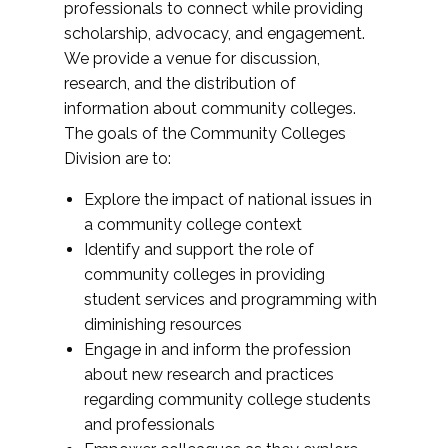
professionals to connect while providing
scholarship, advocacy, and engagement.
We provide a venue for discussion,
research, and the distribution of
information about community colleges.
The goals of the Community Colleges
Division are to:
Explore the impact of national issues in
a community college context
Identify and support the role of
community colleges in providing
student services and programming with
diminishing resources
Engage in and inform the profession
about new research and practices
regarding community college students
and professionals