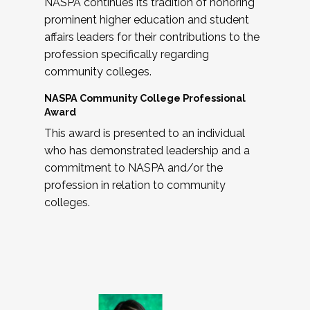
NASPA continues its tradition of honoring
prominent higher education and student
affairs leaders for their contributions to the
profession specifically regarding
community colleges.
NASPA Community College Professional
Award
This award is presented to an individual
who has demonstrated leadership and a
commitment to NASPA and/or the
profession in relation to community
colleges.