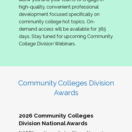
review program proposals.
high-quality, convenient professional
development focused specifically on
If you are interested in joining us, please
community college hot topics. On-
complete the application by
May 15, 2026
. We
demand access will be available for 365
hope to have the first committee meeting in
days. Stay tuned for upcoming Community
June. We look forward to planning the 2027
College Division Webinars.
Community Colleges Institute with you!
CCI 2027 CLC Application
Community Colleges Division
Awards
2026 Community Colleges
Division National Awards