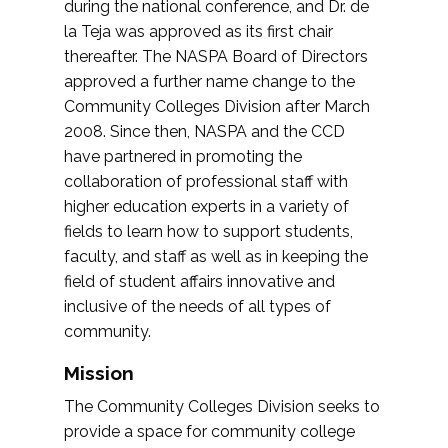
during the national conference, and Dr. de
la Teja was approved as its first chair
thereafter. The NASPA Board of Directors
approved a further name change to the
Community Colleges Division after March
2008. Since then, NASPA and the CCD
have partnered in promoting the
collaboration of professional staff with
higher education experts in a variety of
fields to learn how to support students,
faculty, and staff as well as in keeping the
field of student affairs innovative and
inclusive of the needs of all types of
community.
Mission
The Community Colleges Division seeks to
provide a space for community college