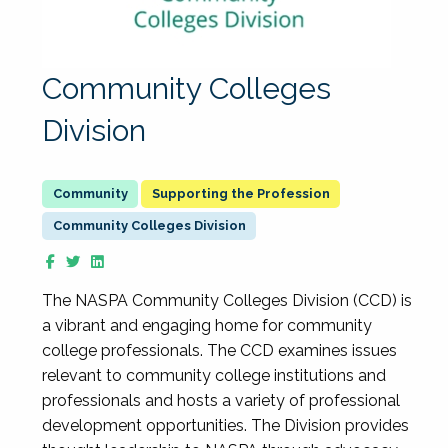
Community Colleges
Division
Supporting the Profession
Community Colleges Division
The NASPA Community Colleges Division (CCD) is
a vibrant and engaging home for community
college professionals. The CCD examines issues
relevant to community college institutions and
professionals and hosts a variety of professional
development opportunities. The Division provides