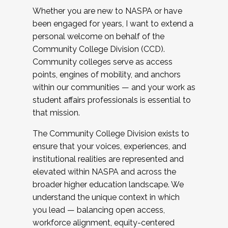
Whether you are new to NASPA or have
been engaged for years, I want to extend a
personal welcome on behalf of the
Community College Division (CCD).
Community colleges serve as access
points, engines of mobility, and anchors
within our communities — and your work as
student affairs professionals is essential to
that mission.
The Community College Division exists to
ensure that your voices, experiences, and
institutional realities are represented and
elevated within NASPA and across the
broader higher education landscape. We
understand the unique context in which
you lead — balancing open access,
workforce alignment, equity-centered