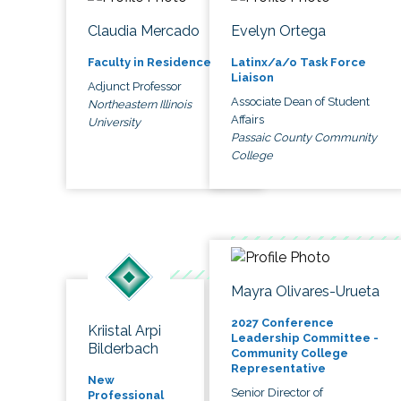
Claudia Mercado
Evelyn Ortega
Faculty in Residence
Latinx/a/o Task Force
Liaison
Adjunct Professor
Associate Dean of Student
Northeastern Illinois
Affairs
University
Passaic County Community
College
Mayra Olivares-Urueta
2027 Conference
Kriistal Arpi
Leadership Committee -
Bilderbach
Community College
Representative
New
Senior Director of
Professional