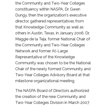
the Community and Two-Year Colleges
constituency within NASPA, Dr. Gwen
Dungy, then the organization's executive
director, gathered representatives from
that Knowledge Community as well as
others in Austin, Texas, in January 2006. Dr.
Maggie de la Teja, former National Chair of
the Community and Two-Year Colleges
Network and former At-Large
Representative of the Knowledge
Community was chosen to be the National
Chair of the newly formed Community and
Two-Year Colleges Advisory Board at that
milestone organizational meeting.
The NASPA Board of Directors authorized
the creation of the new Community and
Two-Year Colleges Division in March 2007