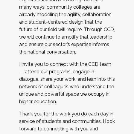
many ways, community colleges are
already modeling the agility, collaboration,
and student-centered design that the
future of our field will require. Through CCD,
we will continue to amplify that leadership
and ensure our sector’s expertise informs
the national conversation.
I invite you to connect with the CCD team
— attend our programs, engage in
dialogue, share your work, and lean into this
network of colleagues who understand the
unique and powerful space we occupy in
higher education.
Thank you for the work you do each day in
service of students and communities. I look
forward to connecting with you and