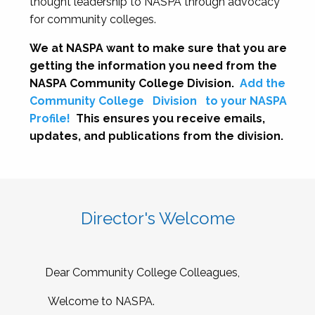
thought leadership to NASPA through advocacy
for community colleges.
We at NASPA want to make sure that you are
getting the information you need from the
NASPA Community College Division.
Add the
Community College
Division
to your NASPA
Profile!
This ensures you receive emails,
updates, and publications from the division.
Director's Welcome
Dear Community College Colleagues,
Welcome to NASPA.