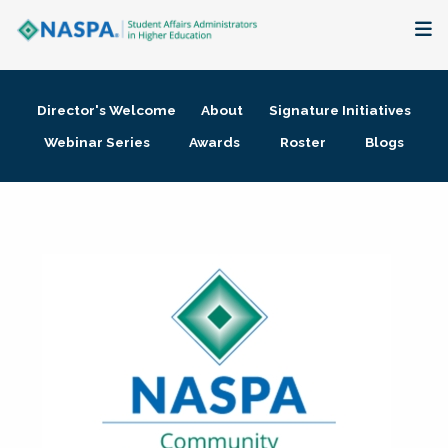
About
Director's Welcome
About
Signature Initiatives
Membership + Communities
Webinar Series
Awards
Roster
Blogs
Events + Online Learning
Research + Publications
Key Initiatives
The Latest