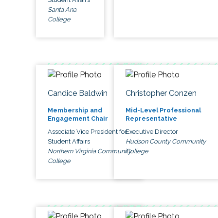
Santa Ana
College
Candice Baldwin
Christopher Conzen
Membership and
Mid-Level Professional
Engagement Chair
Representative
Associate Vice President for
Executive Director
Student Affairs
Hudson County Community
Northern Virginia Community
College
College