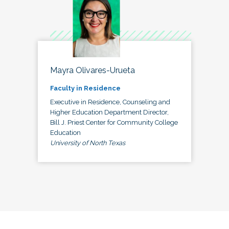
Mayra Olivares-Urueta
Faculty in Residence
Executive in Residence, Counseling and
Higher Education Department Director,
Bill J. Priest Center for Community College
Education
University of North Texas