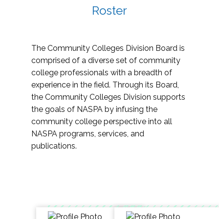
Roster
The Community Colleges Division Board is
comprised of a diverse set of community
college professionals with a breadth of
experience in the field. Through its Board,
the Community Colleges Division supports
the goals of NASPA by infusing the
community college perspective into all
NASPA programs, services, and
publications.