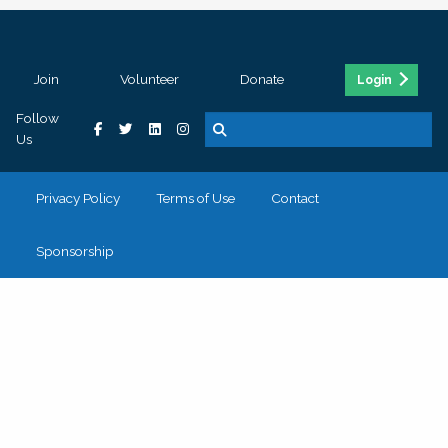
Join
Volunteer
Donate
Login
Follow
Us
Privacy Policy
Terms of Use
Contact
Sponsorship