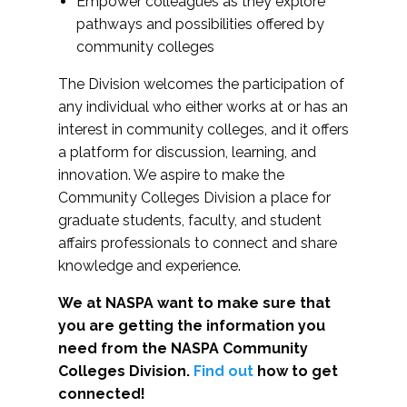
Empower colleagues as they explore
pathways and possibilities offered by
community colleges
The Division welcomes the participation of
any individual who either works at or has an
interest in community colleges, and it offers
a platform for discussion, learning, and
innovation. We aspire to make the
Community Colleges Division a place for
graduate students, faculty, and student
affairs professionals to connect and share
knowledge and experience.
We at NASPA want to make sure that
you are getting the information you
need from the NASPA Community
Colleges Division.
Find out
how to get
connected!