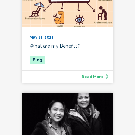
May 11, 2021
What are my Benefits?
Read More