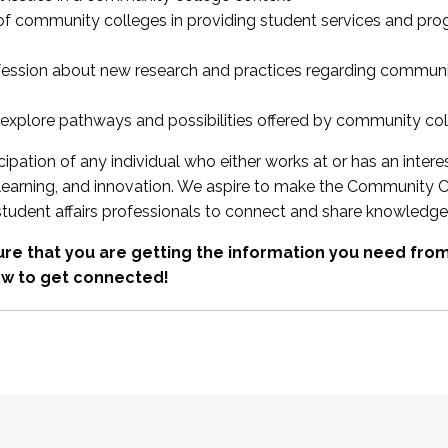
 of community colleges in providing student services and pr
fession about new research and practices regarding communi
xplore pathways and possibilities offered by community co
ipation of any individual who either works at or has an intere
, learning, and innovation. We aspire to make the Community C
student affairs professionals to connect and share knowledge
re that you are getting the information you need fr
w to get connected!