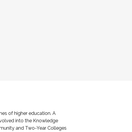
es of higher education. A
volved into the Knowledge
mmunity and Two-Year Colleges