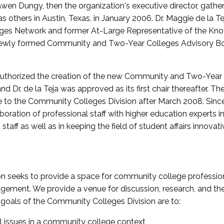
wen Dungy, then the organization's executive director, gathe
thers in Austin, Texas, in January 2006. Dr. Maggie de la Tej
es Network and former At-Large Representative of the K
e newly formed Community and Two-Year Colleges Advisory Bo
uthorized the creation of the new Community and Two-Year C
nd Dr. de la Teja was approved as its first chair thereafter. 
 to the Community Colleges Division after March 2008. Sin
oration of professional staff with higher education experts in 
staff as well as in keeping the field of student affairs innovat
 seeks to provide a space for community college profession
ement. We provide a venue for discussion, research, and the 
oals of the Community Colleges Division are to:
l issues in a community college context