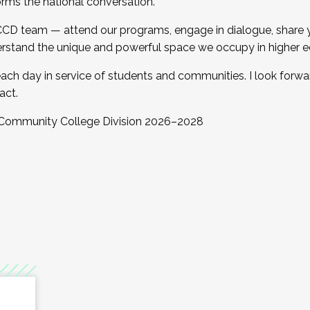
orms the national conversation.
 CCD team — attend our programs, engage in dialogue, share yo
rstand the unique and powerful space we occupy in higher e
ach day in service of students and communities. I look forw
act.
, Community College Division 2026–2028