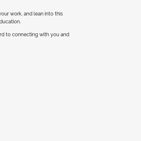
ur work, and lean into this
ducation.
ard to connecting with you and