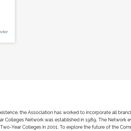
ctor
stence, the Association has worked to incorporate all branch
Colleges Network was established in 1989. The Network e
o-Year Colleges in 2001. To explore the future of the Co