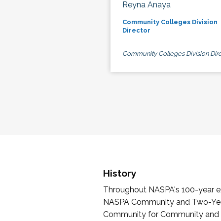
Reyna Anaya
Community Colleges Division
Director
Community Colleges Division Dire
History
Throughout NASPA's 100-year exi
NASPA Community and Two-Year 
Community for Community and Tw