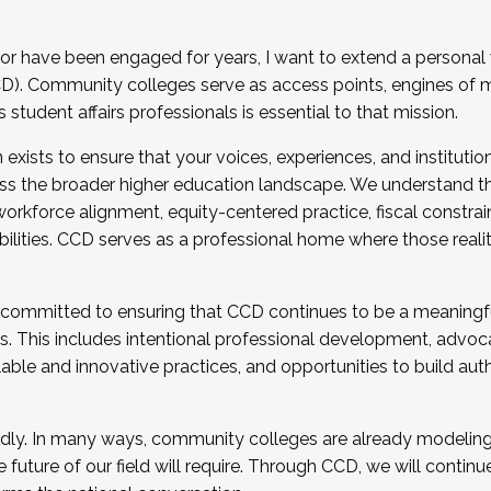
r have been engaged for years, I want to extend a personal
). Community colleges serve as access points, engines of mo
tudent affairs professionals is essential to that mission.
xists to ensure that your voices, experiences, and institution
s the broader higher education landscape. We understand th
rkforce alignment, equity-centered practice, fiscal constrai
bilities. CCD serves as a professional home where those reali
 committed to ensuring that CCD continues to be a meaningf
 This includes intentional professional development, advocac
alable and innovative practices, and opportunities to build au
idly. In many ways, community colleges are already modeling t
future of our field will require. Through CCD, we will continu