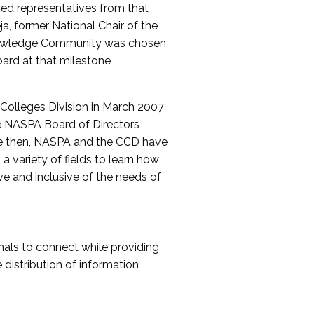
red representatives from that
a, former National Chair of the
nowledge Community was chosen
ard at that milestone
olleges Division in March 2007
The NASPA Board of Directors
ce then, NASPA and the CCD have
a variety of fields to learn how
ive and inclusive of the needs of
als to connect while providing
distribution of information