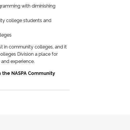
ogramming with diminishing
ty college students and
lleges
st in community colleges, and it
olleges Division a place for
 and experience.
om the NASPA Community