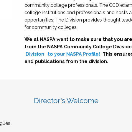
community college professionals. The CCD exami
college institutions and professionals and hosts 
opportunities. The Division provides thought le
for community colleges.
We at NASPA want to make sure that you are
from the NASPA Community College Division
Division
to your NASPA Profile!
This ensure
and publications from the division.
Director's Welcome
gues,