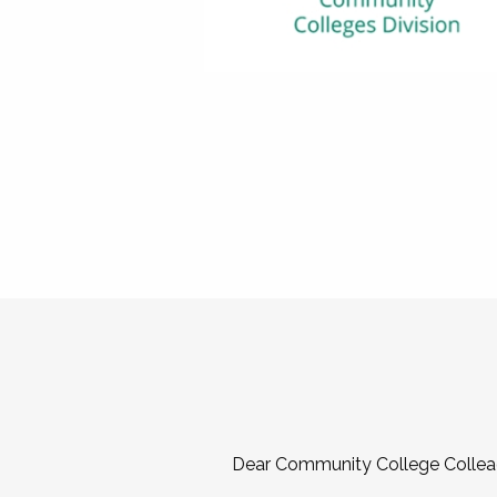
Dear Community College Collea