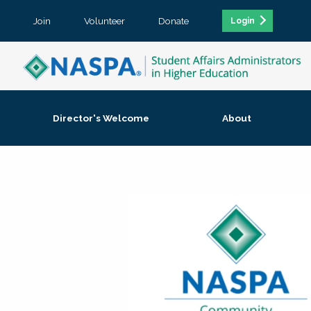
Join
Volunteer
Donate
Login
Director's Welcome
About