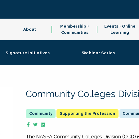
Membership +
Events + Online
About
Communities
Learning
Signature Initiatives
Webinar Series
Community Colleges Divis
Supporting the Profession
Communi
The NASPA Community Colleges Division (CCD) is