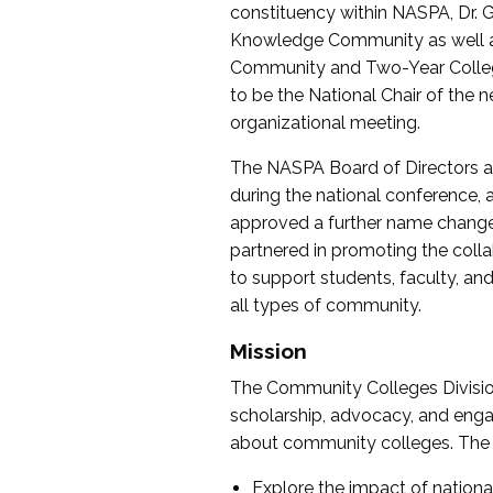
constituency within NASPA, Dr. G
Knowledge Community as well as o
Community and Two-Year Colleg
to be the National Chair of th
organizational meeting.
The NASPA Board of Directors a
during the national conference, a
approved a further name change
partnered in promoting the collab
to support students, faculty, and 
all types of community.
Mission
The Community Colleges Division
scholarship, advocacy, and engag
about community colleges. The g
Explore the impact of nationa