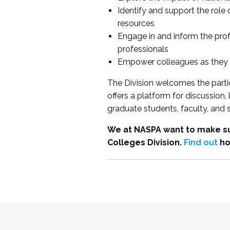
Identify and support the role
resources
Engage in and inform the pro
professionals
Empower colleagues as they e
The Division welcomes the partic
offers a platform for discussion
graduate students, faculty, and 
We at NASPA want to make su
Colleges Division.
Find out
ho