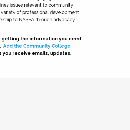
nes issues relevant to community
a variety of professional development
adership to NASPA through advocacy
 getting the information you need
.
Add the Community College
s you receive emails, updates,