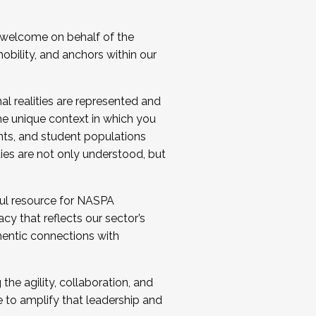
 welcome on behalf of the
bility, and anchors within our
al realities are represented and
e unique context in which you
nts, and student populations
ties are not only understood, but
ul resource for NASPA
y that reflects our sector’s
thentic connections with
he agility, collaboration, and
e to amplify that leadership and