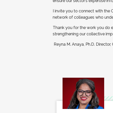
ensure our sector’s expertise inf
I invite you to connect with the
network of colleagues who unde
Thank you for the work you do e
strengthening our collective imp
Reyna M. Anaya, Ph.D. Director