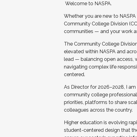
Welcome to NASPA.
Whether you are new to NASPA o
Community College Division (CCD
communities — and your work as s
The Community College Division e
elevated within NASPA and acros
lead — balancing open access, wo
navigating complex life responsi
centered.
As Director for 2026–2028, I am
community college professionals.
priorities, platforms to share sc
colleagues across the country.
Higher education is evolving rap
student-centered design that the 