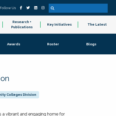
Follow Us
Research +
Key Initiatives
The Latest
Publications
Awards
Roster
Blogs
ion
ty Colleges Division
 a vibrant and engaging home for