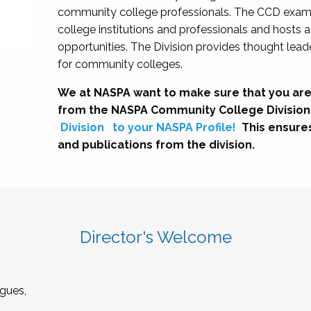
community college professionals. The CCD exami
college institutions and professionals and hosts 
opportunities. The Division provides thought le
for community colleges.
We at NASPA want to make sure that you are
from the NASPA Community College Division
Division
to your NASPA Profile!
This ensure
and publications from the division.
Director's Welcome
gues,