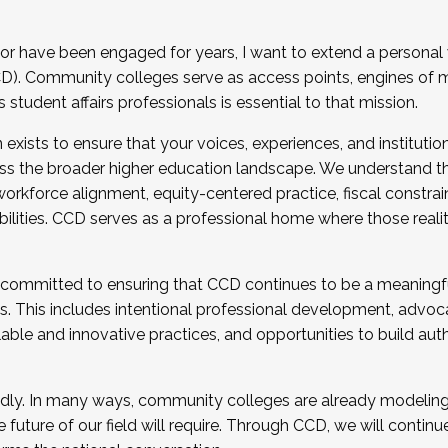
r have been engaged for years, I want to extend a personal
). Community colleges serve as access points, engines of mo
tudent affairs professionals is essential to that mission.
xists to ensure that your voices, experiences, and institution
s the broader higher education landscape. We understand th
rkforce alignment, equity-centered practice, fiscal constrai
bilities. CCD serves as a professional home where those reali
 committed to ensuring that CCD continues to be a meaningf
 This includes intentional professional development, advocac
alable and innovative practices, and opportunities to build au
idly. In many ways, community colleges are already modeling t
future of our field will require. Through CCD, we will continu