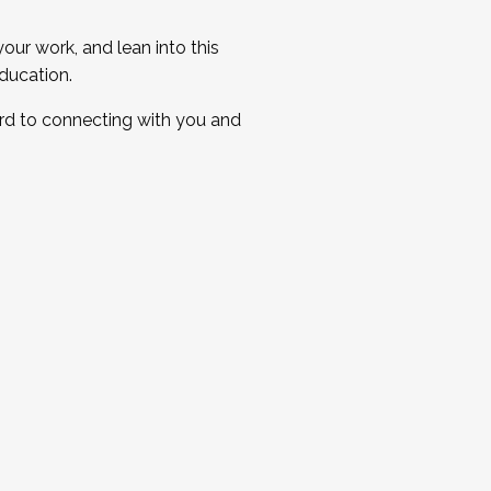
ur work, and lean into this
ducation.
ard to connecting with you and