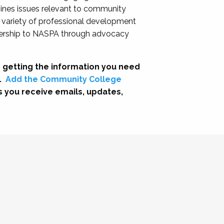
nes issues relevant to community
a variety of professional development
adership to NASPA through advocacy
 getting the information you need
.
Add the Community College
s you receive emails, updates,