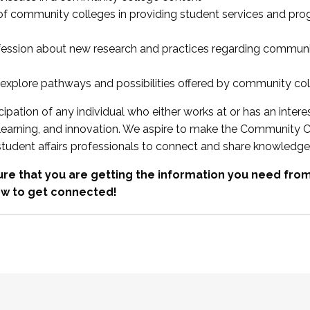
 of community colleges in providing student services and pr
fession about new research and practices regarding communi
xplore pathways and possibilities offered by community co
ipation of any individual who either works at or has an intere
, learning, and innovation. We aspire to make the Community C
student affairs professionals to connect and share knowledge
re that you are getting the information you need fr
w to get connected!