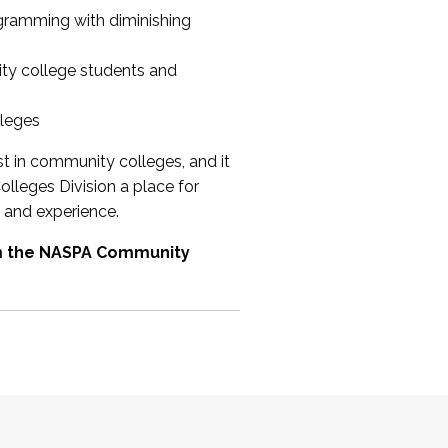
ogramming with diminishing
ty college students and
lleges
st in community colleges, and it
olleges Division a place for
 and experience.
om the NASPA Community