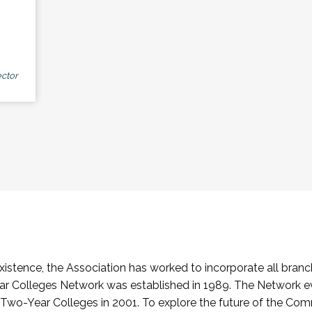
ctor
stence, the Association has worked to incorporate all branch
Colleges Network was established in 1989. The Network e
o-Year Colleges in 2001. To explore the future of the Co