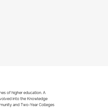
es of higher education. A
volved into the Knowledge
mmunity and Two-Year Colleges