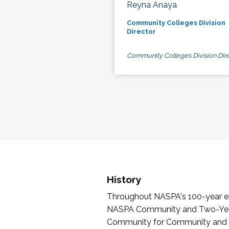
Reyna Anaya
Community Colleges Division
Director
Community Colleges Division Dire
History
Throughout NASPA's 100-year exi
NASPA Community and Two-Year 
Community for Community and Tw