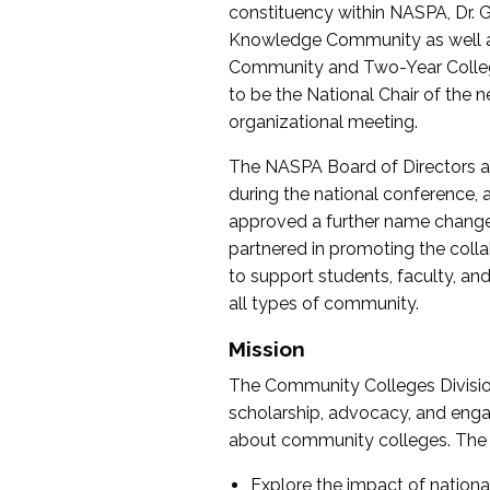
constituency within NASPA, Dr. G
Knowledge Community as well as o
Community and Two-Year Colleg
to be the National Chair of th
organizational meeting.
The NASPA Board of Directors a
during the national conference, a
approved a further name change
partnered in promoting the collab
to support students, faculty, and 
all types of community.
Mission
The Community Colleges Division
scholarship, advocacy, and engag
about community colleges. The g
Explore the impact of nationa