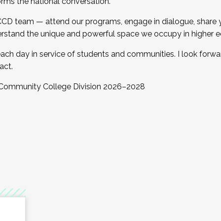
orms the national conversation.
 CCD team — attend our programs, engage in dialogue, share yo
rstand the unique and powerful space we occupy in higher e
ach day in service of students and communities. I look forw
act.
, Community College Division 2026–2028