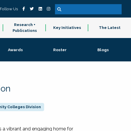
Follow Us
Research +
Key Initiatives
The Latest
Publications
Awards
Roster
Blogs
ion
ty Colleges Division
 a vibrant and engaging home for