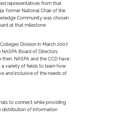
red representatives from that
a, former National Chair of the
nowledge Community was chosen
ard at that milestone
olleges Division in March 2007
The NASPA Board of Directors
ce then, NASPA and the CCD have
a variety of fields to learn how
ive and inclusive of the needs of
als to connect while providing
distribution of information