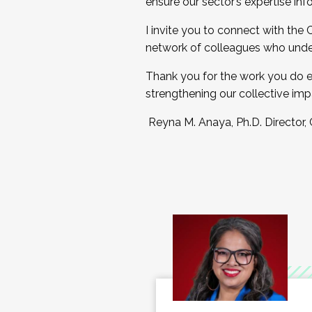
ensure our sector’s expertise inf
I invite you to connect with the
network of colleagues who unde
Thank you for the work you do e
strengthening our collective imp
Reyna M. Anaya, Ph.D. Director