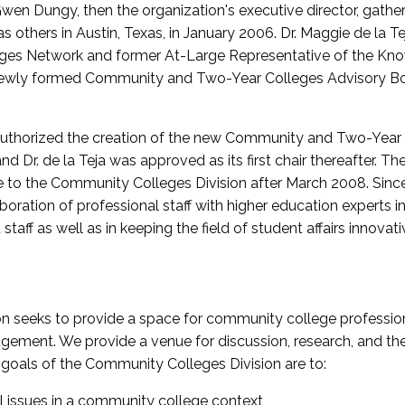
wen Dungy, then the organization's executive director, gathe
thers in Austin, Texas, in January 2006. Dr. Maggie de la Tej
es Network and former At-Large Representative of the K
e newly formed Community and Two-Year Colleges Advisory Bo
uthorized the creation of the new Community and Two-Year C
nd Dr. de la Teja was approved as its first chair thereafter. 
 to the Community Colleges Division after March 2008. Sin
oration of professional staff with higher education experts in 
staff as well as in keeping the field of student affairs innovat
 seeks to provide a space for community college profession
ement. We provide a venue for discussion, research, and the 
oals of the Community Colleges Division are to:
l issues in a community college context