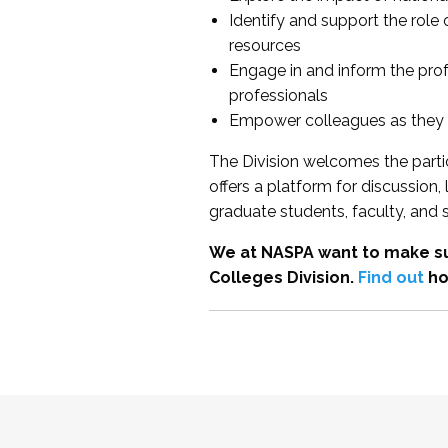
Identify and support the role
resources
Engage in and inform the pro
professionals
Empower colleagues as they e
The Division welcomes the partic
offers a platform for discussion
graduate students, faculty, and 
We at NASPA want to make su
Colleges Division.
Find out
ho