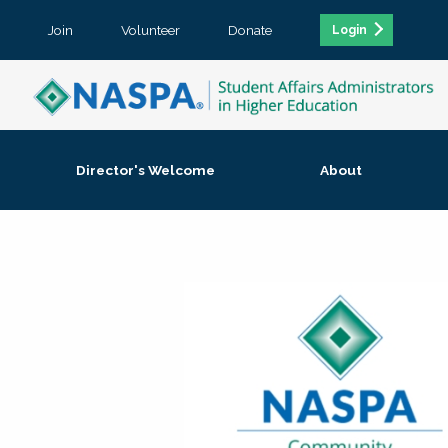
Join
Volunteer
Donate
Login
Director's Welcome
About