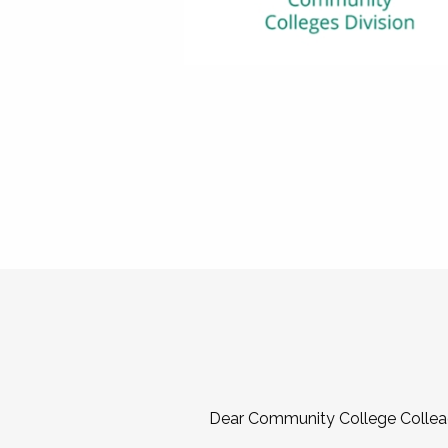
Dear Community College Collea