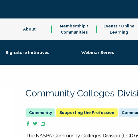
Membership +
Events + Online
About
Communities
Learning
Signature Initiatives
Webinar Series
Community Colleges Divis
Supporting the Profession
Communi
The NASPA Community Colleges Division (CCD) is