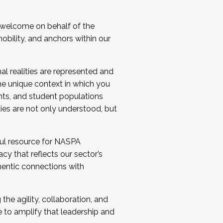
 welcome on behalf of the
bility, and anchors within our
al realities are represented and
e unique context in which you
nts, and student populations
ties are not only understood, but
ul resource for NASPA
y that reflects our sector’s
thentic connections with
he agility, collaboration, and
e to amplify that leadership and