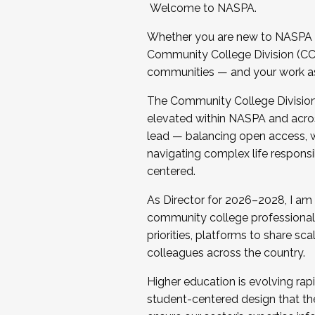
Welcome to NASPA.
Whether you are new to NASPA o
Community College Division (CCD
communities — and your work as s
The Community College Division e
elevated within NASPA and acros
lead — balancing open access, wo
navigating complex life responsi
centered.
As Director for 2026–2028, I am
community college professionals.
priorities, platforms to share sc
colleagues across the country.
Higher education is evolving rap
student-centered design that the 