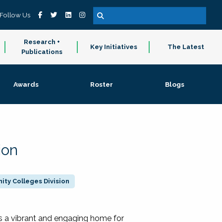
Follow Us
Research +
Key Initiatives
The Latest
Publications
Awards
Roster
Blogs
ion
ty Colleges Division
 a vibrant and engaging home for