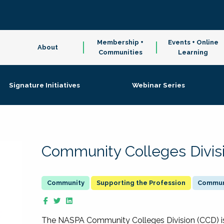
Membership +
Events + Online
About
Communities
Learning
Signature Initiatives
Webinar Series
Community Colleges Divis
Supporting the Profession
Communi
The NASPA Community Colleges Division (CCD) is