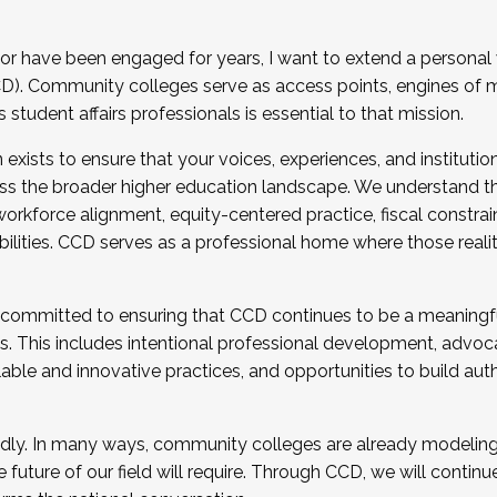
r have been engaged for years, I want to extend a personal
). Community colleges serve as access points, engines of mo
tudent affairs professionals is essential to that mission.
xists to ensure that your voices, experiences, and institution
s the broader higher education landscape. We understand th
rkforce alignment, equity-centered practice, fiscal constrai
bilities. CCD serves as a professional home where those reali
 committed to ensuring that CCD continues to be a meaningf
 This includes intentional professional development, advocac
alable and innovative practices, and opportunities to build au
idly. In many ways, community colleges are already modeling t
future of our field will require. Through CCD, we will continu