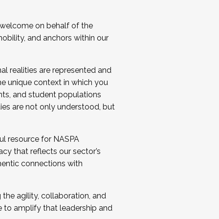
 welcome on behalf of the
bility, and anchors within our
al realities are represented and
e unique context in which you
nts, and student populations
ties are not only understood, but
ul resource for NASPA
y that reflects our sector’s
thentic connections with
he agility, collaboration, and
e to amplify that leadership and