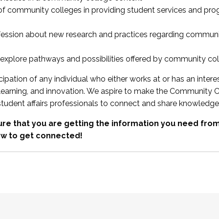
 of community colleges in providing student services and pr
fession about new research and practices regarding communi
xplore pathways and possibilities offered by community co
ipation of any individual who either works at or has an intere
, learning, and innovation. We aspire to make the Community C
student affairs professionals to connect and share knowledge
re that you are getting the information you need fr
w to get connected!