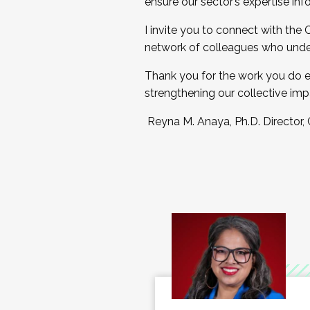
ensure our sector’s expertise inf
I invite you to connect with the
network of colleagues who unde
Thank you for the work you do e
strengthening our collective imp
Reyna M. Anaya, Ph.D. Director