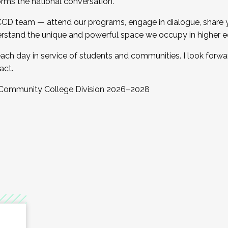
orms the national conversation.
 CCD team — attend our programs, engage in dialogue, share yo
rstand the unique and powerful space we occupy in higher e
ach day in service of students and communities. I look forw
act.
, Community College Division 2026–2028