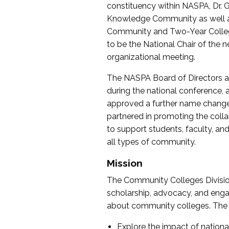
constituency within NASPA, Dr. G
Knowledge Community as well as o
Community and Two-Year Colleg
to be the National Chair of th
organizational meeting.
The NASPA Board of Directors a
during the national conference, a
approved a further name change
partnered in promoting the collab
to support students, faculty, and 
all types of community.
Mission
The Community Colleges Division
scholarship, advocacy, and engag
about community colleges. The g
Explore the impact of nationa