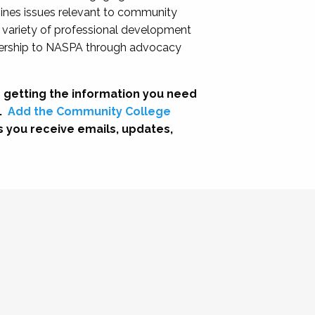
nes issues relevant to community
a variety of professional development
adership to NASPA through advocacy
 getting the information you need
.
Add the Community College
s you receive emails, updates,