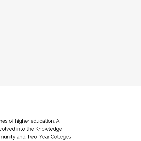
es of higher education. A
volved into the Knowledge
mmunity and Two-Year Colleges