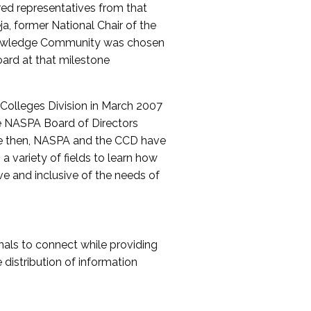
red representatives from that
a, former National Chair of the
nowledge Community was chosen
ard at that milestone
olleges Division in March 2007
The NASPA Board of Directors
ce then, NASPA and the CCD have
a variety of fields to learn how
ive and inclusive of the needs of
als to connect while providing
distribution of information