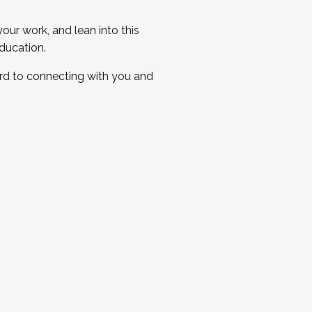
ur work, and lean into this
ducation.
ard to connecting with you and