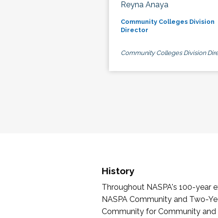
Reyna Anaya
Community Colleges Division
Director
Community Colleges Division Dire
History
Throughout NASPA's 100-year exi
NASPA Community and Two-Year 
Community for Community and Tw