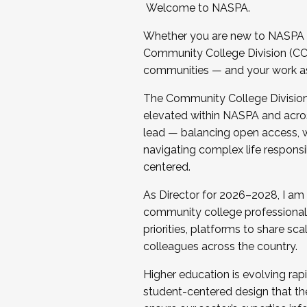
Welcome to NASPA.
Whether you are new to NASPA o
Community College Division (CCD
communities — and your work as s
The Community College Division e
elevated within NASPA and acros
lead — balancing open access, wo
navigating complex life responsi
centered.
As Director for 2026–2028, I am
community college professionals.
priorities, platforms to share sc
colleagues across the country.
Higher education is evolving rap
student-centered design that the 