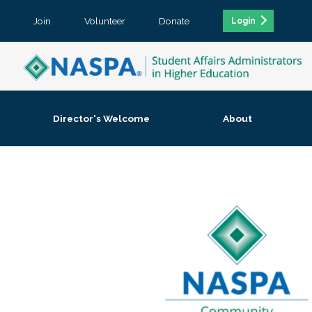
Join
Volunteer
Donate
Login
Director's Welcome
About