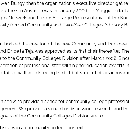
wen Dungy, then the organization's executive director, gathe
thers in Austin, Texas, in January 2006. Dr. Maggie de la Tej
es Network and former At-Large Representative of the K
e newly formed Community and Two-Year Colleges Advisory Bo
uthorized the creation of the new Community and Two-Year C
nd Dr. de la Teja was approved as its first chair thereafter. 
 to the Community Colleges Division after March 2008. Sin
oration of professional staff with higher education experts in 
staff as well as in keeping the field of student affairs innovat
 seeks to provide a space for community college profession
ement. We provide a venue for discussion, research, and the 
oals of the Community Colleges Division are to:
l issues in a community college context