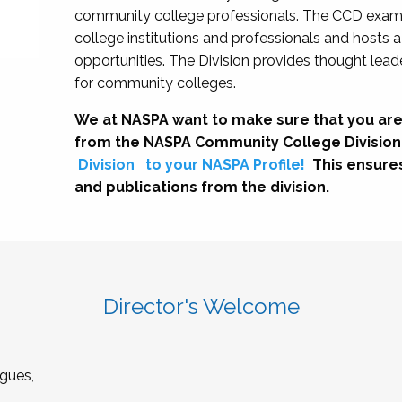
community college professionals. The CCD exami
college institutions and professionals and hosts 
opportunities. The Division provides thought le
for community colleges.
We at NASPA want to make sure that you are
from the NASPA Community College Division
Division
to your NASPA Profile!
This ensure
and publications from the division.
Director's Welcome
gues,