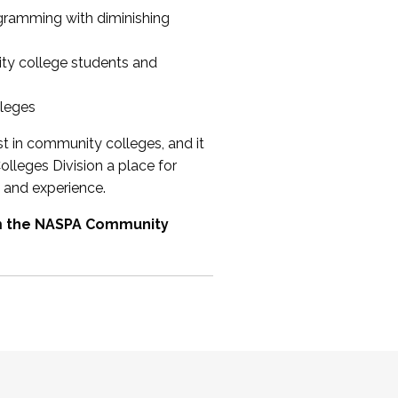
ogramming with diminishing
ty college students and
lleges
st in community colleges, and it
olleges Division a place for
 and experience.
om the NASPA Community