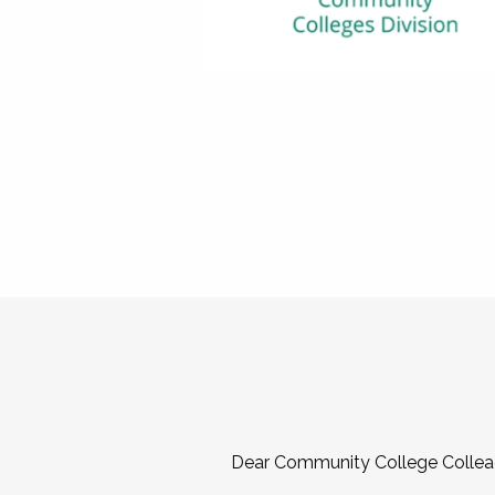
Dear Community College Collea