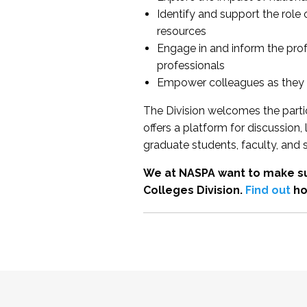
Identify and support the role
resources
Engage in and inform the pro
professionals
Empower colleagues as they e
The Division welcomes the partic
offers a platform for discussion
graduate students, faculty, and 
We at NASPA want to make su
Colleges Division.
Find out
ho