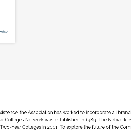
ctor
stence, the Association has worked to incorporate all branch
Colleges Network was established in 1989. The Network e
o-Year Colleges in 2001. To explore the future of the Co