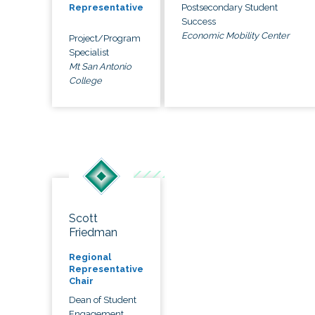
Postsecondary Student
Representative
Success
Economic Mobility Center
Project/Program
Specialist
Mt San Antonio
College
Scott
Friedman
Regional
Representative
Chair
Dean of Student
Engagement