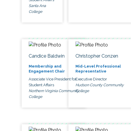
Santa Ana
College
Candice Baldwin
Christopher Conzen
Membership and
Mid-Level Professional
Engagement Chair
Representative
Associate Vice President for
Executive Director
Student Affairs
Hudson County Community
Northern Virginia Community
College
College