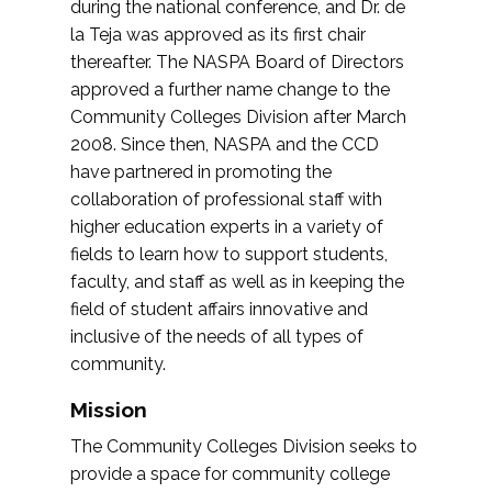
during the national conference, and Dr. de
la Teja was approved as its first chair
thereafter. The NASPA Board of Directors
approved a further name change to the
Community Colleges Division after March
2008. Since then, NASPA and the CCD
have partnered in promoting the
collaboration of professional staff with
higher education experts in a variety of
fields to learn how to support students,
faculty, and staff as well as in keeping the
field of student affairs innovative and
inclusive of the needs of all types of
community.
Mission
The Community Colleges Division seeks to
provide a space for community college