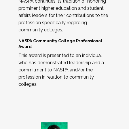
NASPA continues its tradition of honoring
prominent higher education and student
affairs leaders for their contributions to the
profession specifically regarding
community colleges.
NASPA Community College Professional
Award
This award is presented to an individual
who has demonstrated leadership and a
commitment to NASPA and/or the
profession in relation to community
colleges.