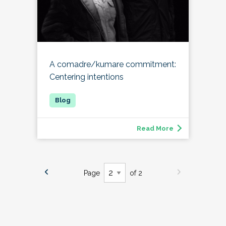
A comadre/kumare commitment:
Centering intentions
Read More
Page
of 2