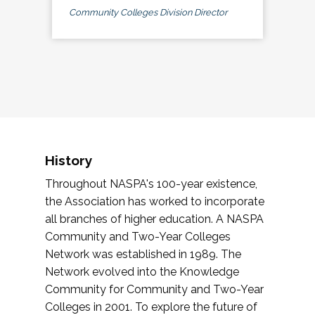
Community Colleges Division Director
History
Throughout NASPA's 100-year existence,
the Association has worked to incorporate
all branches of higher education. A NASPA
Community and Two-Year Colleges
Network was established in 1989. The
Network evolved into the Knowledge
Community for Community and Two-Year
Colleges in 2001. To explore the future of