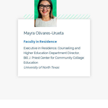
Mayra Olivares-Urueta
Faculty in Residence
Executive in Residence, Counseling and
Higher Education Department Director,
Bill J. Priest Center for Community College
Education
University of North Texas