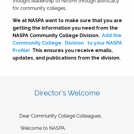
thought leadership to NASPA through advocacy
for community colleges.
We at NASPA want to make sure that you are
getting the information you need from the
NASPA Community College Division.
Add the
Community College
Division
to your NASPA
Profile!
This ensures you receive emails,
updates, and publications from the division.
Director's Welcome
Dear Community College Colleagues,
Welcome to NASPA.