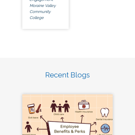
Moraine Valley
Community
College
Recent Blogs