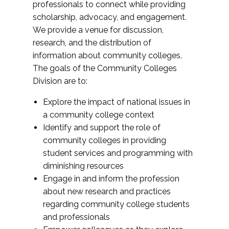
professionals to connect while providing
scholarship, advocacy, and engagement.
We provide a venue for discussion,
research, and the distribution of
information about community colleges.
The goals of the Community Colleges
Division are to:
Explore the impact of national issues in
a community college context
Identify and support the role of
community colleges in providing
student services and programming with
diminishing resources
Engage in and inform the profession
about new research and practices
regarding community college students
and professionals