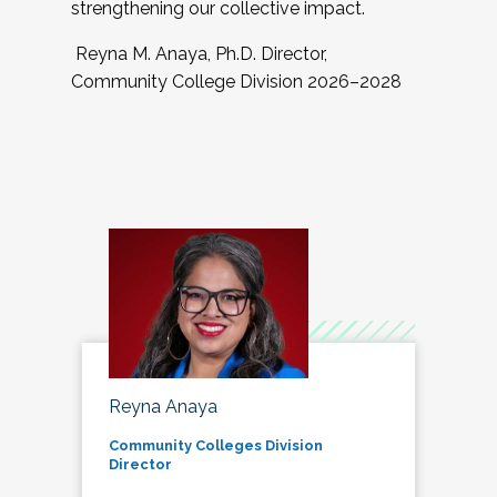
strengthening our collective impact.
Reyna M. Anaya, Ph.D. Director,
Community College Division 2026–2028
Reyna Anaya
Community Colleges Division
Director