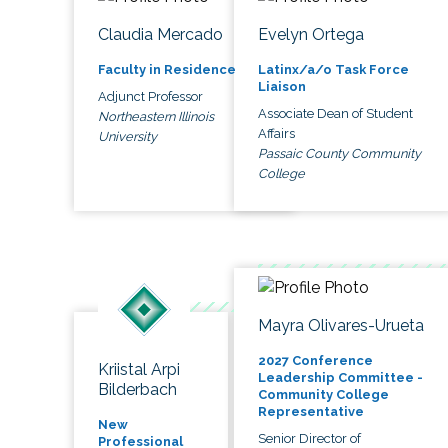
Claudia Mercado
Evelyn Ortega
Faculty in Residence
Latinx/a/o Task Force
Liaison
Adjunct Professor
Associate Dean of Student
Northeastern Illinois
Affairs
University
Passaic County Community
College
Mayra Olivares-Urueta
2027 Conference
Kriistal Arpi
Leadership Committee -
Bilderbach
Community College
Representative
New
Senior Director of
Professional