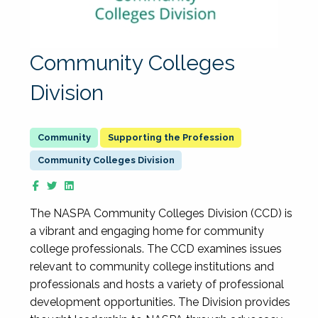
Community Colleges
Division
Supporting the Profession
Community Colleges Division
The NASPA Community Colleges Division (CCD) is
a vibrant and engaging home for community
college professionals. The CCD examines issues
relevant to community college institutions and
professionals and hosts a variety of professional
development opportunities. The Division provides