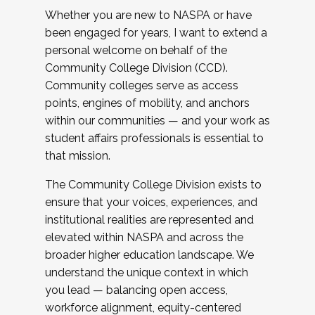
Whether you are new to NASPA or have
been engaged for years, I want to extend a
personal welcome on behalf of the
Community College Division (CCD).
Community colleges serve as access
points, engines of mobility, and anchors
within our communities — and your work as
student affairs professionals is essential to
that mission.
The Community College Division exists to
ensure that your voices, experiences, and
institutional realities are represented and
elevated within NASPA and across the
broader higher education landscape. We
understand the unique context in which
you lead — balancing open access,
workforce alignment, equity-centered