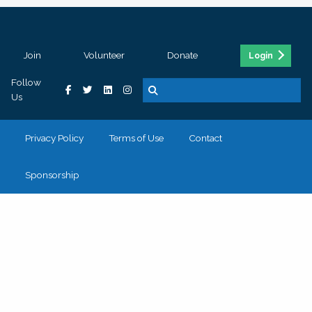
Join
Volunteer
Donate
Login
Follow
Us
Privacy Policy
Terms of Use
Contact
Sponsorship