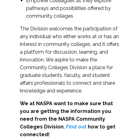
Empower colleagues as they explore
pathways and possibilities offered by
community colleges
The Division welcomes the participation of
any individual who either works at or has an
interest in community colleges, and it offers
a platform for discussion, learning, and
innovation. We aspire to make the
Community Colleges Division a place for
graduate students, faculty, and student
affairs professionals to connect and share
knowledge and experience.
We at NASPA want to make sure that
you are getting the information you
need from the NASPA Community
Colleges Division.
Find out
how to get
connected!