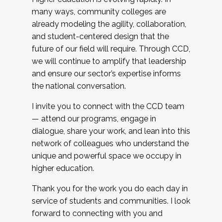
many ways, community colleges are
already modeling the agility, collaboration,
and student-centered design that the
future of our field will require. Through CCD,
we will continue to amplify that leadership
and ensure our sector’s expertise informs
the national conversation.
I invite you to connect with the CCD team
— attend our programs, engage in
dialogue, share your work, and lean into this
network of colleagues who understand the
unique and powerful space we occupy in
higher education.
Thank you for the work you do each day in
service of students and communities. I look
forward to connecting with you and