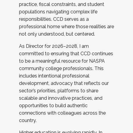
practice, fiscal constraints, and student
populations navigating complex life
responsibilities. CCD serves as a
professional home where those realities are
not only understood, but centered.
As Director for 2026–2028, I am
committed to ensuring that CCD continues
to be a meaningful resource for NASPA
community college professionals. This
includes intentional professional
development, advocacy that reflects our
sector’s priorities, platforms to share
scalable and innovative practices, and
opportunities to build authentic
connections with colleagues across the
country.
Higher education is evolving rapidly. In