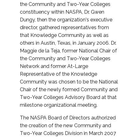
the Community and Two-Year Colleges
constituency within NASPA, Dr. Gwen
Dungy, then the organization's executive
director, gathered representatives from
that Knowledge Community as well as
others in Austin, Texas, in January 2006. Dr.
Maggie de la Teja, former National Chair of
the Community and Two-Year Colleges
Network and former At-Large
Representative of the Knowledge
Community was chosen to be the National
Chair of the newly formed Community and
Two-Year Colleges Advisory Board at that
milestone organizational meeting.
The NASPA Board of Directors authorized
the creation of the new Community and
Two-Year Colleges Division in March 2007