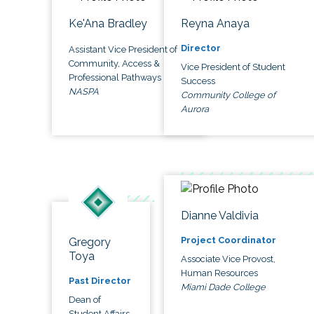
Ke'Ana Bradley
Reyna Anaya
Director
Assistant Vice President of
Community, Access &
Vice President of Student
Professional Pathways
Success
NASPA
Community College of
Aurora
Dianne Valdivia
Project Coordinator
Gregory
Toya
Associate Vice Provost,
Human Resources
Past Director
Miami Dade College
Dean of
Student Affairs