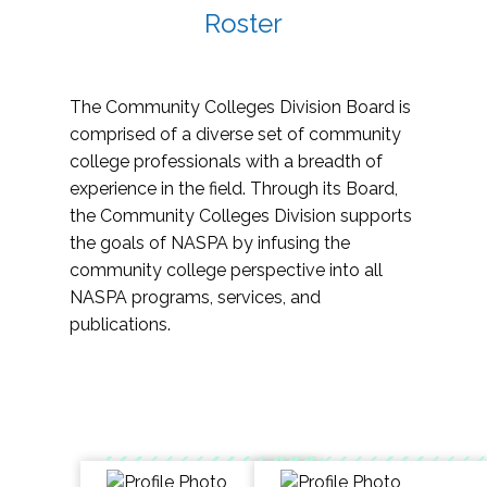
Roster
The Community Colleges Division Board is
comprised of a diverse set of community
college professionals with a breadth of
experience in the field. Through its Board,
the Community Colleges Division supports
the goals of NASPA by infusing the
community college perspective into all
NASPA programs, services, and
publications.