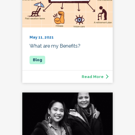
May 11, 2021
What are my Benefits?
Read More