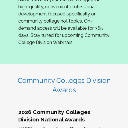
review program proposals.
high-quality, convenient professional
development focused specifically on
If you are interested in joining us, please
community college hot topics. On-
complete the application by
May 15, 2026
. We
demand access will be available for 365
hope to have the first committee meeting in
days. Stay tuned for upcoming Community
June. We look forward to planning the 2027
College Division Webinars.
Community Colleges Institute with you!
CCI 2027 CLC Application
Community Colleges Division
Awards
2026 Community Colleges
Division National Awards