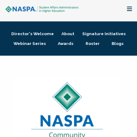
About
Director's Welcome
About
Signature Initiatives
Membership + Communities
Webinar Series
Awards
Roster
Blogs
Events + Online Learning
Research + Publications
Key Initiatives
The Latest