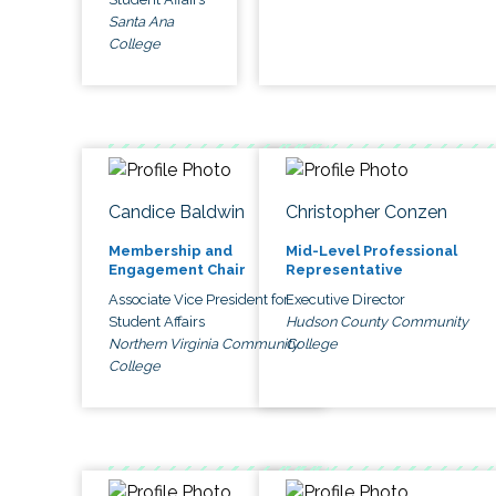
Santa Ana
College
Candice Baldwin
Christopher Conzen
Membership and
Mid-Level Professional
Engagement Chair
Representative
Associate Vice President for
Executive Director
Student Affairs
Hudson County Community
Northern Virginia Community
College
College