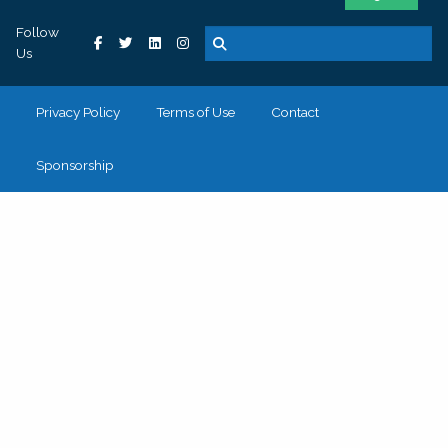
Follow
Us
Privacy Policy
Terms of Use
Contact
Sponsorship