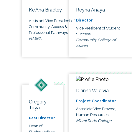
Ke'Ana Bradley
Reyna Anaya
Director
Assistant Vice President of
Community, Access &
Vice President of Student
Professional Pathways
Success
NASPA
Community College of
Aurora
Dianne Valdivia
Project Coordinator
Gregory
Toya
Associate Vice Provost,
Human Resources
Past Director
Miami Dade College
Dean of
Student Affairs