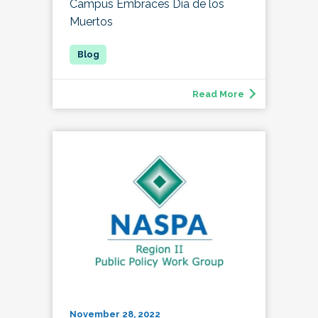
Campus Embraces Día de los
Muertos
Read More
November 28, 2022