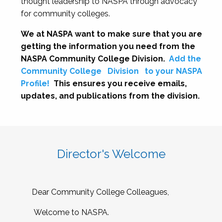
thought leadership to NASPA through advocacy
for community colleges.
We at NASPA want to make sure that you are
getting the information you need from the
NASPA Community College Division.
Add the
Community College
Division
to your NASPA
Profile!
This ensures you receive emails,
updates, and publications from the division.
Director's Welcome
Dear Community College Colleagues,
Welcome to NASPA.