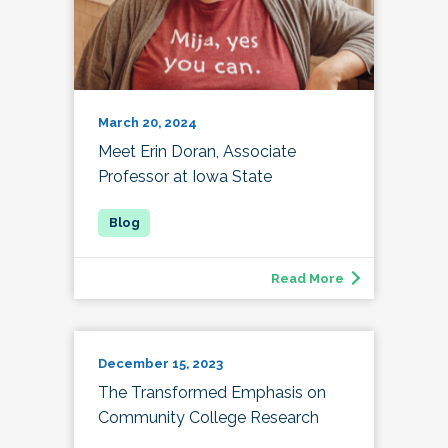
March 20, 2024
Meet Erin Doran, Associate
Professor at Iowa State
Read More
December 15, 2023
The Transformed Emphasis on
Community College Research