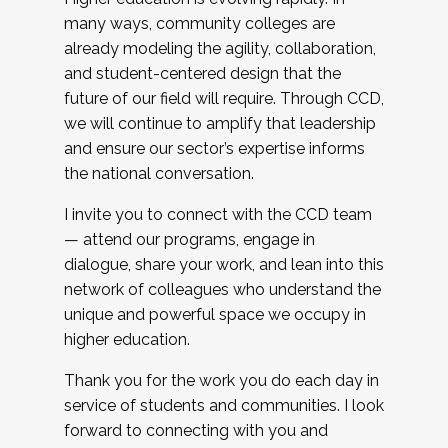
many ways, community colleges are
already modeling the agility, collaboration,
and student-centered design that the
future of our field will require. Through CCD,
we will continue to amplify that leadership
and ensure our sector’s expertise informs
the national conversation.
I invite you to connect with the CCD team
— attend our programs, engage in
dialogue, share your work, and lean into this
network of colleagues who understand the
unique and powerful space we occupy in
higher education.
Thank you for the work you do each day in
service of students and communities. I look
forward to connecting with you and