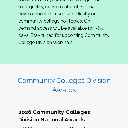
review program proposals.
high-quality, convenient professional
development focused specifically on
If you are interested in joining us, please
community college hot topics. On-
complete the application by
May 15, 2026
. We
demand access will be available for 365
hope to have the first committee meeting in
days. Stay tuned for upcoming Community
June. We look forward to planning the 2027
College Division Webinars.
Community Colleges Institute with you!
CCI 2027 CLC Application
Community Colleges Division
Awards
2026 Community Colleges
Division National Awards