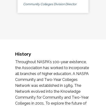
Community Colleges Division Director
History
Throughout NASPA's 100-year existence,
the Association has worked to incorporate
all branches of higher education. A NASPA
Community and Two-Year Colleges
Network was established in 1989. The
Network evolved into the Knowledge
Community for Community and Two-Year
Colleges in 2001. To explore the future of