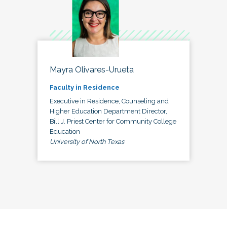
Mayra Olivares-Urueta
Faculty in Residence
Executive in Residence, Counseling and
Higher Education Department Director,
Bill J. Priest Center for Community College
Education
University of North Texas