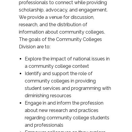
professionals to connect while providing
scholarship, advocacy, and engagement.
We provide a venue for discussion,
research, and the distribution of
information about community colleges.
The goals of the Community Colleges
Division are to:
Explore the impact of national issues in
a community college context
Identify and support the role of
community colleges in providing
student services and programming with
diminishing resources
Engage in and inform the profession
about new research and practices
regarding community college students
and professionals