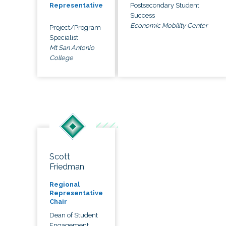
Postsecondary Student
Representative
Success
Economic Mobility Center
Project/Program
Specialist
Mt San Antonio
College
Scott
Friedman
Regional
Representative
Chair
Dean of Student
Engagement