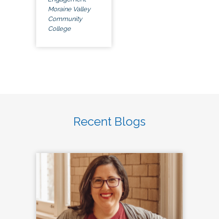
Moraine Valley
Community
College
Recent Blogs