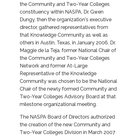
the Community and Two-Year Colleges
constituency within NASPA, Dr. Gwen
Dungy, then the organization's executive
director, gathered representatives from
that Knowledge Community as well as
others in Austin, Texas, in January 2006. Dr.
Maggie de la Teja, former National Chair of
the Community and Two-Year Colleges
Network and former At-Large
Representative of the Knowledge
Community was chosen to be the National
Chair of the newly formed Community and
Two-Year Colleges Advisory Board at that
milestone organizational meeting.
The NASPA Board of Directors authorized
the creation of the new Community and
Two-Year Colleges Division in March 2007