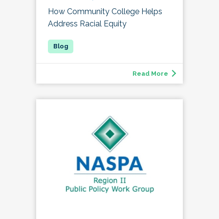
How Community College Helps
Address Racial Equity
Read More