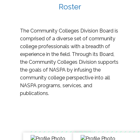
Roster
The Community Colleges Division Board is
comprised of a diverse set of community
college professionals with a breadth of
experience in the field. Through its Board,
the Community Colleges Division supports
the goals of NASPA by infusing the
community college perspective into all
NASPA programs, services, and
publications.