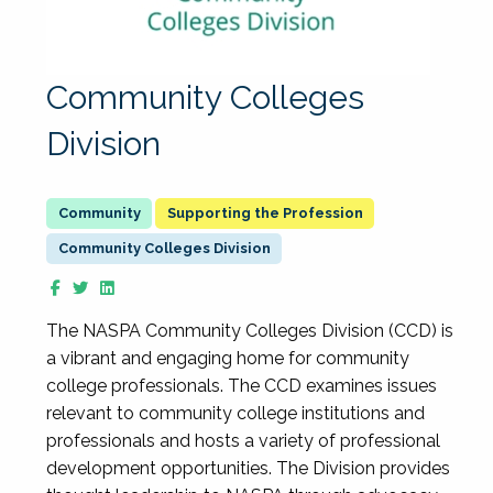
Community Colleges
Division
Supporting the Profession
Community Colleges Division
The NASPA Community Colleges Division (CCD) is
a vibrant and engaging home for community
college professionals. The CCD examines issues
relevant to community college institutions and
professionals and hosts a variety of professional
development opportunities. The Division provides