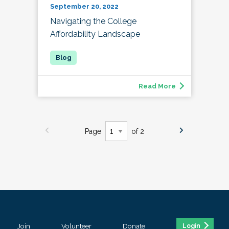
September 20, 2022
Navigating the College
Affordability Landscape
Read More
Page
of 2
Join
Volunteer
Donate
Login