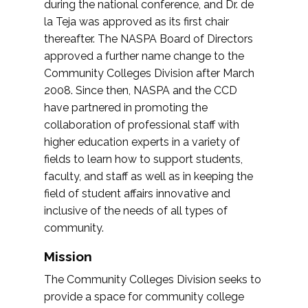
during the national conference, and Dr. de
la Teja was approved as its first chair
thereafter. The NASPA Board of Directors
approved a further name change to the
Community Colleges Division after March
2008. Since then, NASPA and the CCD
have partnered in promoting the
collaboration of professional staff with
higher education experts in a variety of
fields to learn how to support students,
faculty, and staff as well as in keeping the
field of student affairs innovative and
inclusive of the needs of all types of
community.
Mission
The Community Colleges Division seeks to
provide a space for community college