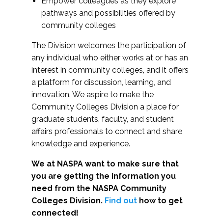
Empower colleagues as they explore
pathways and possibilities offered by
community colleges
The Division welcomes the participation of
any individual who either works at or has an
interest in community colleges, and it offers
a platform for discussion, learning, and
innovation. We aspire to make the
Community Colleges Division a place for
graduate students, faculty, and student
affairs professionals to connect and share
knowledge and experience.
We at NASPA want to make sure that
you are getting the information you
need from the NASPA Community
Colleges Division.
Find out
how to get
connected!