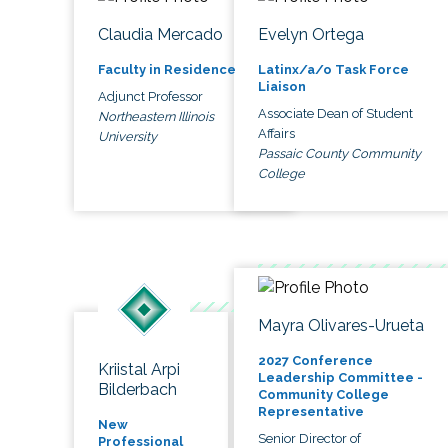
Claudia Mercado
Evelyn Ortega
Faculty in Residence
Latinx/a/o Task Force
Liaison
Adjunct Professor
Associate Dean of Student
Northeastern Illinois
Affairs
University
Passaic County Community
College
Mayra Olivares-Urueta
2027 Conference
Kriistal Arpi
Leadership Committee -
Bilderbach
Community College
Representative
New
Senior Director of
Professional