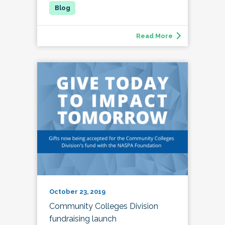
Read More
October 23, 2019
Community Colleges Division
fundraising launch