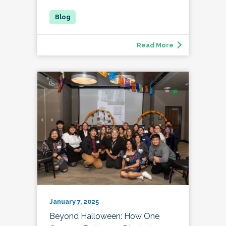
Read More
January 7, 2025
Beyond Halloween: How One