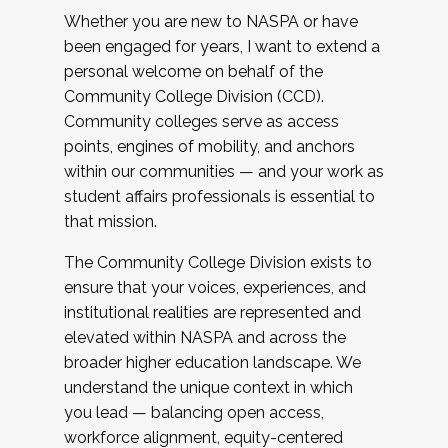
Whether you are new to NASPA or have
been engaged for years, I want to extend a
personal welcome on behalf of the
Community College Division (CCD).
Community colleges serve as access
points, engines of mobility, and anchors
within our communities — and your work as
student affairs professionals is essential to
that mission.
The Community College Division exists to
ensure that your voices, experiences, and
institutional realities are represented and
elevated within NASPA and across the
broader higher education landscape. We
understand the unique context in which
you lead — balancing open access,
workforce alignment, equity-centered