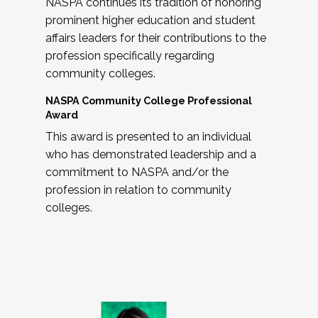
NASPA continues its tradition of honoring
prominent higher education and student
affairs leaders for their contributions to the
profession specifically regarding
community colleges.
NASPA Community College Professional
Award
This award is presented to an individual
who has demonstrated leadership and a
commitment to NASPA and/or the
profession in relation to community
colleges.