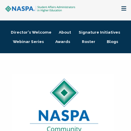
About
Director's Welcome
About
Signature Initiatives
Membership + Communities
Webinar Series
Awards
Roster
Blogs
Events + Online Learning
Research + Publications
Key Initiatives
The Latest