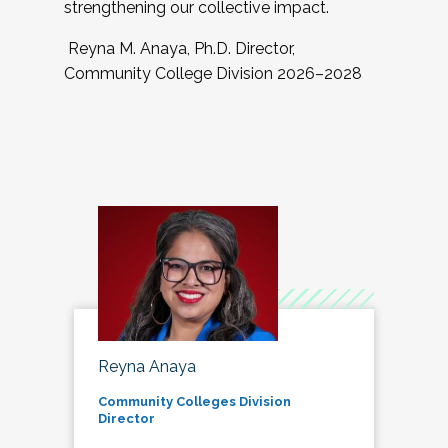
strengthening our collective impact.
Reyna M. Anaya, Ph.D. Director,
Community College Division 2026–2028
Reyna Anaya
Community Colleges Division
Director