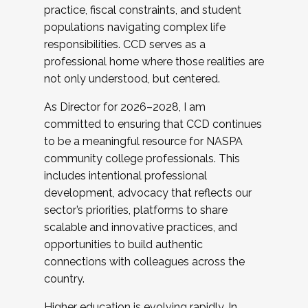
practice, fiscal constraints, and student
populations navigating complex life
responsibilities. CCD serves as a
professional home where those realities are
not only understood, but centered.
As Director for 2026–2028, I am
committed to ensuring that CCD continues
to be a meaningful resource for NASPA
community college professionals. This
includes intentional professional
development, advocacy that reflects our
sector’s priorities, platforms to share
scalable and innovative practices, and
opportunities to build authentic
connections with colleagues across the
country.
Higher education is evolving rapidly. In