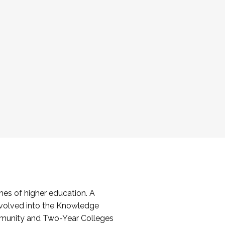
es of higher education. A
volved into the Knowledge
mmunity and Two-Year Colleges