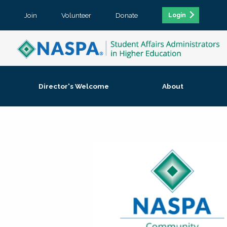
Join
Volunteer
Donate
Login
Director's Welcome
About