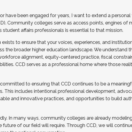
r have been engaged for years, I want to extend a personal
). Community colleges serve as access points, engines of mo
tudent affairs professionals is essential to that mission.
xists to ensure that your voices, experiences, and institution
s the broader higher education landscape. We understand th
rkforce alignment, equity-centered practice, fiscal constrai
bilities. CCD serves as a professional home where those reali
 committed to ensuring that CCD continues to be a meaningf
 This includes intentional professional development, advocac
alable and innovative practices, and opportunities to build au
idly. In many ways, community colleges are already modeling t
future of our field will require. Through CCD, we will continu