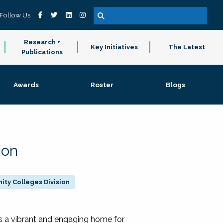
Follow Us
Research +
Key Initiatives
The Latest
Publications
Awards
Roster
Blogs
ion
ty Colleges Division
 a vibrant and engaging home for