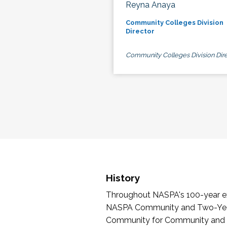
Reyna Anaya
Community Colleges Division
Director
Community Colleges Division Dire
History
Throughout NASPA's 100-year exi
NASPA Community and Two-Year 
Community for Community and Tw