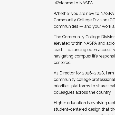
Welcome to NASPA.
Whether you are new to NASPA o
Community College Division (CCD
communities — and your work as s
The Community College Division e
elevated within NASPA and acros
lead — balancing open access, wo
navigating complex life responsi
centered.
As Director for 2026–2028, I am
community college professionals.
priorities, platforms to share sc
colleagues across the country.
Higher education is evolving rap
student-centered design that the 