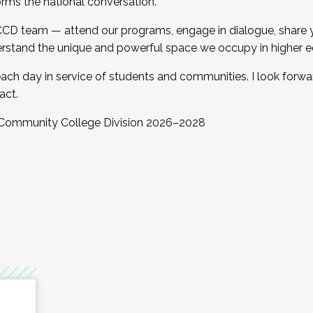
orms the national conversation.
 CCD team — attend our programs, engage in dialogue, share yo
rstand the unique and powerful space we occupy in higher e
ach day in service of students and communities. I look forw
act.
, Community College Division 2026–2028