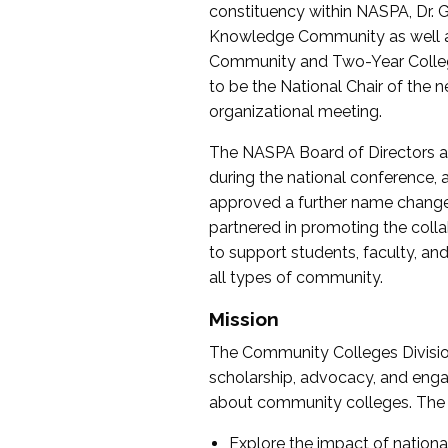
constituency within NASPA, Dr. G
Knowledge Community as well as o
Community and Two-Year Colleg
to be the National Chair of th
organizational meeting.
The NASPA Board of Directors a
during the national conference, a
approved a further name change
partnered in promoting the collab
to support students, faculty, and 
all types of community.
Mission
The Community Colleges Division
scholarship, advocacy, and engag
about community colleges. The g
Explore the impact of nationa