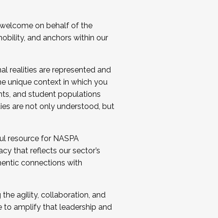
 welcome on behalf of the
bility, and anchors within our
al realities are represented and
e unique context in which you
nts, and student populations
ties are not only understood, but
ul resource for NASPA
y that reflects our sector’s
thentic connections with
he agility, collaboration, and
e to amplify that leadership and