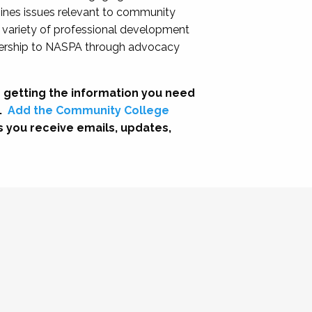
nes issues relevant to community
a variety of professional development
adership to NASPA through advocacy
 getting the information you need
.
Add the Community College
s you receive emails, updates,