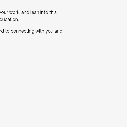
ur work, and lean into this
ducation.
ard to connecting with you and