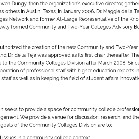
wen Dungy, then the organization's executive director, gathe
thers in Austin, Texas, in January 2006. Dr. Maggie de la Tej
es Network and former At-Large Representative of the K
e newly formed Community and Two-Year Colleges Advisory Bo
uthorized the creation of the new Community and Two-Year C
nd Dr. de la Teja was approved as its first chair thereafter. 
 to the Community Colleges Division after March 2008. Sin
oration of professional staff with higher education experts in 
staff as well as in keeping the field of student affairs innovat
 seeks to provide a space for community college profession
ement. We provide a venue for discussion, research, and the 
oals of the Community Colleges Division are to:
l issues in a community college context