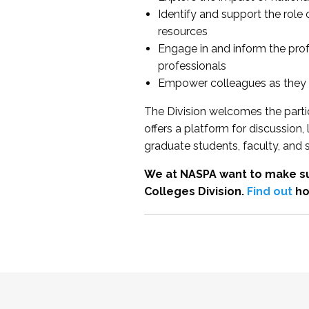
Identify and support the role
resources
Engage in and inform the pro
professionals
Empower colleagues as they e
The Division welcomes the partic
offers a platform for discussion
graduate students, faculty, and 
We at NASPA want to make su
Colleges Division.
Find out
ho