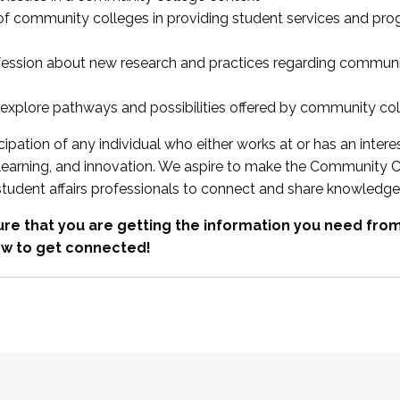
 of community colleges in providing student services and pr
fession about new research and practices regarding communi
xplore pathways and possibilities offered by community co
ipation of any individual who either works at or has an intere
, learning, and innovation. We aspire to make the Community C
student affairs professionals to connect and share knowledge
re that you are getting the information you need fr
w to get connected!