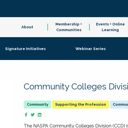
Membership +
Events + Online
About
Communities
Learning
Signature Initiatives
Webinar Series
Community Colleges Divis
Supporting the Profession
Communi
The NASPA Community Colleges Division (CCD) is