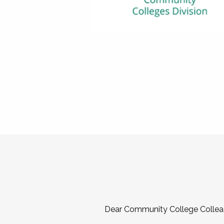
Dear Community College Collea