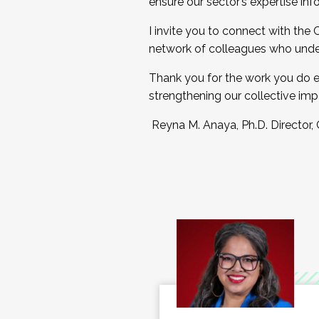
ensure our sector’s expertise inf
I invite you to connect with the
network of colleagues who unde
Thank you for the work you do e
strengthening our collective imp
Reyna M. Anaya, Ph.D. Director