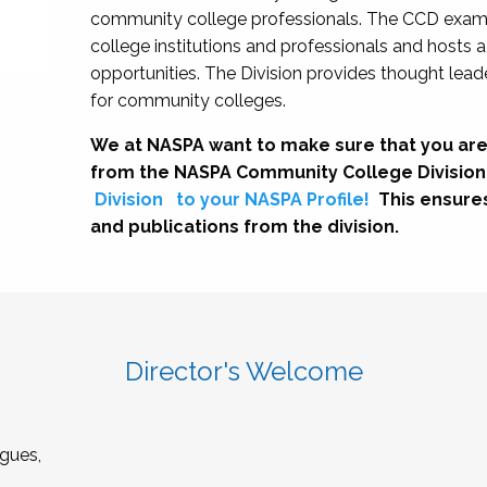
community college professionals. The CCD exami
college institutions and professionals and hosts 
opportunities. The Division provides thought le
for community colleges.
We at NASPA want to make sure that you are
from the NASPA Community College Division
Division
to your NASPA Profile!
This ensure
and publications from the division.
Director's Welcome
gues,