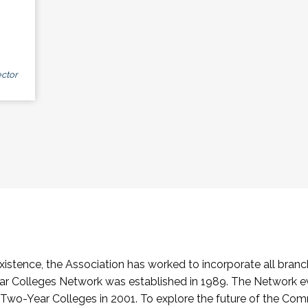
ctor
stence, the Association has worked to incorporate all branch
Colleges Network was established in 1989. The Network e
o-Year Colleges in 2001. To explore the future of the Co