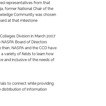
red representatives from that
a, former National Chair of the
nowledge Community was chosen
ard at that milestone
olleges Division in March 2007
The NASPA Board of Directors
ce then, NASPA and the CCD have
a variety of fields to learn how
ive and inclusive of the needs of
als to connect while providing
distribution of information