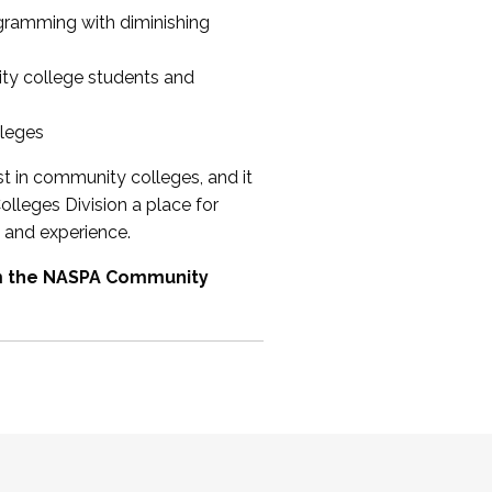
ogramming with diminishing
ty college students and
lleges
st in community colleges, and it
olleges Division a place for
 and experience.
om the NASPA Community