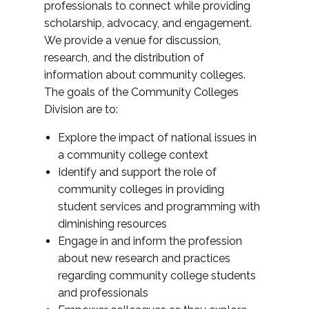
professionals to connect while providing
scholarship, advocacy, and engagement.
We provide a venue for discussion,
research, and the distribution of
information about community colleges.
The goals of the Community Colleges
Division are to:
Explore the impact of national issues in
a community college context
Identify and support the role of
community colleges in providing
student services and programming with
diminishing resources
Engage in and inform the profession
about new research and practices
regarding community college students
and professionals