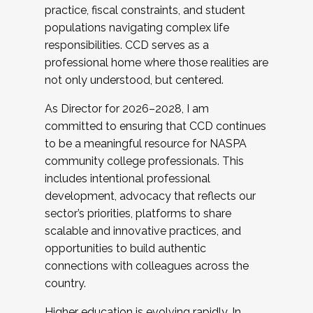
practice, fiscal constraints, and student
populations navigating complex life
responsibilities. CCD serves as a
professional home where those realities are
not only understood, but centered.
As Director for 2026–2028, I am
committed to ensuring that CCD continues
to be a meaningful resource for NASPA
community college professionals. This
includes intentional professional
development, advocacy that reflects our
sector’s priorities, platforms to share
scalable and innovative practices, and
opportunities to build authentic
connections with colleagues across the
country.
Higher education is evolving rapidly. In