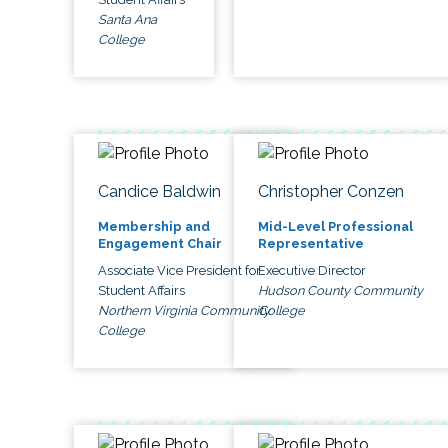
Santa Ana
College
Candice Baldwin
Christopher Conzen
Membership and
Mid-Level Professional
Engagement Chair
Representative
Associate Vice President for
Executive Director
Student Affairs
Hudson County Community
Northern Virginia Community
College
College