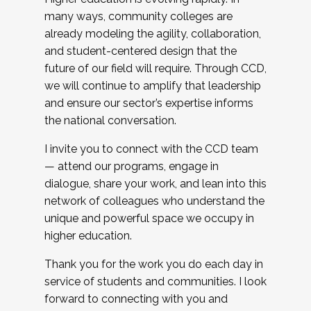
many ways, community colleges are
already modeling the agility, collaboration,
and student-centered design that the
future of our field will require. Through CCD,
we will continue to amplify that leadership
and ensure our sector’s expertise informs
the national conversation.
I invite you to connect with the CCD team
— attend our programs, engage in
dialogue, share your work, and lean into this
network of colleagues who understand the
unique and powerful space we occupy in
higher education.
Thank you for the work you do each day in
service of students and communities. I look
forward to connecting with you and