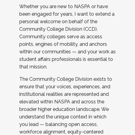
Whether you are new to NASPA or have
been engaged for years, I want to extend a
personal welcome on behalf of the
Community College Division (CCD).
Community colleges serve as access
points, engines of mobility, and anchors
within our communities — and your work as
student affairs professionals is essential to
that mission.
The Community College Division exists to
ensure that your voices, experiences, and
institutional realities are represented and
elevated within NASPA and across the
broader higher education landscape. We
understand the unique context in which
you lead — balancing open access,
workforce alignment, equity-centered