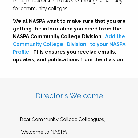
thought leadership to NASPA through advocacy
for community colleges.
We at NASPA want to make sure that you are
getting the information you need from the
NASPA Community College Division.
Add the
Community College
Division
to your NASPA
Profile!
This ensures you receive emails,
updates, and publications from the division.
Director's Welcome
Dear Community College Colleagues,
Welcome to NASPA.