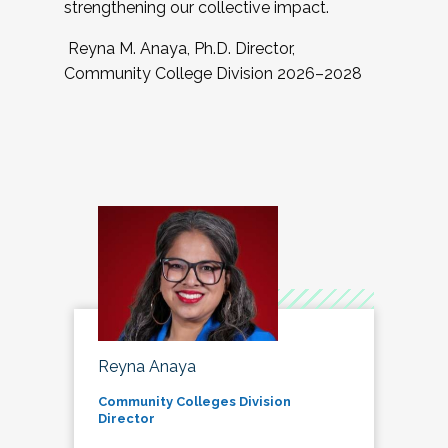
strengthening our collective impact.
Reyna M. Anaya, Ph.D. Director,
Community College Division 2026–2028
Reyna Anaya
Community Colleges Division
Director