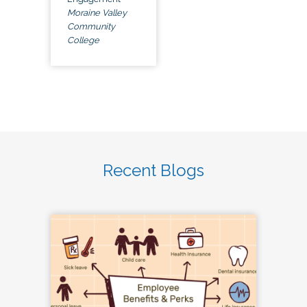
Moraine Valley
Community
College
Recent Blogs