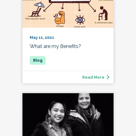
May 11, 2021
What are my Benefits?
Read More