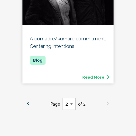
A comadre/kumare commitment:
Centering intentions
Read More
Page
of 2