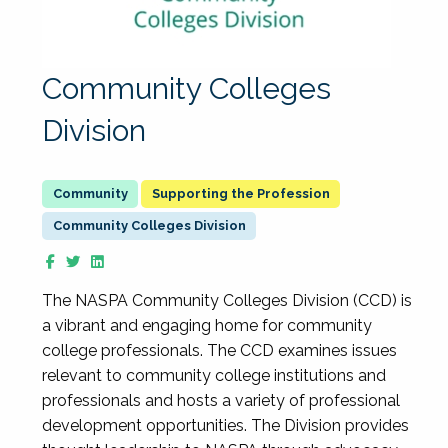
Community Colleges
Division
Supporting the Profession
Community Colleges Division
The NASPA Community Colleges Division (CCD) is
a vibrant and engaging home for community
college professionals. The CCD examines issues
relevant to community college institutions and
professionals and hosts a variety of professional
development opportunities. The Division provides