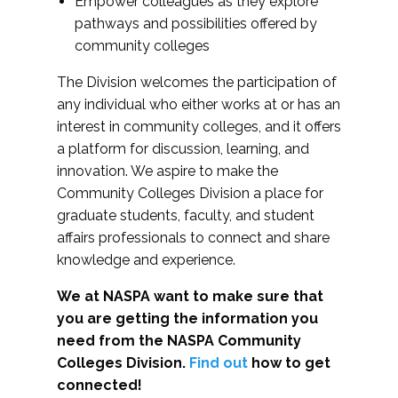
Empower colleagues as they explore
pathways and possibilities offered by
community colleges
The Division welcomes the participation of
any individual who either works at or has an
interest in community colleges, and it offers
a platform for discussion, learning, and
innovation. We aspire to make the
Community Colleges Division a place for
graduate students, faculty, and student
affairs professionals to connect and share
knowledge and experience.
We at NASPA want to make sure that
you are getting the information you
need from the NASPA Community
Colleges Division.
Find out
how to get
connected!