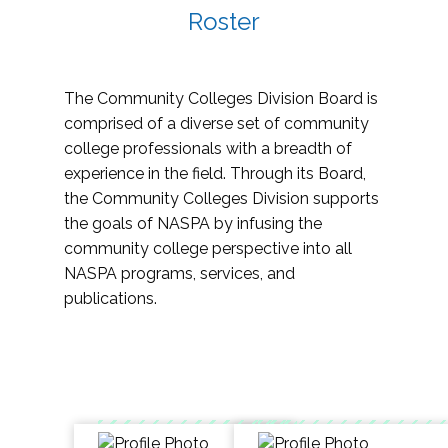
Roster
The Community Colleges Division Board is
comprised of a diverse set of community
college professionals with a breadth of
experience in the field. Through its Board,
the Community Colleges Division supports
the goals of NASPA by infusing the
community college perspective into all
NASPA programs, services, and
publications.