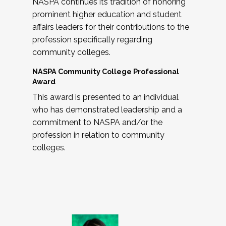
NASPA continues its tradition of honoring
prominent higher education and student
affairs leaders for their contributions to the
profession specifically regarding
community colleges.
NASPA Community College Professional
Award
This award is presented to an individual
who has demonstrated leadership and a
commitment to NASPA and/or the
profession in relation to community
colleges.