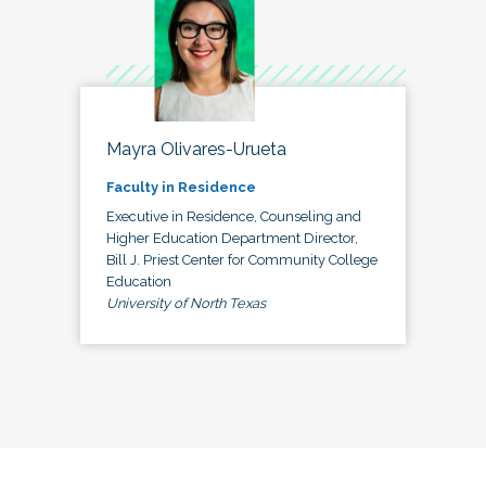
Mayra Olivares-Urueta
Faculty in Residence
Executive in Residence, Counseling and
Higher Education Department Director,
Bill J. Priest Center for Community College
Education
University of North Texas