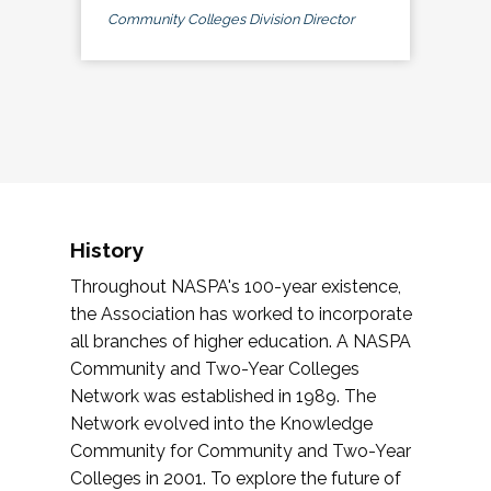
Community Colleges Division Director
History
Throughout NASPA's 100-year existence,
the Association has worked to incorporate
all branches of higher education. A NASPA
Community and Two-Year Colleges
Network was established in 1989. The
Network evolved into the Knowledge
Community for Community and Two-Year
Colleges in 2001. To explore the future of