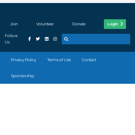
Join
Volunteer
Donate
Login
Follow
Us
Privacy Policy
Terms of Use
Contact
Sponsorship