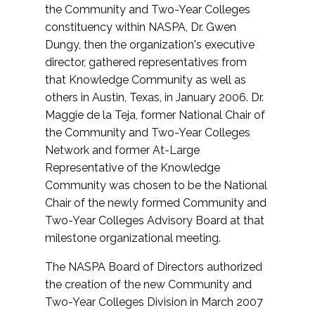
the Community and Two-Year Colleges
constituency within NASPA, Dr. Gwen
Dungy, then the organization's executive
director, gathered representatives from
that Knowledge Community as well as
others in Austin, Texas, in January 2006. Dr.
Maggie de la Teja, former National Chair of
the Community and Two-Year Colleges
Network and former At-Large
Representative of the Knowledge
Community was chosen to be the National
Chair of the newly formed Community and
Two-Year Colleges Advisory Board at that
milestone organizational meeting.
The NASPA Board of Directors authorized
the creation of the new Community and
Two-Year Colleges Division in March 2007