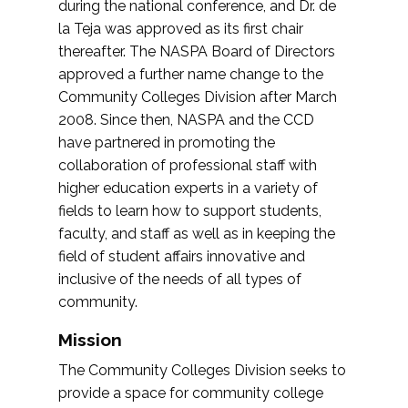
during the national conference, and Dr. de
la Teja was approved as its first chair
thereafter. The NASPA Board of Directors
approved a further name change to the
Community Colleges Division after March
2008. Since then, NASPA and the CCD
have partnered in promoting the
collaboration of professional staff with
higher education experts in a variety of
fields to learn how to support students,
faculty, and staff as well as in keeping the
field of student affairs innovative and
inclusive of the needs of all types of
community.
Mission
The Community Colleges Division seeks to
provide a space for community college