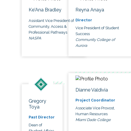
Ke'Ana Bradley
Reyna Anaya
Director
Assistant Vice President of
Community, Access &
Vice President of Student
Professional Pathways
Success
NASPA
Community College of
Aurora
Dianne Valdivia
Project Coordinator
Gregory
Toya
Associate Vice Provost,
Human Resources
Past Director
Miami Dade College
Dean of
Student Affairs