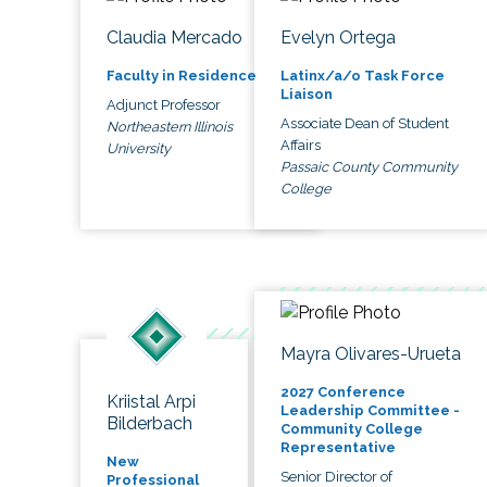
Claudia Mercado
Evelyn Ortega
Faculty in Residence
Latinx/a/o Task Force
Liaison
Adjunct Professor
Associate Dean of Student
Northeastern Illinois
Affairs
University
Passaic County Community
College
Mayra Olivares-Urueta
2027 Conference
Kriistal Arpi
Leadership Committee -
Bilderbach
Community College
Representative
New
Senior Director of
Professional