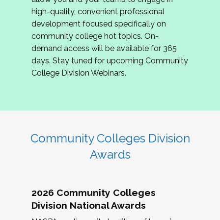
review program proposals.
high-quality, convenient professional
development focused specifically on
If you are interested in joining us, please
community college hot topics. On-
complete the application by
May 15, 2026
. We
demand access will be available for 365
hope to have the first committee meeting in
days. Stay tuned for upcoming Community
June. We look forward to planning the 2027
College Division Webinars.
Community Colleges Institute with you!
CCI 2027 CLC Application
Community Colleges Division
Awards
2026 Community Colleges
Division National Awards