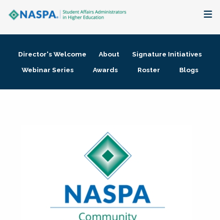
About
Director's Welcome
About
Signature Initiatives
Membership + Communities
Webinar Series
Awards
Roster
Blogs
Events + Online Learning
Research + Publications
Key Initiatives
The Latest