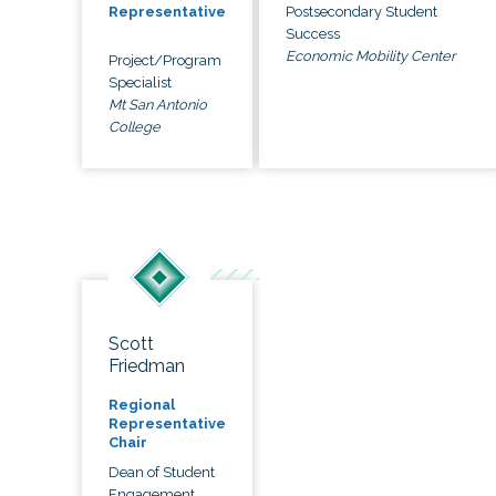
Postsecondary Student
Representative
Success
Economic Mobility Center
Project/Program
Specialist
Mt San Antonio
College
Scott
Friedman
Regional
Representative
Chair
Dean of Student
Engagement