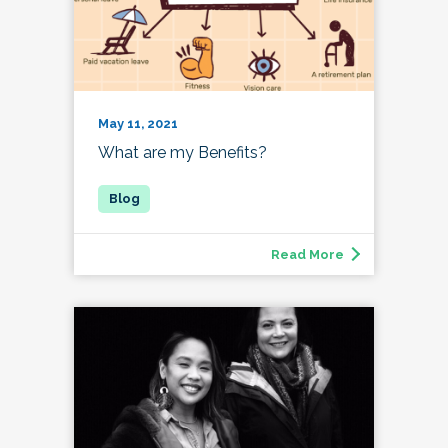
May 11, 2021
What are my Benefits?
Read More