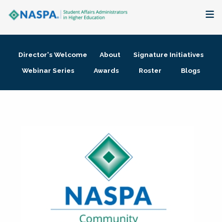
About
Director's Welcome
About
Signature Initiatives
Membership + Communities
Webinar Series
Awards
Roster
Blogs
Events + Online Learning
Research + Publications
Key Initiatives
The Latest