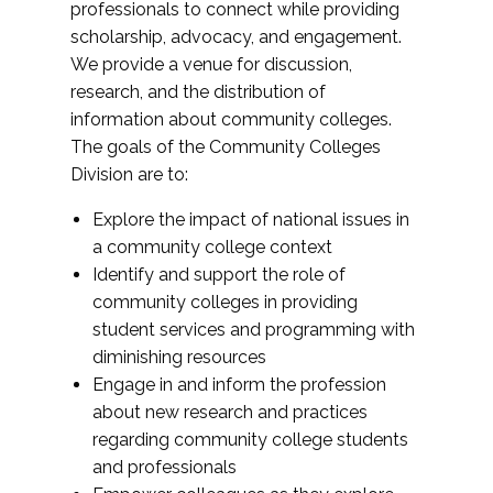
professionals to connect while providing
scholarship, advocacy, and engagement.
We provide a venue for discussion,
research, and the distribution of
information about community colleges.
The goals of the Community Colleges
Division are to:
Explore the impact of national issues in
a community college context
Identify and support the role of
community colleges in providing
student services and programming with
diminishing resources
Engage in and inform the profession
about new research and practices
regarding community college students
and professionals