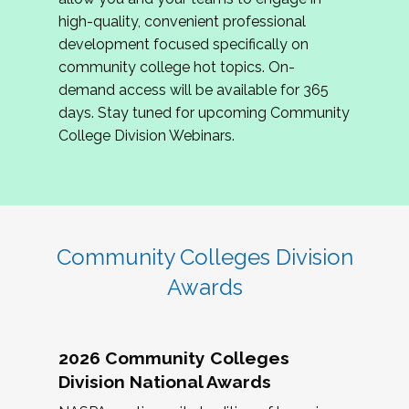
review program proposals.
high-quality, convenient professional
development focused specifically on
If you are interested in joining us, please
community college hot topics. On-
complete the application by
May 15, 2026
. We
demand access will be available for 365
hope to have the first committee meeting in
days. Stay tuned for upcoming Community
June. We look forward to planning the 2027
College Division Webinars.
Community Colleges Institute with you!
CCI 2027 CLC Application
Community Colleges Division
Awards
2026 Community Colleges
Division National Awards