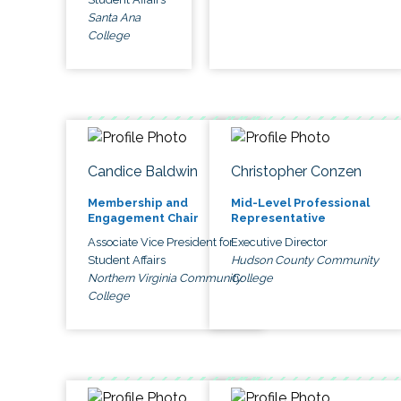
Santa Ana
College
Candice Baldwin
Christopher Conzen
Membership and
Mid-Level Professional
Engagement Chair
Representative
Associate Vice President for
Executive Director
Student Affairs
Hudson County Community
Northern Virginia Community
College
College