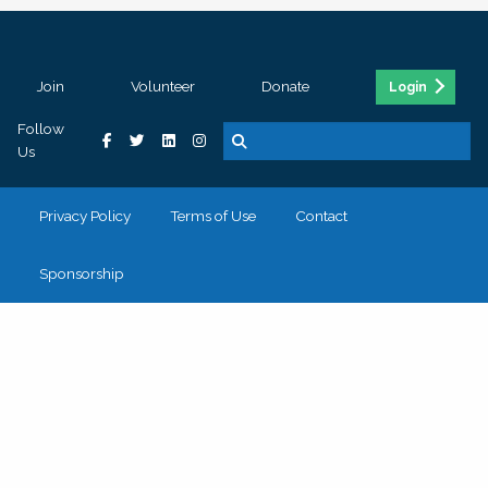
Join
Volunteer
Donate
Login
Follow
Us
Privacy Policy
Terms of Use
Contact
Sponsorship