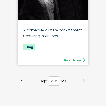
A comadre/kumare commitment:
Centering intentions
Read More
Page
of 2