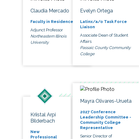
Claudia Mercado
Evelyn Ortega
Faculty in Residence
Latinx/a/o Task Force
Liaison
Adjunct Professor
Associate Dean of Student
Northeastern Illinois
Affairs
University
Passaic County Community
College
Mayra Olivares-Urueta
2027 Conference
Kriistal Arpi
Leadership Committee -
Bilderbach
Community College
Representative
New
Senior Director of
Professional