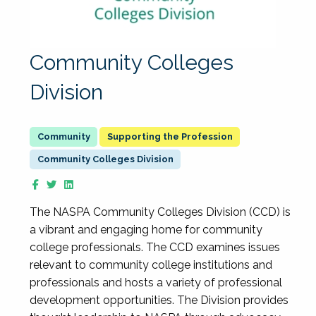
Community Colleges
Division
Supporting the Profession
Community Colleges Division
The NASPA Community Colleges Division (CCD) is
a vibrant and engaging home for community
college professionals. The CCD examines issues
relevant to community college institutions and
professionals and hosts a variety of professional
development opportunities. The Division provides