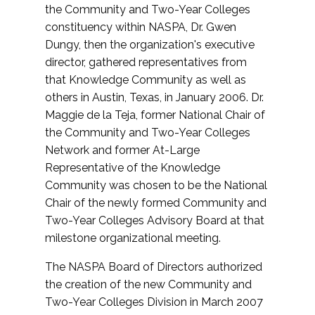
the Community and Two-Year Colleges
constituency within NASPA, Dr. Gwen
Dungy, then the organization's executive
director, gathered representatives from
that Knowledge Community as well as
others in Austin, Texas, in January 2006. Dr.
Maggie de la Teja, former National Chair of
the Community and Two-Year Colleges
Network and former At-Large
Representative of the Knowledge
Community was chosen to be the National
Chair of the newly formed Community and
Two-Year Colleges Advisory Board at that
milestone organizational meeting.
The NASPA Board of Directors authorized
the creation of the new Community and
Two-Year Colleges Division in March 2007