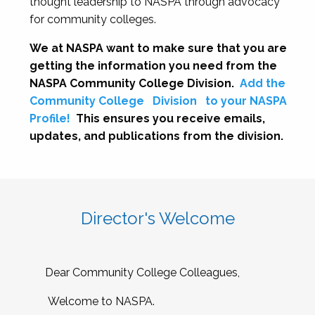
thought leadership to NASPA through advocacy
for community colleges.
We at NASPA want to make sure that you are
getting the information you need from the
NASPA Community College Division.
Add the
Community College
Division
to your NASPA
Profile!
This ensures you receive emails,
updates, and publications from the division.
Director's Welcome
Dear Community College Colleagues,
Welcome to NASPA.