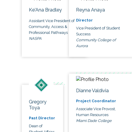
Ke'Ana Bradley
Reyna Anaya
Director
Assistant Vice President of
Community, Access &
Vice President of Student
Professional Pathways
Success
NASPA
Community College of
Aurora
Dianne Valdivia
Project Coordinator
Gregory
Toya
Associate Vice Provost,
Human Resources
Past Director
Miami Dade College
Dean of
Student Affairs