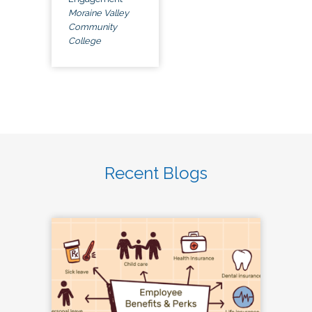
Moraine Valley
Community
College
Recent Blogs