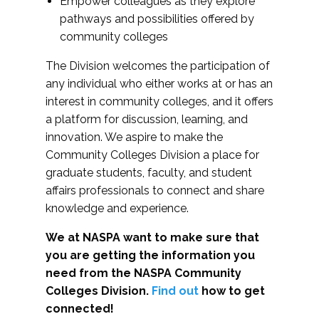
Empower colleagues as they explore
pathways and possibilities offered by
community colleges
The Division welcomes the participation of
any individual who either works at or has an
interest in community colleges, and it offers
a platform for discussion, learning, and
innovation. We aspire to make the
Community Colleges Division a place for
graduate students, faculty, and student
affairs professionals to connect and share
knowledge and experience.
We at NASPA want to make sure that
you are getting the information you
need from the NASPA Community
Colleges Division.
Find out
how to get
connected!