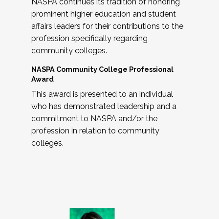
NASPA continues its tradition of honoring
prominent higher education and student
affairs leaders for their contributions to the
profession specifically regarding
community colleges.
NASPA Community College Professional
Award
This award is presented to an individual
who has demonstrated leadership and a
commitment to NASPA and/or the
profession in relation to community
colleges.