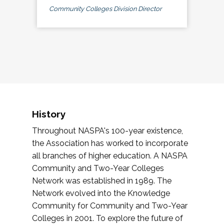
Community Colleges Division Director
History
Throughout NASPA's 100-year existence,
the Association has worked to incorporate
all branches of higher education. A NASPA
Community and Two-Year Colleges
Network was established in 1989. The
Network evolved into the Knowledge
Community for Community and Two-Year
Colleges in 2001. To explore the future of