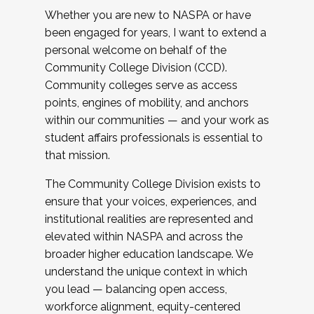
Whether you are new to NASPA or have
been engaged for years, I want to extend a
personal welcome on behalf of the
Community College Division (CCD).
Community colleges serve as access
points, engines of mobility, and anchors
within our communities — and your work as
student affairs professionals is essential to
that mission.
The Community College Division exists to
ensure that your voices, experiences, and
institutional realities are represented and
elevated within NASPA and across the
broader higher education landscape. We
understand the unique context in which
you lead — balancing open access,
workforce alignment, equity-centered