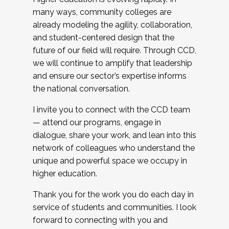
many ways, community colleges are
already modeling the agility, collaboration,
and student-centered design that the
future of our field will require. Through CCD,
we will continue to amplify that leadership
and ensure our sector’s expertise informs
the national conversation.
I invite you to connect with the CCD team
— attend our programs, engage in
dialogue, share your work, and lean into this
network of colleagues who understand the
unique and powerful space we occupy in
higher education.
Thank you for the work you do each day in
service of students and communities. I look
forward to connecting with you and