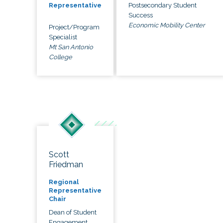
Postsecondary Student
Representative
Success
Economic Mobility Center
Project/Program
Specialist
Mt San Antonio
College
Scott
Friedman
Regional
Representative
Chair
Dean of Student
Engagement