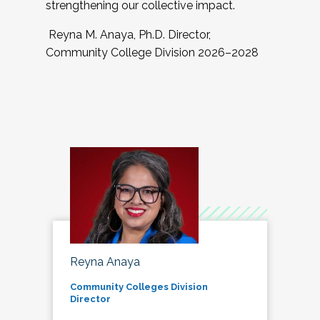
strengthening our collective impact.
Reyna M. Anaya, Ph.D. Director,
Community College Division 2026–2028
Reyna Anaya
Community Colleges Division
Director