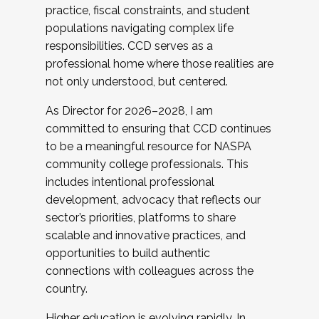
practice, fiscal constraints, and student
populations navigating complex life
responsibilities. CCD serves as a
professional home where those realities are
not only understood, but centered.
As Director for 2026–2028, I am
committed to ensuring that CCD continues
to be a meaningful resource for NASPA
community college professionals. This
includes intentional professional
development, advocacy that reflects our
sector’s priorities, platforms to share
scalable and innovative practices, and
opportunities to build authentic
connections with colleagues across the
country.
Higher education is evolving rapidly. In