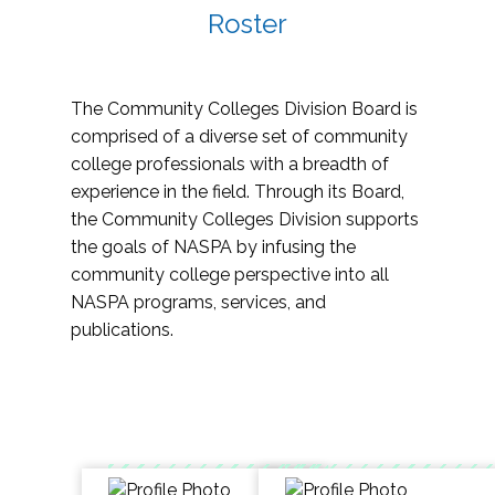
Roster
The Community Colleges Division Board is
comprised of a diverse set of community
college professionals with a breadth of
experience in the field. Through its Board,
the Community Colleges Division supports
the goals of NASPA by infusing the
community college perspective into all
NASPA programs, services, and
publications.