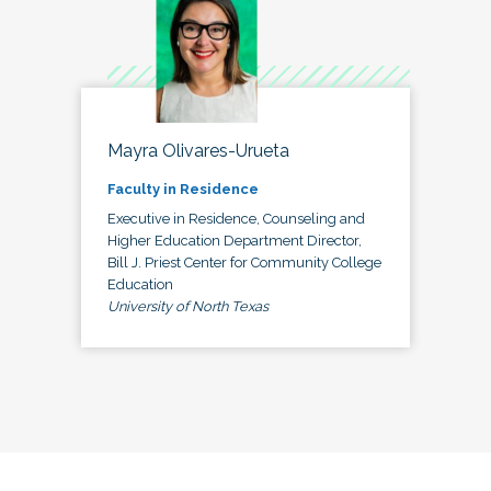
Mayra Olivares-Urueta
Faculty in Residence
Executive in Residence, Counseling and
Higher Education Department Director,
Bill J. Priest Center for Community College
Education
University of North Texas