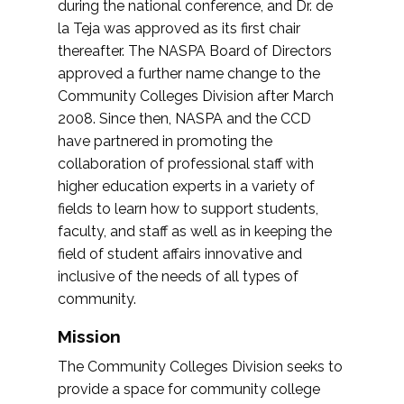
during the national conference, and Dr. de
la Teja was approved as its first chair
thereafter. The NASPA Board of Directors
approved a further name change to the
Community Colleges Division after March
2008. Since then, NASPA and the CCD
have partnered in promoting the
collaboration of professional staff with
higher education experts in a variety of
fields to learn how to support students,
faculty, and staff as well as in keeping the
field of student affairs innovative and
inclusive of the needs of all types of
community.
Mission
The Community Colleges Division seeks to
provide a space for community college