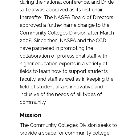
during the national conference, and Dr. de
la Teja was approved as its first chair
thereafter. The NASPA Board of Directors
approved a further name change to the
Community Colleges Division after March
2008. Since then, NASPA and the CCD
have partnered in promoting the
collaboration of professional staff with
higher education experts in a variety of
fields to learn how to support students,
faculty, and staff as well as in keeping the
field of student affairs innovative and
inclusive of the needs of all types of
community.
Mission
The Community Colleges Division seeks to
provide a space for community college