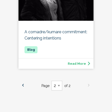
A comadre/kumare commitment:
Centering intentions
Read More
Page
of 2