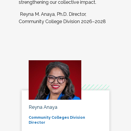
strengthening our collective impact.
Reyna M. Anaya, Ph.D. Director,
Community College Division 2026–2028
Reyna Anaya
Community Colleges Division
Director