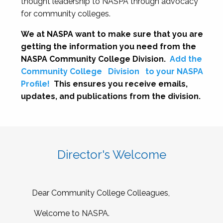
thought leadership to NASPA through advocacy
for community colleges.
We at NASPA want to make sure that you are
getting the information you need from the
NASPA Community College Division.
Add the
Community College
Division
to your NASPA
Profile!
This ensures you receive emails,
updates, and publications from the division.
Director's Welcome
Dear Community College Colleagues,
Welcome to NASPA.