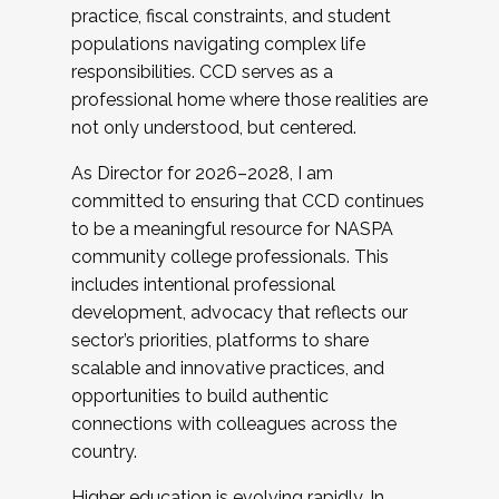
practice, fiscal constraints, and student
populations navigating complex life
responsibilities. CCD serves as a
professional home where those realities are
not only understood, but centered.
As Director for 2026–2028, I am
committed to ensuring that CCD continues
to be a meaningful resource for NASPA
community college professionals. This
includes intentional professional
development, advocacy that reflects our
sector’s priorities, platforms to share
scalable and innovative practices, and
opportunities to build authentic
connections with colleagues across the
country.
Higher education is evolving rapidly. In