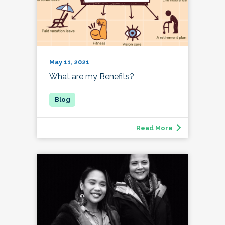
May 11, 2021
What are my Benefits?
Read More