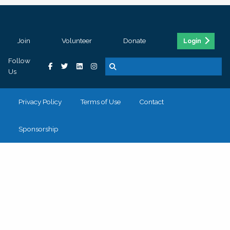
Join
Volunteer
Donate
Login
Follow
Us
Privacy Policy
Terms of Use
Contact
Sponsorship