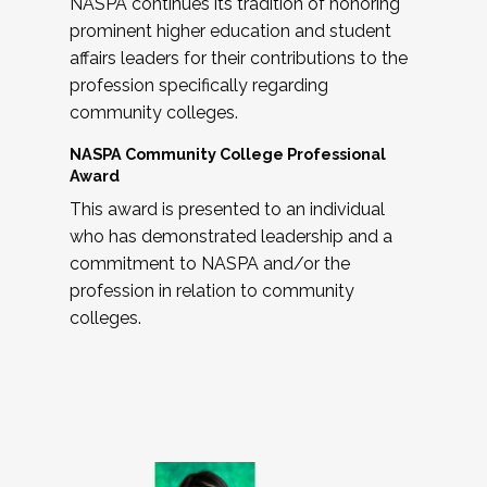
NASPA continues its tradition of honoring
prominent higher education and student
affairs leaders for their contributions to the
profession specifically regarding
community colleges.
NASPA Community College Professional
Award
This award is presented to an individual
who has demonstrated leadership and a
commitment to NASPA and/or the
profession in relation to community
colleges.