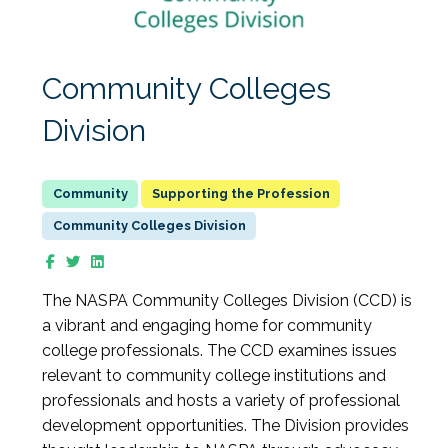
Community Colleges
Division
Supporting the Profession
Community Colleges Division
The NASPA Community Colleges Division (CCD) is
a vibrant and engaging home for community
college professionals. The CCD examines issues
relevant to community college institutions and
professionals and hosts a variety of professional
development opportunities. The Division provides