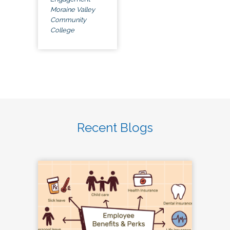
Moraine Valley
Community
College
Recent Blogs