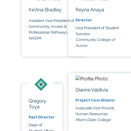
Ke'Ana Bradley
Reyna Anaya
Director
Assistant Vice President of
Community, Access &
Vice President of Student
Professional Pathways
Success
NASPA
Community College of
Aurora
Dianne Valdivia
Project Coordinator
Gregory
Toya
Associate Vice Provost,
Human Resources
Past Director
Miami Dade College
Dean of
Student Affairs