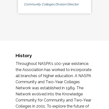
Community Colleges Division Director
History
Throughout NASPA's 100-year existence,
the Association has worked to incorporate
all branches of higher education. A NASPA
Community and Two-Year Colleges
Network was established in 1989. The
Network evolved into the Knowledge
Community for Community and Two-Year
Colleges in 2001. To explore the future of