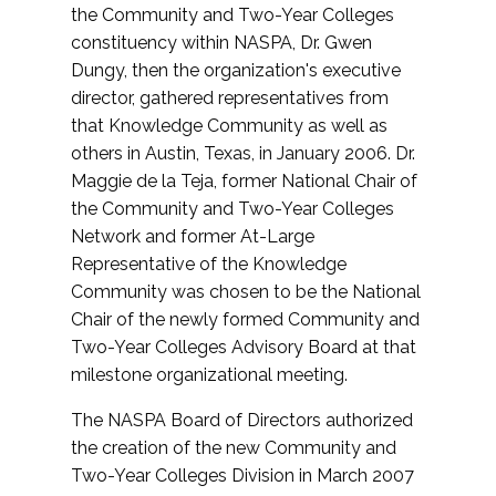
the Community and Two-Year Colleges
constituency within NASPA, Dr. Gwen
Dungy, then the organization's executive
director, gathered representatives from
that Knowledge Community as well as
others in Austin, Texas, in January 2006. Dr.
Maggie de la Teja, former National Chair of
the Community and Two-Year Colleges
Network and former At-Large
Representative of the Knowledge
Community was chosen to be the National
Chair of the newly formed Community and
Two-Year Colleges Advisory Board at that
milestone organizational meeting.
The NASPA Board of Directors authorized
the creation of the new Community and
Two-Year Colleges Division in March 2007