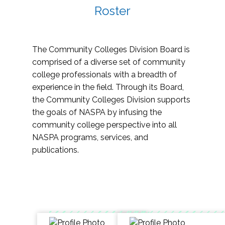
Roster
The Community Colleges Division Board is
comprised of a diverse set of community
college professionals with a breadth of
experience in the field. Through its Board,
the Community Colleges Division supports
the goals of NASPA by infusing the
community college perspective into all
NASPA programs, services, and
publications.