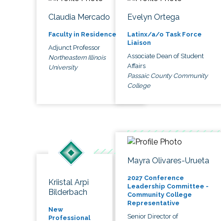
Claudia Mercado
Evelyn Ortega
Faculty in Residence
Latinx/a/o Task Force
Liaison
Adjunct Professor
Associate Dean of Student
Northeastern Illinois
Affairs
University
Passaic County Community
College
Mayra Olivares-Urueta
2027 Conference
Kriistal Arpi
Leadership Committee -
Bilderbach
Community College
Representative
New
Senior Director of
Professional