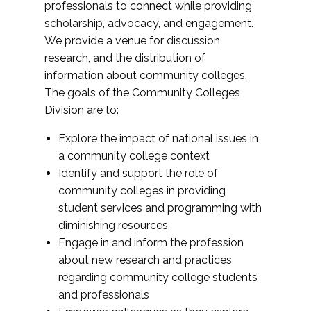
professionals to connect while providing
scholarship, advocacy, and engagement.
We provide a venue for discussion,
research, and the distribution of
information about community colleges.
The goals of the Community Colleges
Division are to:
Explore the impact of national issues in
a community college context
Identify and support the role of
community colleges in providing
student services and programming with
diminishing resources
Engage in and inform the profession
about new research and practices
regarding community college students
and professionals