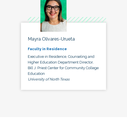
Mayra Olivares-Urueta
Faculty in Residence
Executive in Residence, Counseling and
Higher Education Department Director,
Bill J. Priest Center for Community College
Education
University of North Texas