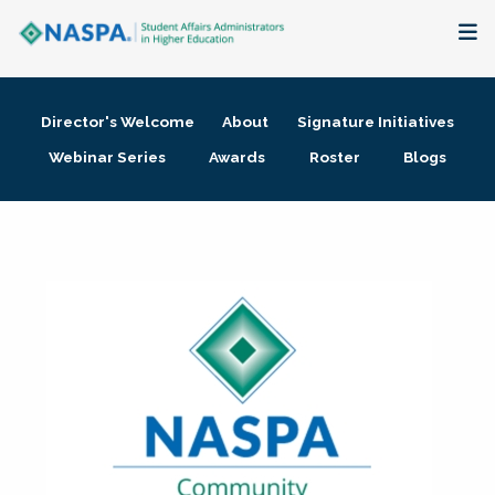
About
Director's Welcome
About
Signature Initiatives
Membership + Communities
Webinar Series
Awards
Roster
Blogs
Events + Online Learning
Research + Publications
Key Initiatives
The Latest