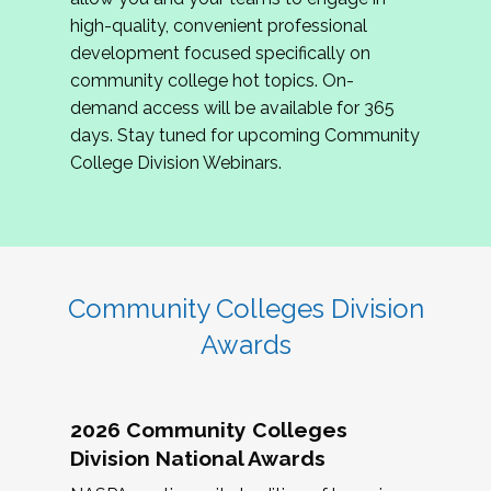
review program proposals.
high-quality, convenient professional
development focused specifically on
If you are interested in joining us, please
community college hot topics. On-
complete the application by
May 15, 2026
. We
demand access will be available for 365
hope to have the first committee meeting in
days. Stay tuned for upcoming Community
June. We look forward to planning the 2027
College Division Webinars.
Community Colleges Institute with you!
CCI 2027 CLC Application
Community Colleges Division
Awards
2026 Community Colleges
Division National Awards