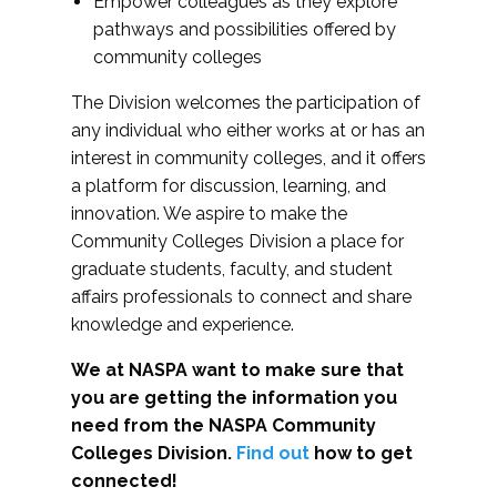
Empower colleagues as they explore
pathways and possibilities offered by
community colleges
The Division welcomes the participation of
any individual who either works at or has an
interest in community colleges, and it offers
a platform for discussion, learning, and
innovation. We aspire to make the
Community Colleges Division a place for
graduate students, faculty, and student
affairs professionals to connect and share
knowledge and experience.
We at NASPA want to make sure that
you are getting the information you
need from the NASPA Community
Colleges Division.
Find out
how to get
connected!