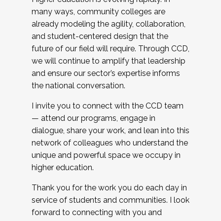
many ways, community colleges are
already modeling the agility, collaboration,
and student-centered design that the
future of our field will require. Through CCD,
we will continue to amplify that leadership
and ensure our sector’s expertise informs
the national conversation.
I invite you to connect with the CCD team
— attend our programs, engage in
dialogue, share your work, and lean into this
network of colleagues who understand the
unique and powerful space we occupy in
higher education.
Thank you for the work you do each day in
service of students and communities. I look
forward to connecting with you and