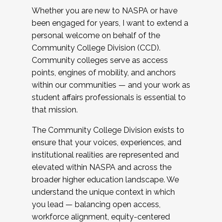
Whether you are new to NASPA or have
been engaged for years, I want to extend a
personal welcome on behalf of the
Community College Division (CCD).
Community colleges serve as access
points, engines of mobility, and anchors
within our communities — and your work as
student affairs professionals is essential to
that mission.
The Community College Division exists to
ensure that your voices, experiences, and
institutional realities are represented and
elevated within NASPA and across the
broader higher education landscape. We
understand the unique context in which
you lead — balancing open access,
workforce alignment, equity-centered