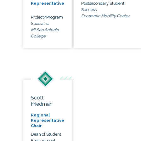
Postsecondary Student
Representative
Success
Economic Mobility Center
Project/Program
Specialist
Mt San Antonio
College
Scott
Friedman
Regional
Representative
Chair
Dean of Student
Engagement