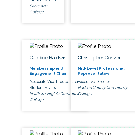
Santa Ana
College
Candice Baldwin
Christopher Conzen
Membership and
Mid-Level Professional
Engagement Chair
Representative
Associate Vice President for
Executive Director
Student Affairs
Hudson County Community
Northern Virginia Community
College
College