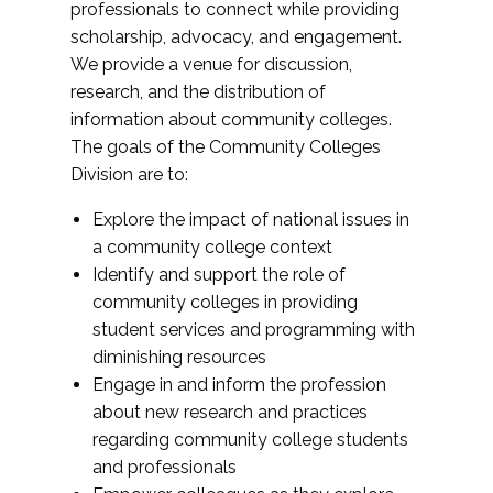
professionals to connect while providing
scholarship, advocacy, and engagement.
We provide a venue for discussion,
research, and the distribution of
information about community colleges.
The goals of the Community Colleges
Division are to:
Explore the impact of national issues in
a community college context
Identify and support the role of
community colleges in providing
student services and programming with
diminishing resources
Engage in and inform the profession
about new research and practices
regarding community college students
and professionals