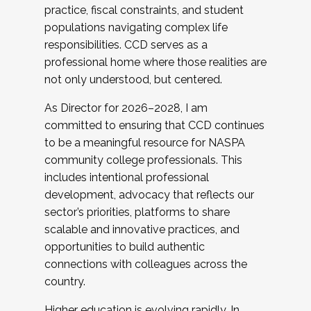
practice, fiscal constraints, and student
populations navigating complex life
responsibilities. CCD serves as a
professional home where those realities are
not only understood, but centered.
As Director for 2026–2028, I am
committed to ensuring that CCD continues
to be a meaningful resource for NASPA
community college professionals. This
includes intentional professional
development, advocacy that reflects our
sector’s priorities, platforms to share
scalable and innovative practices, and
opportunities to build authentic
connections with colleagues across the
country.
Higher education is evolving rapidly. In