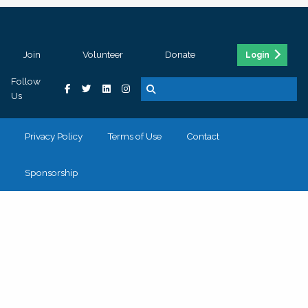
Join
Volunteer
Donate
Login
Follow
Us
Privacy Policy
Terms of Use
Contact
Sponsorship