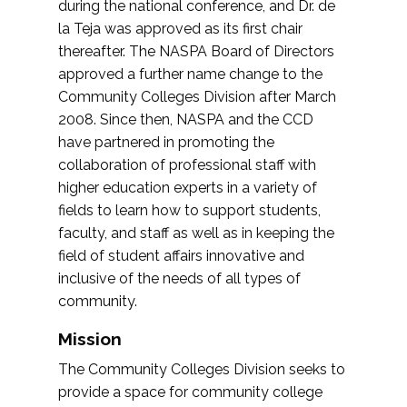
during the national conference, and Dr. de
la Teja was approved as its first chair
thereafter. The NASPA Board of Directors
approved a further name change to the
Community Colleges Division after March
2008. Since then, NASPA and the CCD
have partnered in promoting the
collaboration of professional staff with
higher education experts in a variety of
fields to learn how to support students,
faculty, and staff as well as in keeping the
field of student affairs innovative and
inclusive of the needs of all types of
community.
Mission
The Community Colleges Division seeks to
provide a space for community college