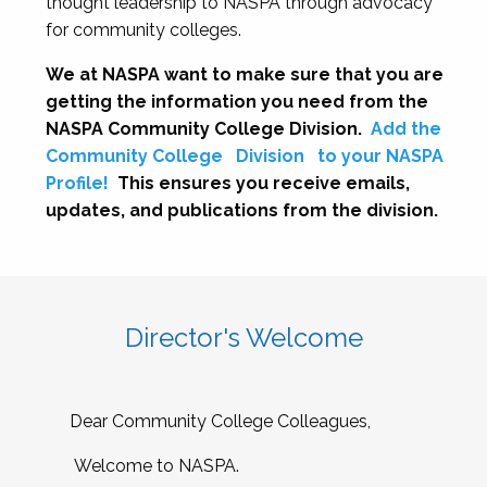
thought leadership to NASPA through advocacy
for community colleges.
We at NASPA want to make sure that you are
getting the information you need from the
NASPA Community College Division.
Add the
Community College
Division
to your NASPA
Profile!
This ensures you receive emails,
updates, and publications from the division.
Director's Welcome
Dear Community College Colleagues,
Welcome to NASPA.