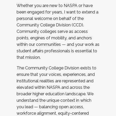
Whether you are new to NASPA or have
been engaged for years, I want to extend a
personal welcome on behalf of the
Community College Division (CCD).
Community colleges serve as access
points, engines of mobility, and anchors
within our communities — and your work as
student affairs professionals is essential to
that mission.
The Community College Division exists to
ensure that your voices, experiences, and
institutional realities are represented and
elevated within NASPA and across the
broader higher education landscape. We
understand the unique context in which
you lead — balancing open access,
workforce alignment, equity-centered