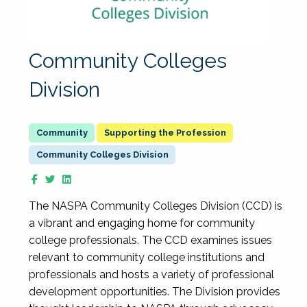
Community Colleges
Division
Supporting the Profession
Community Colleges Division
The NASPA Community Colleges Division (CCD) is
a vibrant and engaging home for community
college professionals. The CCD examines issues
relevant to community college institutions and
professionals and hosts a variety of professional
development opportunities. The Division provides