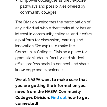
Empower colleagues as they explore
pathways and possibilities offered by
community colleges
The Division welcomes the participation of
any individual who either works at or has an
interest in community colleges, and it offers
a platform for discussion, learning, and
innovation. We aspire to make the
Community Colleges Division a place for
graduate students, faculty, and student
affairs professionals to connect and share
knowledge and experience.
We at NASPA want to make sure that
you are getting the information you
need from the NASPA Community
Colleges Division.
Find out
how to get
connected!