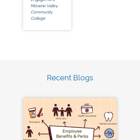
Moraine Valley
Community
College
Recent Blogs