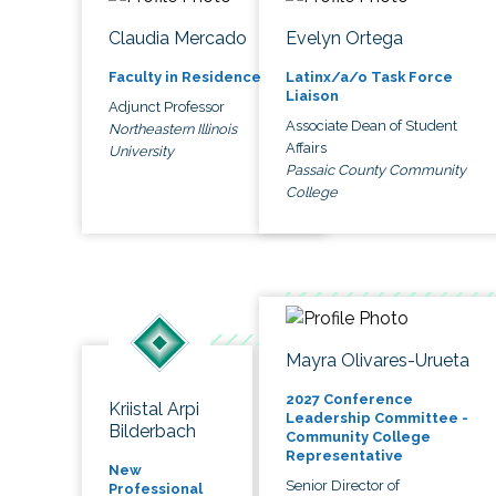
Claudia Mercado
Evelyn Ortega
Faculty in Residence
Latinx/a/o Task Force
Liaison
Adjunct Professor
Associate Dean of Student
Northeastern Illinois
Affairs
University
Passaic County Community
College
Mayra Olivares-Urueta
2027 Conference
Kriistal Arpi
Leadership Committee -
Bilderbach
Community College
Representative
New
Senior Director of
Professional