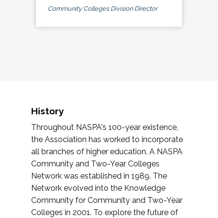
Community Colleges Division Director
History
Throughout NASPA's 100-year existence,
the Association has worked to incorporate
all branches of higher education. A NASPA
Community and Two-Year Colleges
Network was established in 1989. The
Network evolved into the Knowledge
Community for Community and Two-Year
Colleges in 2001. To explore the future of