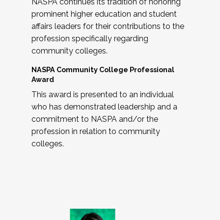
NASPA continues its tradition of honoring
prominent higher education and student
affairs leaders for their contributions to the
profession specifically regarding
community colleges.
NASPA Community College Professional
Award
This award is presented to an individual
who has demonstrated leadership and a
commitment to NASPA and/or the
profession in relation to community
colleges.