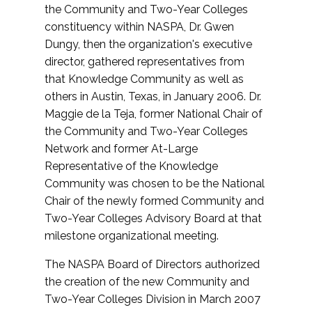
the Community and Two-Year Colleges
constituency within NASPA, Dr. Gwen
Dungy, then the organization's executive
director, gathered representatives from
that Knowledge Community as well as
others in Austin, Texas, in January 2006. Dr.
Maggie de la Teja, former National Chair of
the Community and Two-Year Colleges
Network and former At-Large
Representative of the Knowledge
Community was chosen to be the National
Chair of the newly formed Community and
Two-Year Colleges Advisory Board at that
milestone organizational meeting.
The NASPA Board of Directors authorized
the creation of the new Community and
Two-Year Colleges Division in March 2007