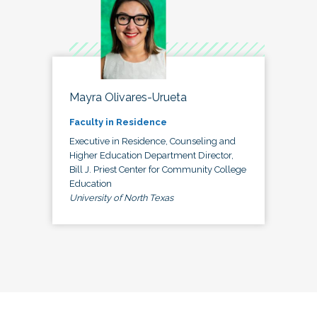
Mayra Olivares-Urueta
Faculty in Residence
Executive in Residence, Counseling and
Higher Education Department Director,
Bill J. Priest Center for Community College
Education
University of North Texas