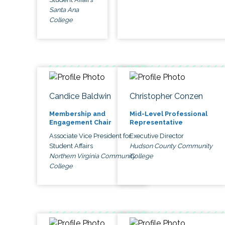
Santa Ana
College
Candice Baldwin
Christopher Conzen
Membership and
Mid-Level Professional
Engagement Chair
Representative
Associate Vice President for
Executive Director
Student Affairs
Hudson County Community
Northern Virginia Community
College
College