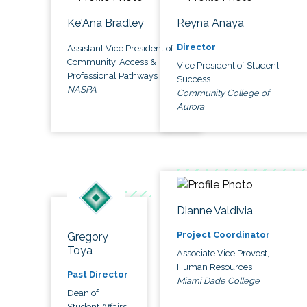
Ke'Ana Bradley
Reyna Anaya
Director
Assistant Vice President of
Community, Access &
Vice President of Student
Professional Pathways
Success
NASPA
Community College of
Aurora
Dianne Valdivia
Project Coordinator
Gregory
Toya
Associate Vice Provost,
Human Resources
Past Director
Miami Dade College
Dean of
Student Affairs