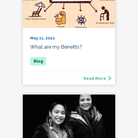
May 11, 2021
What are my Benefits?
Read More