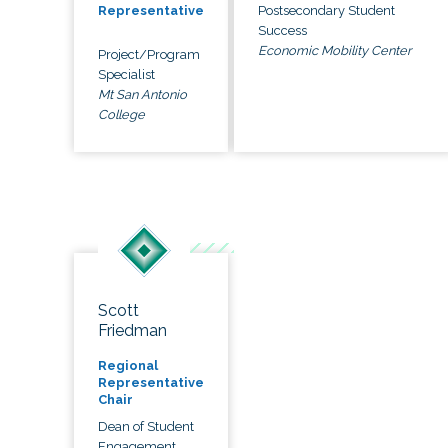
Postsecondary Student
Representative
Success
Economic Mobility Center
Project/Program
Specialist
Mt San Antonio
College
Scott
Friedman
Regional
Representative
Chair
Dean of Student
Engagement