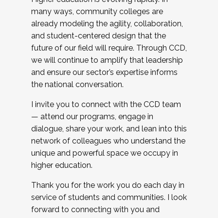
many ways, community colleges are
already modeling the agility, collaboration,
and student-centered design that the
future of our field will require. Through CCD,
we will continue to amplify that leadership
and ensure our sector’s expertise informs
the national conversation.
I invite you to connect with the CCD team
— attend our programs, engage in
dialogue, share your work, and lean into this
network of colleagues who understand the
unique and powerful space we occupy in
higher education.
Thank you for the work you do each day in
service of students and communities. I look
forward to connecting with you and