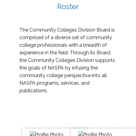
Roster
The Community Colleges Division Board is
comprised of a diverse set of community
college professionals with a breadth of
experience in the field. Through its Board,
the Community Colleges Division supports
the goals of NASPA by infusing the
community college perspective into all
NASPA programs, services, and
publications.