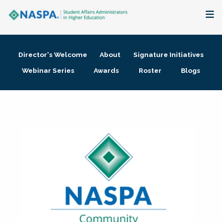
About
Director's Welcome
About
Signature Initiatives
Membership + Communities
Webinar Series
Awards
Roster
Blogs
Events + Online Learning
Research + Publications
Key Initiatives
The Latest