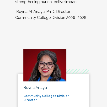
strengthening our collective impact.
Reyna M. Anaya, Ph.D. Director,
Community College Division 2026–2028
Reyna Anaya
Community Colleges Division
Director