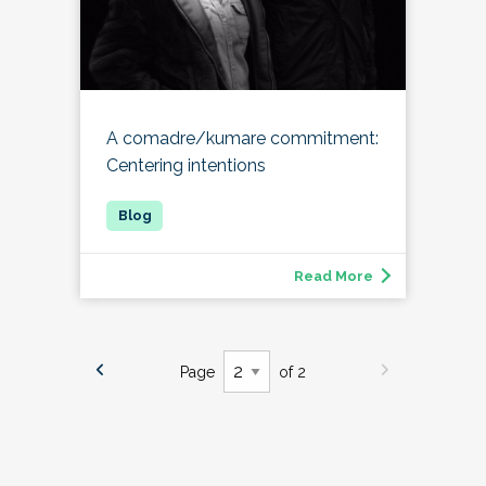
A comadre/kumare commitment:
Centering intentions
Read More
Page
of 2