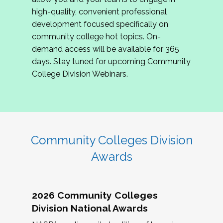
review program proposals.
high-quality, convenient professional
development focused specifically on
If you are interested in joining us, please
community college hot topics. On-
complete the application by
May 15, 2026
. We
demand access will be available for 365
hope to have the first committee meeting in
days. Stay tuned for upcoming Community
June. We look forward to planning the 2027
College Division Webinars.
Community Colleges Institute with you!
CCI 2027 CLC Application
Community Colleges Division
Awards
2026 Community Colleges
Division National Awards