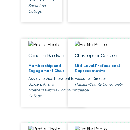
Santa Ana
College
Candice Baldwin
Christopher Conzen
Membership and
Mid-Level Professional
Engagement Chair
Representative
Associate Vice President for
Executive Director
Student Affairs
Hudson County Community
Northern Virginia Community
College
College