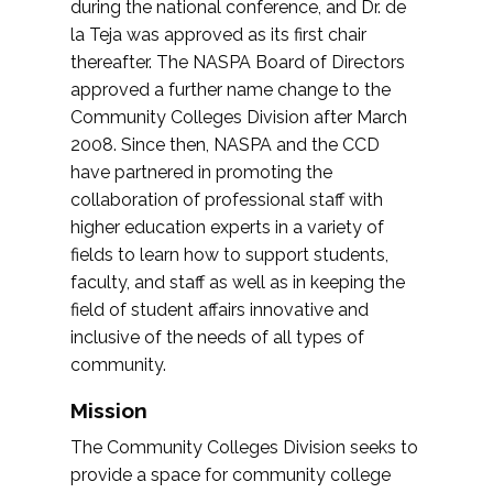
during the national conference, and Dr. de
la Teja was approved as its first chair
thereafter. The NASPA Board of Directors
approved a further name change to the
Community Colleges Division after March
2008. Since then, NASPA and the CCD
have partnered in promoting the
collaboration of professional staff with
higher education experts in a variety of
fields to learn how to support students,
faculty, and staff as well as in keeping the
field of student affairs innovative and
inclusive of the needs of all types of
community.
Mission
The Community Colleges Division seeks to
provide a space for community college