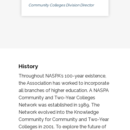
Community Colleges Division Director
History
Throughout NASPA's 100-year existence,
the Association has worked to incorporate
all branches of higher education. A NASPA
Community and Two-Year Colleges
Network was established in 1989. The
Network evolved into the Knowledge
Community for Community and Two-Year
Colleges in 2001. To explore the future of