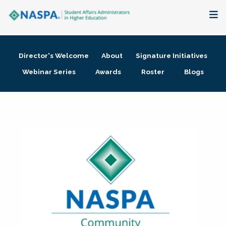
About
Director's Welcome
About
Signature Initiatives
Membership + Communities
Webinar Series
Awards
Roster
Blogs
Events + Online Learning
Research + Publications
Key Initiatives
The Latest