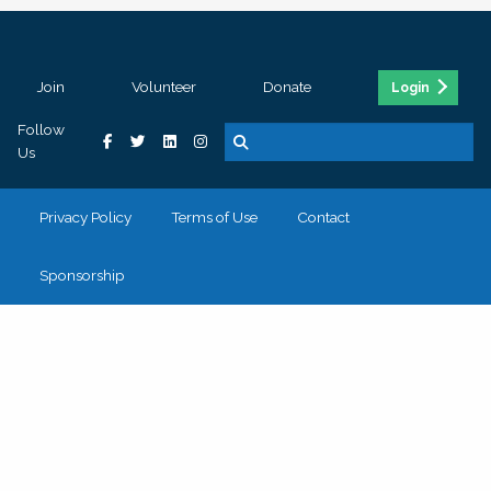
Join
Volunteer
Donate
Login
Follow
Us
Privacy Policy
Terms of Use
Contact
Sponsorship