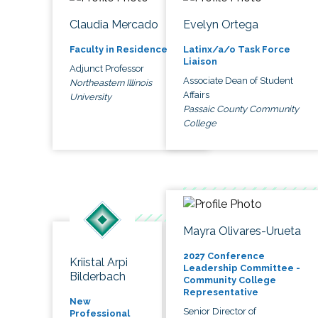
Claudia Mercado
Evelyn Ortega
Faculty in Residence
Latinx/a/o Task Force
Liaison
Adjunct Professor
Associate Dean of Student
Northeastern Illinois
Affairs
University
Passaic County Community
College
Mayra Olivares-Urueta
2027 Conference
Kriistal Arpi
Leadership Committee -
Bilderbach
Community College
Representative
New
Senior Director of
Professional