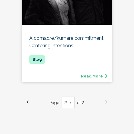
A comadre/kumare commitment:
Centering intentions
Read More
Page
of 2