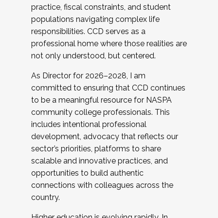
practice, fiscal constraints, and student
populations navigating complex life
responsibilities. CCD serves as a
professional home where those realities are
not only understood, but centered.
As Director for 2026–2028, I am
committed to ensuring that CCD continues
to be a meaningful resource for NASPA
community college professionals. This
includes intentional professional
development, advocacy that reflects our
sector’s priorities, platforms to share
scalable and innovative practices, and
opportunities to build authentic
connections with colleagues across the
country.
Higher education is evolving rapidly. In