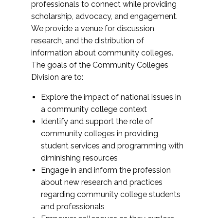
professionals to connect while providing
scholarship, advocacy, and engagement.
We provide a venue for discussion,
research, and the distribution of
information about community colleges.
The goals of the Community Colleges
Division are to:
Explore the impact of national issues in
a community college context
Identify and support the role of
community colleges in providing
student services and programming with
diminishing resources
Engage in and inform the profession
about new research and practices
regarding community college students
and professionals