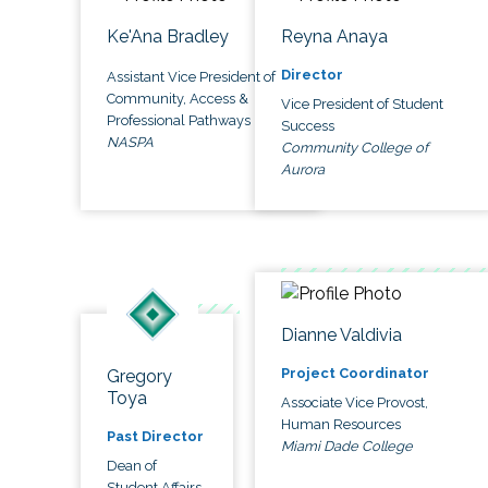
Ke'Ana Bradley
Reyna Anaya
Director
Assistant Vice President of
Community, Access &
Vice President of Student
Professional Pathways
Success
NASPA
Community College of
Aurora
Dianne Valdivia
Project Coordinator
Gregory
Toya
Associate Vice Provost,
Human Resources
Past Director
Miami Dade College
Dean of
Student Affairs