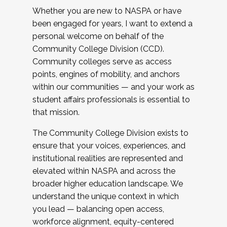
Whether you are new to NASPA or have
been engaged for years, I want to extend a
personal welcome on behalf of the
Community College Division (CCD).
Community colleges serve as access
points, engines of mobility, and anchors
within our communities — and your work as
student affairs professionals is essential to
that mission.
The Community College Division exists to
ensure that your voices, experiences, and
institutional realities are represented and
elevated within NASPA and across the
broader higher education landscape. We
understand the unique context in which
you lead — balancing open access,
workforce alignment, equity-centered