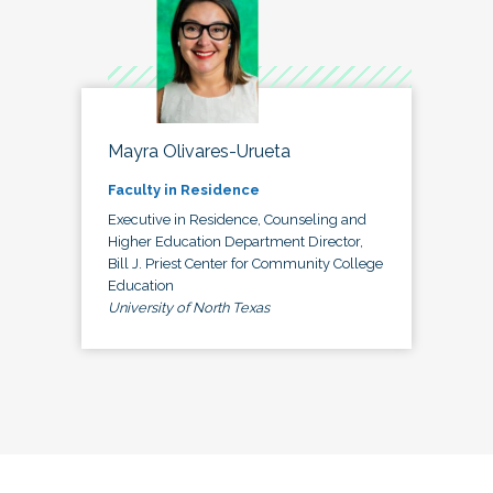
Mayra Olivares-Urueta
Faculty in Residence
Executive in Residence, Counseling and
Higher Education Department Director,
Bill J. Priest Center for Community College
Education
University of North Texas