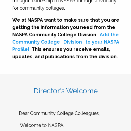
thought leadership to NASPA through advocacy
for community colleges.
We at NASPA want to make sure that you are
getting the information you need from the
NASPA Community College Division.
Add the
Community College
Division
to your NASPA
Profile!
This ensures you receive emails,
updates, and publications from the division.
Director's Welcome
Dear Community College Colleagues,
Welcome to NASPA.