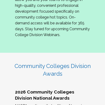
review program proposals.
high-quality, convenient professional
development focused specifically on
If you are interested in joining us, please
community college hot topics. On-
complete the application by
May 15, 2026
. We
demand access will be available for 365
hope to have the first committee meeting in
days. Stay tuned for upcoming Community
June. We look forward to planning the 2027
College Division Webinars.
Community Colleges Institute with you!
CCI 2027 CLC Application
Community Colleges Division
Awards
2026 Community Colleges
Division National Awards