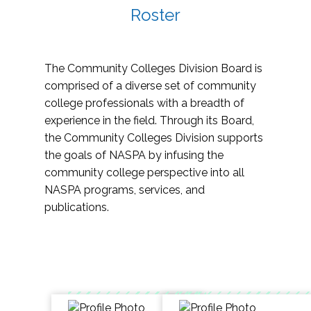
Roster
The Community Colleges Division Board is
comprised of a diverse set of community
college professionals with a breadth of
experience in the field. Through its Board,
the Community Colleges Division supports
the goals of NASPA by infusing the
community college perspective into all
NASPA programs, services, and
publications.