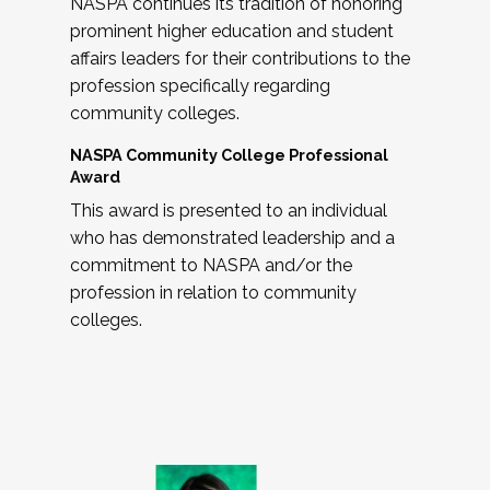
NASPA continues its tradition of honoring
prominent higher education and student
affairs leaders for their contributions to the
profession specifically regarding
community colleges.
NASPA Community College Professional
Award
This award is presented to an individual
who has demonstrated leadership and a
commitment to NASPA and/or the
profession in relation to community
colleges.