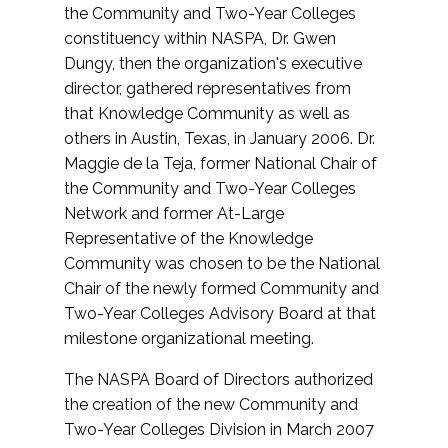
the Community and Two-Year Colleges
constituency within NASPA, Dr. Gwen
Dungy, then the organization's executive
director, gathered representatives from
that Knowledge Community as well as
others in Austin, Texas, in January 2006. Dr.
Maggie de la Teja, former National Chair of
the Community and Two-Year Colleges
Network and former At-Large
Representative of the Knowledge
Community was chosen to be the National
Chair of the newly formed Community and
Two-Year Colleges Advisory Board at that
milestone organizational meeting.
The NASPA Board of Directors authorized
the creation of the new Community and
Two-Year Colleges Division in March 2007