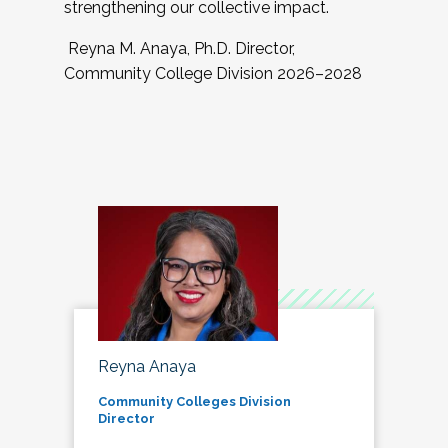
strengthening our collective impact.
Reyna M. Anaya, Ph.D. Director,
Community College Division 2026–2028
Reyna Anaya
Community Colleges Division
Director