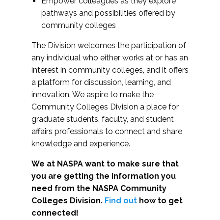
Empower colleagues as they explore
pathways and possibilities offered by
community colleges
The Division welcomes the participation of
any individual who either works at or has an
interest in community colleges, and it offers
a platform for discussion, learning, and
innovation. We aspire to make the
Community Colleges Division a place for
graduate students, faculty, and student
affairs professionals to connect and share
knowledge and experience.
We at NASPA want to make sure that
you are getting the information you
need from the NASPA Community
Colleges Division.
Find out
how to get
connected!