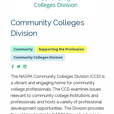
Community Colleges
Division
Supporting the Profession
Community Colleges Division
The NASPA Community Colleges Division (CCD) is
a vibrant and engaging home for community
college professionals. The CCD examines issues
relevant to community college institutions and
professionals and hosts a variety of professional
development opportunities. The Division provides