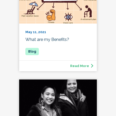
May 11, 2021
What are my Benefits?
Read More