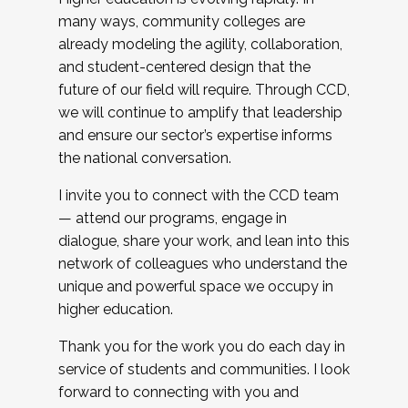
many ways, community colleges are
already modeling the agility, collaboration,
and student-centered design that the
future of our field will require. Through CCD,
we will continue to amplify that leadership
and ensure our sector’s expertise informs
the national conversation.
I invite you to connect with the CCD team
— attend our programs, engage in
dialogue, share your work, and lean into this
network of colleagues who understand the
unique and powerful space we occupy in
higher education.
Thank you for the work you do each day in
service of students and communities. I look
forward to connecting with you and