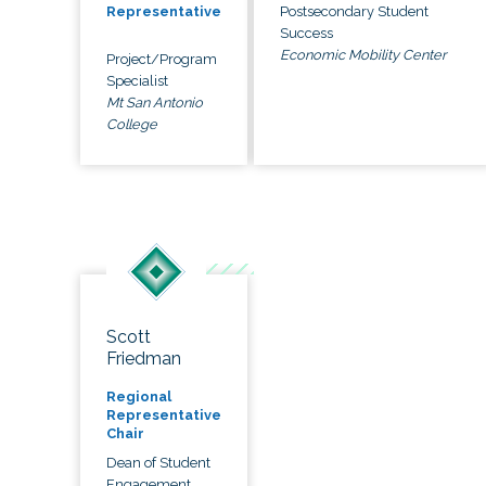
Postsecondary Student
Representative
Success
Economic Mobility Center
Project/Program
Specialist
Mt San Antonio
College
Scott
Friedman
Regional
Representative
Chair
Dean of Student
Engagement