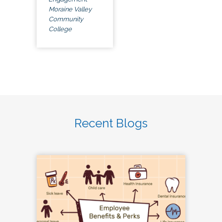
Moraine Valley
Community
College
Recent Blogs