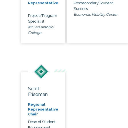
Postsecondary Student
Representative
Success
Economic Mobility Center
Project/Program
Specialist
Mt San Antonio
College
Scott
Friedman
Regional
Representative
Chair
Dean of Student
Engagement