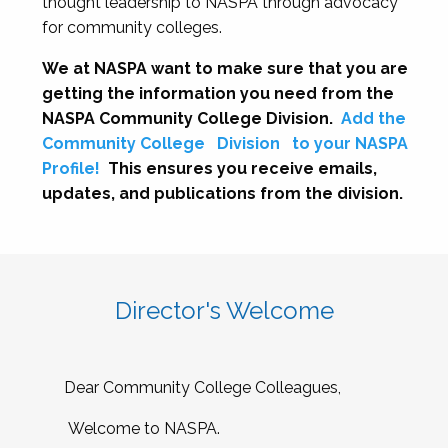
thought leadership to NASPA through advocacy
for community colleges.
We at NASPA want to make sure that you are
getting the information you need from the
NASPA Community College Division.
Add the
Community College
Division
to your NASPA
Profile!
This ensures you receive emails,
updates, and publications from the division.
Director's Welcome
Dear Community College Colleagues,
Welcome to NASPA.