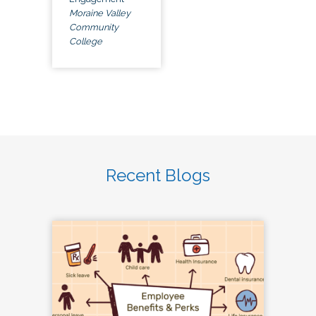
Moraine Valley
Community
College
Recent Blogs