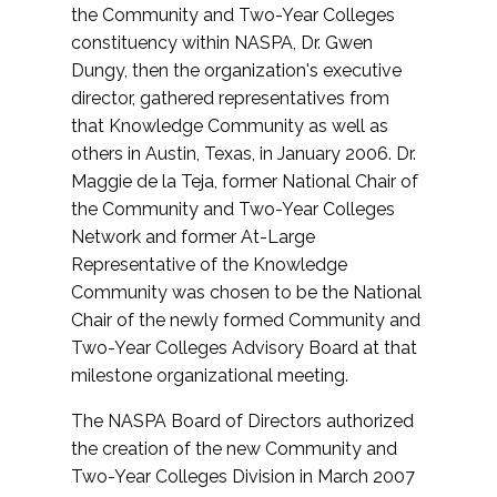
the Community and Two-Year Colleges
constituency within NASPA, Dr. Gwen
Dungy, then the organization's executive
director, gathered representatives from
that Knowledge Community as well as
others in Austin, Texas, in January 2006. Dr.
Maggie de la Teja, former National Chair of
the Community and Two-Year Colleges
Network and former At-Large
Representative of the Knowledge
Community was chosen to be the National
Chair of the newly formed Community and
Two-Year Colleges Advisory Board at that
milestone organizational meeting.
The NASPA Board of Directors authorized
the creation of the new Community and
Two-Year Colleges Division in March 2007