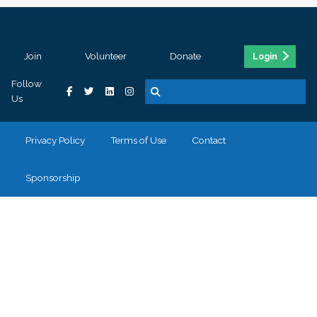
Join
Volunteer
Donate
Login
Follow
Us
Privacy Policy
Terms of Use
Contact
Sponsorship