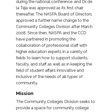
during the national conference, and Dr. de
la Teja was approved as its first chair
thereafter. The NASPA Board of Directors
approved a further name change to the
Community Colleges Division after March
2008. Since then, NASPA and the CCD
have partnered in promoting the
collaboration of professional staff with
higher education experts in a variety of
fields to learn how to support students,
faculty, and staff as well as in keeping the
field of student affairs innovative and
inclusive of the needs of all types of
community.
Mission
The Community Colleges Division seeks to
provide a space for community college