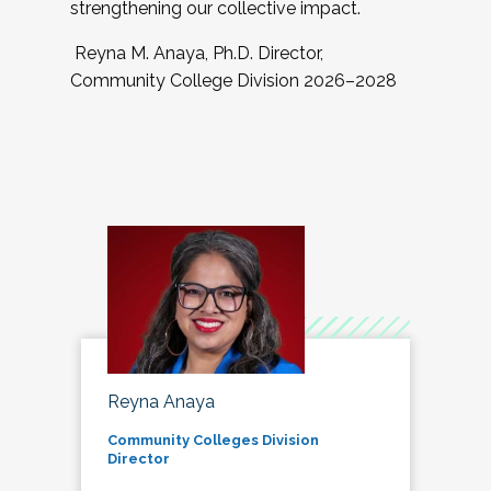
strengthening our collective impact.
Reyna M. Anaya, Ph.D. Director,
Community College Division 2026–2028
Reyna Anaya
Community Colleges Division
Director