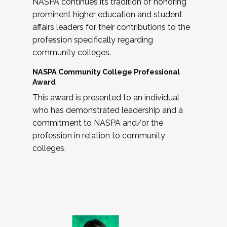
NASPA continues its tradition of honoring
prominent higher education and student
affairs leaders for their contributions to the
profession specifically regarding
community colleges.
NASPA Community College Professional
Award
This award is presented to an individual
who has demonstrated leadership and a
commitment to NASPA and/or the
profession in relation to community
colleges.