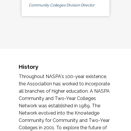
Community Colleges Division Director
History
Throughout NASPA's 100-year existence,
the Association has worked to incorporate
all branches of higher education. A NASPA
Community and Two-Year Colleges
Network was established in 1989. The
Network evolved into the Knowledge
Community for Community and Two-Year
Colleges in 2001. To explore the future of