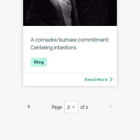
A comadre/kumare commitment:
Centering intentions
Read More
Page
of 2