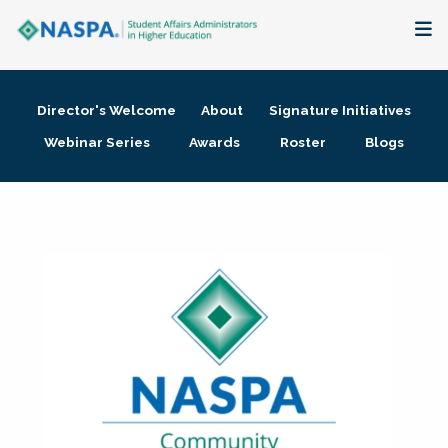
About
Director's Welcome
About
Signature Initiatives
Membership + Communities
Webinar Series
Awards
Roster
Blogs
Events + Online Learning
Research + Publications
Key Initiatives
The Latest