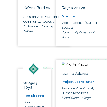
Ke'Ana Bradley
Reyna Anaya
Director
Assistant Vice President of
Community, Access &
Vice President of Student
Professional Pathways
Success
NASPA
Community College of
Aurora
Dianne Valdivia
Project Coordinator
Gregory
Toya
Associate Vice Provost,
Human Resources
Past Director
Miami Dade College
Dean of
Student Affairs