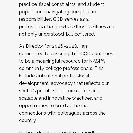
practice, fiscal constraints, and student
populations navigating complex life
responsibilities. CCD serves as a
professional home where those realities are
not only understood, but centered.
As Director for 2026–2028, I am
committed to ensuring that CCD continues
to be a meaningful resource for NASPA
community college professionals. This
includes intentional professional
development, advocacy that reflects our
sector’s priorities, platforms to share
scalable and innovative practices, and
opportunities to build authentic
connections with colleagues across the
country.
Higher education is evolving rapidly. In