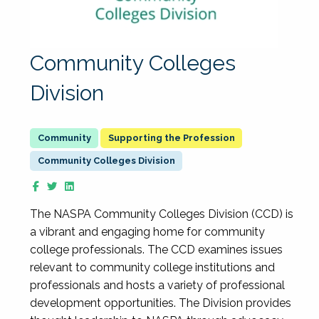
Community Colleges
Division
Supporting the Profession
Community Colleges Division
The NASPA Community Colleges Division (CCD) is
a vibrant and engaging home for community
college professionals. The CCD examines issues
relevant to community college institutions and
professionals and hosts a variety of professional
development opportunities. The Division provides