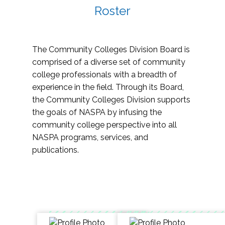
Roster
The Community Colleges Division Board is
comprised of a diverse set of community
college professionals with a breadth of
experience in the field. Through its Board,
the Community Colleges Division supports
the goals of NASPA by infusing the
community college perspective into all
NASPA programs, services, and
publications.