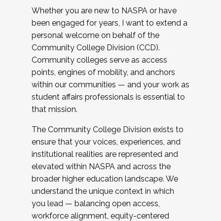
Whether you are new to NASPA or have
been engaged for years, I want to extend a
personal welcome on behalf of the
Community College Division (CCD).
Community colleges serve as access
points, engines of mobility, and anchors
within our communities — and your work as
student affairs professionals is essential to
that mission.
The Community College Division exists to
ensure that your voices, experiences, and
institutional realities are represented and
elevated within NASPA and across the
broader higher education landscape. We
understand the unique context in which
you lead — balancing open access,
workforce alignment, equity-centered