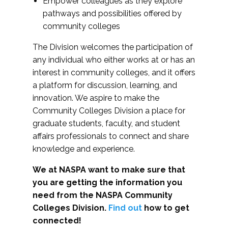
Empower colleagues as they explore
pathways and possibilities offered by
community colleges
The Division welcomes the participation of
any individual who either works at or has an
interest in community colleges, and it offers
a platform for discussion, learning, and
innovation. We aspire to make the
Community Colleges Division a place for
graduate students, faculty, and student
affairs professionals to connect and share
knowledge and experience.
We at NASPA want to make sure that
you are getting the information you
need from the NASPA Community
Colleges Division.
Find out
how to get
connected!