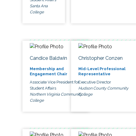
Santa Ana
College
Candice Baldwin
Christopher Conzen
Membership and
Mid-Level Professional
Engagement Chair
Representative
Associate Vice President for
Executive Director
Student Affairs
Hudson County Community
Northern Virginia Community
College
College