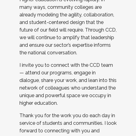
many ways, community colleges are
already modeling the agility, collaboration,
and student-centered design that the
future of our field will require. Through CCD,
we will continue to amplify that leadership
and ensure our sector’s expertise informs
the national conversation.
I invite you to connect with the CCD team
— attend our programs, engage in
dialogue, share your work, and lean into this
network of colleagues who understand the
unique and powerful space we occupy in
higher education.
Thank you for the work you do each day in
service of students and communities. I look
forward to connecting with you and