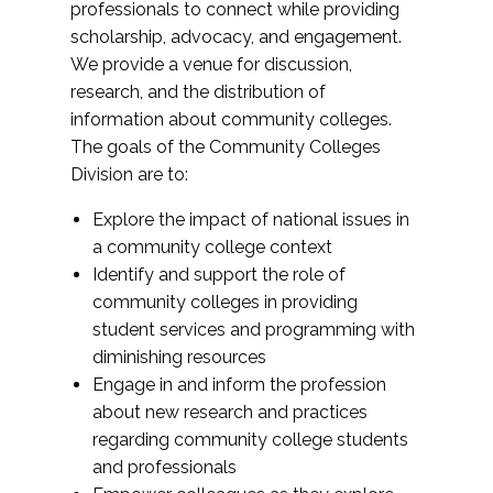
professionals to connect while providing
scholarship, advocacy, and engagement.
We provide a venue for discussion,
research, and the distribution of
information about community colleges.
The goals of the Community Colleges
Division are to:
Explore the impact of national issues in
a community college context
Identify and support the role of
community colleges in providing
student services and programming with
diminishing resources
Engage in and inform the profession
about new research and practices
regarding community college students
and professionals