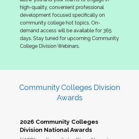
review program proposals.
high-quality, convenient professional
development focused specifically on
If you are interested in joining us, please
community college hot topics. On-
complete the application by
May 15, 2026
. We
demand access will be available for 365
hope to have the first committee meeting in
days. Stay tuned for upcoming Community
June. We look forward to planning the 2027
College Division Webinars.
Community Colleges Institute with you!
CCI 2027 CLC Application
Community Colleges Division
Awards
2026 Community Colleges
Division National Awards