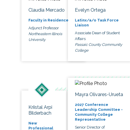
Claudia Mercado
Evelyn Ortega
Faculty in Residence
Latinx/a/o Task Force
Liaison
Adjunct Professor
Associate Dean of Student
Northeastern Illinois
Affairs
University
Passaic County Community
College
Mayra Olivares-Urueta
2027 Conference
Kriistal Arpi
Leadership Committee -
Bilderbach
Community College
Representative
New
Senior Director of
Professional