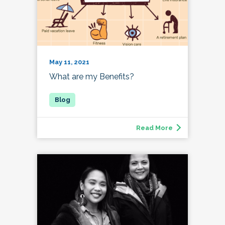
May 11, 2021
What are my Benefits?
Read More