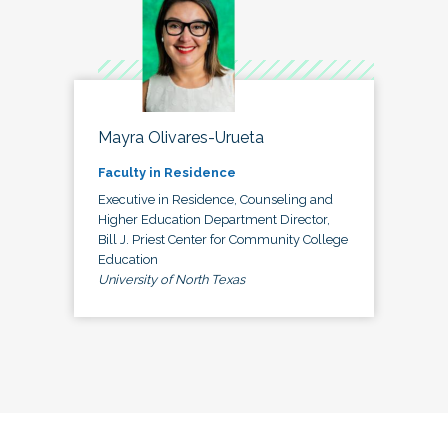
Mayra Olivares-Urueta
Faculty in Residence
Executive in Residence, Counseling and
Higher Education Department Director,
Bill J. Priest Center for Community College
Education
University of North Texas