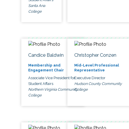
Santa Ana
College
Candice Baldwin
Christopher Conzen
Membership and
Mid-Level Professional
Engagement Chair
Representative
Associate Vice President for
Executive Director
Student Affairs
Hudson County Community
Northern Virginia Community
College
College