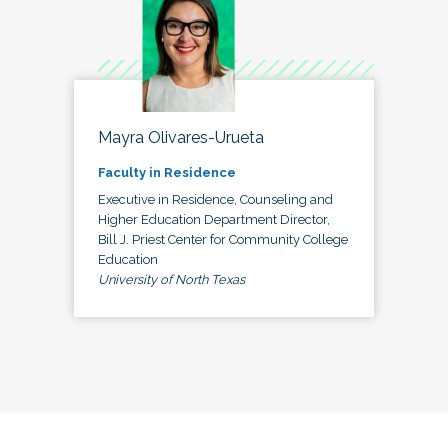
Mayra Olivares-Urueta
Faculty in Residence
Executive in Residence, Counseling and
Higher Education Department Director,
Bill J. Priest Center for Community College
Education
University of North Texas