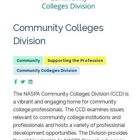
Community Colleges
Division
Supporting the Profession
Community Colleges Division
The NASPA Community Colleges Division (CCD) is
a vibrant and engaging home for community
college professionals. The CCD examines issues
relevant to community college institutions and
professionals and hosts a variety of professional
development opportunities. The Division provides