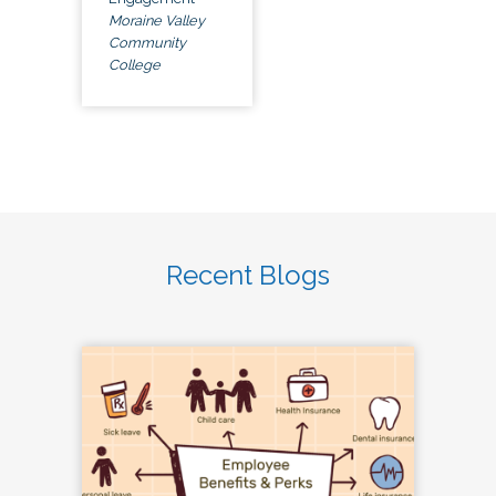
Moraine Valley
Community
College
Recent Blogs