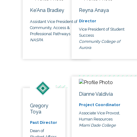
Ke'Ana Bradley
Reyna Anaya
Director
Assistant Vice President of
Community, Access &
Vice President of Student
Professional Pathways
Success
NASPA
Community College of
Aurora
Dianne Valdivia
Project Coordinator
Gregory
Toya
Associate Vice Provost,
Human Resources
Past Director
Miami Dade College
Dean of
Student Affairs