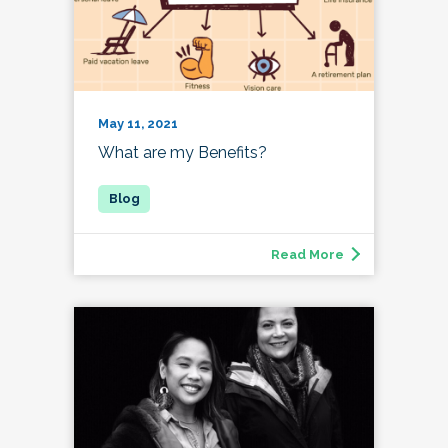
May 11, 2021
What are my Benefits?
Read More