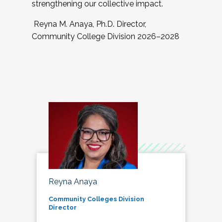
strengthening our collective impact.
Reyna M. Anaya, Ph.D. Director,
Community College Division 2026–2028
Reyna Anaya
Community Colleges Division
Director