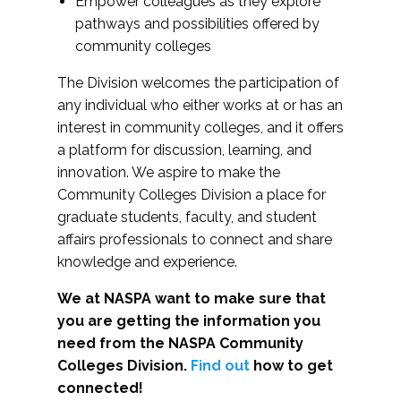
Empower colleagues as they explore
pathways and possibilities offered by
community colleges
The Division welcomes the participation of
any individual who either works at or has an
interest in community colleges, and it offers
a platform for discussion, learning, and
innovation. We aspire to make the
Community Colleges Division a place for
graduate students, faculty, and student
affairs professionals to connect and share
knowledge and experience.
We at NASPA want to make sure that
you are getting the information you
need from the NASPA Community
Colleges Division.
Find out
how to get
connected!