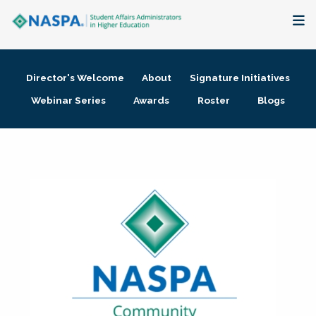
About
Director's Welcome
About
Signature Initiatives
Membership + Communities
Webinar Series
Awards
Roster
Blogs
Events + Online Learning
Research + Publications
Key Initiatives
The Latest