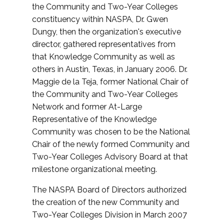
the Community and Two-Year Colleges
constituency within NASPA, Dr. Gwen
Dungy, then the organization's executive
director, gathered representatives from
that Knowledge Community as well as
others in Austin, Texas, in January 2006. Dr.
Maggie de la Teja, former National Chair of
the Community and Two-Year Colleges
Network and former At-Large
Representative of the Knowledge
Community was chosen to be the National
Chair of the newly formed Community and
Two-Year Colleges Advisory Board at that
milestone organizational meeting.
The NASPA Board of Directors authorized
the creation of the new Community and
Two-Year Colleges Division in March 2007