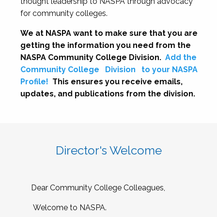
thought leadership to NASPA through advocacy
for community colleges.
We at NASPA want to make sure that you are
getting the information you need from the
NASPA Community College Division.
Add the
Community College
Division
to your NASPA
Profile!
This ensures you receive emails,
updates, and publications from the division.
Director's Welcome
Dear Community College Colleagues,
Welcome to NASPA.