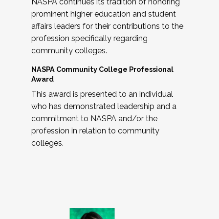
NASPA continues its tradition of honoring
prominent higher education and student
affairs leaders for their contributions to the
profession specifically regarding
community colleges.
NASPA Community College Professional
Award
This award is presented to an individual
who has demonstrated leadership and a
commitment to NASPA and/or the
profession in relation to community
colleges.