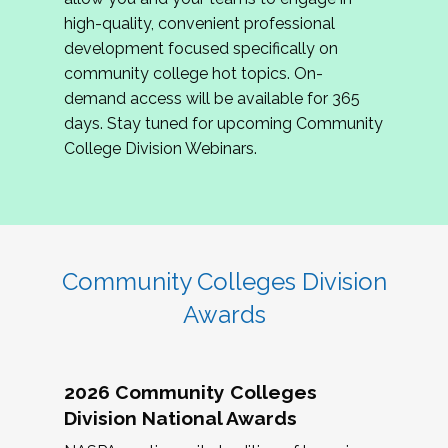
review program proposals.
high-quality, convenient professional
development focused specifically on
If you are interested in joining us, please
community college hot topics. On-
complete the application by
May 15, 2026
. We
demand access will be available for 365
hope to have the first committee meeting in
days. Stay tuned for upcoming Community
June. We look forward to planning the 2027
College Division Webinars.
Community Colleges Institute with you!
CCI 2027 CLC Application
Community Colleges Division
Awards
2026 Community Colleges
Division National Awards