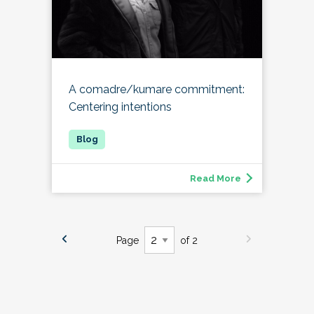
A comadre/kumare commitment:
Centering intentions
Read More
Page
of 2