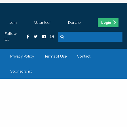
Join
Volunteer
Donate
Login
Follow
Us
Privacy Policy
Terms of Use
Contact
Sponsorship