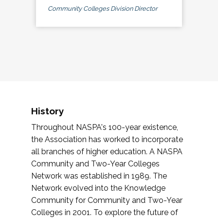
Community Colleges Division Director
History
Throughout NASPA's 100-year existence,
the Association has worked to incorporate
all branches of higher education. A NASPA
Community and Two-Year Colleges
Network was established in 1989. The
Network evolved into the Knowledge
Community for Community and Two-Year
Colleges in 2001. To explore the future of