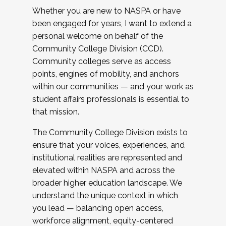
Whether you are new to NASPA or have
been engaged for years, I want to extend a
personal welcome on behalf of the
Community College Division (CCD).
Community colleges serve as access
points, engines of mobility, and anchors
within our communities — and your work as
student affairs professionals is essential to
that mission.
The Community College Division exists to
ensure that your voices, experiences, and
institutional realities are represented and
elevated within NASPA and across the
broader higher education landscape. We
understand the unique context in which
you lead — balancing open access,
workforce alignment, equity-centered