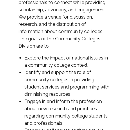
professionals to connect while providing
scholarship, advocacy, and engagement.
We provide a venue for discussion,
research, and the distribution of
information about community colleges.
The goals of the Community Colleges
Division are to:
Explore the impact of national issues in
a community college context
Identify and support the role of
community colleges in providing
student services and programming with
diminishing resources
Engage in and inform the profession
about new research and practices
regarding community college students
and professionals