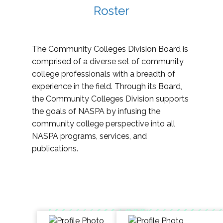
Roster
The Community Colleges Division Board is
comprised of a diverse set of community
college professionals with a breadth of
experience in the field. Through its Board,
the Community Colleges Division supports
the goals of NASPA by infusing the
community college perspective into all
NASPA programs, services, and
publications.