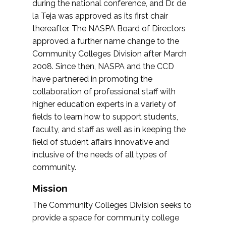
during the national conference, and Dr. de
la Teja was approved as its first chair
thereafter. The NASPA Board of Directors
approved a further name change to the
Community Colleges Division after March
2008. Since then, NASPA and the CCD
have partnered in promoting the
collaboration of professional staff with
higher education experts in a variety of
fields to learn how to support students,
faculty, and staff as well as in keeping the
field of student affairs innovative and
inclusive of the needs of all types of
community.
Mission
The Community Colleges Division seeks to
provide a space for community college