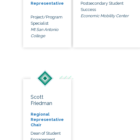
Postsecondary Student
Representative
Success
Economic Mobility Center
Project/Program
Specialist
Mt San Antonio
College
Scott
Friedman
Regional
Representative
Chair
Dean of Student
Engagement