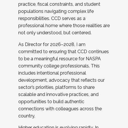
practice, fiscal constraints, and student
populations navigating complex life
responsibilities. CCD serves as a
professional home where those realities are
not only understood, but centered.
As Director for 2026–2028, I am
committed to ensuring that CCD continues
to be a meaningful resource for NASPA
community college professionals. This
includes intentional professional
development, advocacy that reflects our
sector’s priorities, platforms to share
scalable and innovative practices, and
opportunities to build authentic
connections with colleagues across the
country.
Higher education is evolving rapidly. In