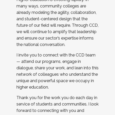
many ways, community colleges are
already modeling the agility, collaboration,
and student-centered design that the
future of our field will require. Through CCD,
we will continue to amplify that leadership
and ensure our sector’s expertise informs
the national conversation.
I invite you to connect with the CCD team
— attend our programs, engage in
dialogue, share your work, and lean into this
network of colleagues who understand the
unique and powerful space we occupy in
higher education.
Thank you for the work you do each day in
service of students and communities. I look
forward to connecting with you and