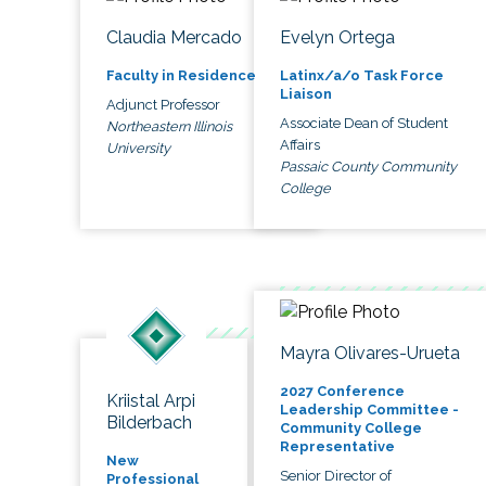
Claudia Mercado
Evelyn Ortega
Faculty in Residence
Latinx/a/o Task Force
Liaison
Adjunct Professor
Associate Dean of Student
Northeastern Illinois
Affairs
University
Passaic County Community
College
Mayra Olivares-Urueta
2027 Conference
Kriistal Arpi
Leadership Committee -
Bilderbach
Community College
Representative
New
Senior Director of
Professional