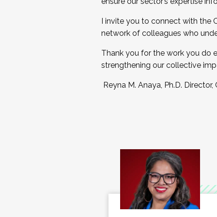
ensure our sector’s expertise inf
I invite you to connect with the
network of colleagues who unde
Thank you for the work you do e
strengthening our collective imp
Reyna M. Anaya, Ph.D. Director