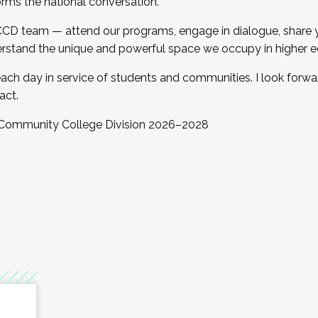
orms the national conversation.
 CCD team — attend our programs, engage in dialogue, share yo
rstand the unique and powerful space we occupy in higher e
ach day in service of students and communities. I look forw
act.
, Community College Division 2026–2028