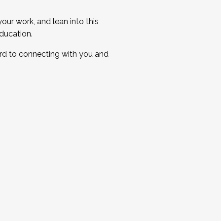
ur work, and lean into this
ducation.
ard to connecting with you and