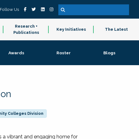
Follow Us
Research +
Key Initiatives
The Latest
Publications
Awards
Roster
Blogs
ion
ty Colleges Division
 a vibrant and engaging home for