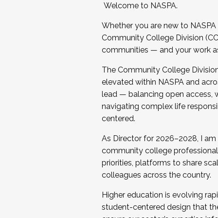
Welcome to NASPA.
Whether you are new to NASPA o
Community College Division (CCD
communities — and your work as s
The Community College Division e
elevated within NASPA and acros
lead — balancing open access, wo
navigating complex life responsi
centered.
As Director for 2026–2028, I am
community college professionals.
priorities, platforms to share sc
colleagues across the country.
Higher education is evolving rap
student-centered design that the 