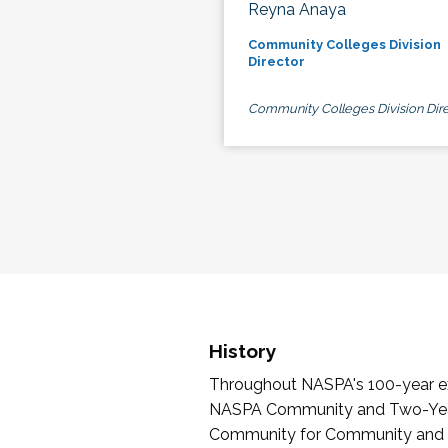
Reyna Anaya
Community Colleges Division
Director
Community Colleges Division Dire
History
Throughout NASPA's 100-year exi
NASPA Community and Two-Year 
Community for Community and Tw