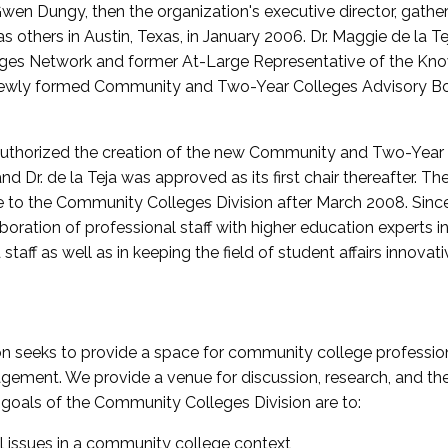
wen Dungy, then the organization's executive director, gathe
thers in Austin, Texas, in January 2006. Dr. Maggie de la Tej
es Network and former At-Large Representative of the K
e newly formed Community and Two-Year Colleges Advisory Bo
uthorized the creation of the new Community and Two-Year C
nd Dr. de la Teja was approved as its first chair thereafter. 
 to the Community Colleges Division after March 2008. Sin
oration of professional staff with higher education experts in 
staff as well as in keeping the field of student affairs innovat
 seeks to provide a space for community college profession
ement. We provide a venue for discussion, research, and the 
oals of the Community Colleges Division are to:
l issues in a community college context