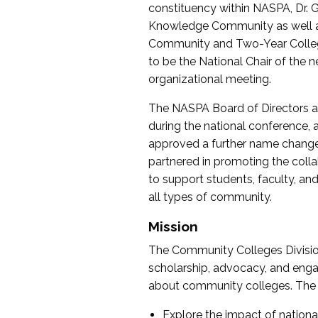
constituency within NASPA, Dr. G
Knowledge Community as well as o
Community and Two-Year Colleg
to be the National Chair of th
organizational meeting.
The NASPA Board of Directors a
during the national conference, a
approved a further name change
partnered in promoting the collab
to support students, faculty, and 
all types of community.
Mission
The Community Colleges Division
scholarship, advocacy, and engag
about community colleges. The g
Explore the impact of nationa