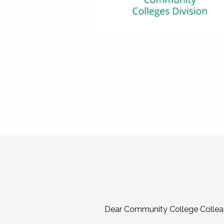
Dear Community College Collea