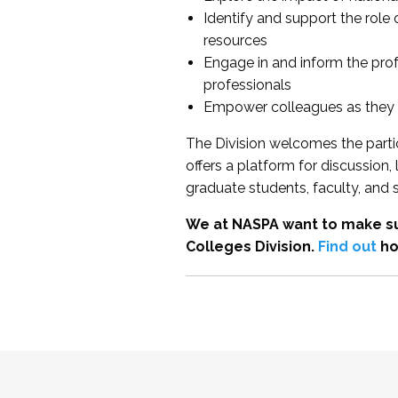
Identify and support the role
resources
Engage in and inform the pro
professionals
Empower colleagues as they e
The Division welcomes the partic
offers a platform for discussion
graduate students, faculty, and 
We at NASPA want to make su
Colleges Division.
Find out
ho