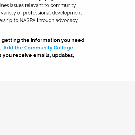
nes issues relevant to community
a variety of professional development
adership to NASPA through advocacy
 getting the information you need
.
Add the Community College
s you receive emails, updates,