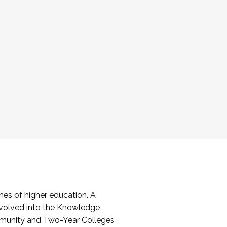
es of higher education. A
volved into the Knowledge
mmunity and Two-Year Colleges