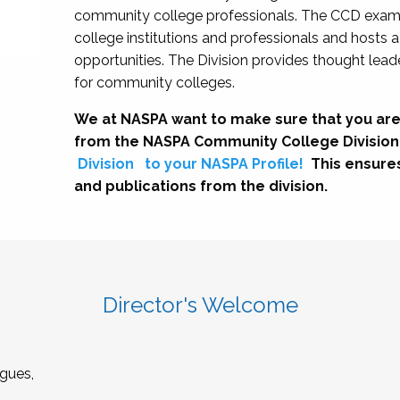
community college professionals. The CCD exami
college institutions and professionals and hosts 
opportunities. The Division provides thought le
for community colleges.
We at NASPA want to make sure that you are
from the NASPA Community College Division
Division
to your NASPA Profile!
This ensure
and publications from the division.
Director's Welcome
gues,