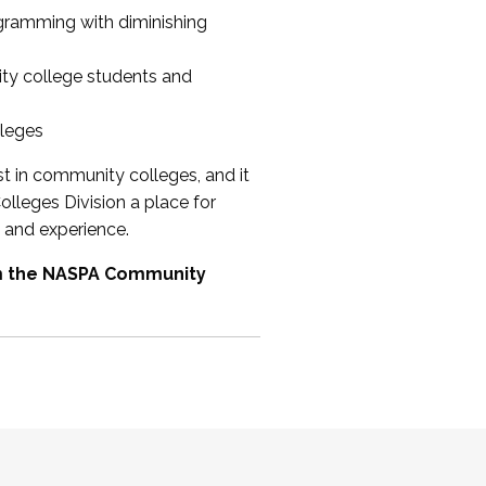
ogramming with diminishing
ty college students and
lleges
st in community colleges, and it
olleges Division a place for
 and experience.
om the NASPA Community