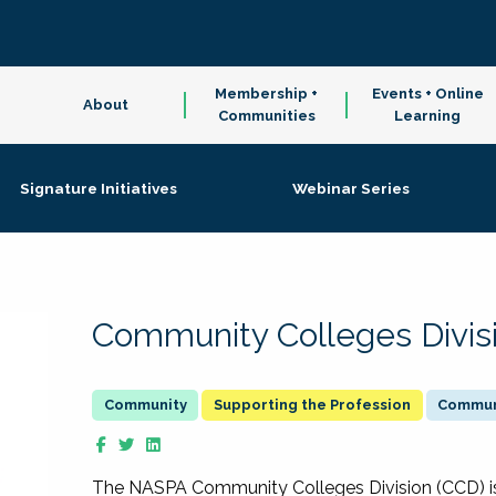
Membership +
Events + Online
About
Communities
Learning
Signature Initiatives
Webinar Series
Community Colleges Divis
Supporting the Profession
Communi
The NASPA Community Colleges Division (CCD) is