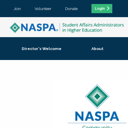
Join
Volunteer
Donate
Login
Director's Welcome
About