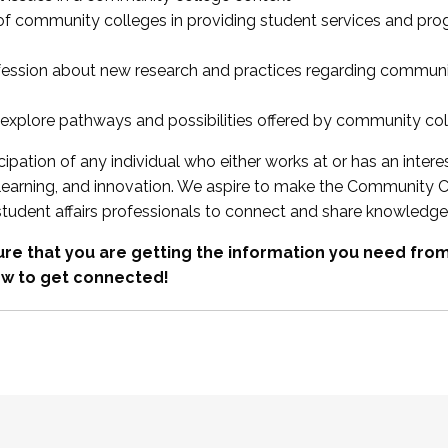
 of community colleges in providing student services and pr
fession about new research and practices regarding communi
xplore pathways and possibilities offered by community co
ipation of any individual who either works at or has an intere
, learning, and innovation. We aspire to make the Community C
student affairs professionals to connect and share knowledge
re that you are getting the information you need fr
w to get connected!