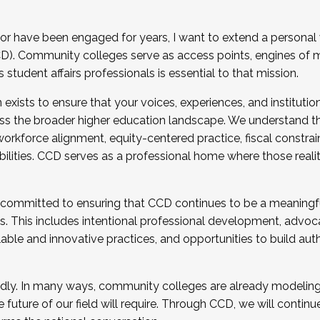
r have been engaged for years, I want to extend a personal
). Community colleges serve as access points, engines of mo
tudent affairs professionals is essential to that mission.
xists to ensure that your voices, experiences, and institution
s the broader higher education landscape. We understand th
rkforce alignment, equity-centered practice, fiscal constrai
bilities. CCD serves as a professional home where those reali
 committed to ensuring that CCD continues to be a meaningf
 This includes intentional professional development, advocac
alable and innovative practices, and opportunities to build au
idly. In many ways, community colleges are already modeling t
future of our field will require. Through CCD, we will continu