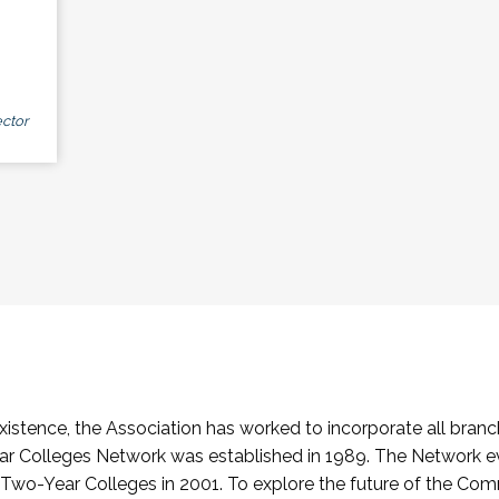
ctor
stence, the Association has worked to incorporate all branch
Colleges Network was established in 1989. The Network e
o-Year Colleges in 2001. To explore the future of the Co