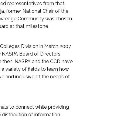
red representatives from that
a, former National Chair of the
nowledge Community was chosen
ard at that milestone
olleges Division in March 2007
The NASPA Board of Directors
ce then, NASPA and the CCD have
a variety of fields to learn how
ive and inclusive of the needs of
als to connect while providing
distribution of information