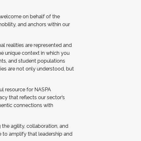
 welcome on behalf of the
bility, and anchors within our
al realities are represented and
e unique context in which you
nts, and student populations
ties are not only understood, but
ul resource for NASPA
y that reflects our sector’s
thentic connections with
he agility, collaboration, and
e to amplify that leadership and