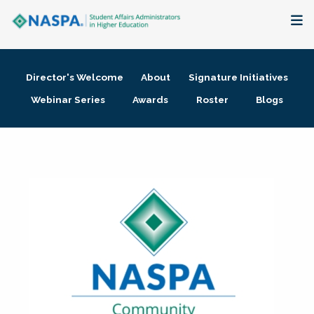
About
Director's Welcome
About
Signature Initiatives
Membership + Communities
Webinar Series
Awards
Roster
Blogs
Events + Online Learning
Research + Publications
Key Initiatives
The Latest