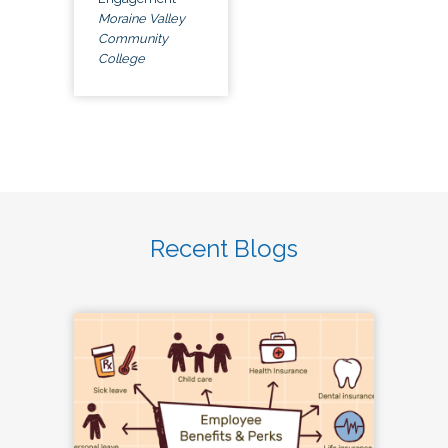
Moraine Valley
Community
College
Recent Blogs