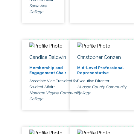
Santa Ana
College
Candice Baldwin
Christopher Conzen
Membership and
Mid-Level Professional
Engagement Chair
Representative
Associate Vice President for
Executive Director
Student Affairs
Hudson County Community
Northern Virginia Community
College
College