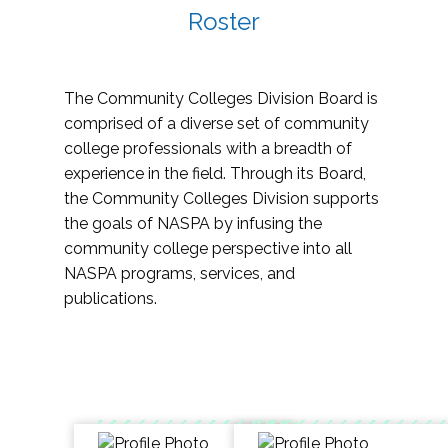
Roster
The Community Colleges Division Board is
comprised of a diverse set of community
college professionals with a breadth of
experience in the field. Through its Board,
the Community Colleges Division supports
the goals of NASPA by infusing the
community college perspective into all
NASPA programs, services, and
publications.