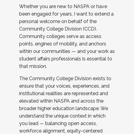
Whether you are new to NASPA or have
been engaged for years, I want to extend a
personal welcome on behalf of the
Community College Division (CCD).
Community colleges serve as access
points, engines of mobility, and anchors
within our communities — and your work as
student affairs professionals is essential to
that mission.
The Community College Division exists to
ensure that your voices, experiences, and
institutional realities are represented and
elevated within NASPA and across the
broader higher education landscape. We
understand the unique context in which
you lead — balancing open access,
workforce alignment, equity-centered