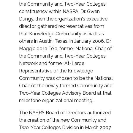
the Community and Two-Year Colleges
constituency within NASPA, Dr. Gwen
Dungy, then the organization's executive
director, gathered representatives from
that Knowledge Community as well as
others in Austin, Texas, in January 2006. Dr.
Maggie de la Teja, former National Chair of
the Community and Two-Year Colleges
Network and former At-Large
Representative of the Knowledge
Community was chosen to be the National
Chair of the newly formed Community and
Two-Year Colleges Advisory Board at that
milestone organizational meeting.
The NASPA Board of Directors authorized
the creation of the new Community and
Two-Year Colleges Division in March 2007