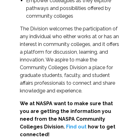
Empower colleagues as they explore
pathways and possibilities offered by
community colleges
The Division welcomes the participation of
any individual who either works at or has an
interest in community colleges, and it offers
a platform for discussion, learning, and
innovation. We aspire to make the
Community Colleges Division a place for
graduate students, faculty, and student
affairs professionals to connect and share
knowledge and experience.
We at NASPA want to make sure that
you are getting the information you
need from the NASPA Community
Colleges Division.
Find out
how to get
connected!