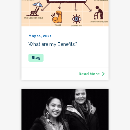
May 11, 2021
What are my Benefits?
Read More