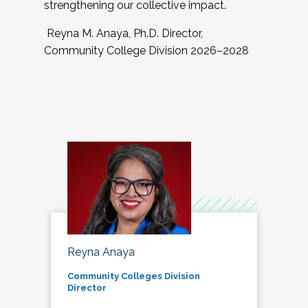
strengthening our collective impact.
Reyna M. Anaya, Ph.D. Director,
Community College Division 2026–2028
Reyna Anaya
Community Colleges Division
Director