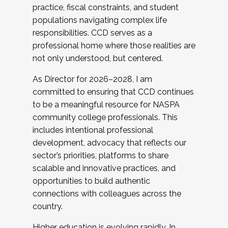
practice, fiscal constraints, and student
populations navigating complex life
responsibilities. CCD serves as a
professional home where those realities are
not only understood, but centered.
As Director for 2026–2028, I am
committed to ensuring that CCD continues
to be a meaningful resource for NASPA
community college professionals. This
includes intentional professional
development, advocacy that reflects our
sector’s priorities, platforms to share
scalable and innovative practices, and
opportunities to build authentic
connections with colleagues across the
country.
Higher education is evolving rapidly. In