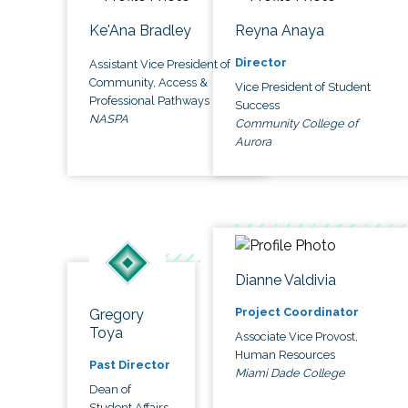
Ke'Ana Bradley
Reyna Anaya
Director
Assistant Vice President of
Community, Access &
Vice President of Student
Professional Pathways
Success
NASPA
Community College of
Aurora
Dianne Valdivia
Project Coordinator
Gregory
Toya
Associate Vice Provost,
Human Resources
Past Director
Miami Dade College
Dean of
Student Affairs