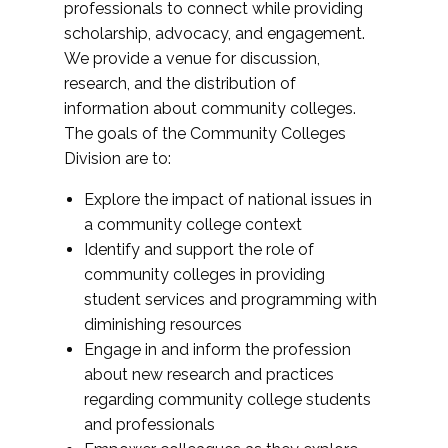
professionals to connect while providing
scholarship, advocacy, and engagement.
We provide a venue for discussion,
research, and the distribution of
information about community colleges.
The goals of the Community Colleges
Division are to:
Explore the impact of national issues in
a community college context
Identify and support the role of
community colleges in providing
student services and programming with
diminishing resources
Engage in and inform the profession
about new research and practices
regarding community college students
and professionals