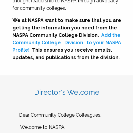
thought leadership to NASPA through advocacy
for community colleges.
We at NASPA want to make sure that you are
getting the information you need from the
NASPA Community College Division.
Add the
Community College
Division
to your NASPA
Profile!
This ensures you receive emails,
updates, and publications from the division.
Director's Welcome
Dear Community College Colleagues,
Welcome to NASPA.