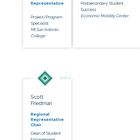
Postsecondary Student
Representative
Success
Economic Mobility Center
Project/Program
Specialist
Mt San Antonio
College
Scott
Friedman
Regional
Representative
Chair
Dean of Student
Engagement