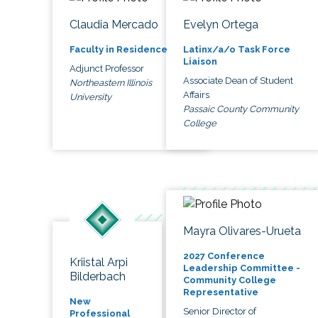
Claudia Mercado
Evelyn Ortega
Faculty in Residence
Latinx/a/o Task Force
Liaison
Adjunct Professor
Associate Dean of Student
Northeastern Illinois
Affairs
University
Passaic County Community
College
Mayra Olivares-Urueta
2027 Conference
Kriistal Arpi
Leadership Committee -
Bilderbach
Community College
Representative
New
Senior Director of
Professional