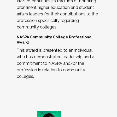
NASPA continues its tradition of honoring
prominent higher education and student
affairs leaders for their contributions to the
profession specifically regarding
community colleges.
NASPA Community College Professional
Award
This award is presented to an individual
who has demonstrated leadership and a
commitment to NASPA and/or the
profession in relation to community
colleges.