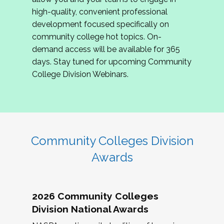
review program proposals.
high-quality, convenient professional
development focused specifically on
If you are interested in joining us, please
community college hot topics. On-
complete the application by
May 15, 2026
. We
demand access will be available for 365
hope to have the first committee meeting in
days. Stay tuned for upcoming Community
June. We look forward to planning the 2027
College Division Webinars.
Community Colleges Institute with you!
CCI 2027 CLC Application
Community Colleges Division
Awards
2026 Community Colleges
Division National Awards