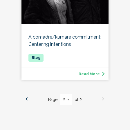
A comadre/kumare commitment:
Centering intentions
Read More
Page
of 2