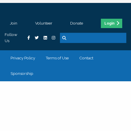
Join
Volunteer
Donate
Login
Follow
Us
Privacy Policy
Terms of Use
Contact
Sponsorship