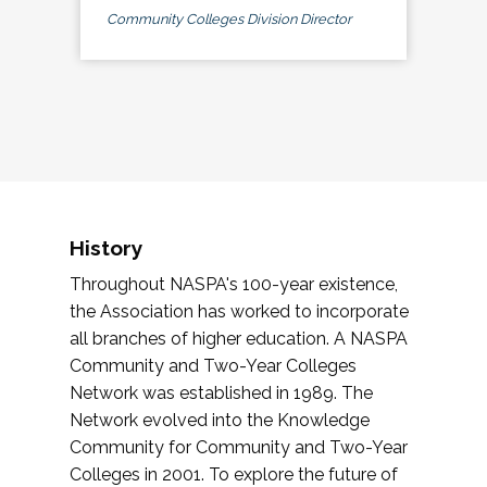
Community Colleges Division Director
History
Throughout NASPA's 100-year existence,
the Association has worked to incorporate
all branches of higher education. A NASPA
Community and Two-Year Colleges
Network was established in 1989. The
Network evolved into the Knowledge
Community for Community and Two-Year
Colleges in 2001. To explore the future of