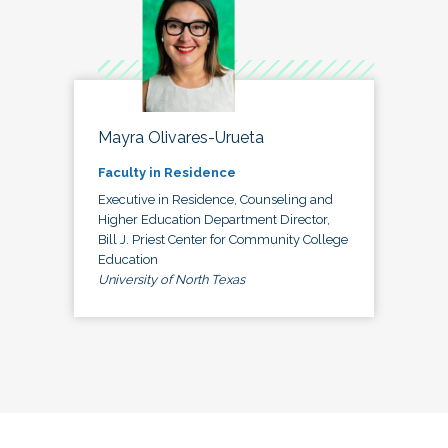
Mayra Olivares-Urueta
Faculty in Residence
Executive in Residence, Counseling and
Higher Education Department Director,
Bill J. Priest Center for Community College
Education
University of North Texas