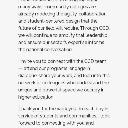
many ways, community colleges are
already modeling the agility, collaboration,
and student-centered design that the
future of our field will require. Through CCD,
we will continue to amplify that leadership
and ensure our sector’s expertise informs
the national conversation.
I invite you to connect with the CCD team
— attend our programs, engage in
dialogue, share your work, and lean into this
network of colleagues who understand the
unique and powerful space we occupy in
higher education.
Thank you for the work you do each day in
service of students and communities. I look
forward to connecting with you and