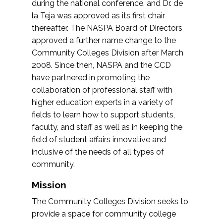
during the national conference, and Dr. de
la Teja was approved as its first chair
thereafter. The NASPA Board of Directors
approved a further name change to the
Community Colleges Division after March
2008. Since then, NASPA and the CCD
have partnered in promoting the
collaboration of professional staff with
higher education experts in a variety of
fields to learn how to support students,
faculty, and staff as well as in keeping the
field of student affairs innovative and
inclusive of the needs of all types of
community.
Mission
The Community Colleges Division seeks to
provide a space for community college