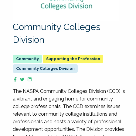
Community Colleges
Division
Supporting the Profession
Community Colleges Division
The NASPA Community Colleges Division (CCD) is
a vibrant and engaging home for community
college professionals. The CCD examines issues
relevant to community college institutions and
professionals and hosts a variety of professional
development opportunities. The Division provides