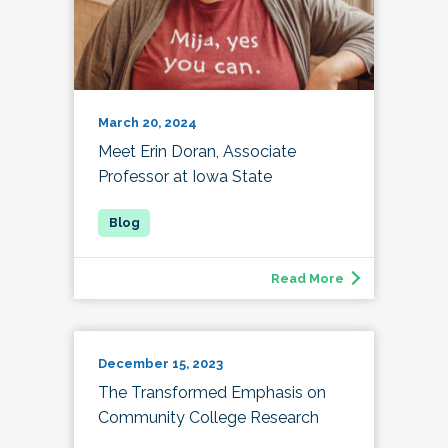
March 20, 2024
Meet Erin Doran, Associate
Professor at Iowa State
Read More
December 15, 2023
The Transformed Emphasis on
Community College Research