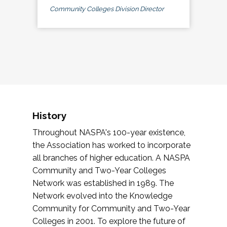
Community Colleges Division Director
History
Throughout NASPA's 100-year existence,
the Association has worked to incorporate
all branches of higher education. A NASPA
Community and Two-Year Colleges
Network was established in 1989. The
Network evolved into the Knowledge
Community for Community and Two-Year
Colleges in 2001. To explore the future of