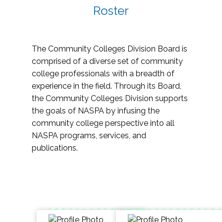
Roster
The Community Colleges Division Board is
comprised of a diverse set of community
college professionals with a breadth of
experience in the field. Through its Board,
the Community Colleges Division supports
the goals of NASPA by infusing the
community college perspective into all
NASPA programs, services, and
publications.