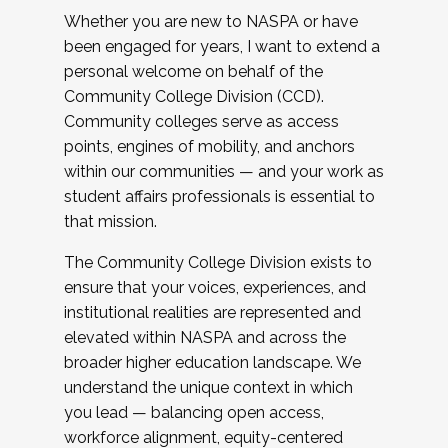
Whether you are new to NASPA or have
been engaged for years, I want to extend a
personal welcome on behalf of the
Community College Division (CCD).
Community colleges serve as access
points, engines of mobility, and anchors
within our communities — and your work as
student affairs professionals is essential to
that mission.
The Community College Division exists to
ensure that your voices, experiences, and
institutional realities are represented and
elevated within NASPA and across the
broader higher education landscape. We
understand the unique context in which
you lead — balancing open access,
workforce alignment, equity-centered