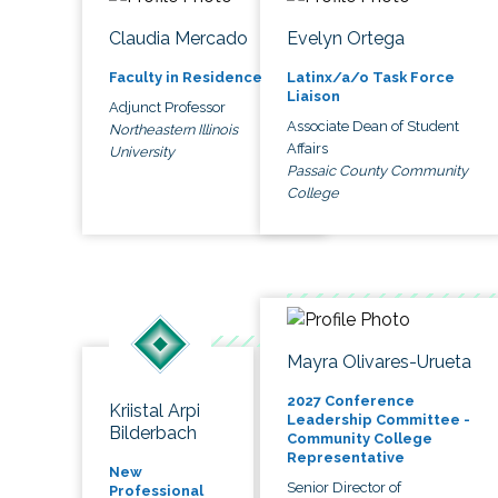
Claudia Mercado
Evelyn Ortega
Faculty in Residence
Latinx/a/o Task Force
Liaison
Adjunct Professor
Associate Dean of Student
Northeastern Illinois
Affairs
University
Passaic County Community
College
Mayra Olivares-Urueta
2027 Conference
Kriistal Arpi
Leadership Committee -
Bilderbach
Community College
Representative
New
Senior Director of
Professional