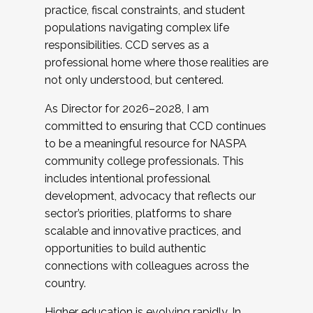
practice, fiscal constraints, and student
populations navigating complex life
responsibilities. CCD serves as a
professional home where those realities are
not only understood, but centered.
As Director for 2026–2028, I am
committed to ensuring that CCD continues
to be a meaningful resource for NASPA
community college professionals. This
includes intentional professional
development, advocacy that reflects our
sector’s priorities, platforms to share
scalable and innovative practices, and
opportunities to build authentic
connections with colleagues across the
country.
Higher education is evolving rapidly. In