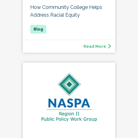
How Community College Helps
Address Racial Equity
Read More