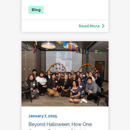
Read More
January 7, 2025
Beyond Halloween: How One