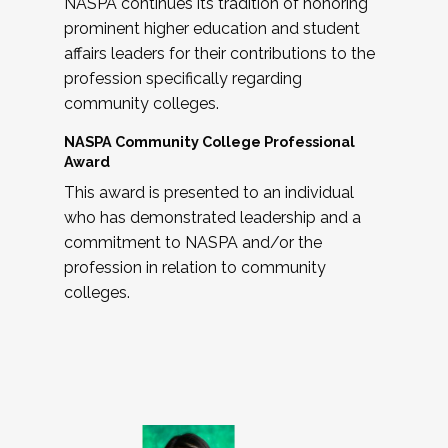
NASPA continues its tradition of honoring
prominent higher education and student
affairs leaders for their contributions to the
profession specifically regarding
community colleges.
NASPA Community College Professional
Award
This award is presented to an individual
who has demonstrated leadership and a
commitment to NASPA and/or the
profession in relation to community
colleges.