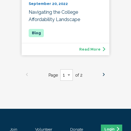
September 20, 2022
Navigating the College
Affordability Landscape
Read More
Page
of 2
Join
Volunteer
Donate
Login