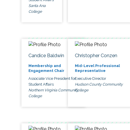
Santa Ana
College
Candice Baldwin
Christopher Conzen
Membership and
Mid-Level Professional
Engagement Chair
Representative
Associate Vice President for
Executive Director
Student Affairs
Hudson County Community
Northern Virginia Community
College
College