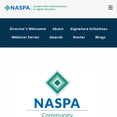
About
Director's Welcome
About
Signature Initiatives
Membership + Communities
Webinar Series
Awards
Roster
Blogs
Events + Online Learning
Research + Publications
Key Initiatives
The Latest