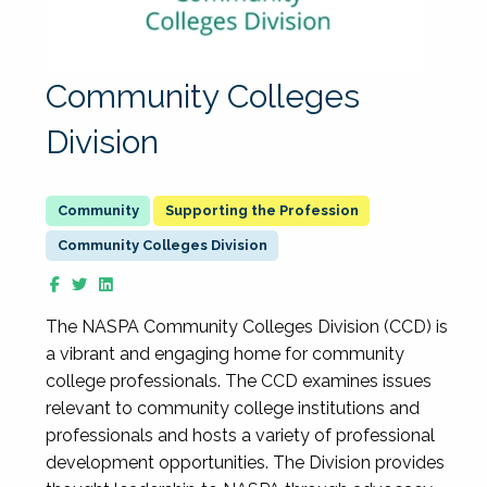
Community Colleges
Division
Supporting the Profession
Community Colleges Division
The NASPA Community Colleges Division (CCD) is
a vibrant and engaging home for community
college professionals. The CCD examines issues
relevant to community college institutions and
professionals and hosts a variety of professional
development opportunities. The Division provides