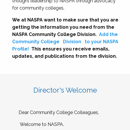
thought leadership to NASPA through advocacy
for community colleges.
We at NASPA want to make sure that you are
getting the information you need from the
NASPA Community College Division.
Add the
Community College
Division
to your NASPA
Profile!
This ensures you receive emails,
updates, and publications from the division.
Director's Welcome
Dear Community College Colleagues,
Welcome to NASPA.