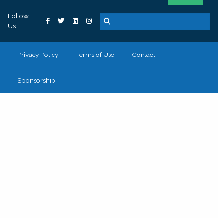
Follow
Us
Privacy Policy
Terms of Use
Contact
Sponsorship