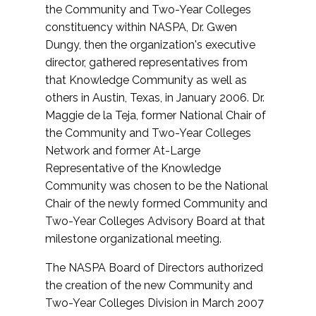
the Community and Two-Year Colleges
constituency within NASPA, Dr. Gwen
Dungy, then the organization's executive
director, gathered representatives from
that Knowledge Community as well as
others in Austin, Texas, in January 2006. Dr.
Maggie de la Teja, former National Chair of
the Community and Two-Year Colleges
Network and former At-Large
Representative of the Knowledge
Community was chosen to be the National
Chair of the newly formed Community and
Two-Year Colleges Advisory Board at that
milestone organizational meeting.
The NASPA Board of Directors authorized
the creation of the new Community and
Two-Year Colleges Division in March 2007