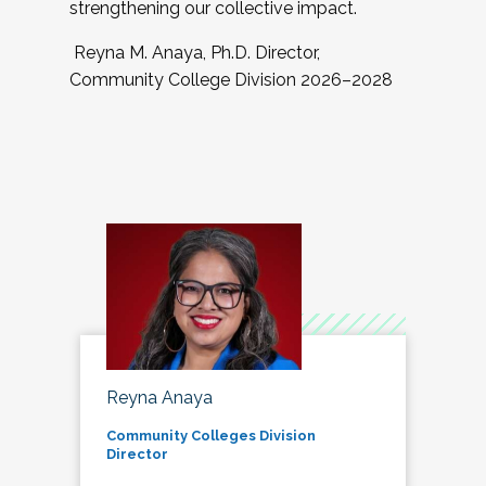
strengthening our collective impact.
Reyna M. Anaya, Ph.D. Director,
Community College Division 2026–2028
Reyna Anaya
Community Colleges Division
Director