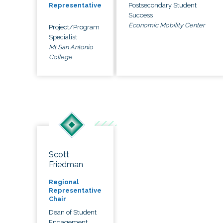
Postsecondary Student
Representative
Success
Economic Mobility Center
Project/Program
Specialist
Mt San Antonio
College
Scott
Friedman
Regional
Representative
Chair
Dean of Student
Engagement