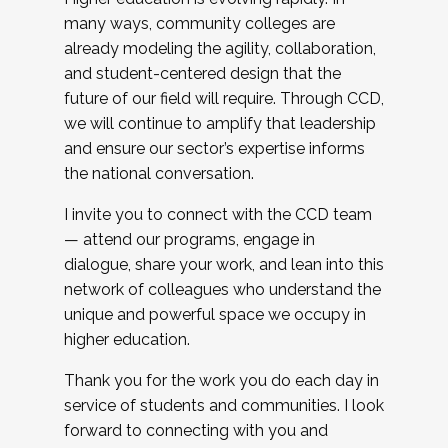
many ways, community colleges are
already modeling the agility, collaboration,
and student-centered design that the
future of our field will require. Through CCD,
we will continue to amplify that leadership
and ensure our sector’s expertise informs
the national conversation.
I invite you to connect with the CCD team
— attend our programs, engage in
dialogue, share your work, and lean into this
network of colleagues who understand the
unique and powerful space we occupy in
higher education.
Thank you for the work you do each day in
service of students and communities. I look
forward to connecting with you and