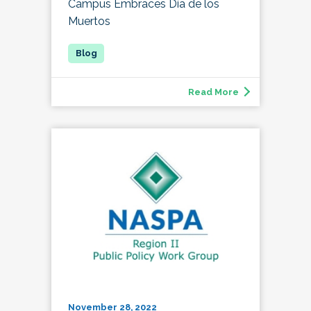
Campus Embraces Día de los
Muertos
Read More
November 28, 2022