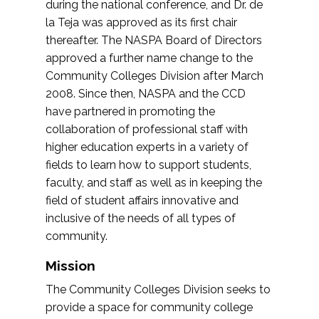
during the national conference, and Dr. de
la Teja was approved as its first chair
thereafter. The NASPA Board of Directors
approved a further name change to the
Community Colleges Division after March
2008. Since then, NASPA and the CCD
have partnered in promoting the
collaboration of professional staff with
higher education experts in a variety of
fields to learn how to support students,
faculty, and staff as well as in keeping the
field of student affairs innovative and
inclusive of the needs of all types of
community.
Mission
The Community Colleges Division seeks to
provide a space for community college