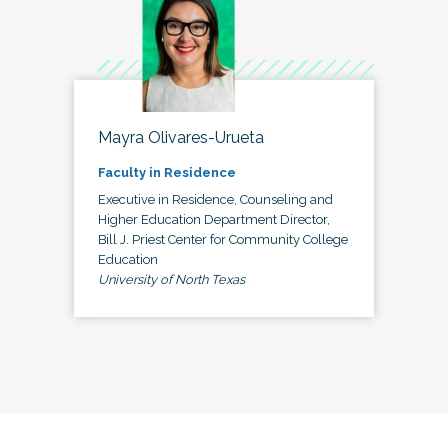
Mayra Olivares-Urueta
Faculty in Residence
Executive in Residence, Counseling and
Higher Education Department Director,
Bill J. Priest Center for Community College
Education
University of North Texas