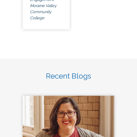
Moraine Valley
Community
College
Recent Blogs