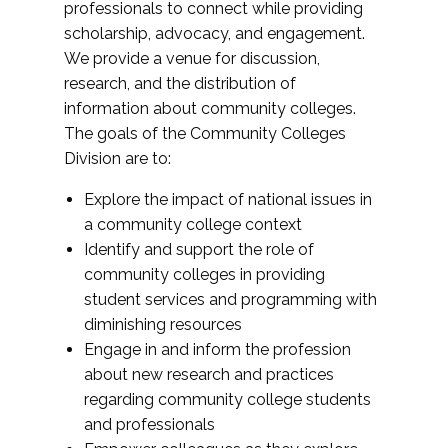
professionals to connect while providing
scholarship, advocacy, and engagement.
We provide a venue for discussion,
research, and the distribution of
information about community colleges.
The goals of the Community Colleges
Division are to:
Explore the impact of national issues in
a community college context
Identify and support the role of
community colleges in providing
student services and programming with
diminishing resources
Engage in and inform the profession
about new research and practices
regarding community college students
and professionals