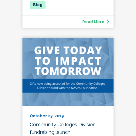
Read More
October 23, 2019
Community Colleges Division
fundraising launch