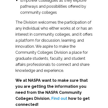
Empower colleagues as they explore
pathways and possibilities offered by
community colleges
The Division welcomes the participation of
any individual who either works at or has an
interest in community colleges, and it offers
a platform for discussion, learning, and
innovation. We aspire to make the
Community Colleges Division a place for
graduate students, faculty, and student
affairs professionals to connect and share
knowledge and experience.
We at NASPA want to make sure that
you are getting the information you
need from the NASPA Community
Colleges Division.
Find out
how to get
connected!