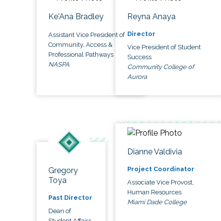
Ke'Ana Bradley
Reyna Anaya
Director
Assistant Vice President of
Community, Access &
Vice President of Student
Professional Pathways
Success
NASPA
Community College of
Aurora
Dianne Valdivia
Project Coordinator
Gregory
Toya
Associate Vice Provost,
Human Resources
Past Director
Miami Dade College
Dean of
Student Affairs