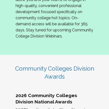
review program proposals.
high-quality, convenient professional
development focused specifically on
If you are interested in joining us, please
community college hot topics. On-
complete the application by
May 15, 2026
. We
demand access will be available for 365
hope to have the first committee meeting in
days. Stay tuned for upcoming Community
June. We look forward to planning the 2027
College Division Webinars.
Community Colleges Institute with you!
CCI 2027 CLC Application
Community Colleges Division
Awards
2026 Community Colleges
Division National Awards