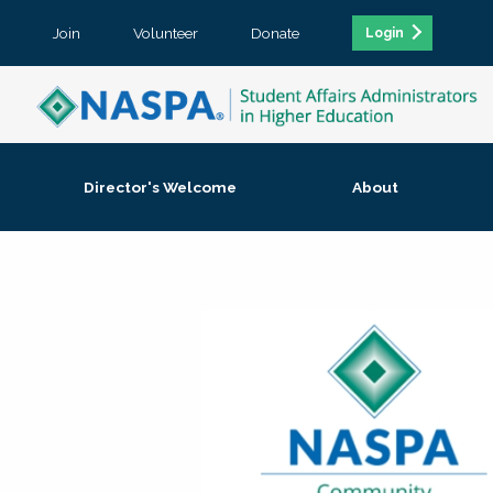
Join
Volunteer
Donate
Login
Director's Welcome
About