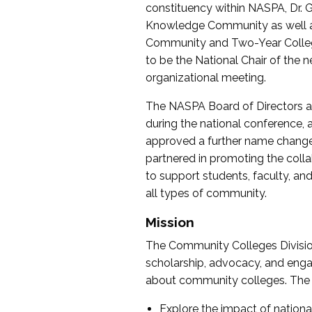
constituency within NASPA, Dr. G
Knowledge Community as well as o
Community and Two-Year Colleg
to be the National Chair of th
organizational meeting.
The NASPA Board of Directors a
during the national conference, a
approved a further name change
partnered in promoting the collab
to support students, faculty, and 
all types of community.
Mission
The Community Colleges Division
scholarship, advocacy, and engag
about community colleges. The g
Explore the impact of nationa