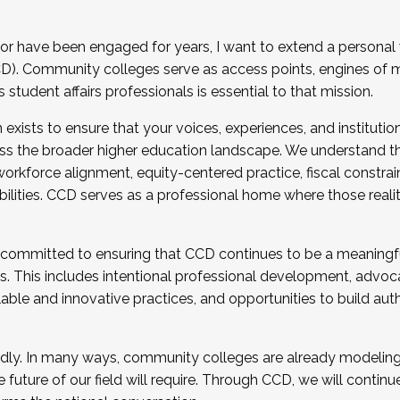
r have been engaged for years, I want to extend a personal
). Community colleges serve as access points, engines of mo
tudent affairs professionals is essential to that mission.
xists to ensure that your voices, experiences, and institution
s the broader higher education landscape. We understand th
rkforce alignment, equity-centered practice, fiscal constrai
bilities. CCD serves as a professional home where those reali
 committed to ensuring that CCD continues to be a meaningf
 This includes intentional professional development, advocac
alable and innovative practices, and opportunities to build au
idly. In many ways, community colleges are already modeling t
future of our field will require. Through CCD, we will continu