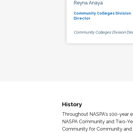
Reyna Anaya
Community Colleges Division
Director
Community Colleges Division Dire
History
Throughout NASPA's 100-year exi
NASPA Community and Two-Year 
Community for Community and Tw