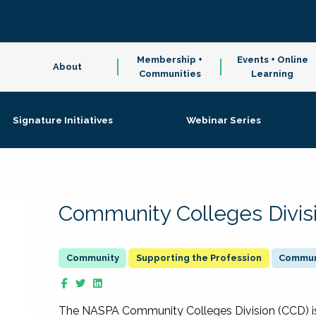
Membership +
Events + Online
About
Communities
Learning
Signature Initiatives
Webinar Series
Community Colleges Divis
Supporting the Profession
Communi
The NASPA Community Colleges Division (CCD) is