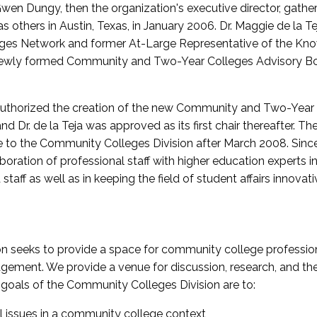
wen Dungy, then the organization's executive director, gathe
thers in Austin, Texas, in January 2006. Dr. Maggie de la Tej
es Network and former At-Large Representative of the K
e newly formed Community and Two-Year Colleges Advisory Bo
uthorized the creation of the new Community and Two-Year C
nd Dr. de la Teja was approved as its first chair thereafter. 
 to the Community Colleges Division after March 2008. Sin
oration of professional staff with higher education experts in 
staff as well as in keeping the field of student affairs innovat
 seeks to provide a space for community college profession
ement. We provide a venue for discussion, research, and the 
oals of the Community Colleges Division are to:
l issues in a community college context