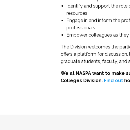
Identify and support the role
resources
Engage in and inform the pro
professionals
Empower colleagues as they e
The Division welcomes the partic
offers a platform for discussion
graduate students, faculty, and 
We at NASPA want to make su
Colleges Division.
Find out
ho