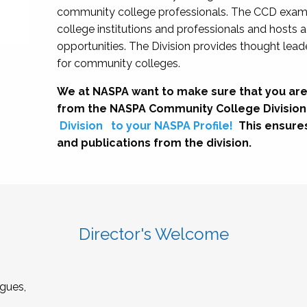
community college professionals. The CCD exami
college institutions and professionals and hosts 
opportunities. The Division provides thought le
for community colleges.
We at NASPA want to make sure that you are
from the NASPA Community College Division
Division
to your NASPA Profile!
This ensure
and publications from the division.
Director's Welcome
gues,