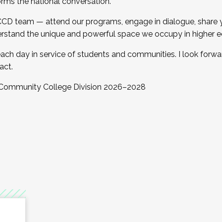
orms the national conversation.
 CCD team — attend our programs, engage in dialogue, share yo
rstand the unique and powerful space we occupy in higher e
ach day in service of students and communities. I look forw
act.
, Community College Division 2026–2028