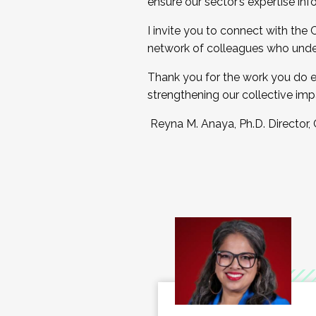
ensure our sector’s expertise inf
I invite you to connect with the
network of colleagues who unde
Thank you for the work you do e
strengthening our collective imp
Reyna M. Anaya, Ph.D. Director