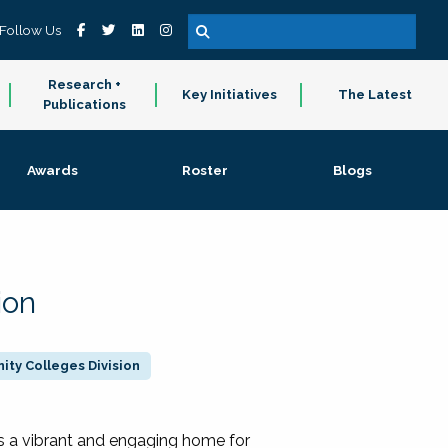
Follow Us
Research +
Key Initiatives
The Latest
Publications
Awards
Roster
Blogs
ion
ty Colleges Division
 a vibrant and engaging home for