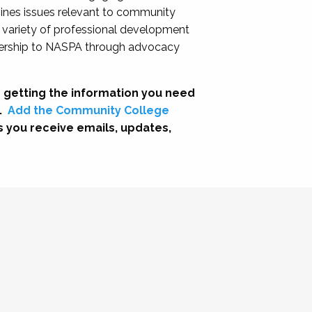
nes issues relevant to community
a variety of professional development
adership to NASPA through advocacy
 getting the information you need
.
Add the Community College
s you receive emails, updates,