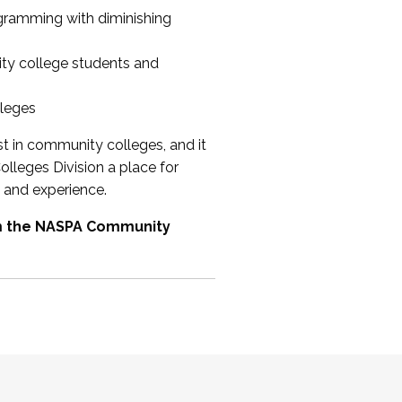
ogramming with diminishing
ty college students and
lleges
st in community colleges, and it
olleges Division a place for
 and experience.
om the NASPA Community