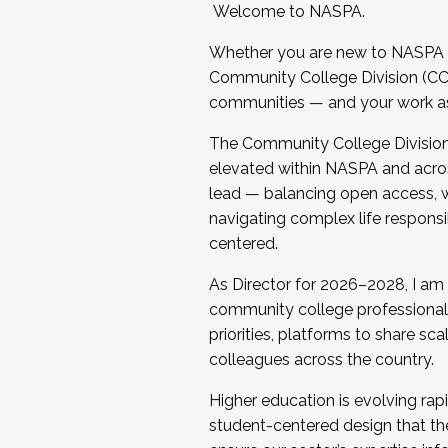
Welcome to NASPA.
Whether you are new to NASPA o
Community College Division (CCD
communities — and your work as s
The Community College Division e
elevated within NASPA and acros
lead — balancing open access, wo
navigating complex life responsi
centered.
As Director for 2026–2028, I am
community college professionals.
priorities, platforms to share sc
colleagues across the country.
Higher education is evolving rap
student-centered design that the 