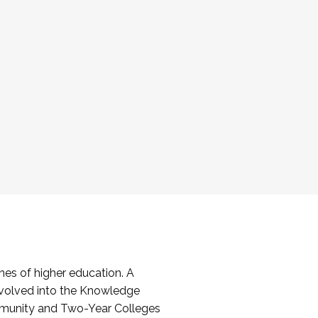
es of higher education. A
volved into the Knowledge
mmunity and Two-Year Colleges