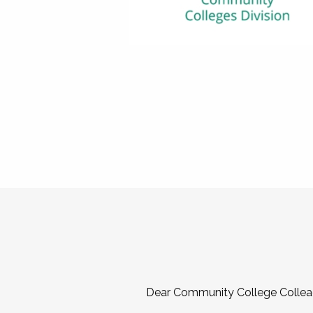
Dear Community College Collea