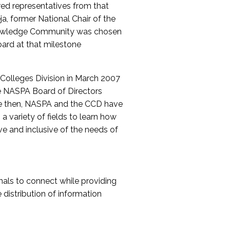
red representatives from that
a, former National Chair of the
nowledge Community was chosen
ard at that milestone
olleges Division in March 2007
The NASPA Board of Directors
ce then, NASPA and the CCD have
a variety of fields to learn how
ive and inclusive of the needs of
als to connect while providing
distribution of information