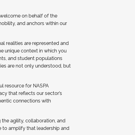
 welcome on behalf of the
bility, and anchors within our
al realities are represented and
e unique context in which you
nts, and student populations
ties are not only understood, but
ul resource for NASPA
y that reflects our sector’s
thentic connections with
he agility, collaboration, and
e to amplify that leadership and