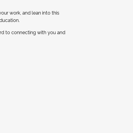
ur work, and lean into this
ducation.
ard to connecting with you and