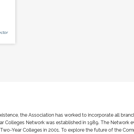
ctor
stence, the Association has worked to incorporate all branch
Colleges Network was established in 1989. The Network e
o-Year Colleges in 2001. To explore the future of the Co