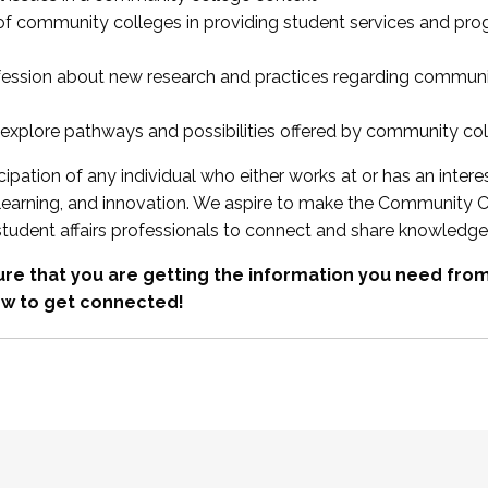
 of community colleges in providing student services and pr
fession about new research and practices regarding communi
xplore pathways and possibilities offered by community co
ipation of any individual who either works at or has an intere
, learning, and innovation. We aspire to make the Community C
student affairs professionals to connect and share knowledge
re that you are getting the information you need fr
w to get connected!