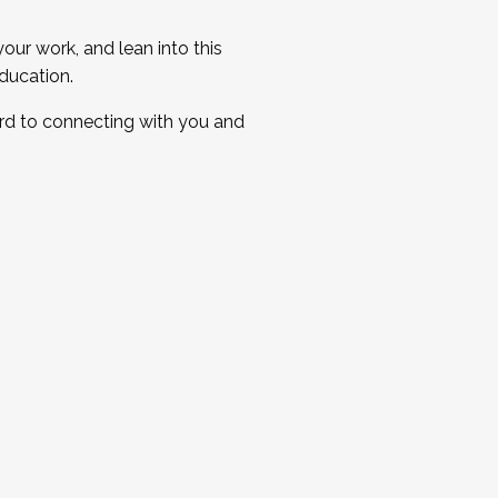
ur work, and lean into this
ducation.
ard to connecting with you and