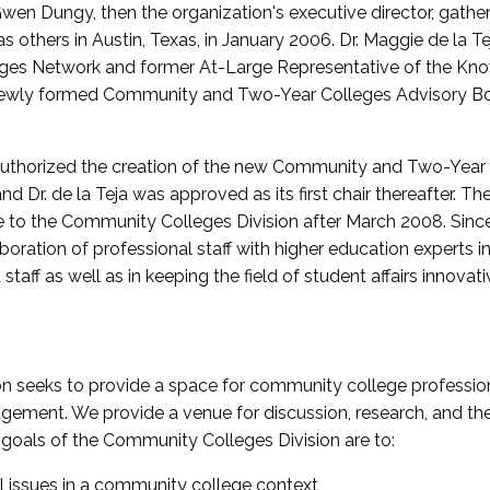
wen Dungy, then the organization's executive director, gathe
thers in Austin, Texas, in January 2006. Dr. Maggie de la Tej
es Network and former At-Large Representative of the K
e newly formed Community and Two-Year Colleges Advisory Bo
uthorized the creation of the new Community and Two-Year C
nd Dr. de la Teja was approved as its first chair thereafter. 
 to the Community Colleges Division after March 2008. Sin
oration of professional staff with higher education experts in 
staff as well as in keeping the field of student affairs innovat
 seeks to provide a space for community college profession
ement. We provide a venue for discussion, research, and the 
oals of the Community Colleges Division are to:
l issues in a community college context