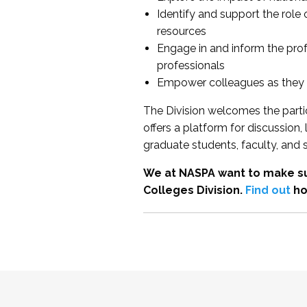
Identify and support the role
resources
Engage in and inform the pro
professionals
Empower colleagues as they e
The Division welcomes the partic
offers a platform for discussion
graduate students, faculty, and 
We at NASPA want to make su
Colleges Division.
Find out
ho