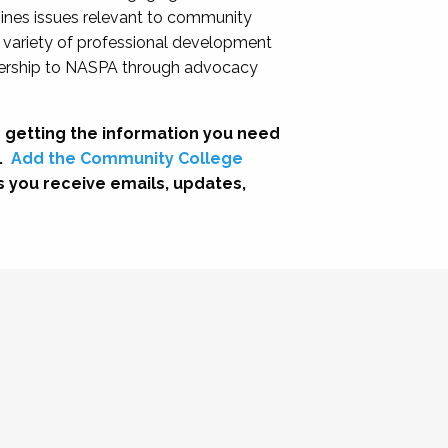
nes issues relevant to community
a variety of professional development
adership to NASPA through advocacy
 getting the information you need
.
Add the Community College
s you receive emails, updates,