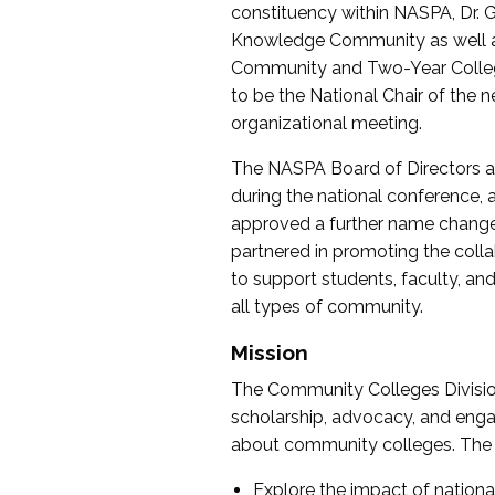
constituency within NASPA, Dr. G
Knowledge Community as well as o
Community and Two-Year Colleg
to be the National Chair of th
organizational meeting.
The NASPA Board of Directors a
during the national conference, a
approved a further name change
partnered in promoting the collab
to support students, faculty, and 
all types of community.
Mission
The Community Colleges Division
scholarship, advocacy, and engag
about community colleges. The g
Explore the impact of nationa