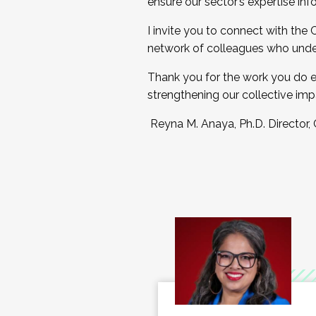
ensure our sector’s expertise inf
I invite you to connect with the
network of colleagues who unde
Thank you for the work you do e
strengthening our collective imp
Reyna M. Anaya, Ph.D. Director