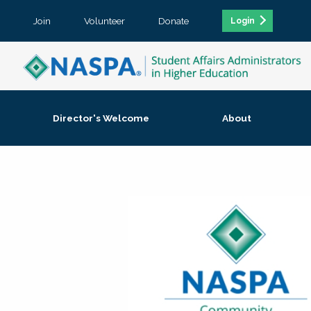
Join
Volunteer
Donate
Login
Director's Welcome
About