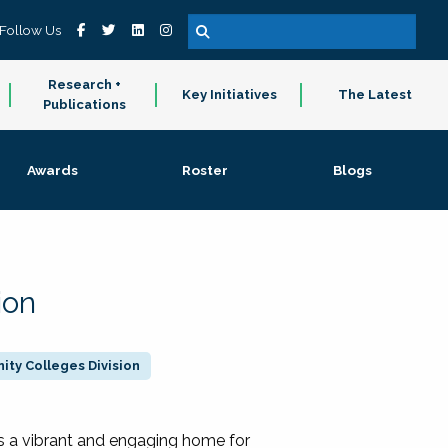
Follow Us
Research +
Key Initiatives
The Latest
Publications
Awards
Roster
Blogs
ion
ty Colleges Division
 a vibrant and engaging home for