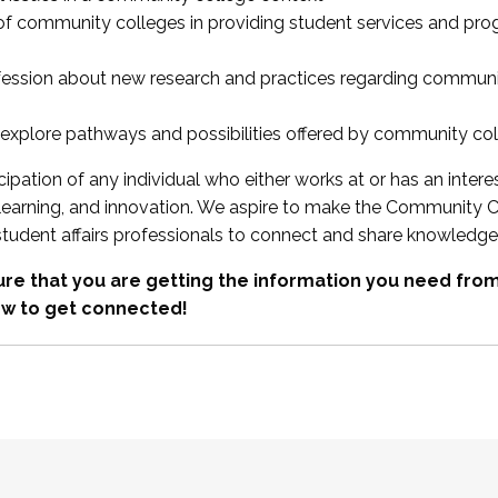
 of community colleges in providing student services and pr
fession about new research and practices regarding communi
xplore pathways and possibilities offered by community co
ipation of any individual who either works at or has an intere
, learning, and innovation. We aspire to make the Community C
student affairs professionals to connect and share knowledge
re that you are getting the information you need fr
w to get connected!