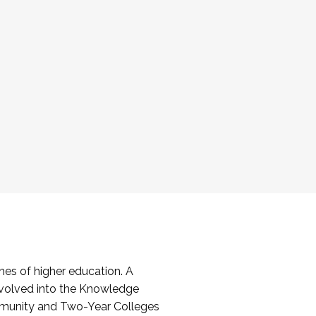
es of higher education. A
volved into the Knowledge
mmunity and Two-Year Colleges