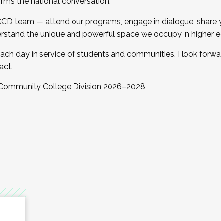
orms the national conversation.
 CCD team — attend our programs, engage in dialogue, share yo
rstand the unique and powerful space we occupy in higher e
ach day in service of students and communities. I look forw
act.
, Community College Division 2026–2028