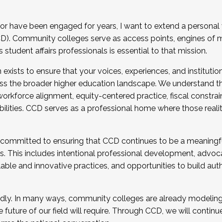
r have been engaged for years, I want to extend a personal
). Community colleges serve as access points, engines of mo
tudent affairs professionals is essential to that mission.
xists to ensure that your voices, experiences, and institution
s the broader higher education landscape. We understand th
rkforce alignment, equity-centered practice, fiscal constrai
bilities. CCD serves as a professional home where those reali
 committed to ensuring that CCD continues to be a meaningf
 This includes intentional professional development, advocac
alable and innovative practices, and opportunities to build au
idly. In many ways, community colleges are already modeling t
future of our field will require. Through CCD, we will continu