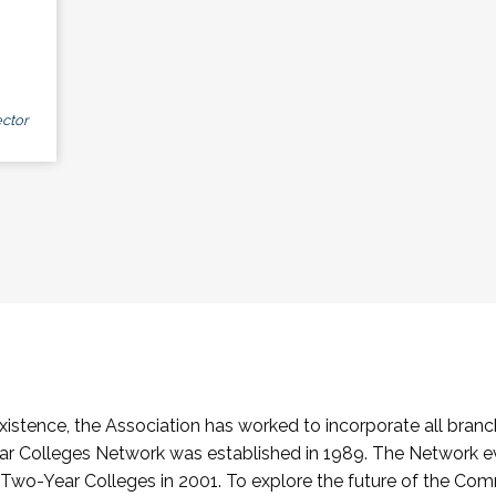
ctor
stence, the Association has worked to incorporate all branch
Colleges Network was established in 1989. The Network e
o-Year Colleges in 2001. To explore the future of the Co