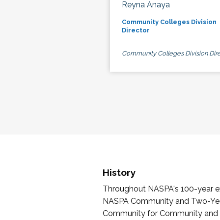
Reyna Anaya
Community Colleges Division
Director
Community Colleges Division Dire
History
Throughout NASPA's 100-year exi
NASPA Community and Two-Year 
Community for Community and Tw