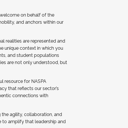
 welcome on behalf of the
bility, and anchors within our
al realities are represented and
e unique context in which you
nts, and student populations
ties are not only understood, but
ul resource for NASPA
y that reflects our sector’s
thentic connections with
he agility, collaboration, and
e to amplify that leadership and