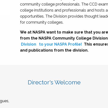
community college professionals. The CCD exami
college institutions and professionals and hosts 
opportunities. The Division provides thought le
for community colleges.
We at NASPA want to make sure that you are
from the NASPA Community College Division
Division
to your NASPA Profile!
This ensure
and publications from the division.
Director's Welcome
gues,