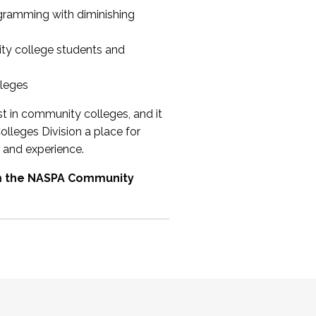
ogramming with diminishing
ty college students and
lleges
st in community colleges, and it
olleges Division a place for
 and experience.
om the NASPA Community