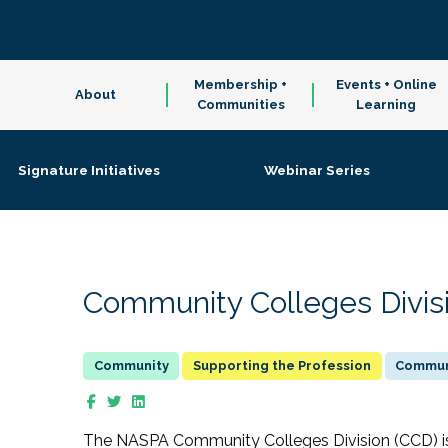
Membership +
Events + Online
About
Communities
Learning
Signature Initiatives
Webinar Series
Community Colleges Divis
Supporting the Profession
Communi
The NASPA Community Colleges Division (CCD) is