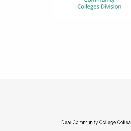
Dear Community College Collea