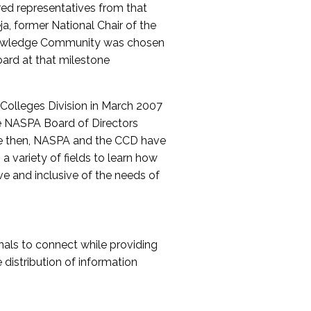
red representatives from that
a, former National Chair of the
nowledge Community was chosen
ard at that milestone
olleges Division in March 2007
The NASPA Board of Directors
ce then, NASPA and the CCD have
a variety of fields to learn how
ive and inclusive of the needs of
als to connect while providing
distribution of information