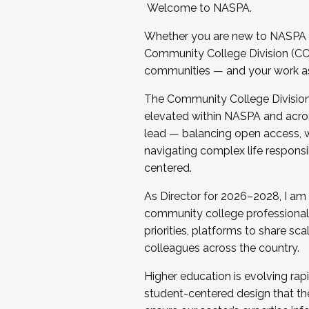
Welcome to NASPA.
Whether you are new to NASPA o
Community College Division (CCD
communities — and your work as s
The Community College Division e
elevated within NASPA and acros
lead — balancing open access, wo
navigating complex life responsi
centered.
As Director for 2026–2028, I am
community college professionals.
priorities, platforms to share sc
colleagues across the country.
Higher education is evolving rap
student-centered design that the 