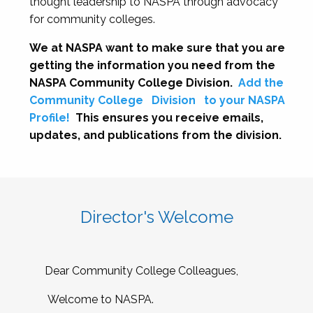
thought leadership to NASPA through advocacy
for community colleges.
We at NASPA want to make sure that you are
getting the information you need from the
NASPA Community College Division.
Add the
Community College
Division
to your NASPA
Profile!
This ensures you receive emails,
updates, and publications from the division.
Director's Welcome
Dear Community College Colleagues,
Welcome to NASPA.