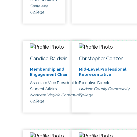
Santa Ana
College
Candice Baldwin
Christopher Conzen
Membership and
Mid-Level Professional
Engagement Chair
Representative
Associate Vice President for
Executive Director
Student Affairs
Hudson County Community
Northern Virginia Community
College
College