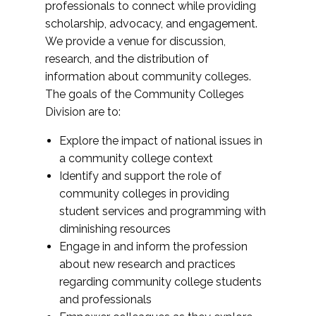
professionals to connect while providing
scholarship, advocacy, and engagement.
We provide a venue for discussion,
research, and the distribution of
information about community colleges.
The goals of the Community Colleges
Division are to:
Explore the impact of national issues in
a community college context
Identify and support the role of
community colleges in providing
student services and programming with
diminishing resources
Engage in and inform the profession
about new research and practices
regarding community college students
and professionals