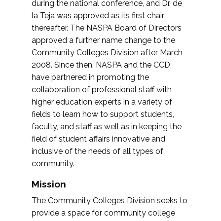
during the national conference, and Dr. de
la Teja was approved as its first chair
thereafter. The NASPA Board of Directors
approved a further name change to the
Community Colleges Division after March
2008. Since then, NASPA and the CCD
have partnered in promoting the
collaboration of professional staff with
higher education experts in a variety of
fields to learn how to support students,
faculty, and staff as well as in keeping the
field of student affairs innovative and
inclusive of the needs of all types of
community.
Mission
The Community Colleges Division seeks to
provide a space for community college