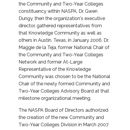
the Community and Two-Year Colleges
constituency within NASPA, Dr. Gwen
Dungy, then the organization's executive
director, gathered representatives from
that Knowledge Community as well as
others in Austin, Texas, in January 2006. Dr.
Maggie de la Teja, former National Chair of
the Community and Two-Year Colleges
Network and former At-Large
Representative of the Knowledge
Community was chosen to be the National
Chair of the newly formed Community and
Two-Year Colleges Advisory Board at that
milestone organizational meeting.
The NASPA Board of Directors authorized
the creation of the new Community and
Two-Year Colleges Division in March 2007