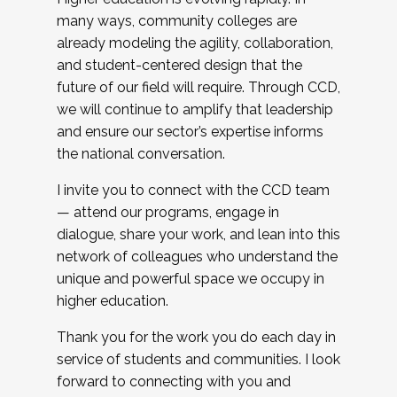
many ways, community colleges are
already modeling the agility, collaboration,
and student-centered design that the
future of our field will require. Through CCD,
we will continue to amplify that leadership
and ensure our sector’s expertise informs
the national conversation.
I invite you to connect with the CCD team
— attend our programs, engage in
dialogue, share your work, and lean into this
network of colleagues who understand the
unique and powerful space we occupy in
higher education.
Thank you for the work you do each day in
service of students and communities. I look
forward to connecting with you and