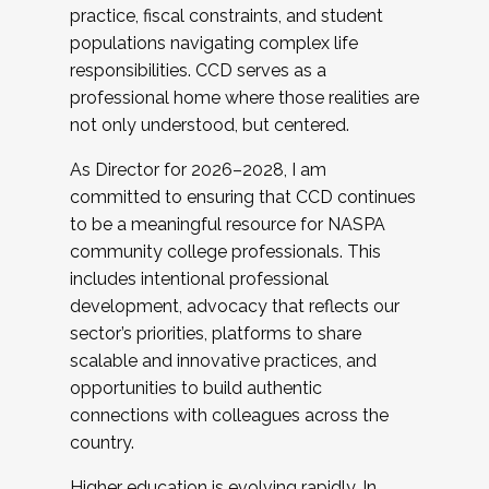
practice, fiscal constraints, and student
populations navigating complex life
responsibilities. CCD serves as a
professional home where those realities are
not only understood, but centered.
As Director for 2026–2028, I am
committed to ensuring that CCD continues
to be a meaningful resource for NASPA
community college professionals. This
includes intentional professional
development, advocacy that reflects our
sector’s priorities, platforms to share
scalable and innovative practices, and
opportunities to build authentic
connections with colleagues across the
country.
Higher education is evolving rapidly. In