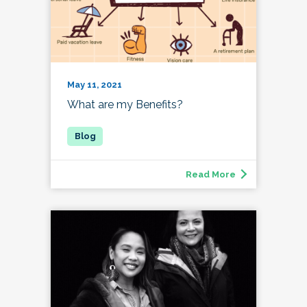
May 11, 2021
What are my Benefits?
Read More