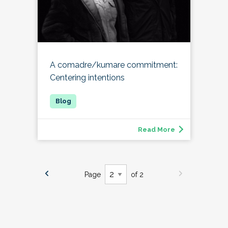
A comadre/kumare commitment:
Centering intentions
Read More
Page
of 2