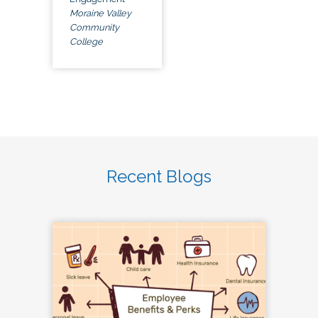
Moraine Valley
Community
College
Recent Blogs