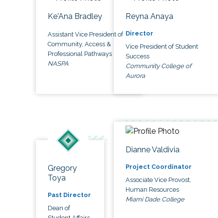
Ke'Ana Bradley
Reyna Anaya
Director
Assistant Vice President of
Community, Access &
Vice President of Student
Professional Pathways
Success
NASPA
Community College of
Aurora
Dianne Valdivia
Project Coordinator
Gregory
Toya
Associate Vice Provost,
Human Resources
Past Director
Miami Dade College
Dean of
Student Affairs