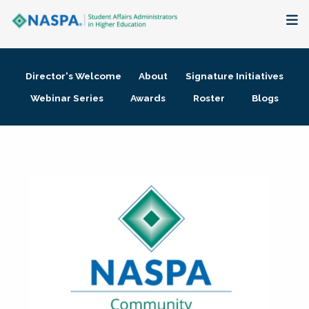
About
Director's Welcome
About
Signature Initiatives
Membership + Communities
Webinar Series
Awards
Roster
Blogs
Events + Online Learning
Research + Publications
Key Initiatives
The Latest