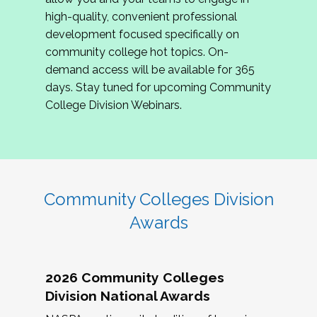
review program proposals.
high-quality, convenient professional
development focused specifically on
If you are interested in joining us, please
community college hot topics. On-
complete the application by
May 15, 2026
. We
demand access will be available for 365
hope to have the first committee meeting in
days. Stay tuned for upcoming Community
June. We look forward to planning the 2027
College Division Webinars.
Community Colleges Institute with you!
CCI 2027 CLC Application
Community Colleges Division
Awards
2026 Community Colleges
Division National Awards