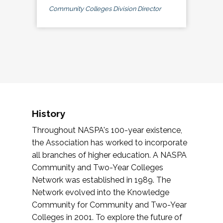
Community Colleges Division Director
History
Throughout NASPA's 100-year existence,
the Association has worked to incorporate
all branches of higher education. A NASPA
Community and Two-Year Colleges
Network was established in 1989. The
Network evolved into the Knowledge
Community for Community and Two-Year
Colleges in 2001. To explore the future of