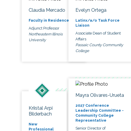
Claudia Mercado
Evelyn Ortega
Faculty in Residence
Latinx/a/o Task Force
Liaison
Adjunct Professor
Associate Dean of Student
Northeastern Illinois
Affairs
University
Passaic County Community
College
Mayra Olivares-Urueta
2027 Conference
Kriistal Arpi
Leadership Committee -
Bilderbach
Community College
Representative
New
Senior Director of
Professional