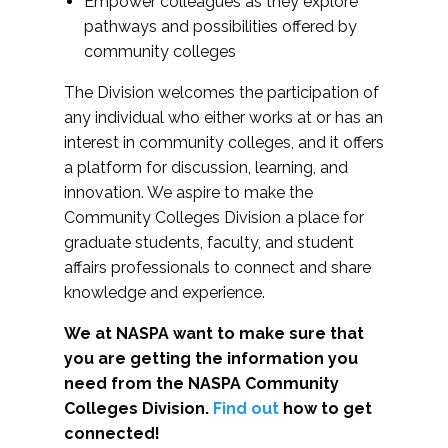
Empower colleagues as they explore
pathways and possibilities offered by
community colleges
The Division welcomes the participation of
any individual who either works at or has an
interest in community colleges, and it offers
a platform for discussion, learning, and
innovation. We aspire to make the
Community Colleges Division a place for
graduate students, faculty, and student
affairs professionals to connect and share
knowledge and experience.
We at NASPA want to make sure that
you are getting the information you
need from the NASPA Community
Colleges Division.
Find out
how to get
connected!