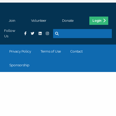
Join
Volunteer
Donate
Login
Follow
Us
Privacy Policy
Terms of Use
Contact
Sponsorship