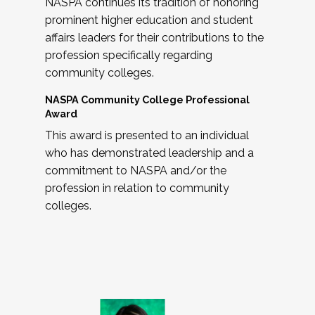
NASPA continues its tradition of honoring
prominent higher education and student
affairs leaders for their contributions to the
profession specifically regarding
community colleges.
NASPA Community College Professional
Award
This award is presented to an individual
who has demonstrated leadership and a
commitment to NASPA and/or the
profession in relation to community
colleges.