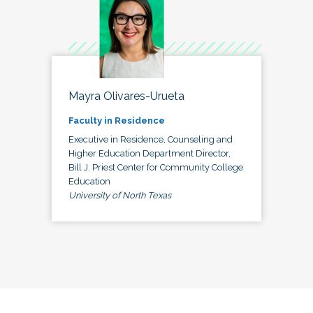
Mayra Olivares-Urueta
Faculty in Residence
Executive in Residence, Counseling and
Higher Education Department Director,
Bill J. Priest Center for Community College
Education
University of North Texas