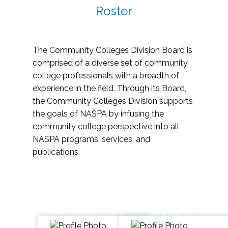
Roster
The Community Colleges Division Board is
comprised of a diverse set of community
college professionals with a breadth of
experience in the field. Through its Board,
the Community Colleges Division supports
the goals of NASPA by infusing the
community college perspective into all
NASPA programs, services, and
publications.