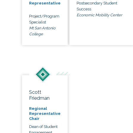
Postsecondary Student
Representative
Success
Economic Mobility Center
Project/Program
Specialist
Mt San Antonio
College
Scott
Friedman
Regional
Representative
Chair
Dean of Student
Engagement