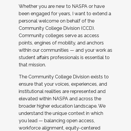
Whether you are new to NASPA or have
been engaged for years, I want to extend a
personal welcome on behalf of the
Community College Division (CCD).
Community colleges serve as access
points, engines of mobility, and anchors
within our communities — and your work as
student affairs professionals is essential to
that mission.
The Community College Division exists to
ensure that your voices, experiences, and
institutional realities are represented and
elevated within NASPA and across the
broader higher education landscape. We
understand the unique context in which
you lead — balancing open access,
workforce alignment, equity-centered