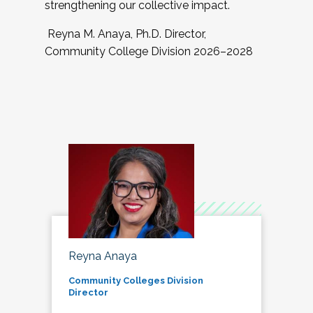
strengthening our collective impact.
Reyna M. Anaya, Ph.D. Director,
Community College Division 2026–2028
Reyna Anaya
Community Colleges Division
Director