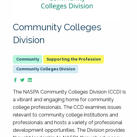
Community Colleges
Division
Supporting the Profession
Community Colleges Division
The NASPA Community Colleges Division (CCD) is
a vibrant and engaging home for community
college professionals. The CCD examines issues
relevant to community college institutions and
professionals and hosts a variety of professional
development opportunities. The Division provides