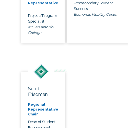
Postsecondary Student
Representative
Success
Economic Mobility Center
Project/Program
Specialist
Mt San Antonio
College
Scott
Friedman
Regional
Representative
Chair
Dean of Student
Engagement