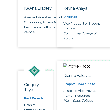
Ke'Ana Bradley
Reyna Anaya
Director
Assistant Vice President of
Community, Access &
Vice President of Student
Professional Pathways
Success
NASPA
Community College of
Aurora
Dianne Valdivia
Project Coordinator
Gregory
Toya
Associate Vice Provost,
Human Resources
Past Director
Miami Dade College
Dean of
Student Affairs