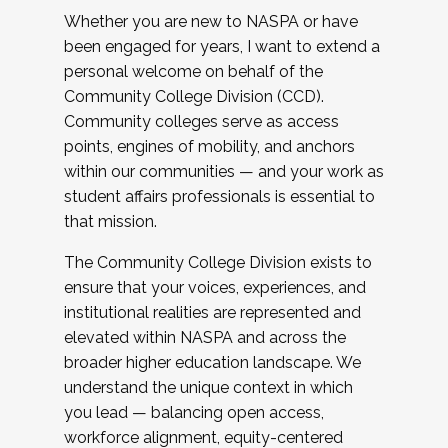
Whether you are new to NASPA or have
been engaged for years, I want to extend a
personal welcome on behalf of the
Community College Division (CCD).
Community colleges serve as access
points, engines of mobility, and anchors
within our communities — and your work as
student affairs professionals is essential to
that mission.
The Community College Division exists to
ensure that your voices, experiences, and
institutional realities are represented and
elevated within NASPA and across the
broader higher education landscape. We
understand the unique context in which
you lead — balancing open access,
workforce alignment, equity-centered