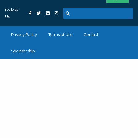
Follow
Us
Privacy Policy
Terms of Use
Contact
Sponsorship