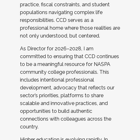
practice, fiscal constraints, and student
populations navigating complex life
responsibilities. CCD serves as a
professional home where those realities are
not only understood, but centered.
As Director for 2026–2028, I am
committed to ensuring that CCD continues
to be a meaningful resource for NASPA
community college professionals. This
includes intentional professional
development, advocacy that reflects our
sector’s priorities, platforms to share
scalable and innovative practices, and
opportunities to build authentic
connections with colleagues across the
country.
Higher education is evolving rapidly. In