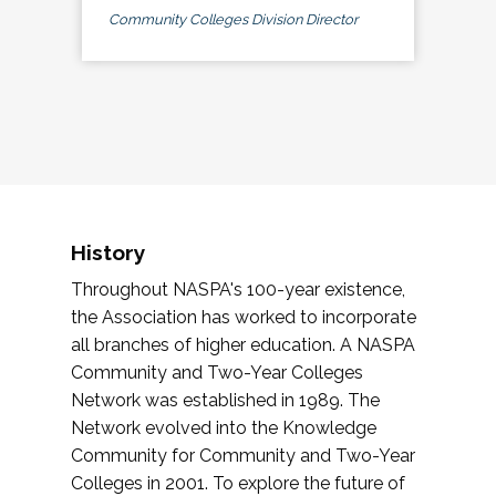
Community Colleges Division Director
History
Throughout NASPA's 100-year existence,
the Association has worked to incorporate
all branches of higher education. A NASPA
Community and Two-Year Colleges
Network was established in 1989. The
Network evolved into the Knowledge
Community for Community and Two-Year
Colleges in 2001. To explore the future of