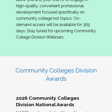
review program proposals.
high-quality, convenient professional
development focused specifically on
If you are interested in joining us, please
community college hot topics. On-
complete the application by
May 15, 2026
. We
demand access will be available for 365
hope to have the first committee meeting in
days. Stay tuned for upcoming Community
June. We look forward to planning the 2027
College Division Webinars.
Community Colleges Institute with you!
CCI 2027 CLC Application
Community Colleges Division
Awards
2026 Community Colleges
Division National Awards