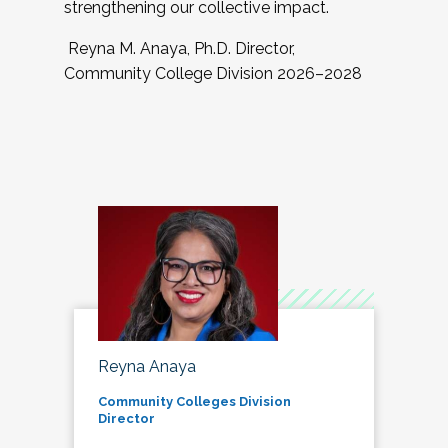
strengthening our collective impact.
Reyna M. Anaya, Ph.D. Director,
Community College Division 2026–2028
Reyna Anaya
Community Colleges Division
Director