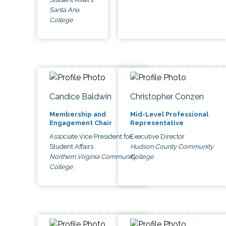
Santa Ana
College
Candice Baldwin
Christopher Conzen
Membership and
Mid-Level Professional
Engagement Chair
Representative
Associate Vice President for
Executive Director
Student Affairs
Hudson County Community
Northern Virginia Community
College
College