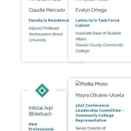
Claudia Mercado
Evelyn Ortega
Faculty in Residence
Latinx/a/o Task Force
Liaison
Adjunct Professor
Associate Dean of Student
Northeastern Illinois
Affairs
University
Passaic County Community
College
Mayra Olivares-Urueta
2027 Conference
Kriistal Arpi
Leadership Committee -
Bilderbach
Community College
Representative
New
Senior Director of
Professional