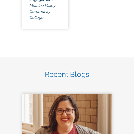
Moraine Valley
Community
College
Recent Blogs