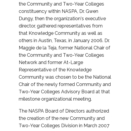
the Community and Two-Year Colleges
constituency within NASPA, Dr. Gwen
Dungy, then the organization's executive
director, gathered representatives from
that Knowledge Community as well as
others in Austin, Texas, in January 2006. Dr.
Maggie de la Teja, former National Chair of
the Community and Two-Year Colleges
Network and former At-Large
Representative of the Knowledge
Community was chosen to be the National
Chair of the newly formed Community and
Two-Year Colleges Advisory Board at that
milestone organizational meeting.
The NASPA Board of Directors authorized
the creation of the new Community and
Two-Year Colleges Division in March 2007