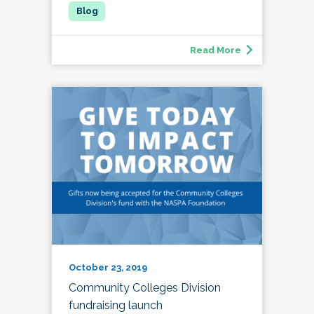
Read More
October 23, 2019
Community Colleges Division
fundraising launch