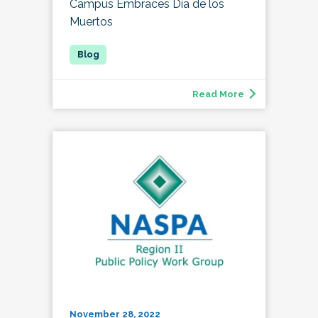
Campus Embraces Día de los
Muertos
Read More
November 28, 2022