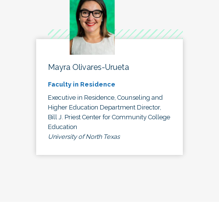
Mayra Olivares-Urueta
Faculty in Residence
Executive in Residence, Counseling and
Higher Education Department Director,
Bill J. Priest Center for Community College
Education
University of North Texas