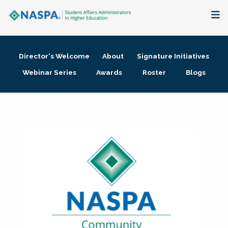
About
Director's Welcome
About
Signature Initiatives
Membership + Communities
Webinar Series
Awards
Roster
Blogs
Events + Online Learning
Research + Publications
Key Initiatives
The Latest