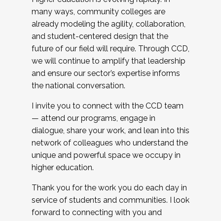
many ways, community colleges are
already modeling the agility, collaboration,
and student-centered design that the
future of our field will require. Through CCD,
we will continue to amplify that leadership
and ensure our sector’s expertise informs
the national conversation.
I invite you to connect with the CCD team
— attend our programs, engage in
dialogue, share your work, and lean into this
network of colleagues who understand the
unique and powerful space we occupy in
higher education.
Thank you for the work you do each day in
service of students and communities. I look
forward to connecting with you and