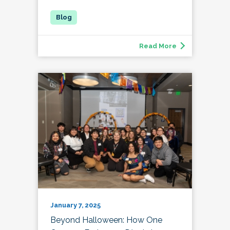
Read More
January 7, 2025
Beyond Halloween: How One