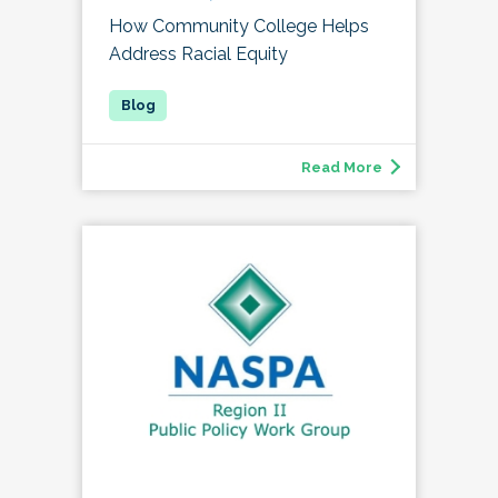
How Community College Helps
Address Racial Equity
Read More