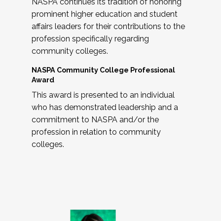
NASPA continues its tradition of honoring
prominent higher education and student
affairs leaders for their contributions to the
profession specifically regarding
community colleges.
NASPA Community College Professional
Award
This award is presented to an individual
who has demonstrated leadership and a
commitment to NASPA and/or the
profession in relation to community
colleges.