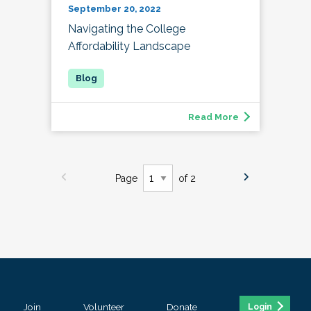
September 20, 2022
Navigating the College
Affordability Landscape
Read More
Page
of 2
Join
Volunteer
Donate
Login