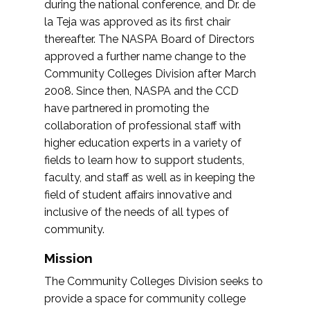
during the national conference, and Dr. de
la Teja was approved as its first chair
thereafter. The NASPA Board of Directors
approved a further name change to the
Community Colleges Division after March
2008. Since then, NASPA and the CCD
have partnered in promoting the
collaboration of professional staff with
higher education experts in a variety of
fields to learn how to support students,
faculty, and staff as well as in keeping the
field of student affairs innovative and
inclusive of the needs of all types of
community.
Mission
The Community Colleges Division seeks to
provide a space for community college