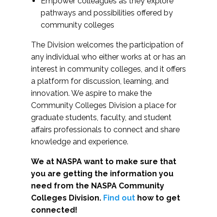
Empower colleagues as they explore
pathways and possibilities offered by
community colleges
The Division welcomes the participation of
any individual who either works at or has an
interest in community colleges, and it offers
a platform for discussion, learning, and
innovation. We aspire to make the
Community Colleges Division a place for
graduate students, faculty, and student
affairs professionals to connect and share
knowledge and experience.
We at NASPA want to make sure that
you are getting the information you
need from the NASPA Community
Colleges Division.
Find out
how to get
connected!