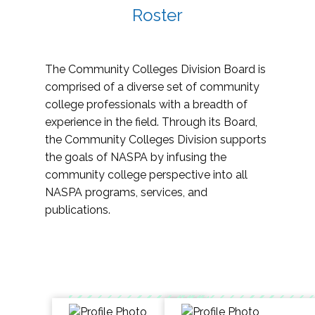
Roster
The Community Colleges Division Board is
comprised of a diverse set of community
college professionals with a breadth of
experience in the field. Through its Board,
the Community Colleges Division supports
the goals of NASPA by infusing the
community college perspective into all
NASPA programs, services, and
publications.