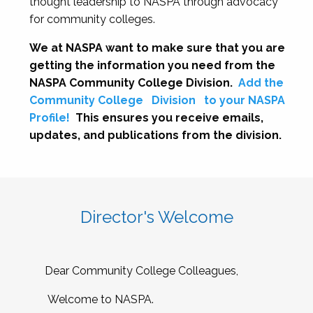
thought leadership to NASPA through advocacy
for community colleges.
We at NASPA want to make sure that you are
getting the information you need from the
NASPA Community College Division.
Add the
Community College
Division
to your NASPA
Profile!
This ensures you receive emails,
updates, and publications from the division.
Director's Welcome
Dear Community College Colleagues,
Welcome to NASPA.