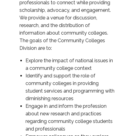
professionals to connect while providing
scholarship, advocacy, and engagement.
We provide a venue for discussion,
research, and the distribution of
information about community colleges.
The goals of the Community Colleges
Division are to:
Explore the impact of national issues in
a community college context
Identify and support the role of
community colleges in providing
student services and programming with
diminishing resources
Engage in and inform the profession
about new research and practices
regarding community college students
and professionals