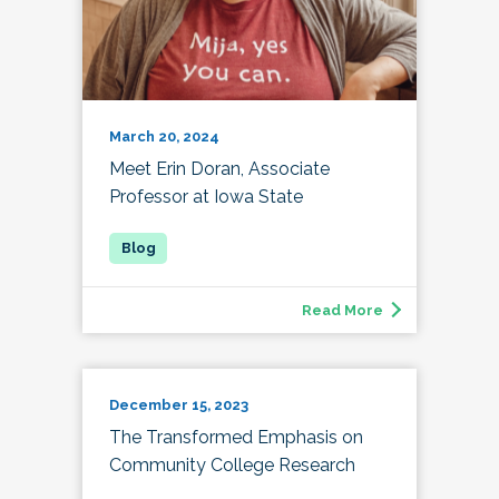
March 20, 2024
Meet Erin Doran, Associate
Professor at Iowa State
Read More
December 15, 2023
The Transformed Emphasis on
Community College Research