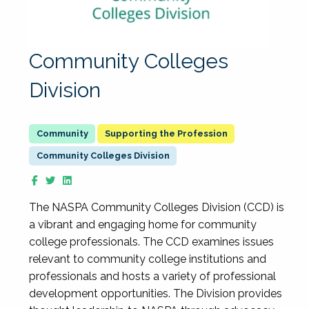
Community Colleges
Division
Supporting the Profession
Community Colleges Division
The NASPA Community Colleges Division (CCD) is
a vibrant and engaging home for community
college professionals. The CCD examines issues
relevant to community college institutions and
professionals and hosts a variety of professional
development opportunities. The Division provides