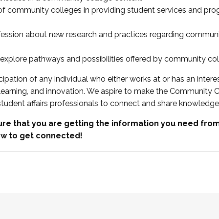
 of community colleges in providing student services and pr
fession about new research and practices regarding communi
xplore pathways and possibilities offered by community co
ipation of any individual who either works at or has an intere
, learning, and innovation. We aspire to make the Community C
student affairs professionals to connect and share knowledge
re that you are getting the information you need fr
w to get connected!