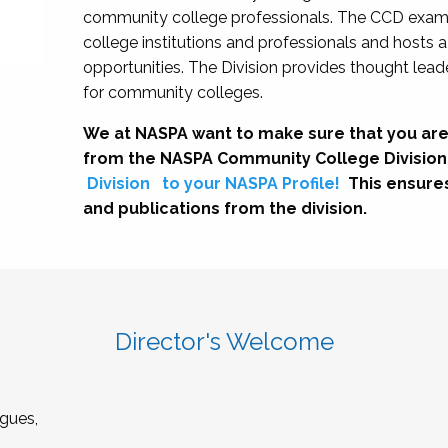
community college professionals. The CCD exami
college institutions and professionals and hosts 
opportunities. The Division provides thought le
for community colleges.
We at NASPA want to make sure that you are
from the NASPA Community College Division
Division
to your NASPA Profile!
This ensure
and publications from the division.
Director's Welcome
gues,