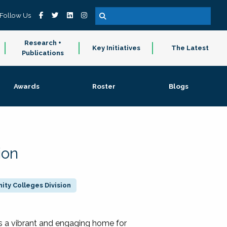
Follow Us
Research +
Key Initiatives
The Latest
Publications
Awards
Roster
Blogs
ion
ty Colleges Division
 a vibrant and engaging home for