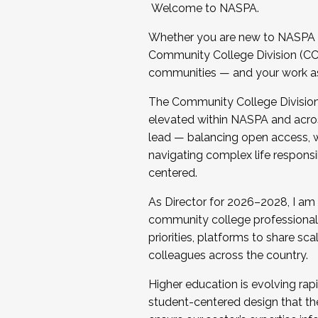
Welcome to NASPA.
Whether you are new to NASPA o
Community College Division (CCD
communities — and your work as s
The Community College Division e
elevated within NASPA and acros
lead — balancing open access, wo
navigating complex life responsi
centered.
As Director for 2026–2028, I am
community college professionals.
priorities, platforms to share sc
colleagues across the country.
Higher education is evolving rap
student-centered design that the 