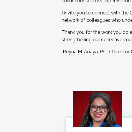
ensure our sector’s expertise inf
I invite you to connect with the
network of colleagues who unde
Thank you for the work you do e
strengthening our collective imp
Reyna M. Anaya, Ph.D. Director