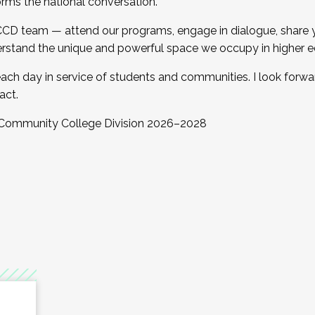
orms the national conversation.
 CCD team — attend our programs, engage in dialogue, share yo
rstand the unique and powerful space we occupy in higher e
ach day in service of students and communities. I look forw
act.
, Community College Division 2026–2028