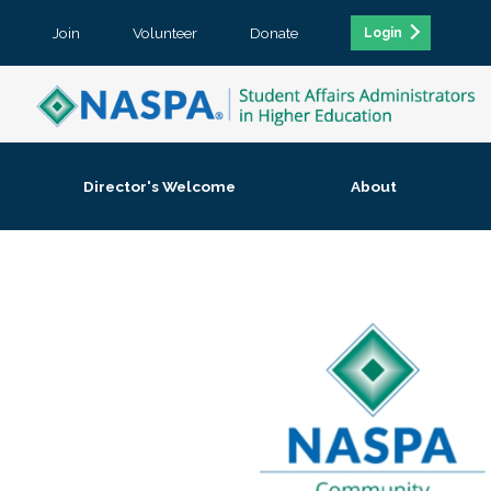
Join
Volunteer
Donate
Login
Director's Welcome
About