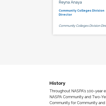
Reyna Anaya
Community Colleges Division
Director
Community Colleges Division Dire
History
Throughout NASPA's 100-year exi
NASPA Community and Two-Year 
Community for Community and Tw