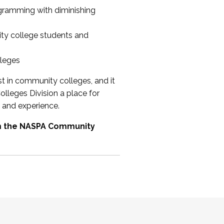
ogramming with diminishing
ty college students and
lleges
st in community colleges, and it
olleges Division a place for
 and experience.
om the NASPA Community