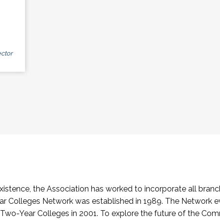
ctor
stence, the Association has worked to incorporate all branch
Colleges Network was established in 1989. The Network e
o-Year Colleges in 2001. To explore the future of the Co