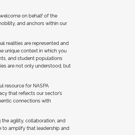
 welcome on behalf of the
bility, and anchors within our
al realities are represented and
e unique context in which you
nts, and student populations
ties are not only understood, but
ul resource for NASPA
y that reflects our sector’s
thentic connections with
he agility, collaboration, and
e to amplify that leadership and