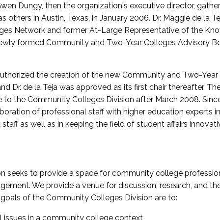
wen Dungy, then the organization's executive director, gathe
thers in Austin, Texas, in January 2006. Dr. Maggie de la Tej
es Network and former At-Large Representative of the K
e newly formed Community and Two-Year Colleges Advisory Bo
uthorized the creation of the new Community and Two-Year C
nd Dr. de la Teja was approved as its first chair thereafter. 
 to the Community Colleges Division after March 2008. Sin
oration of professional staff with higher education experts in 
staff as well as in keeping the field of student affairs innovat
 seeks to provide a space for community college profession
ement. We provide a venue for discussion, research, and the 
oals of the Community Colleges Division are to:
l issues in a community college context