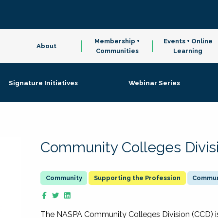
Membership +
Events + Online
About
Communities
Learning
Signature Initiatives
Webinar Series
Community Colleges Divis
Supporting the Profession
Communi
The NASPA Community Colleges Division (CCD) is