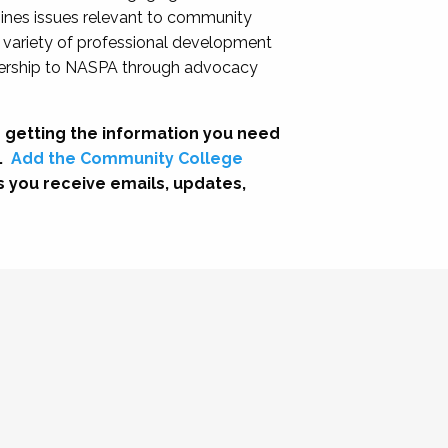
nes issues relevant to community
a variety of professional development
adership to NASPA through advocacy
 getting the information you need
.
Add the Community College
s you receive emails, updates,