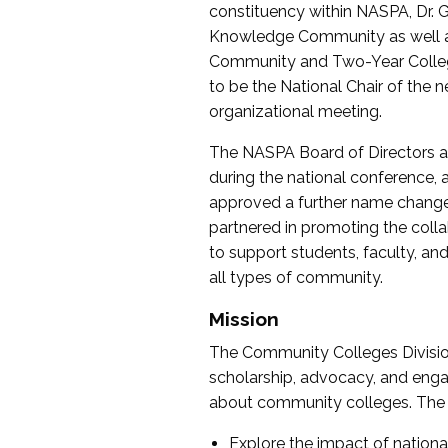
constituency within NASPA, Dr. G
Knowledge Community as well as o
Community and Two-Year Colleg
to be the National Chair of th
organizational meeting.
The NASPA Board of Directors a
during the national conference, a
approved a further name change
partnered in promoting the collab
to support students, faculty, and 
all types of community.
Mission
The Community Colleges Division
scholarship, advocacy, and engag
about community colleges. The g
Explore the impact of nationa