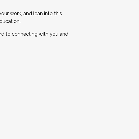
ur work, and lean into this
ducation.
ard to connecting with you and