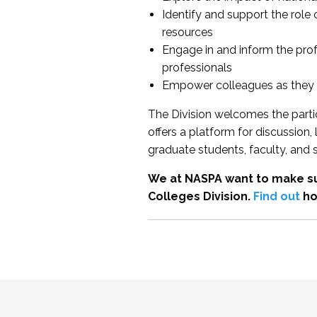
Identify and support the role
resources
Engage in and inform the pro
professionals
Empower colleagues as they e
The Division welcomes the partic
offers a platform for discussion
graduate students, faculty, and 
We at NASPA want to make su
Colleges Division.
Find out
ho