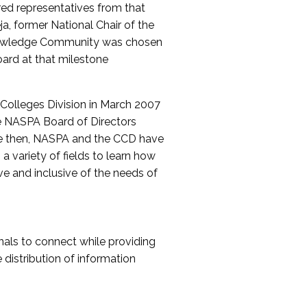
red representatives from that
a, former National Chair of the
nowledge Community was chosen
ard at that milestone
olleges Division in March 2007
The NASPA Board of Directors
ce then, NASPA and the CCD have
a variety of fields to learn how
ive and inclusive of the needs of
als to connect while providing
distribution of information