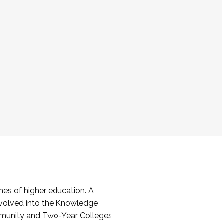
es of higher education. A
volved into the Knowledge
mmunity and Two-Year Colleges