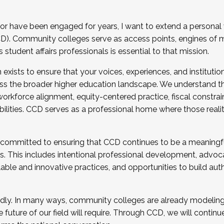
r have been engaged for years, I want to extend a personal
). Community colleges serve as access points, engines of mo
tudent affairs professionals is essential to that mission.
xists to ensure that your voices, experiences, and institution
s the broader higher education landscape. We understand th
rkforce alignment, equity-centered practice, fiscal constrai
bilities. CCD serves as a professional home where those reali
 committed to ensuring that CCD continues to be a meaningf
 This includes intentional professional development, advocac
alable and innovative practices, and opportunities to build au
idly. In many ways, community colleges are already modeling t
future of our field will require. Through CCD, we will continu