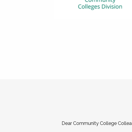
Dear Community College Collea