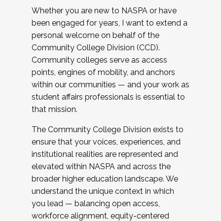
Whether you are new to NASPA or have
been engaged for years, I want to extend a
personal welcome on behalf of the
Community College Division (CCD).
Community colleges serve as access
points, engines of mobility, and anchors
within our communities — and your work as
student affairs professionals is essential to
that mission.
The Community College Division exists to
ensure that your voices, experiences, and
institutional realities are represented and
elevated within NASPA and across the
broader higher education landscape. We
understand the unique context in which
you lead — balancing open access,
workforce alignment, equity-centered