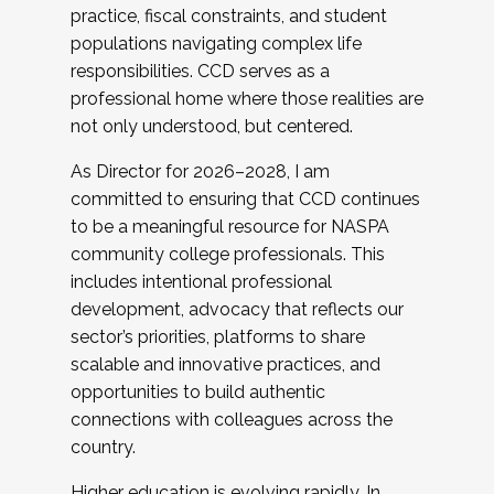
practice, fiscal constraints, and student
populations navigating complex life
responsibilities. CCD serves as a
professional home where those realities are
not only understood, but centered.
As Director for 2026–2028, I am
committed to ensuring that CCD continues
to be a meaningful resource for NASPA
community college professionals. This
includes intentional professional
development, advocacy that reflects our
sector’s priorities, platforms to share
scalable and innovative practices, and
opportunities to build authentic
connections with colleagues across the
country.
Higher education is evolving rapidly. In