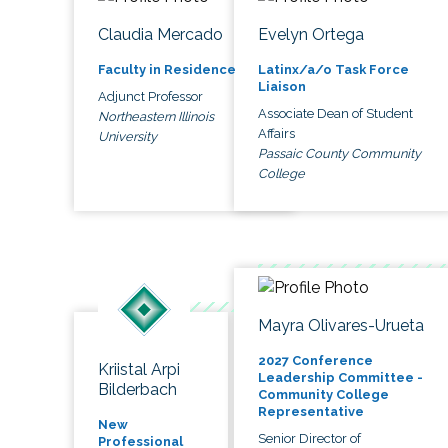
Claudia Mercado
Evelyn Ortega
Faculty in Residence
Latinx/a/o Task Force
Liaison
Adjunct Professor
Associate Dean of Student
Northeastern Illinois
Affairs
University
Passaic County Community
College
Mayra Olivares-Urueta
2027 Conference
Kriistal Arpi
Leadership Committee -
Bilderbach
Community College
Representative
New
Senior Director of
Professional