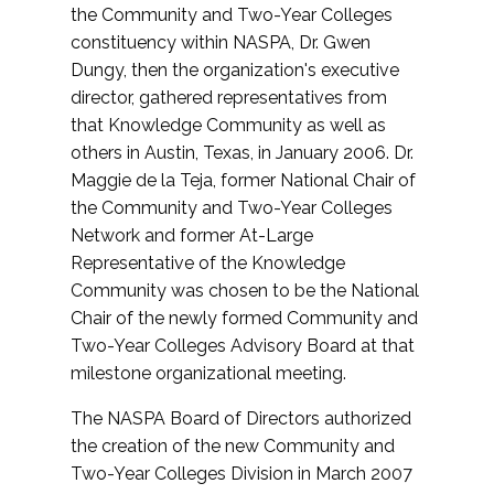
the Community and Two-Year Colleges
constituency within NASPA, Dr. Gwen
Dungy, then the organization's executive
director, gathered representatives from
that Knowledge Community as well as
others in Austin, Texas, in January 2006. Dr.
Maggie de la Teja, former National Chair of
the Community and Two-Year Colleges
Network and former At-Large
Representative of the Knowledge
Community was chosen to be the National
Chair of the newly formed Community and
Two-Year Colleges Advisory Board at that
milestone organizational meeting.
The NASPA Board of Directors authorized
the creation of the new Community and
Two-Year Colleges Division in March 2007