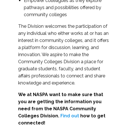
Empower colleagues as they explore
pathways and possibilities offered by
community colleges
The Division welcomes the participation of
any individual who either works at or has an
interest in community colleges, and it offers
a platform for discussion, learning, and
innovation. We aspire to make the
Community Colleges Division a place for
graduate students, faculty, and student
affairs professionals to connect and share
knowledge and experience.
We at NASPA want to make sure that
you are getting the information you
need from the NASPA Community
Colleges Division.
Find out
how to get
connected!