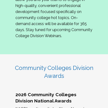
review program proposals.
high-quality, convenient professional
development focused specifically on
If you are interested in joining us, please
community college hot topics. On-
complete the application by
May 15, 2026
. We
demand access will be available for 365
hope to have the first committee meeting in
days. Stay tuned for upcoming Community
June. We look forward to planning the 2027
College Division Webinars.
Community Colleges Institute with you!
CCI 2027 CLC Application
Community Colleges Division
Awards
2026 Community Colleges
Division National Awards