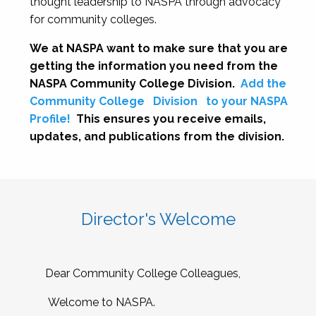
thought leadership to NASPA through advocacy
for community colleges.
We at NASPA want to make sure that you are
getting the information you need from the
NASPA Community College Division.
Add the
Community College
Division
to your NASPA
Profile!
This ensures you receive emails,
updates, and publications from the division.
Director's Welcome
Dear Community College Colleagues,
Welcome to NASPA.