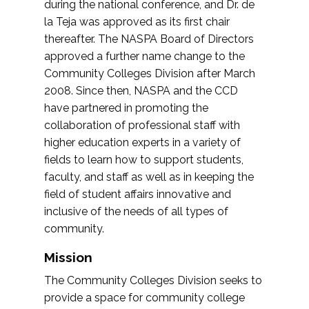
during the national conference, and Dr. de
la Teja was approved as its first chair
thereafter. The NASPA Board of Directors
approved a further name change to the
Community Colleges Division after March
2008. Since then, NASPA and the CCD
have partnered in promoting the
collaboration of professional staff with
higher education experts in a variety of
fields to learn how to support students,
faculty, and staff as well as in keeping the
field of student affairs innovative and
inclusive of the needs of all types of
community.
Mission
The Community Colleges Division seeks to
provide a space for community college