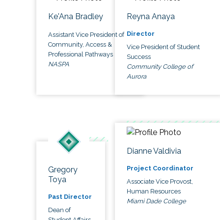
Ke'Ana Bradley
Reyna Anaya
Director
Assistant Vice President of
Community, Access &
Vice President of Student
Professional Pathways
Success
NASPA
Community College of
Aurora
Dianne Valdivia
Project Coordinator
Gregory
Toya
Associate Vice Provost,
Human Resources
Past Director
Miami Dade College
Dean of
Student Affairs