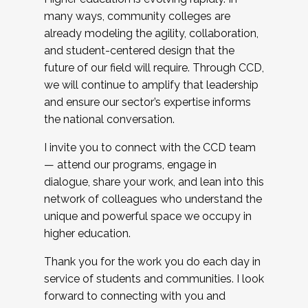
many ways, community colleges are
already modeling the agility, collaboration,
and student-centered design that the
future of our field will require. Through CCD,
we will continue to amplify that leadership
and ensure our sector’s expertise informs
the national conversation.
I invite you to connect with the CCD team
— attend our programs, engage in
dialogue, share your work, and lean into this
network of colleagues who understand the
unique and powerful space we occupy in
higher education.
Thank you for the work you do each day in
service of students and communities. I look
forward to connecting with you and