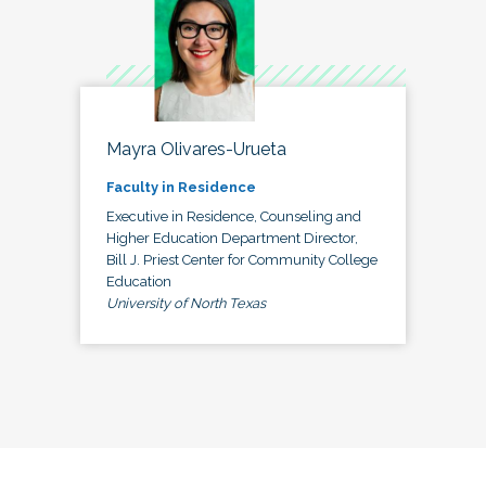
Mayra Olivares-Urueta
Faculty in Residence
Executive in Residence, Counseling and
Higher Education Department Director,
Bill J. Priest Center for Community College
Education
University of North Texas