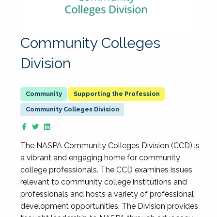
Community Colleges
Division
Supporting the Profession
Community Colleges Division
The NASPA Community Colleges Division (CCD) is
a vibrant and engaging home for community
college professionals. The CCD examines issues
relevant to community college institutions and
professionals and hosts a variety of professional
development opportunities. The Division provides