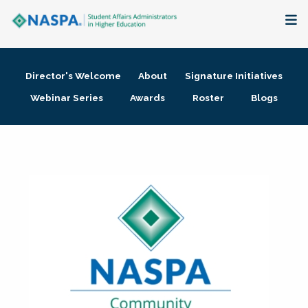
About
Director's Welcome
About
Signature Initiatives
Membership + Communities
Webinar Series
Awards
Roster
Blogs
Events + Online Learning
Research + Publications
Key Initiatives
The Latest