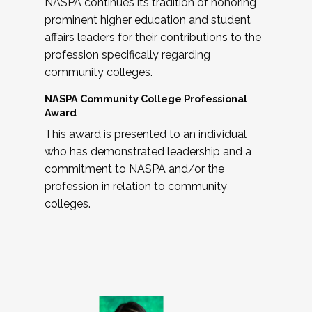
NASPA continues its tradition of honoring
prominent higher education and student
affairs leaders for their contributions to the
profession specifically regarding
community colleges.
NASPA Community College Professional
Award
This award is presented to an individual
who has demonstrated leadership and a
commitment to NASPA and/or the
profession in relation to community
colleges.