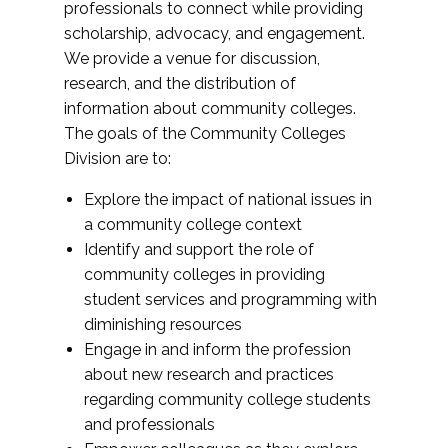
professionals to connect while providing
scholarship, advocacy, and engagement.
We provide a venue for discussion,
research, and the distribution of
information about community colleges.
The goals of the Community Colleges
Division are to:
Explore the impact of national issues in
a community college context
Identify and support the role of
community colleges in providing
student services and programming with
diminishing resources
Engage in and inform the profession
about new research and practices
regarding community college students
and professionals