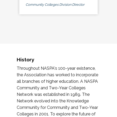
Community Colleges Division Director
History
Throughout NASPA's 100-year existence,
the Association has worked to incorporate
all branches of higher education. A NASPA
Community and Two-Year Colleges
Network was established in 1989. The
Network evolved into the Knowledge
Community for Community and Two-Year
Colleges in 2001. To explore the future of