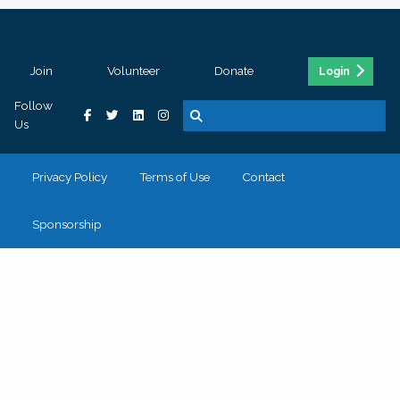
Join
Volunteer
Donate
Login
Follow
Us
Privacy Policy
Terms of Use
Contact
Sponsorship