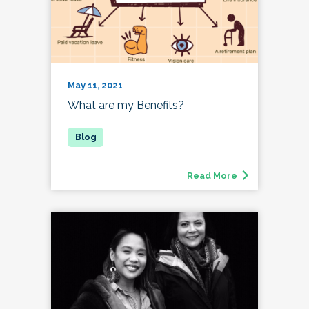
May 11, 2021
What are my Benefits?
Read More