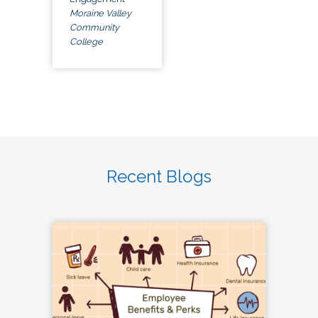
Moraine Valley
Community
College
Recent Blogs