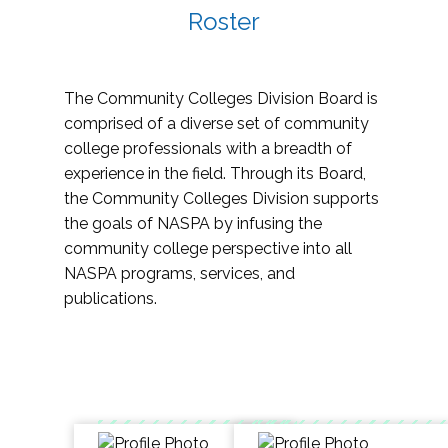
Roster
The Community Colleges Division Board is
comprised of a diverse set of community
college professionals with a breadth of
experience in the field. Through its Board,
the Community Colleges Division supports
the goals of NASPA by infusing the
community college perspective into all
NASPA programs, services, and
publications.