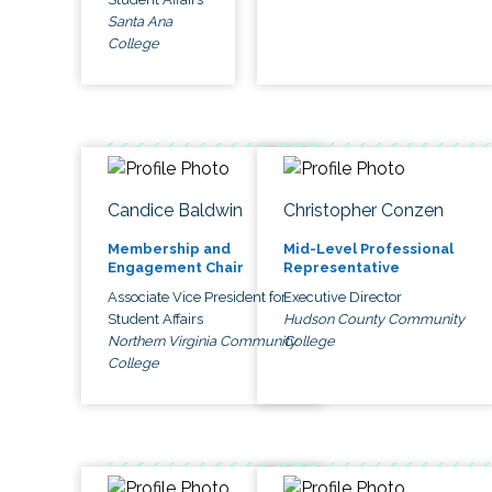
Santa Ana
College
Candice Baldwin
Christopher Conzen
Membership and
Mid-Level Professional
Engagement Chair
Representative
Associate Vice President for
Executive Director
Student Affairs
Hudson County Community
Northern Virginia Community
College
College