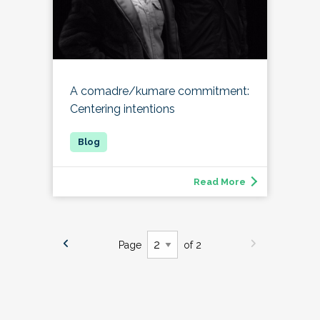
A comadre/kumare commitment:
Centering intentions
Read More
Page
of 2