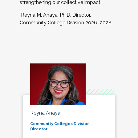
strengthening our collective impact.
Reyna M. Anaya, Ph.D. Director,
Community College Division 2026–2028
Reyna Anaya
Community Colleges Division
Director