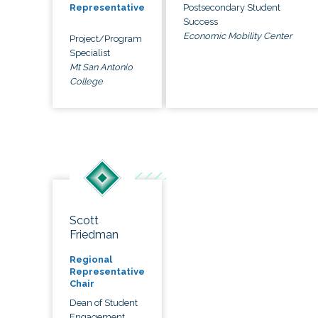
Postsecondary Student
Representative
Success
Economic Mobility Center
Project/Program
Specialist
Mt San Antonio
College
Scott
Friedman
Regional
Representative
Chair
Dean of Student
Engagement