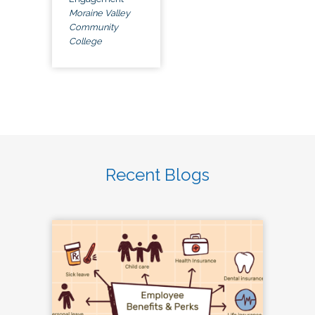
Moraine Valley
Community
College
Recent Blogs