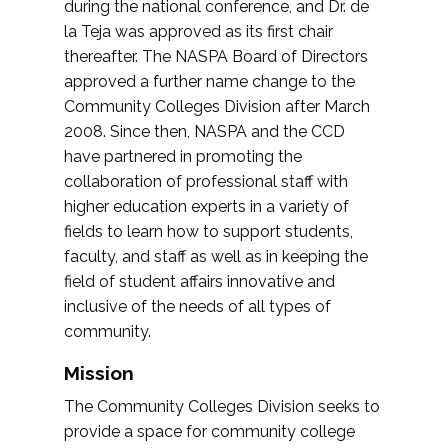
during the national conference, and Dr. de
la Teja was approved as its first chair
thereafter. The NASPA Board of Directors
approved a further name change to the
Community Colleges Division after March
2008. Since then, NASPA and the CCD
have partnered in promoting the
collaboration of professional staff with
higher education experts in a variety of
fields to learn how to support students,
faculty, and staff as well as in keeping the
field of student affairs innovative and
inclusive of the needs of all types of
community.
Mission
The Community Colleges Division seeks to
provide a space for community college