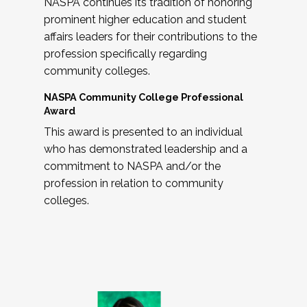
NASPA continues its tradition of honoring
prominent higher education and student
affairs leaders for their contributions to the
profession specifically regarding
community colleges.
NASPA Community College Professional
Award
This award is presented to an individual
who has demonstrated leadership and a
commitment to NASPA and/or the
profession in relation to community
colleges.