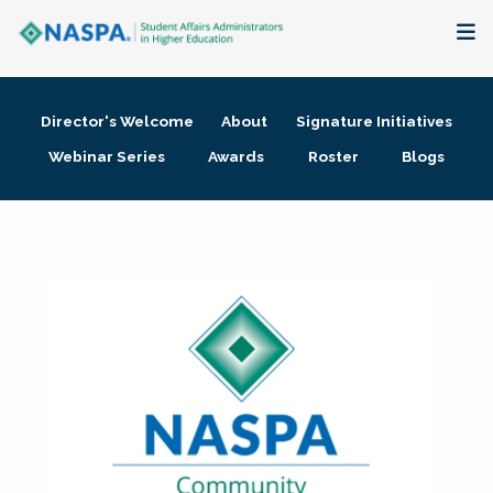
About
Director's Welcome
About
Signature Initiatives
Membership + Communities
Webinar Series
Awards
Roster
Blogs
Events + Online Learning
Research + Publications
Key Initiatives
The Latest