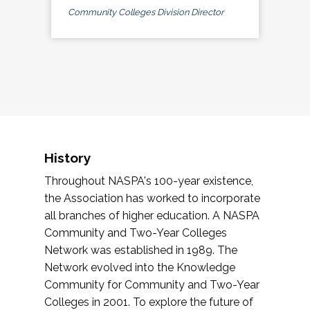
Community Colleges Division Director
History
Throughout NASPA's 100-year existence,
the Association has worked to incorporate
all branches of higher education. A NASPA
Community and Two-Year Colleges
Network was established in 1989. The
Network evolved into the Knowledge
Community for Community and Two-Year
Colleges in 2001. To explore the future of