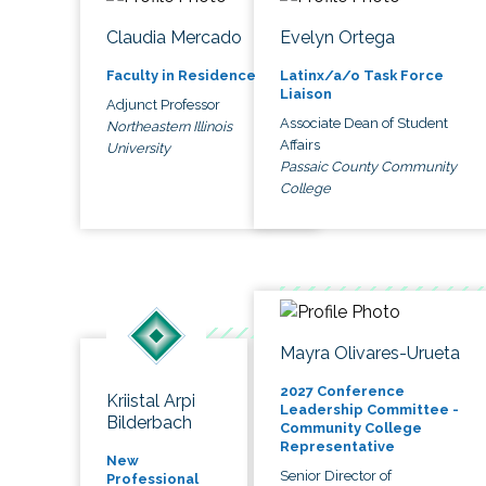
Claudia Mercado
Evelyn Ortega
Faculty in Residence
Latinx/a/o Task Force
Liaison
Adjunct Professor
Associate Dean of Student
Northeastern Illinois
Affairs
University
Passaic County Community
College
Mayra Olivares-Urueta
2027 Conference
Kriistal Arpi
Leadership Committee -
Bilderbach
Community College
Representative
New
Senior Director of
Professional