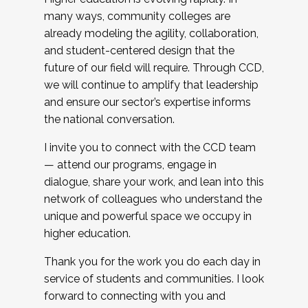
many ways, community colleges are
already modeling the agility, collaboration,
and student-centered design that the
future of our field will require. Through CCD,
we will continue to amplify that leadership
and ensure our sector’s expertise informs
the national conversation.
I invite you to connect with the CCD team
— attend our programs, engage in
dialogue, share your work, and lean into this
network of colleagues who understand the
unique and powerful space we occupy in
higher education.
Thank you for the work you do each day in
service of students and communities. I look
forward to connecting with you and