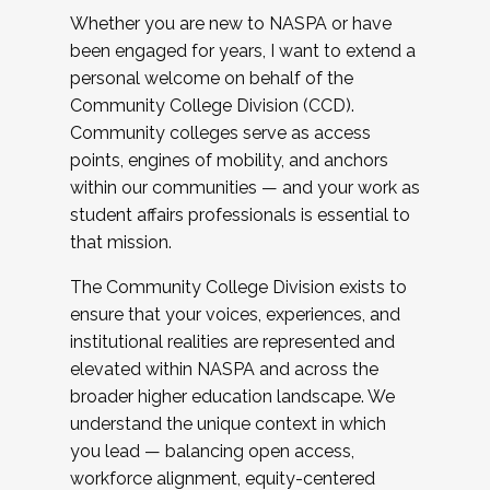
Whether you are new to NASPA or have
been engaged for years, I want to extend a
personal welcome on behalf of the
Community College Division (CCD).
Community colleges serve as access
points, engines of mobility, and anchors
within our communities — and your work as
student affairs professionals is essential to
that mission.
The Community College Division exists to
ensure that your voices, experiences, and
institutional realities are represented and
elevated within NASPA and across the
broader higher education landscape. We
understand the unique context in which
you lead — balancing open access,
workforce alignment, equity-centered