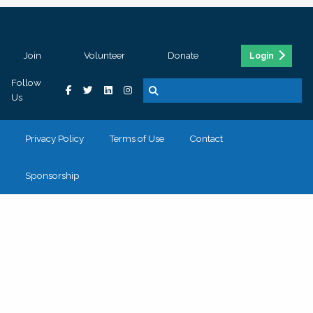
Join
Volunteer
Donate
Login
Follow
Us
Privacy Policy
Terms of Use
Contact
Sponsorship