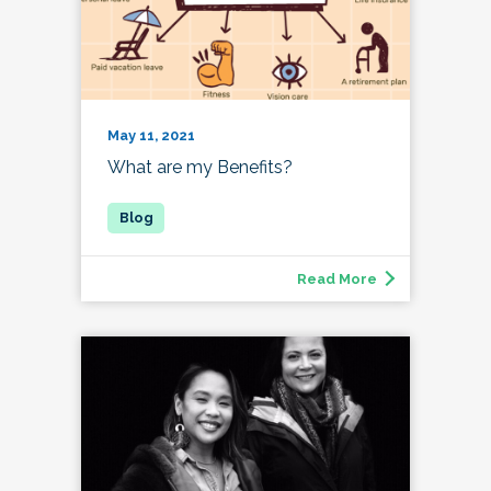
May 11, 2021
What are my Benefits?
Read More