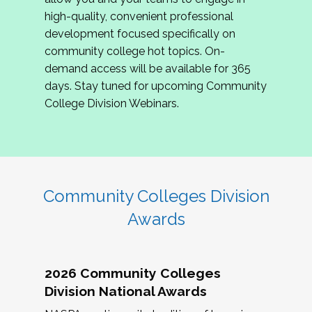
review program proposals.
high-quality, convenient professional
development focused specifically on
If you are interested in joining us, please
community college hot topics. On-
complete the application by
May 15, 2026
. We
demand access will be available for 365
hope to have the first committee meeting in
days. Stay tuned for upcoming Community
June. We look forward to planning the 2027
College Division Webinars.
Community Colleges Institute with you!
CCI 2027 CLC Application
Community Colleges Division
Awards
2026 Community Colleges
Division National Awards