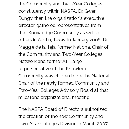
the Community and Two-Year Colleges
constituency within NASPA, Dr. Gwen
Dungy, then the organization's executive
director, gathered representatives from
that Knowledge Community as well as
others in Austin, Texas, in January 2006. Dr.
Maggie de la Teja, former National Chair of
the Community and Two-Year Colleges
Network and former At-Large
Representative of the Knowledge
Community was chosen to be the National
Chair of the newly formed Community and
Two-Year Colleges Advisory Board at that
milestone organizational meeting.
The NASPA Board of Directors authorized
the creation of the new Community and
Two-Year Colleges Division in March 2007