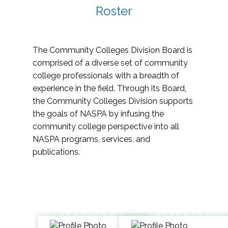
Roster
The Community Colleges Division Board is
comprised of a diverse set of community
college professionals with a breadth of
experience in the field. Through its Board,
the Community Colleges Division supports
the goals of NASPA by infusing the
community college perspective into all
NASPA programs, services, and
publications.