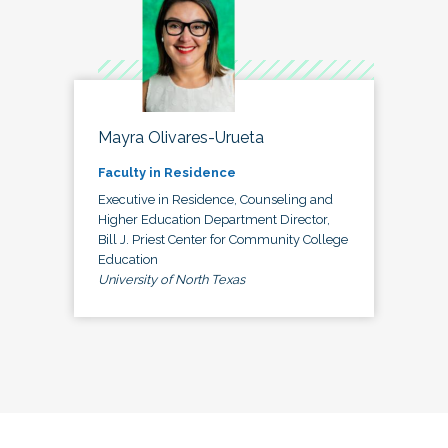
Mayra Olivares-Urueta
Faculty in Residence
Executive in Residence, Counseling and
Higher Education Department Director,
Bill J. Priest Center for Community College
Education
University of North Texas