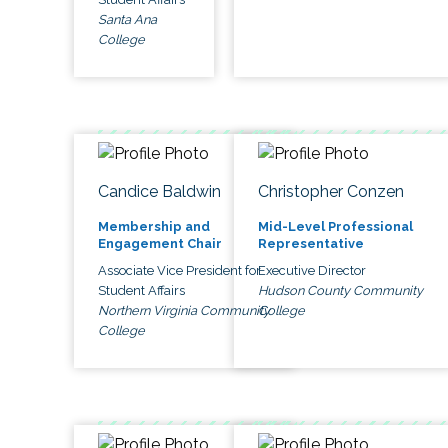
Santa Ana
College
Candice Baldwin
Christopher Conzen
Membership and
Mid-Level Professional
Engagement Chair
Representative
Associate Vice President for
Executive Director
Student Affairs
Hudson County Community
Northern Virginia Community
College
College