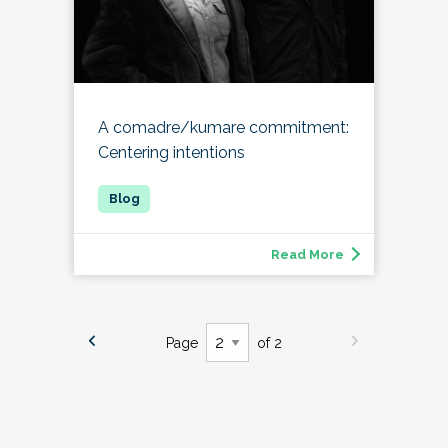
A comadre/kumare commitment:
Centering intentions
Read More
Page
of 2