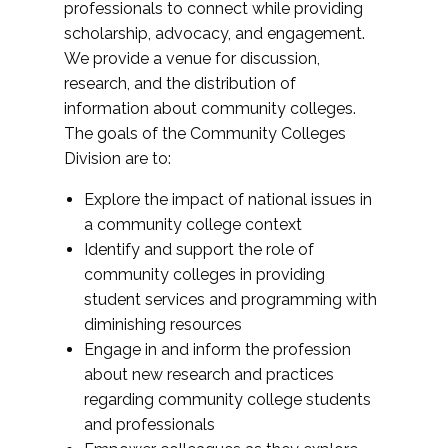
professionals to connect while providing
scholarship, advocacy, and engagement.
We provide a venue for discussion,
research, and the distribution of
information about community colleges.
The goals of the Community Colleges
Division are to:
Explore the impact of national issues in
a community college context
Identify and support the role of
community colleges in providing
student services and programming with
diminishing resources
Engage in and inform the profession
about new research and practices
regarding community college students
and professionals