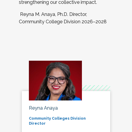
strengthening our collective impact.
Reyna M. Anaya, Ph.D. Director,
Community College Division 2026–2028
Reyna Anaya
Community Colleges Division
Director