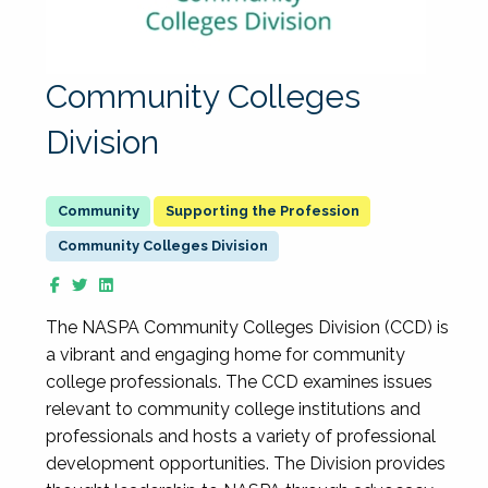
Community Colleges
Division
Supporting the Profession
Community Colleges Division
The NASPA Community Colleges Division (CCD) is
a vibrant and engaging home for community
college professionals. The CCD examines issues
relevant to community college institutions and
professionals and hosts a variety of professional
development opportunities. The Division provides