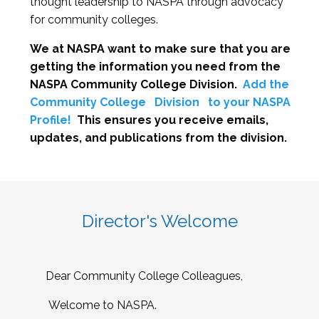
thought leadership to NASPA through advocacy
for community colleges.
We at NASPA want to make sure that you are
getting the information you need from the
NASPA Community College Division.
Add the
Community College
Division
to your NASPA
Profile!
This ensures you receive emails,
updates, and publications from the division.
Director's Welcome
Dear Community College Colleagues,
Welcome to NASPA.