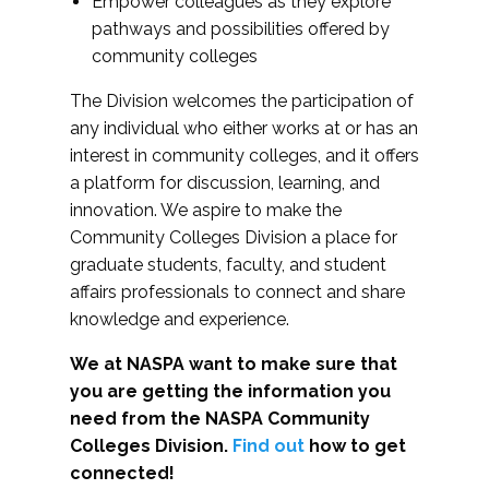
Empower colleagues as they explore
pathways and possibilities offered by
community colleges
The Division welcomes the participation of
any individual who either works at or has an
interest in community colleges, and it offers
a platform for discussion, learning, and
innovation. We aspire to make the
Community Colleges Division a place for
graduate students, faculty, and student
affairs professionals to connect and share
knowledge and experience.
We at NASPA want to make sure that
you are getting the information you
need from the NASPA Community
Colleges Division.
Find out
how to get
connected!