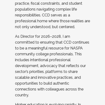
practice, fiscal constraints, and student
populations navigating complex life
responsibilities. CCD serves as a
professional home where those realities are
not only understood, but centered.
As Director for 2026–2028, I am
committed to ensuring that CCD continues
to be a meaningful resource for NASPA
community college professionals. This
includes intentional professional
development, advocacy that reflects our
sector’s priorities, platforms to share
scalable and innovative practices, and
opportunities to build authentic
connections with colleagues across the
country.
Higher education is evolving rapidly. In