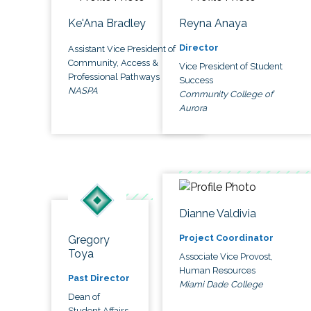
Ke'Ana Bradley
Reyna Anaya
Director
Assistant Vice President of
Community, Access &
Vice President of Student
Professional Pathways
Success
NASPA
Community College of
Aurora
Dianne Valdivia
Project Coordinator
Gregory
Toya
Associate Vice Provost,
Human Resources
Past Director
Miami Dade College
Dean of
Student Affairs