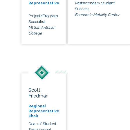
Postsecondary Student
Representative
Success
Economic Mobility Center
Project/Program
Specialist
Mt San Antonio
College
Scott
Friedman
Regional
Representative
Chair
Dean of Student
Engagement