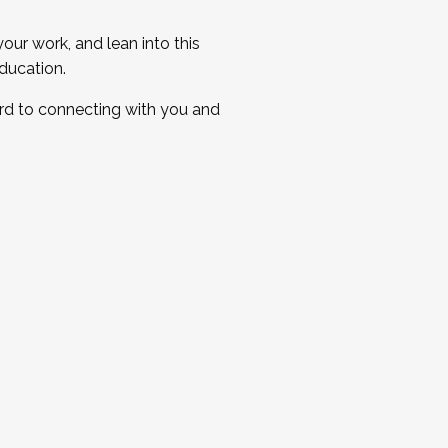
ur work, and lean into this
ducation.
ard to connecting with you and