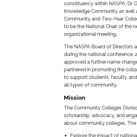
constituency within NASPA, Dr. G
Knowledge Community as well as o
Community and Two-Year Colleg
to be the National Chair of th
organizational meeting.
The NASPA Board of Directors a
during the national conference, a
approved a further name change
partnered in promoting the collab
to support students, faculty, and 
all types of community.
Mission
The Community Colleges Division
scholarship, advocacy, and engag
about community colleges. The g
Explore the impact of nationa