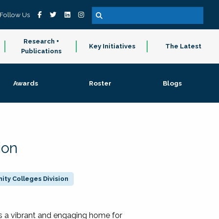
Follow Us
Research +
Key Initiatives
The Latest
Publications
Awards
Roster
Blogs
ion
ty Colleges Division
 a vibrant and engaging home for