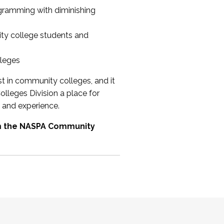
ogramming with diminishing
ty college students and
lleges
st in community colleges, and it
olleges Division a place for
 and experience.
om the NASPA Community