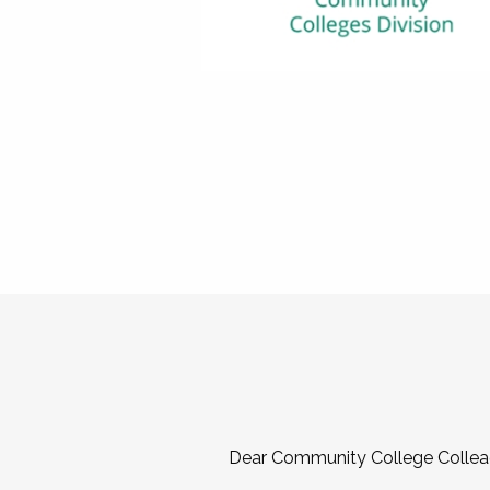
Dear Community College Collea