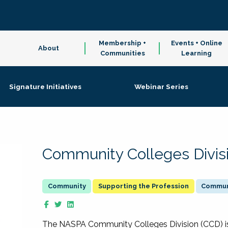
Membership +
Events + Online
About
Communities
Learning
Signature Initiatives
Webinar Series
Community Colleges Divis
Supporting the Profession
Communi
The NASPA Community Colleges Division (CCD) is