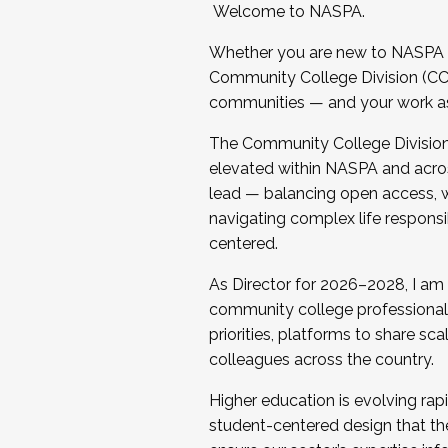
Welcome to NASPA.
Whether you are new to NASPA o
Community College Division (CCD
communities — and your work as s
The Community College Division e
elevated within NASPA and acros
lead — balancing open access, wo
navigating complex life responsi
centered.
As Director for 2026–2028, I am
community college professionals.
priorities, platforms to share sc
colleagues across the country.
Higher education is evolving rap
student-centered design that the 