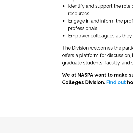
Identify and support the role
resources
Engage in and inform the pro
professionals
Empower colleagues as they e
The Division welcomes the partic
offers a platform for discussion
graduate students, faculty, and 
We at NASPA want to make su
Colleges Division.
Find out
ho