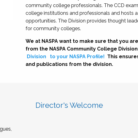
community college professionals. The CCD exami
college institutions and professionals and hosts 
opportunities. The Division provides thought le
for community colleges.
We at NASPA want to make sure that you are
from the NASPA Community College Division
Division
to your NASPA Profile!
This ensure
and publications from the division.
Director's Welcome
gues,