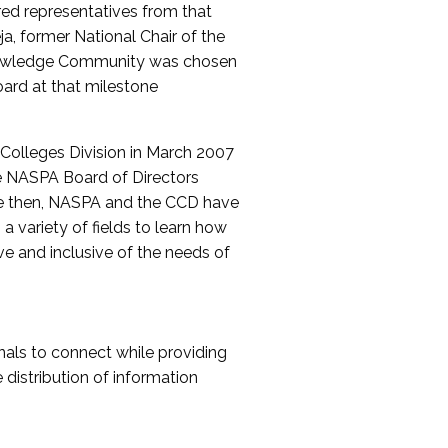
red representatives from that
a, former National Chair of the
nowledge Community was chosen
ard at that milestone
olleges Division in March 2007
The NASPA Board of Directors
ce then, NASPA and the CCD have
a variety of fields to learn how
ive and inclusive of the needs of
als to connect while providing
distribution of information