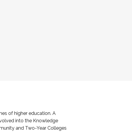
es of higher education. A
volved into the Knowledge
mmunity and Two-Year Colleges