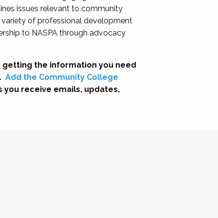
nes issues relevant to community
a variety of professional development
adership to NASPA through advocacy
 getting the information you need
.
Add the Community College
s you receive emails, updates,