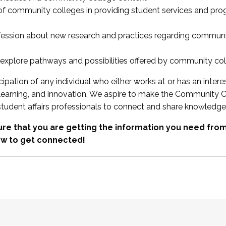
 of community colleges in providing student services and pr
fession about new research and practices regarding communi
xplore pathways and possibilities offered by community co
ipation of any individual who either works at or has an intere
, learning, and innovation. We aspire to make the Community C
student affairs professionals to connect and share knowledge
re that you are getting the information you need fr
w to get connected!