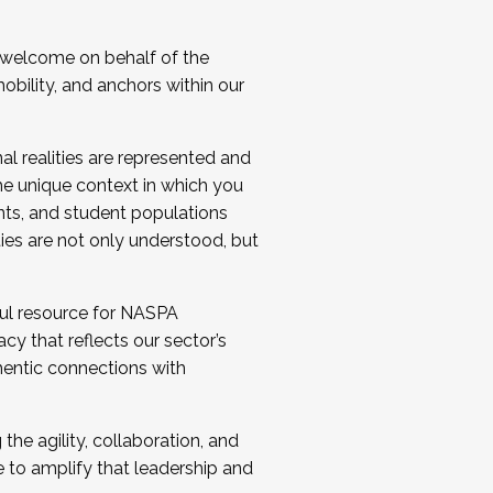
 welcome on behalf of the
bility, and anchors within our
al realities are represented and
e unique context in which you
nts, and student populations
ties are not only understood, but
ul resource for NASPA
y that reflects our sector’s
thentic connections with
he agility, collaboration, and
e to amplify that leadership and