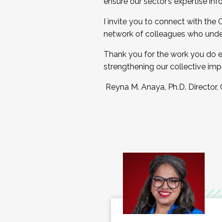
ensure our sector’s expertise inf
I invite you to connect with the
network of colleagues who unde
Thank you for the work you do e
strengthening our collective imp
Reyna M. Anaya, Ph.D. Director