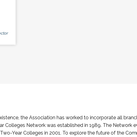
ctor
stence, the Association has worked to incorporate all branch
Colleges Network was established in 1989. The Network e
o-Year Colleges in 2001. To explore the future of the Co