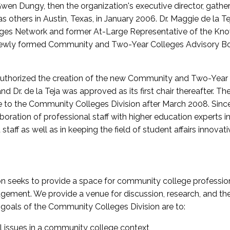
wen Dungy, then the organization's executive director, gathe
thers in Austin, Texas, in January 2006. Dr. Maggie de la Tej
es Network and former At-Large Representative of the K
e newly formed Community and Two-Year Colleges Advisory Bo
uthorized the creation of the new Community and Two-Year C
nd Dr. de la Teja was approved as its first chair thereafter. 
 to the Community Colleges Division after March 2008. Sin
oration of professional staff with higher education experts in 
staff as well as in keeping the field of student affairs innovat
 seeks to provide a space for community college profession
ement. We provide a venue for discussion, research, and the 
oals of the Community Colleges Division are to:
l issues in a community college context