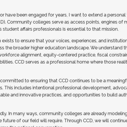
r have been engaged for years, I want to extend a personal
). Community colleges serve as access points, engines of mo
tudent affairs professionals is essential to that mission.
xists to ensure that your voices, experiences, and institution
s the broader higher education landscape. We understand th
rkforce alignment, equity-centered practice, fiscal constrai
bilities. CCD serves as a professional home where those reali
 committed to ensuring that CCD continues to be a meaningf
 This includes intentional professional development, advocac
alable and innovative practices, and opportunities to build au
idly. In many ways, community colleges are already modeling t
future of our field will require. Through CCD, we will continu