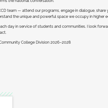
orms the national conversation.
 CCD team — attend our programs, engage in dialogue, share yo
rstand the unique and powerful space we occupy in higher e
ach day in service of students and communities. I look forw
act.
, Community College Division 2026–2028