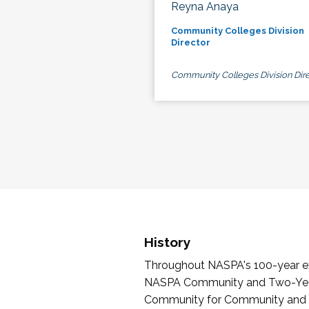
Reyna Anaya
Community Colleges Division
Director
Community Colleges Division Dire
History
Throughout NASPA's 100-year exi
NASPA Community and Two-Year 
Community for Community and Tw