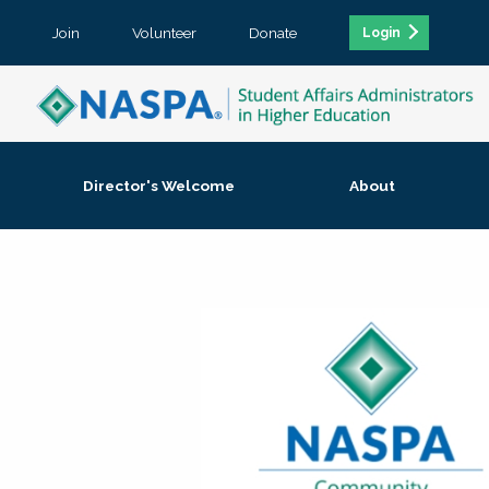
Join
Volunteer
Donate
Login
Director's Welcome
About