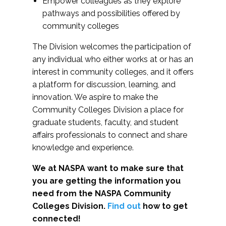
Empower colleagues as they explore
pathways and possibilities offered by
community colleges
The Division welcomes the participation of
any individual who either works at or has an
interest in community colleges, and it offers
a platform for discussion, learning, and
innovation. We aspire to make the
Community Colleges Division a place for
graduate students, faculty, and student
affairs professionals to connect and share
knowledge and experience.
We at NASPA want to make sure that
you are getting the information you
need from the NASPA Community
Colleges Division.
Find out
how to get
connected!