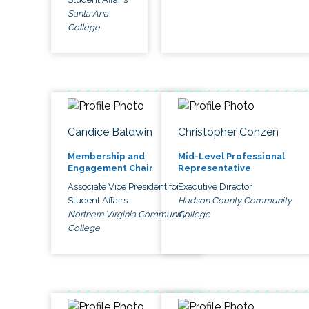
Santa Ana
College
Candice Baldwin
Christopher Conzen
Membership and
Mid-Level Professional
Engagement Chair
Representative
Associate Vice President for
Executive Director
Student Affairs
Hudson County Community
Northern Virginia Community
College
College