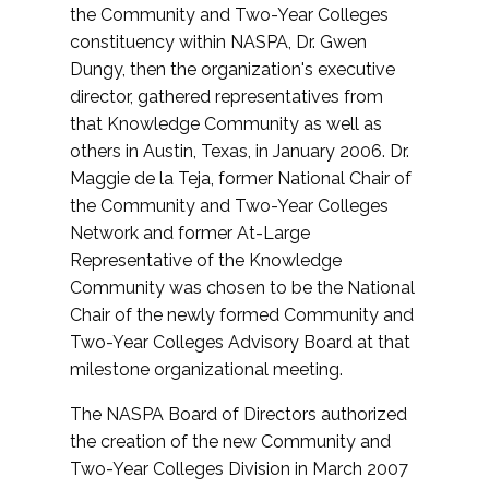
the Community and Two-Year Colleges
constituency within NASPA, Dr. Gwen
Dungy, then the organization's executive
director, gathered representatives from
that Knowledge Community as well as
others in Austin, Texas, in January 2006. Dr.
Maggie de la Teja, former National Chair of
the Community and Two-Year Colleges
Network and former At-Large
Representative of the Knowledge
Community was chosen to be the National
Chair of the newly formed Community and
Two-Year Colleges Advisory Board at that
milestone organizational meeting.
The NASPA Board of Directors authorized
the creation of the new Community and
Two-Year Colleges Division in March 2007