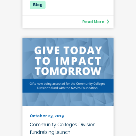
Read More
October 23, 2019
Community Colleges Division
fundraising launch