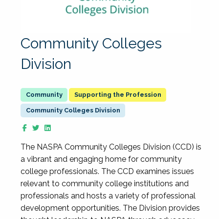
Community Colleges
Division
Supporting the Profession
Community Colleges Division
The NASPA Community Colleges Division (CCD) is
a vibrant and engaging home for community
college professionals. The CCD examines issues
relevant to community college institutions and
professionals and hosts a variety of professional
development opportunities. The Division provides