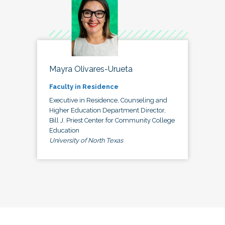
Mayra Olivares-Urueta
Faculty in Residence
Executive in Residence, Counseling and
Higher Education Department Director,
Bill J. Priest Center for Community College
Education
University of North Texas