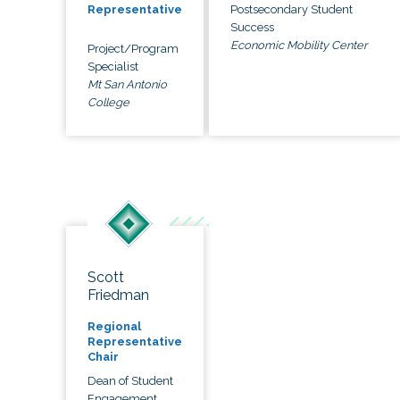
Postsecondary Student
Representative
Success
Economic Mobility Center
Project/Program
Specialist
Mt San Antonio
College
Scott
Friedman
Regional
Representative
Chair
Dean of Student
Engagement