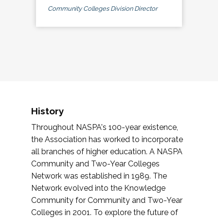
Community Colleges Division Director
History
Throughout NASPA's 100-year existence,
the Association has worked to incorporate
all branches of higher education. A NASPA
Community and Two-Year Colleges
Network was established in 1989. The
Network evolved into the Knowledge
Community for Community and Two-Year
Colleges in 2001. To explore the future of