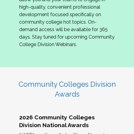
review program proposals.
high-quality, convenient professional
development focused specifically on
If you are interested in joining us, please
community college hot topics. On-
complete the application by
May 15, 2026
. We
demand access will be available for 365
hope to have the first committee meeting in
days. Stay tuned for upcoming Community
June. We look forward to planning the 2027
College Division Webinars.
Community Colleges Institute with you!
CCI 2027 CLC Application
Community Colleges Division
Awards
2026 Community Colleges
Division National Awards