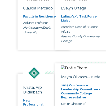
Claudia Mercado
Evelyn Ortega
Faculty in Residence
Latinx/a/o Task Force
Liaison
Adjunct Professor
Associate Dean of Student
Northeastern Illinois
Affairs
University
Passaic County Community
College
Mayra Olivares-Urueta
2027 Conference
Kriistal Arpi
Leadership Committee -
Bilderbach
Community College
Representative
New
Senior Director of
Professional