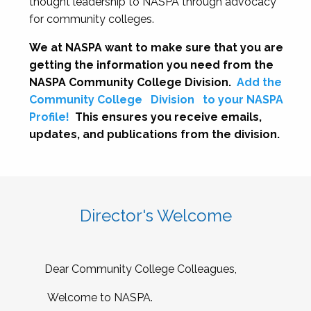
thought leadership to NASPA through advocacy
for community colleges.
We at NASPA want to make sure that you are
getting the information you need from the
NASPA Community College Division.
Add the
Community College
Division
to your NASPA
Profile!
This ensures you receive emails,
updates, and publications from the division.
Director's Welcome
Dear Community College Colleagues,
Welcome to NASPA.