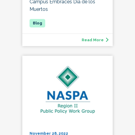
Campus Embraces Día de los
Muertos
Read More
November 28, 2022