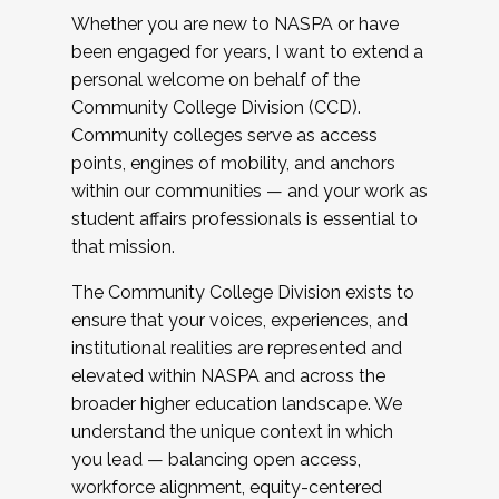
Whether you are new to NASPA or have
been engaged for years, I want to extend a
personal welcome on behalf of the
Community College Division (CCD).
Community colleges serve as access
points, engines of mobility, and anchors
within our communities — and your work as
student affairs professionals is essential to
that mission.
The Community College Division exists to
ensure that your voices, experiences, and
institutional realities are represented and
elevated within NASPA and across the
broader higher education landscape. We
understand the unique context in which
you lead — balancing open access,
workforce alignment, equity-centered