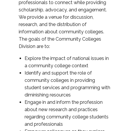
professionals to connect while providing
scholarship, advocacy, and engagement.
We provide a venue for discussion,
research, and the distribution of
information about community colleges.
The goals of the Community Colleges
Division are to:
Explore the impact of national issues in
a community college context
Identify and support the role of
community colleges in providing
student services and programming with
diminishing resources
Engage in and inform the profession
about new research and practices
regarding community college students
and professionals