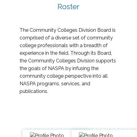
Roster
The Community Colleges Division Board is
comprised of a diverse set of community
college professionals with a breadth of
experience in the field. Through its Board,
the Community Colleges Division supports
the goals of NASPA by infusing the
community college perspective into all
NASPA programs, services, and
publications.