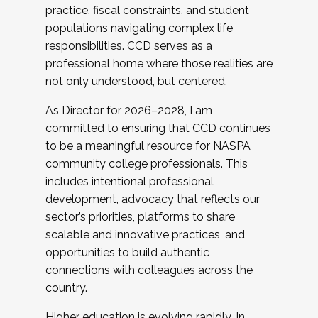
practice, fiscal constraints, and student
populations navigating complex life
responsibilities. CCD serves as a
professional home where those realities are
not only understood, but centered.
As Director for 2026–2028, I am
committed to ensuring that CCD continues
to be a meaningful resource for NASPA
community college professionals. This
includes intentional professional
development, advocacy that reflects our
sector’s priorities, platforms to share
scalable and innovative practices, and
opportunities to build authentic
connections with colleagues across the
country.
Higher education is evolving rapidly. In