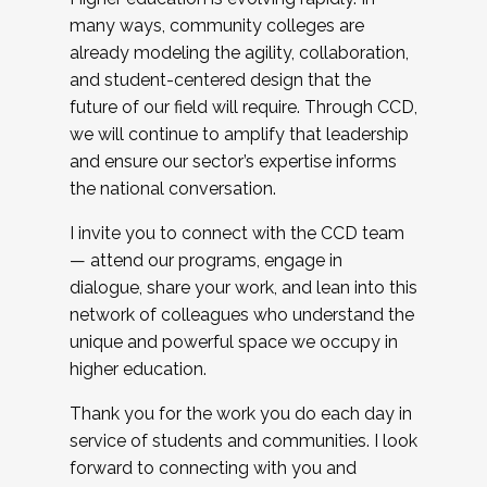
many ways, community colleges are
already modeling the agility, collaboration,
and student-centered design that the
future of our field will require. Through CCD,
we will continue to amplify that leadership
and ensure our sector’s expertise informs
the national conversation.
I invite you to connect with the CCD team
— attend our programs, engage in
dialogue, share your work, and lean into this
network of colleagues who understand the
unique and powerful space we occupy in
higher education.
Thank you for the work you do each day in
service of students and communities. I look
forward to connecting with you and