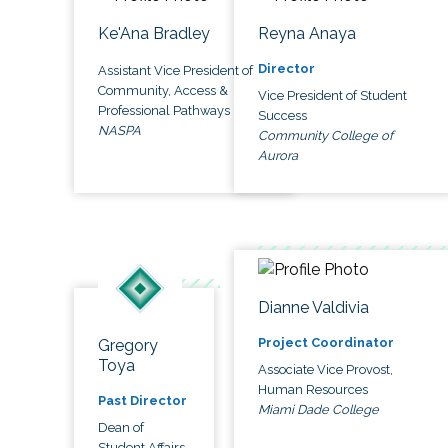
Ke'Ana Bradley
Reyna Anaya
Director
Assistant Vice President of
Community, Access &
Vice President of Student
Professional Pathways
Success
NASPA
Community College of
Aurora
Dianne Valdivia
Project Coordinator
Gregory
Toya
Associate Vice Provost,
Human Resources
Past Director
Miami Dade College
Dean of
Student Affairs