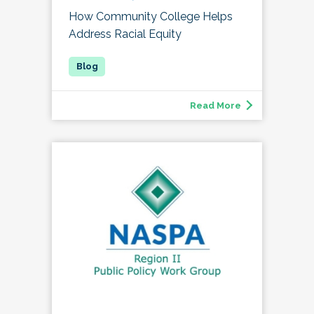
How Community College Helps
Address Racial Equity
Read More