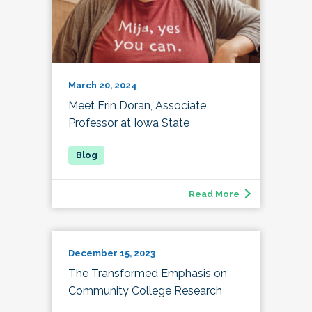
March 20, 2024
Meet Erin Doran, Associate
Professor at Iowa State
Read More
December 15, 2023
The Transformed Emphasis on
Community College Research