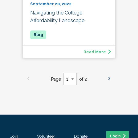
September 20, 2022
Navigating the College
Affordability Landscape
Read More
Page
of 2
Join
Volunteer
Donate
Login