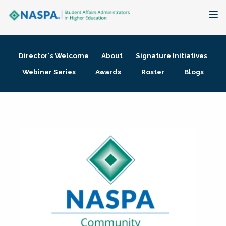
About
Director's Welcome
About
Signature Initiatives
Membership + Communities
Webinar Series
Awards
Roster
Blogs
Events + Online Learning
Research + Publications
Key Initiatives
The Latest