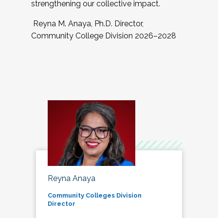
strengthening our collective impact.
Reyna M. Anaya, Ph.D. Director,
Community College Division 2026–2028
Reyna Anaya
Community Colleges Division
Director