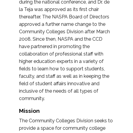
during the national conference, and Dr. de
la Teja was approved as its first chair
thereafter. The NASPA Board of Directors
approved a further name change to the
Community Colleges Division after March
2008. Since then, NASPA and the CCD
have partnered in promoting the
collaboration of professional staff with
higher education experts in a variety of
fields to learn how to support students,
faculty, and staff as well as in keeping the
field of student affairs innovative and
inclusive of the needs of all types of
community.
Mission
The Community Colleges Division seeks to
provide a space for community college