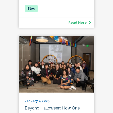
Read More
January 7, 2025
Beyond Halloween: How One