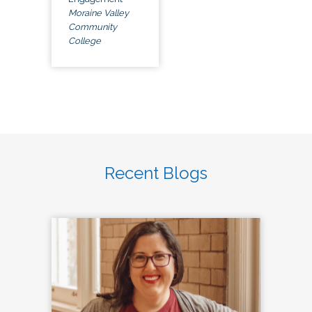
Moraine Valley
Community
College
Recent Blogs