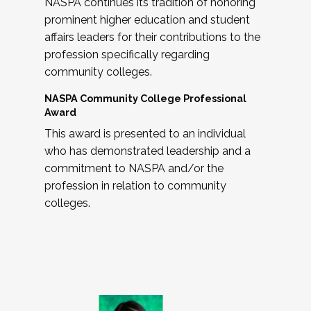
NASPA continues its tradition of honoring
prominent higher education and student
affairs leaders for their contributions to the
profession specifically regarding
community colleges.
NASPA Community College Professional
Award
This award is presented to an individual
who has demonstrated leadership and a
commitment to NASPA and/or the
profession in relation to community
colleges.