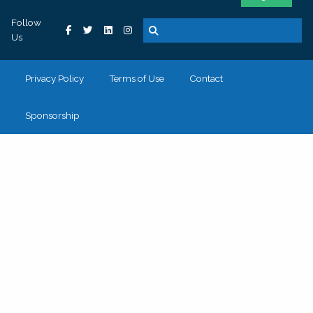
Follow
Us
Privacy Policy
Terms of Use
Contact
Sponsorship