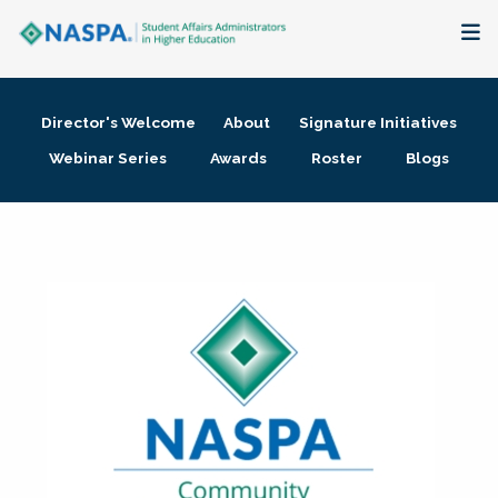
About
Director's Welcome
About
Signature Initiatives
Membership + Communities
Webinar Series
Awards
Roster
Blogs
Events + Online Learning
Research + Publications
Key Initiatives
The Latest