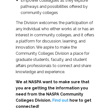
Empower colleagues as they explore
pathways and possibilities offered by
community colleges
The Division welcomes the participation of
any individual who either works at or has an
interest in community colleges, and it offers
a platform for discussion, learning, and
innovation. We aspire to make the
Community Colleges Division a place for
graduate students, faculty, and student
affairs professionals to connect and share
knowledge and experience.
We at NASPA want to make sure that
you are getting the information you
need from the NASPA Community
Colleges Division.
Find out
how to get
connected!