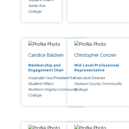
Santa Ana
College
Candice Baldwin
Christopher Conzen
Membership and
Mid-Level Professional
Engagement Chair
Representative
Associate Vice President for
Executive Director
Student Affairs
Hudson County Community
Northern Virginia Community
College
College