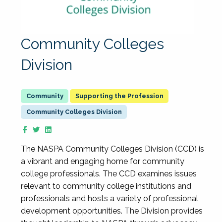
Community Colleges
Division
Supporting the Profession
Community Colleges Division
The NASPA Community Colleges Division (CCD) is
a vibrant and engaging home for community
college professionals. The CCD examines issues
relevant to community college institutions and
professionals and hosts a variety of professional
development opportunities. The Division provides