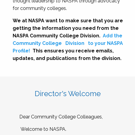
thought leadership to NASPA through advocacy
for community colleges.
We at NASPA want to make sure that you are
getting the information you need from the
NASPA Community College Division.
Add the
Community College
Division
to your NASPA
Profile!
This ensures you receive emails,
updates, and publications from the division.
Director's Welcome
Dear Community College Colleagues,
Welcome to NASPA.