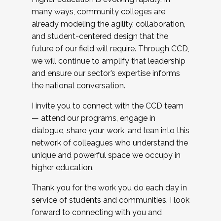
many ways, community colleges are
already modeling the agility, collaboration,
and student-centered design that the
future of our field will require. Through CCD,
we will continue to amplify that leadership
and ensure our sector’s expertise informs
the national conversation.
I invite you to connect with the CCD team
— attend our programs, engage in
dialogue, share your work, and lean into this
network of colleagues who understand the
unique and powerful space we occupy in
higher education.
Thank you for the work you do each day in
service of students and communities. I look
forward to connecting with you and