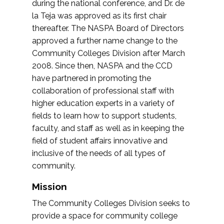
during the national conference, and Dr. de
la Teja was approved as its first chair
thereafter. The NASPA Board of Directors
approved a further name change to the
Community Colleges Division after March
2008. Since then, NASPA and the CCD
have partnered in promoting the
collaboration of professional staff with
higher education experts in a variety of
fields to learn how to support students,
faculty, and staff as well as in keeping the
field of student affairs innovative and
inclusive of the needs of all types of
community.
Mission
The Community Colleges Division seeks to
provide a space for community college