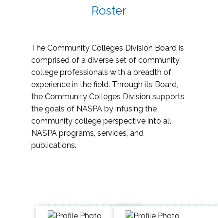
Roster
The Community Colleges Division Board is
comprised of a diverse set of community
college professionals with a breadth of
experience in the field. Through its Board,
the Community Colleges Division supports
the goals of NASPA by infusing the
community college perspective into all
NASPA programs, services, and
publications.