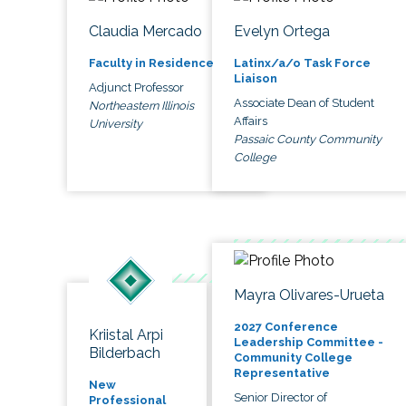
Claudia Mercado
Evelyn Ortega
Faculty in Residence
Latinx/a/o Task Force
Liaison
Adjunct Professor
Associate Dean of Student
Northeastern Illinois
Affairs
University
Passaic County Community
College
Mayra Olivares-Urueta
2027 Conference
Kriistal Arpi
Leadership Committee -
Bilderbach
Community College
Representative
New
Senior Director of
Professional