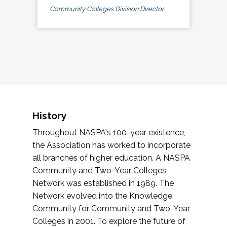
Community Colleges Division Director
History
Throughout NASPA's 100-year existence,
the Association has worked to incorporate
all branches of higher education. A NASPA
Community and Two-Year Colleges
Network was established in 1989. The
Network evolved into the Knowledge
Community for Community and Two-Year
Colleges in 2001. To explore the future of