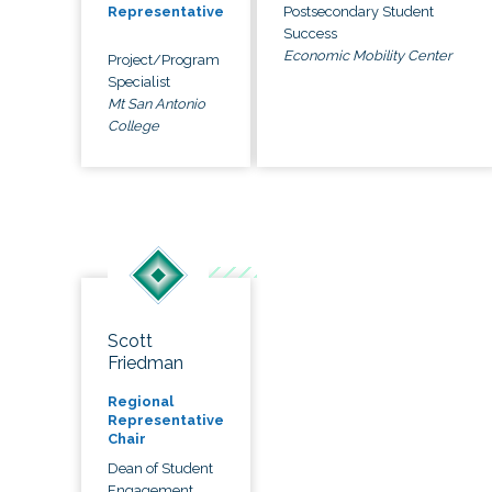
Postsecondary Student
Representative
Success
Economic Mobility Center
Project/Program
Specialist
Mt San Antonio
College
Scott
Friedman
Regional
Representative
Chair
Dean of Student
Engagement