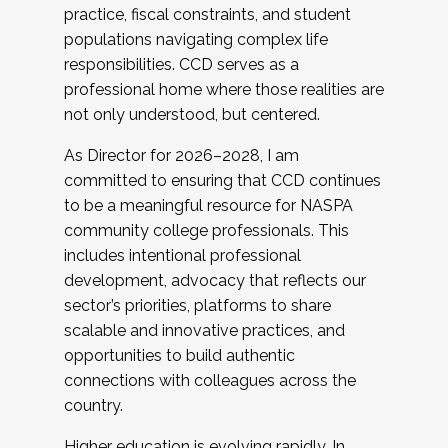
practice, fiscal constraints, and student
populations navigating complex life
responsibilities. CCD serves as a
professional home where those realities are
not only understood, but centered.
As Director for 2026–2028, I am
committed to ensuring that CCD continues
to be a meaningful resource for NASPA
community college professionals. This
includes intentional professional
development, advocacy that reflects our
sector’s priorities, platforms to share
scalable and innovative practices, and
opportunities to build authentic
connections with colleagues across the
country.
Higher education is evolving rapidly. In