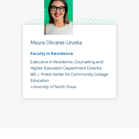
Mayra Olivares-Urueta
Faculty in Residence
Executive in Residence, Counseling and
Higher Education Department Director,
Bill J. Priest Center for Community College
Education
University of North Texas