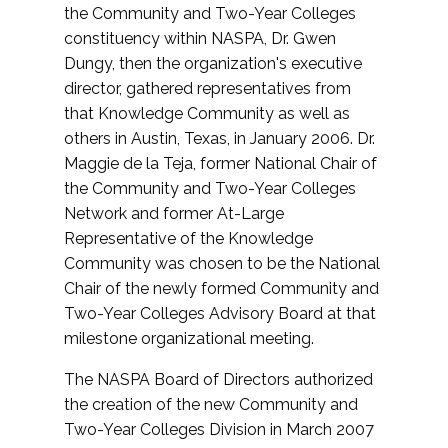
the Community and Two-Year Colleges
constituency within NASPA, Dr. Gwen
Dungy, then the organization's executive
director, gathered representatives from
that Knowledge Community as well as
others in Austin, Texas, in January 2006. Dr.
Maggie de la Teja, former National Chair of
the Community and Two-Year Colleges
Network and former At-Large
Representative of the Knowledge
Community was chosen to be the National
Chair of the newly formed Community and
Two-Year Colleges Advisory Board at that
milestone organizational meeting.
The NASPA Board of Directors authorized
the creation of the new Community and
Two-Year Colleges Division in March 2007