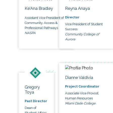
Ke'Ana Bradley
Reyna Anaya
Director
Assistant Vice President of
Community, Access &
Vice President of Student
Professional Pathways
Success
NASPA
Community College of
Aurora
Dianne Valdivia
Project Coordinator
Gregory
Toya
Associate Vice Provost,
Human Resources
Past Director
Miami Dade College
Dean of
Student Affairs