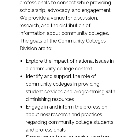
professionals to connect while providing
scholarship, advocacy, and engagement.
We provide a venue for discussion,
research, and the distribution of
information about community colleges.
The goals of the Community Colleges
Division are to:
Explore the impact of national issues in
a community college context
Identify and support the role of
community colleges in providing
student services and programming with
diminishing resources
Engage in and inform the profession
about new research and practices
regarding community college students
and professionals