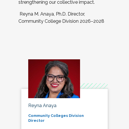
strengthening our collective impact.
Reyna M. Anaya, Ph.D. Director,
Community College Division 2026–2028
Reyna Anaya
Community Colleges Division
Director