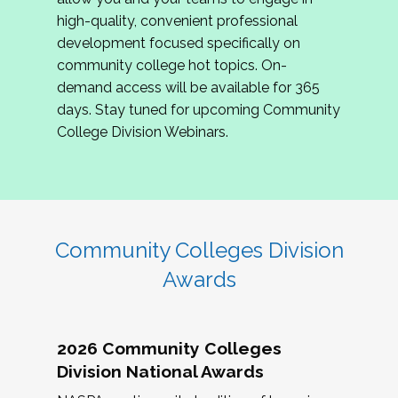
review program proposals.
high-quality, convenient professional
development focused specifically on
If you are interested in joining us, please
community college hot topics. On-
complete the application by
May 15, 2026
. We
demand access will be available for 365
hope to have the first committee meeting in
days. Stay tuned for upcoming Community
June. We look forward to planning the 2027
College Division Webinars.
Community Colleges Institute with you!
CCI 2027 CLC Application
Community Colleges Division
Awards
2026 Community Colleges
Division National Awards