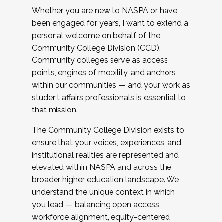
Whether you are new to NASPA or have
been engaged for years, I want to extend a
personal welcome on behalf of the
Community College Division (CCD).
Community colleges serve as access
points, engines of mobility, and anchors
within our communities — and your work as
student affairs professionals is essential to
that mission.
The Community College Division exists to
ensure that your voices, experiences, and
institutional realities are represented and
elevated within NASPA and across the
broader higher education landscape. We
understand the unique context in which
you lead — balancing open access,
workforce alignment, equity-centered