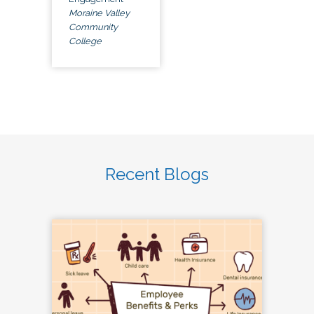
Moraine Valley
Community
College
Recent Blogs