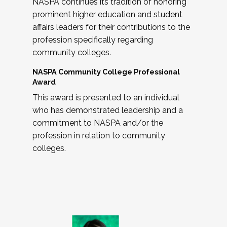
NASPA continues its tradition of honoring
prominent higher education and student
affairs leaders for their contributions to the
profession specifically regarding
community colleges.
NASPA Community College Professional
Award
This award is presented to an individual
who has demonstrated leadership and a
commitment to NASPA and/or the
profession in relation to community
colleges.