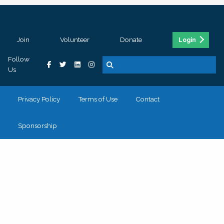
Join
Volunteer
Donate
Login
Follow
Us
Privacy Policy
Terms of Use
Contact
Sponsorship