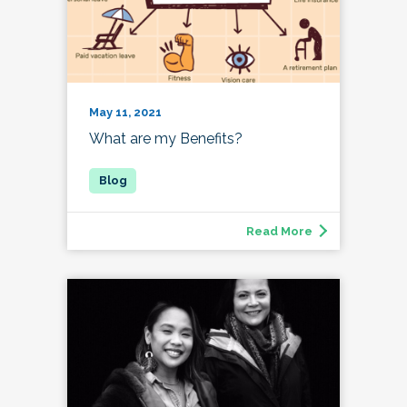
May 11, 2021
What are my Benefits?
Read More