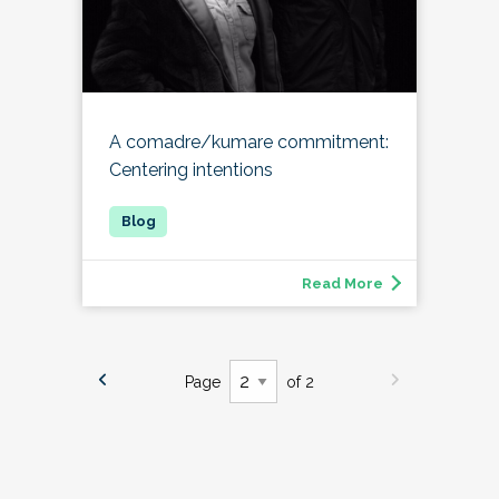
A comadre/kumare commitment:
Centering intentions
Read More
Page
of 2