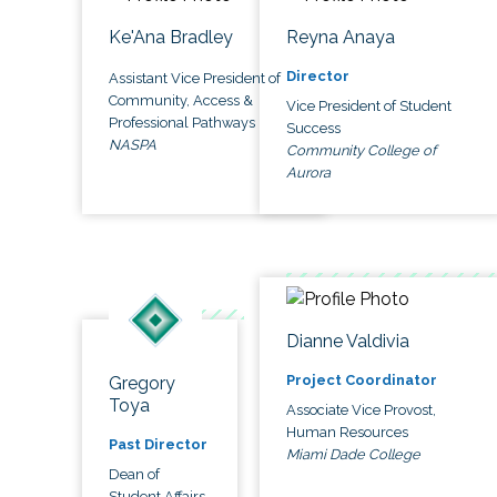
Ke'Ana Bradley
Reyna Anaya
Director
Assistant Vice President of
Community, Access &
Vice President of Student
Professional Pathways
Success
NASPA
Community College of
Aurora
Dianne Valdivia
Project Coordinator
Gregory
Toya
Associate Vice Provost,
Human Resources
Past Director
Miami Dade College
Dean of
Student Affairs