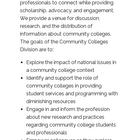
professionals to connect while providing
scholarship, advocacy, and engagement.
We provide a venue for discussion,
research, and the distribution of
information about community colleges.
The goals of the Community Colleges
Division are to:
Explore the impact of national issues in
a community college context
Identify and support the role of
community colleges in providing
student services and programming with
diminishing resources
Engage in and inform the profession
about new research and practices
regarding community college students
and professionals