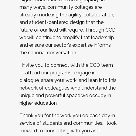
many ways, community colleges are
already modeling the agility, collaboration,
and student-centered design that the
future of our field will require. Through CCD,
we will continue to amplify that leadership
and ensure our sector’s expertise informs
the national conversation.
I invite you to connect with the CCD team
— attend our programs, engage in
dialogue, share your work, and lean into this
network of colleagues who understand the
unique and powerful space we occupy in
higher education.
Thank you for the work you do each day in
service of students and communities. I look
forward to connecting with you and