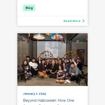
Read More
January 7, 2025
Beyond Halloween: How One