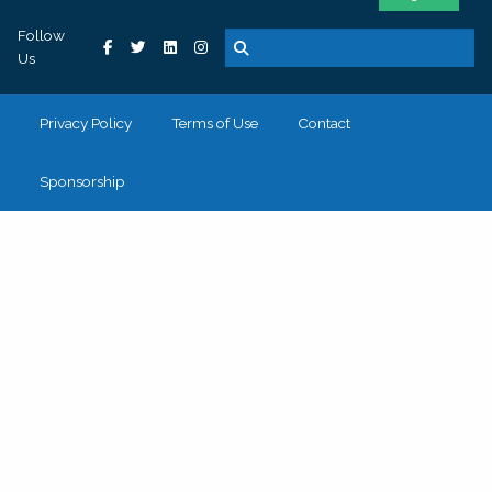
Follow
Us
Privacy Policy
Terms of Use
Contact
Sponsorship