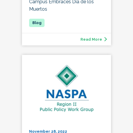
Campus Embraces Día de los
Muertos
Read More
November 28, 2022