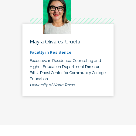
Mayra Olivares-Urueta
Faculty in Residence
Executive in Residence, Counseling and
Higher Education Department Director,
Bill J. Priest Center for Community College
Education
University of North Texas