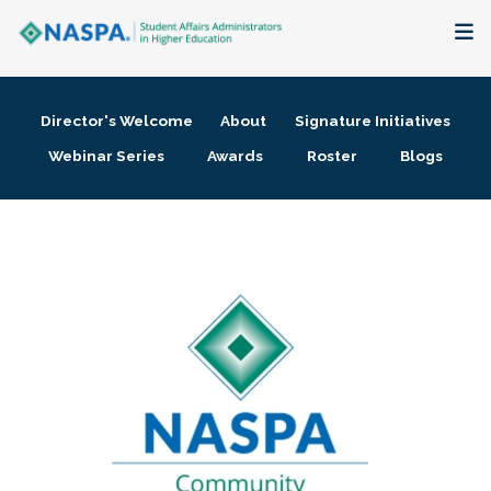
About
Director's Welcome
About
Signature Initiatives
Membership + Communities
Webinar Series
Awards
Roster
Blogs
Events + Online Learning
Research + Publications
Key Initiatives
The Latest