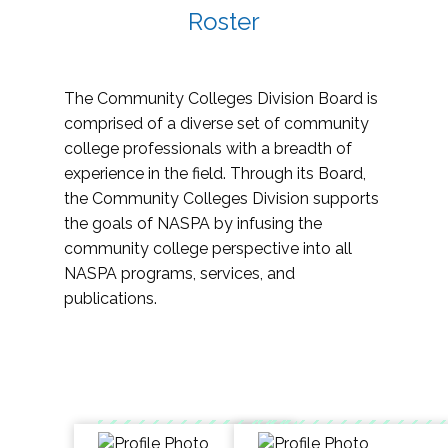
Roster
The Community Colleges Division Board is
comprised of a diverse set of community
college professionals with a breadth of
experience in the field. Through its Board,
the Community Colleges Division supports
the goals of NASPA by infusing the
community college perspective into all
NASPA programs, services, and
publications.