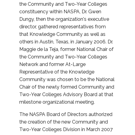
the Community and Two-Year Colleges
constituency within NASPA, Dr. Gwen
Dungy, then the organization's executive
director, gathered representatives from
that Knowledge Community as well as
others in Austin, Texas, in January 2006. Dr.
Maggie de la Teja, former National Chair of
the Community and Two-Year Colleges
Network and former At-Large
Representative of the Knowledge
Community was chosen to be the National
Chair of the newly formed Community and
Two-Year Colleges Advisory Board at that
milestone organizational meeting.
The NASPA Board of Directors authorized
the creation of the new Community and
Two-Year Colleges Division in March 2007