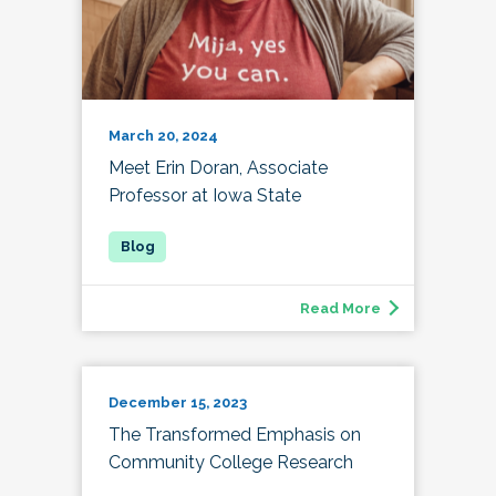
March 20, 2024
Meet Erin Doran, Associate
Professor at Iowa State
Read More
December 15, 2023
The Transformed Emphasis on
Community College Research