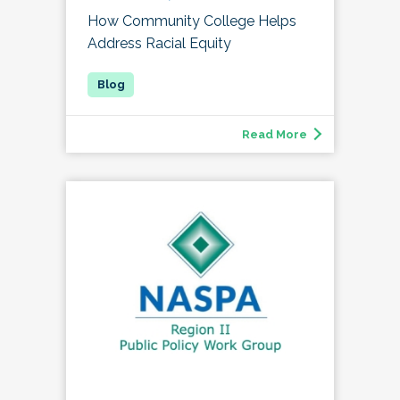
How Community College Helps
Address Racial Equity
Read More