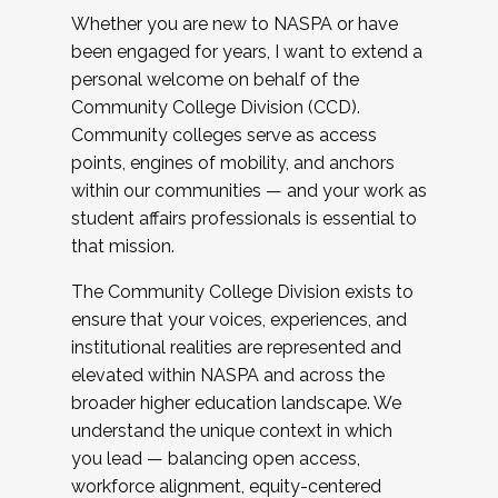
Whether you are new to NASPA or have
been engaged for years, I want to extend a
personal welcome on behalf of the
Community College Division (CCD).
Community colleges serve as access
points, engines of mobility, and anchors
within our communities — and your work as
student affairs professionals is essential to
that mission.
The Community College Division exists to
ensure that your voices, experiences, and
institutional realities are represented and
elevated within NASPA and across the
broader higher education landscape. We
understand the unique context in which
you lead — balancing open access,
workforce alignment, equity-centered