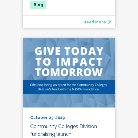
Read More
October 23, 2019
Community Colleges Division
fundraising launch