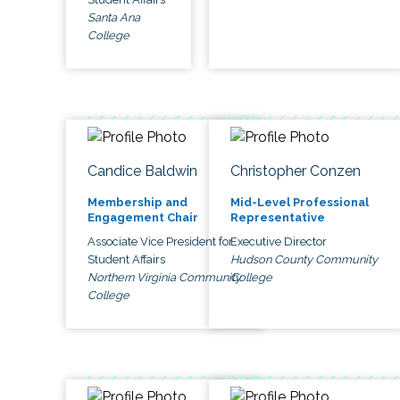
Santa Ana
College
Candice Baldwin
Christopher Conzen
Membership and
Mid-Level Professional
Engagement Chair
Representative
Associate Vice President for
Executive Director
Student Affairs
Hudson County Community
Northern Virginia Community
College
College