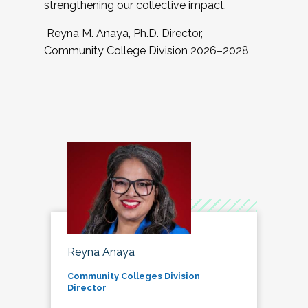
strengthening our collective impact.
Reyna M. Anaya, Ph.D. Director,
Community College Division 2026–2028
Reyna Anaya
Community Colleges Division
Director