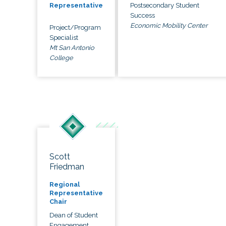
Postsecondary Student
Representative
Success
Economic Mobility Center
Project/Program
Specialist
Mt San Antonio
College
Scott
Friedman
Regional
Representative
Chair
Dean of Student
Engagement