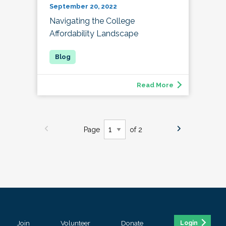
September 20, 2022
Navigating the College
Affordability Landscape
Read More
Page
of 2
Join
Volunteer
Donate
Login