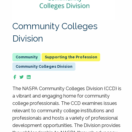
Community Colleges
Division
Supporting the Profession
Community Colleges Division
The NASPA Community Colleges Division (CCD) is
a vibrant and engaging home for community
college professionals. The CCD examines issues
relevant to community college institutions and
professionals and hosts a variety of professional
development opportunities. The Division provides