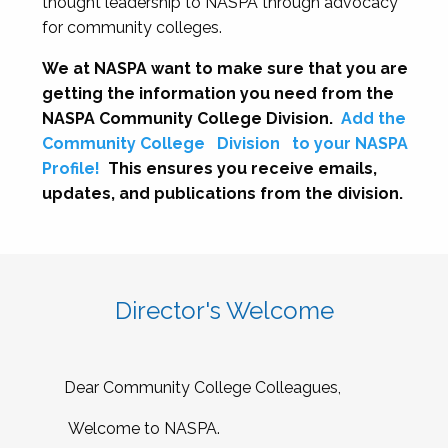
thought leadership to NASPA through advocacy
for community colleges.
We at NASPA want to make sure that you are
getting the information you need from the
NASPA Community College Division.
Add the
Community College
Division
to your NASPA
Profile!
This ensures you receive emails,
updates, and publications from the division.
Director's Welcome
Dear Community College Colleagues,
Welcome to NASPA.