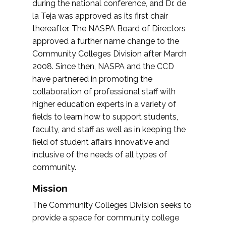
during the national conference, and Dr. de
la Teja was approved as its first chair
thereafter. The NASPA Board of Directors
approved a further name change to the
Community Colleges Division after March
2008. Since then, NASPA and the CCD
have partnered in promoting the
collaboration of professional staff with
higher education experts in a variety of
fields to learn how to support students,
faculty, and staff as well as in keeping the
field of student affairs innovative and
inclusive of the needs of all types of
community.
Mission
The Community Colleges Division seeks to
provide a space for community college