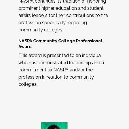
NASPA continues its tradition of honoring
prominent higher education and student
affairs leaders for their contributions to the
profession specifically regarding
community colleges.
NASPA Community College Professional
Award
This award is presented to an individual
who has demonstrated leadership and a
commitment to NASPA and/or the
profession in relation to community
colleges.