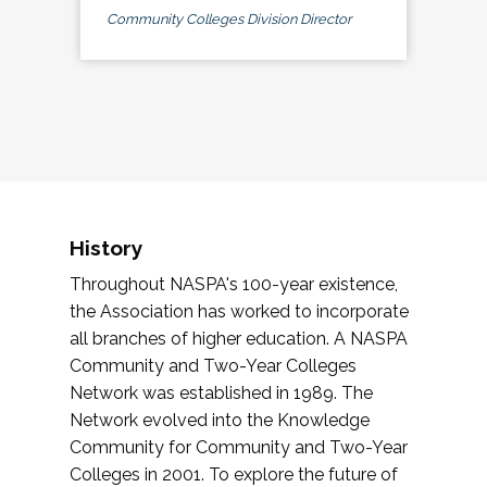
Community Colleges Division Director
History
Throughout NASPA's 100-year existence,
the Association has worked to incorporate
all branches of higher education. A NASPA
Community and Two-Year Colleges
Network was established in 1989. The
Network evolved into the Knowledge
Community for Community and Two-Year
Colleges in 2001. To explore the future of