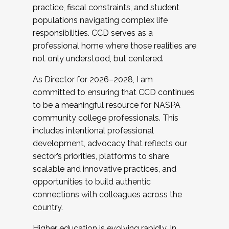
practice, fiscal constraints, and student
populations navigating complex life
responsibilities. CCD serves as a
professional home where those realities are
not only understood, but centered.
As Director for 2026–2028, I am
committed to ensuring that CCD continues
to be a meaningful resource for NASPA
community college professionals. This
includes intentional professional
development, advocacy that reflects our
sector’s priorities, platforms to share
scalable and innovative practices, and
opportunities to build authentic
connections with colleagues across the
country.
Higher education is evolving rapidly. In