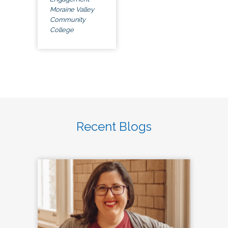
Moraine Valley
Community
College
Recent Blogs