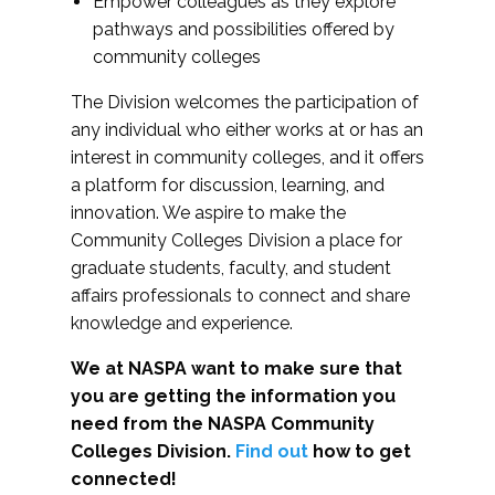
Empower colleagues as they explore
pathways and possibilities offered by
community colleges
The Division welcomes the participation of
any individual who either works at or has an
interest in community colleges, and it offers
a platform for discussion, learning, and
innovation. We aspire to make the
Community Colleges Division a place for
graduate students, faculty, and student
affairs professionals to connect and share
knowledge and experience.
We at NASPA want to make sure that
you are getting the information you
need from the NASPA Community
Colleges Division.
Find out
how to get
connected!