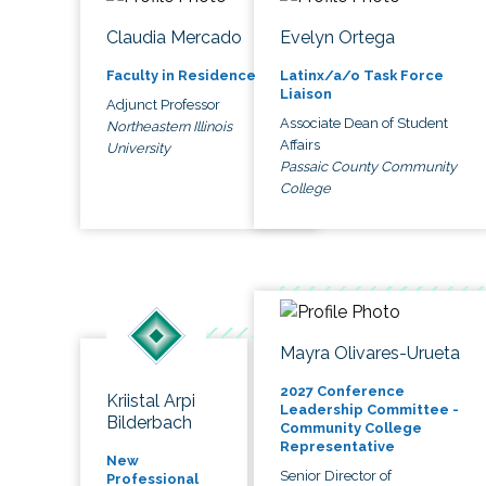
Claudia Mercado
Evelyn Ortega
Faculty in Residence
Latinx/a/o Task Force
Liaison
Adjunct Professor
Associate Dean of Student
Northeastern Illinois
Affairs
University
Passaic County Community
College
Mayra Olivares-Urueta
2027 Conference
Kriistal Arpi
Leadership Committee -
Bilderbach
Community College
Representative
New
Senior Director of
Professional