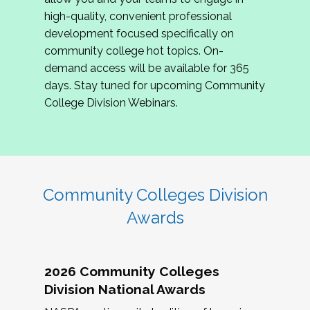
review program proposals.
high-quality, convenient professional
development focused specifically on
If you are interested in joining us, please
community college hot topics. On-
complete the application by
May 15, 2026
. We
demand access will be available for 365
hope to have the first committee meeting in
days. Stay tuned for upcoming Community
June. We look forward to planning the 2027
College Division Webinars.
Community Colleges Institute with you!
CCI 2027 CLC Application
Community Colleges Division
Awards
2026 Community Colleges
Division National Awards