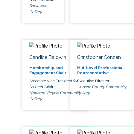
Santa Ana
College
Candice Baldwin
Christopher Conzen
Membership and
Mid-Level Professional
Engagement Chair
Representative
Associate Vice President for
Executive Director
Student Affairs
Hudson County Community
Northern Virginia Community
College
College