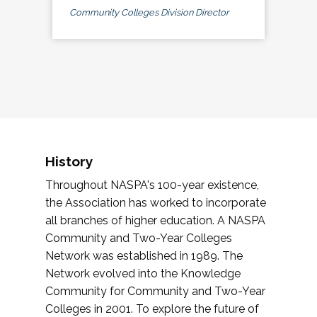
Community Colleges Division Director
History
Throughout NASPA's 100-year existence,
the Association has worked to incorporate
all branches of higher education. A NASPA
Community and Two-Year Colleges
Network was established in 1989. The
Network evolved into the Knowledge
Community for Community and Two-Year
Colleges in 2001. To explore the future of