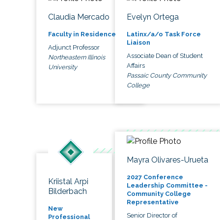
Claudia Mercado
Evelyn Ortega
Faculty in Residence
Latinx/a/o Task Force
Liaison
Adjunct Professor
Associate Dean of Student
Northeastern Illinois
Affairs
University
Passaic County Community
College
Mayra Olivares-Urueta
2027 Conference
Kriistal Arpi
Leadership Committee -
Bilderbach
Community College
Representative
New
Senior Director of
Professional