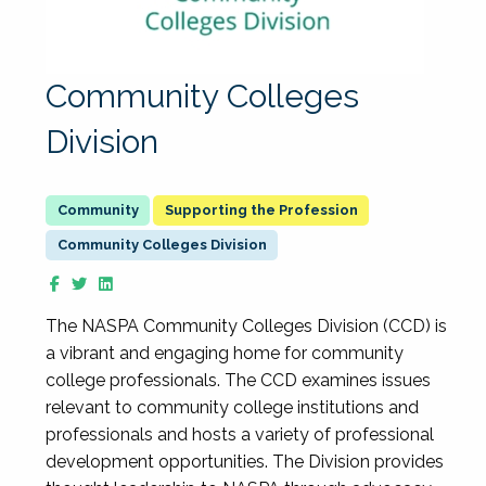
Community Colleges
Division
Supporting the Profession
Community Colleges Division
The NASPA Community Colleges Division (CCD) is
a vibrant and engaging home for community
college professionals. The CCD examines issues
relevant to community college institutions and
professionals and hosts a variety of professional
development opportunities. The Division provides