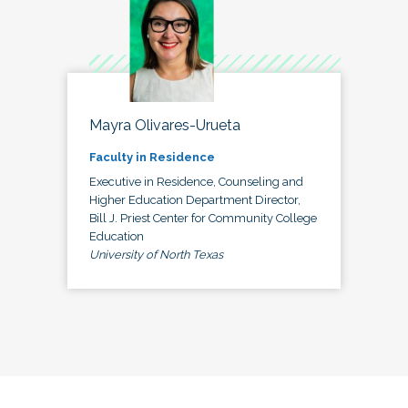
Mayra Olivares-Urueta
Faculty in Residence
Executive in Residence, Counseling and
Higher Education Department Director,
Bill J. Priest Center for Community College
Education
University of North Texas