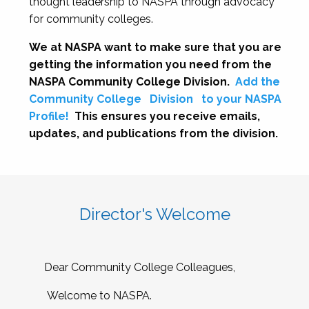
thought leadership to NASPA through advocacy
for community colleges.
We at NASPA want to make sure that you are
getting the information you need from the
NASPA Community College Division.
Add the
Community College
Division
to your NASPA
Profile!
This ensures you receive emails,
updates, and publications from the division.
Director's Welcome
Dear Community College Colleagues,
Welcome to NASPA.