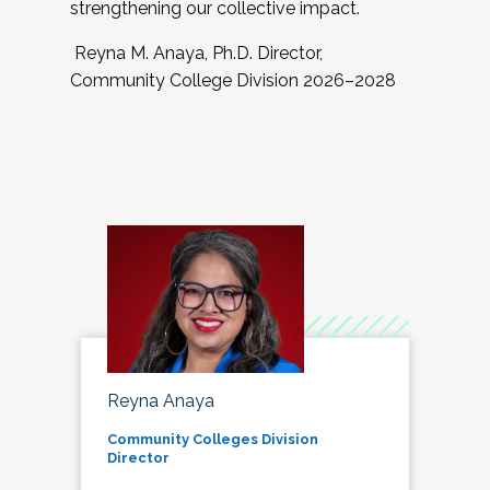
strengthening our collective impact.
Reyna M. Anaya, Ph.D. Director,
Community College Division 2026–2028
Reyna Anaya
Community Colleges Division
Director