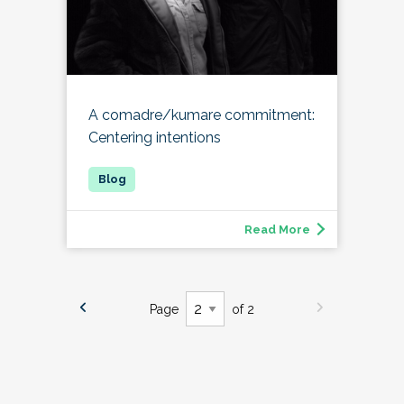
A comadre/kumare commitment:
Centering intentions
Read More
Page
of 2