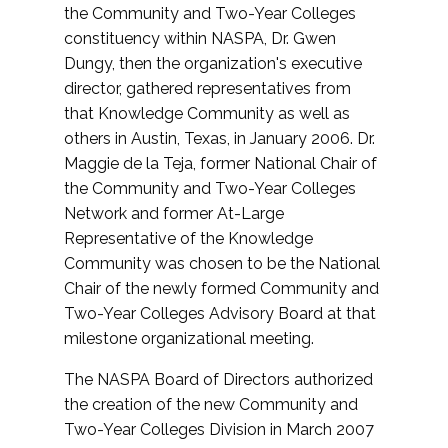
the Community and Two-Year Colleges
constituency within NASPA, Dr. Gwen
Dungy, then the organization's executive
director, gathered representatives from
that Knowledge Community as well as
others in Austin, Texas, in January 2006. Dr.
Maggie de la Teja, former National Chair of
the Community and Two-Year Colleges
Network and former At-Large
Representative of the Knowledge
Community was chosen to be the National
Chair of the newly formed Community and
Two-Year Colleges Advisory Board at that
milestone organizational meeting.
The NASPA Board of Directors authorized
the creation of the new Community and
Two-Year Colleges Division in March 2007