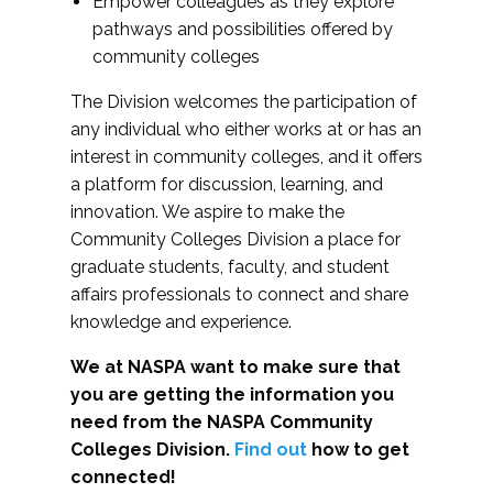
Empower colleagues as they explore
pathways and possibilities offered by
community colleges
The Division welcomes the participation of
any individual who either works at or has an
interest in community colleges, and it offers
a platform for discussion, learning, and
innovation. We aspire to make the
Community Colleges Division a place for
graduate students, faculty, and student
affairs professionals to connect and share
knowledge and experience.
We at NASPA want to make sure that
you are getting the information you
need from the NASPA Community
Colleges Division.
Find out
how to get
connected!