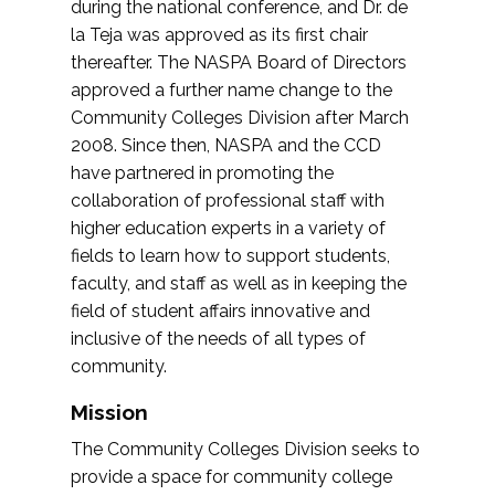
during the national conference, and Dr. de
la Teja was approved as its first chair
thereafter. The NASPA Board of Directors
approved a further name change to the
Community Colleges Division after March
2008. Since then, NASPA and the CCD
have partnered in promoting the
collaboration of professional staff with
higher education experts in a variety of
fields to learn how to support students,
faculty, and staff as well as in keeping the
field of student affairs innovative and
inclusive of the needs of all types of
community.
Mission
The Community Colleges Division seeks to
provide a space for community college