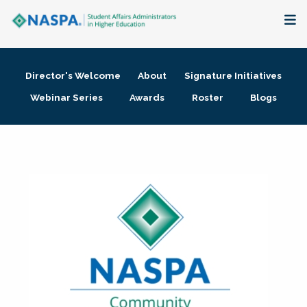
About
Director's Welcome
About
Signature Initiatives
Membership + Communities
Webinar Series
Awards
Roster
Blogs
Events + Online Learning
Research + Publications
Key Initiatives
The Latest