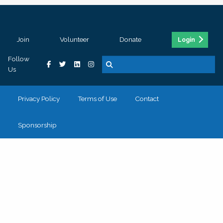
Join
Volunteer
Donate
Login
Follow
Us
Privacy Policy
Terms of Use
Contact
Sponsorship