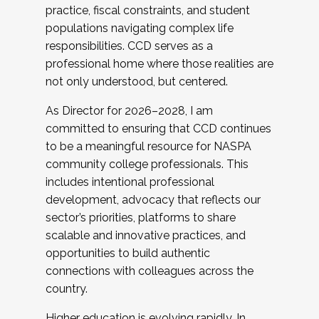
practice, fiscal constraints, and student
populations navigating complex life
responsibilities. CCD serves as a
professional home where those realities are
not only understood, but centered.
As Director for 2026–2028, I am
committed to ensuring that CCD continues
to be a meaningful resource for NASPA
community college professionals. This
includes intentional professional
development, advocacy that reflects our
sector’s priorities, platforms to share
scalable and innovative practices, and
opportunities to build authentic
connections with colleagues across the
country.
Higher education is evolving rapidly. In