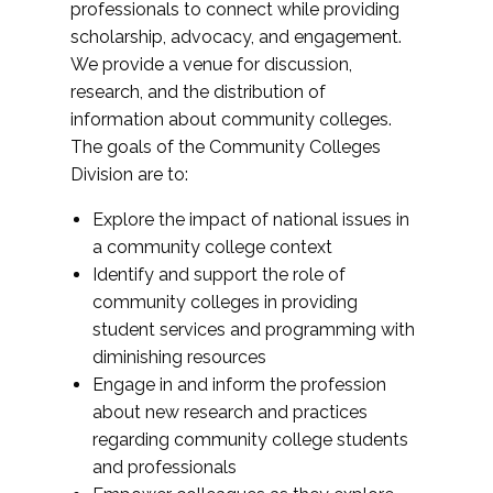
professionals to connect while providing
scholarship, advocacy, and engagement.
We provide a venue for discussion,
research, and the distribution of
information about community colleges.
The goals of the Community Colleges
Division are to:
Explore the impact of national issues in
a community college context
Identify and support the role of
community colleges in providing
student services and programming with
diminishing resources
Engage in and inform the profession
about new research and practices
regarding community college students
and professionals