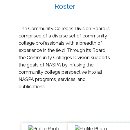
Roster
The Community Colleges Division Board is
comprised of a diverse set of community
college professionals with a breadth of
experience in the field. Through its Board,
the Community Colleges Division supports
the goals of NASPA by infusing the
community college perspective into all
NASPA programs, services, and
publications.