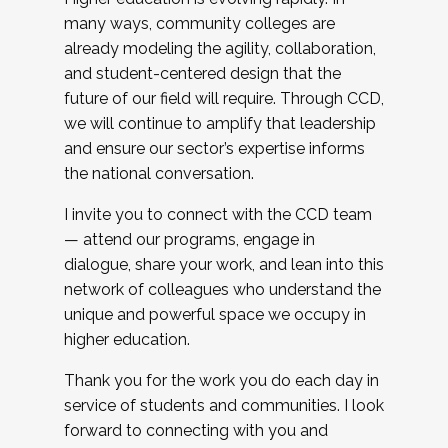
many ways, community colleges are
already modeling the agility, collaboration,
and student-centered design that the
future of our field will require. Through CCD,
we will continue to amplify that leadership
and ensure our sector’s expertise informs
the national conversation.
I invite you to connect with the CCD team
— attend our programs, engage in
dialogue, share your work, and lean into this
network of colleagues who understand the
unique and powerful space we occupy in
higher education.
Thank you for the work you do each day in
service of students and communities. I look
forward to connecting with you and