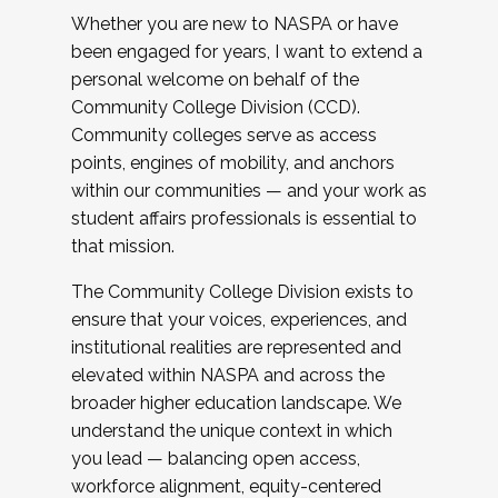
Whether you are new to NASPA or have
been engaged for years, I want to extend a
personal welcome on behalf of the
Community College Division (CCD).
Community colleges serve as access
points, engines of mobility, and anchors
within our communities — and your work as
student affairs professionals is essential to
that mission.
The Community College Division exists to
ensure that your voices, experiences, and
institutional realities are represented and
elevated within NASPA and across the
broader higher education landscape. We
understand the unique context in which
you lead — balancing open access,
workforce alignment, equity-centered