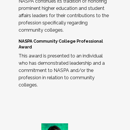
NASPA continues its tradition of honoring
prominent higher education and student
affairs leaders for their contributions to the
profession specifically regarding
community colleges.
NASPA Community College Professional
Award
This award is presented to an individual
who has demonstrated leadership and a
commitment to NASPA and/or the
profession in relation to community
colleges.