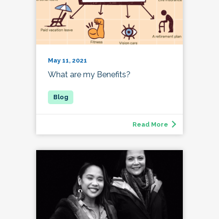
May 11, 2021
What are my Benefits?
Read More