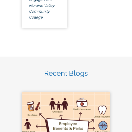
Moraine Valley
Community
College
Recent Blogs