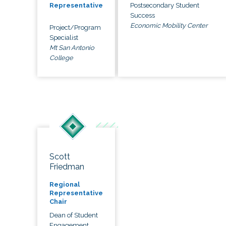
Postsecondary Student
Representative
Success
Economic Mobility Center
Project/Program
Specialist
Mt San Antonio
College
Scott
Friedman
Regional
Representative
Chair
Dean of Student
Engagement