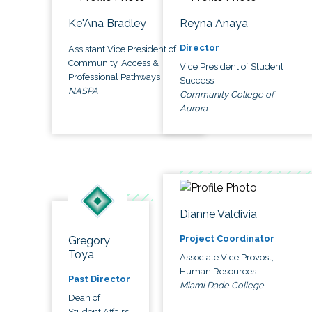
Ke'Ana Bradley
Reyna Anaya
Director
Assistant Vice President of
Community, Access &
Vice President of Student
Professional Pathways
Success
NASPA
Community College of
Aurora
Dianne Valdivia
Project Coordinator
Gregory
Toya
Associate Vice Provost,
Human Resources
Past Director
Miami Dade College
Dean of
Student Affairs