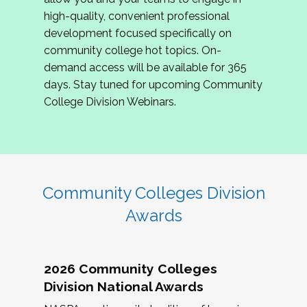
review program proposals.
high-quality, convenient professional
development focused specifically on
If you are interested in joining us, please
community college hot topics. On-
complete the application by
May 15, 2026
. We
demand access will be available for 365
hope to have the first committee meeting in
days. Stay tuned for upcoming Community
June. We look forward to planning the 2027
College Division Webinars.
Community Colleges Institute with you!
CCI 2027 CLC Application
Community Colleges Division
Awards
2026 Community Colleges
Division National Awards