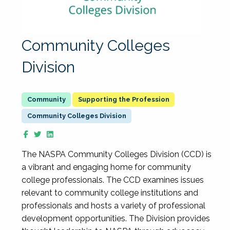
Community Colleges
Division
Supporting the Profession
Community Colleges Division
The NASPA Community Colleges Division (CCD) is
a vibrant and engaging home for community
college professionals. The CCD examines issues
relevant to community college institutions and
professionals and hosts a variety of professional
development opportunities. The Division provides