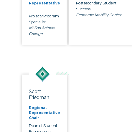
Postsecondary Student
Representative
Success
Economic Mobility Center
Project/Program
Specialist
Mt San Antonio
College
Scott
Friedman
Regional
Representative
Chair
Dean of Student
Engagement