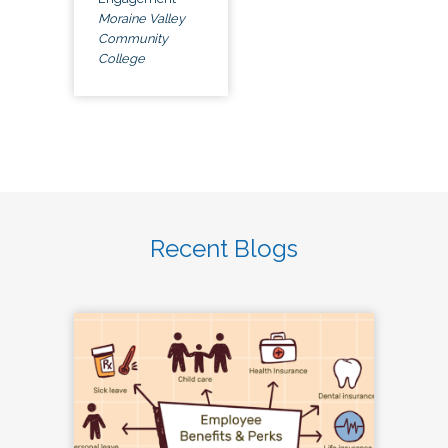
Moraine Valley
Community
College
Recent Blogs