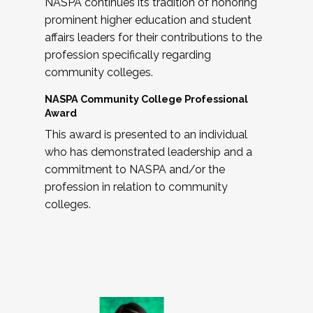
NASPA continues its tradition of honoring
prominent higher education and student
affairs leaders for their contributions to the
profession specifically regarding
community colleges.
NASPA Community College Professional
Award
This award is presented to an individual
who has demonstrated leadership and a
commitment to NASPA and/or the
profession in relation to community
colleges.