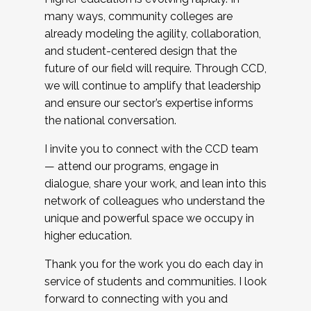
many ways, community colleges are
already modeling the agility, collaboration,
and student-centered design that the
future of our field will require. Through CCD,
we will continue to amplify that leadership
and ensure our sector’s expertise informs
the national conversation.
I invite you to connect with the CCD team
— attend our programs, engage in
dialogue, share your work, and lean into this
network of colleagues who understand the
unique and powerful space we occupy in
higher education.
Thank you for the work you do each day in
service of students and communities. I look
forward to connecting with you and