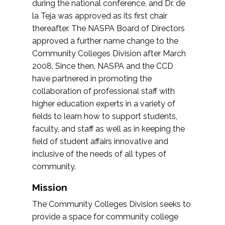
during the national conference, and Dr. de
la Teja was approved as its first chair
thereafter. The NASPA Board of Directors
approved a further name change to the
Community Colleges Division after March
2008. Since then, NASPA and the CCD
have partnered in promoting the
collaboration of professional staff with
higher education experts in a variety of
fields to learn how to support students,
faculty, and staff as well as in keeping the
field of student affairs innovative and
inclusive of the needs of all types of
community.
Mission
The Community Colleges Division seeks to
provide a space for community college