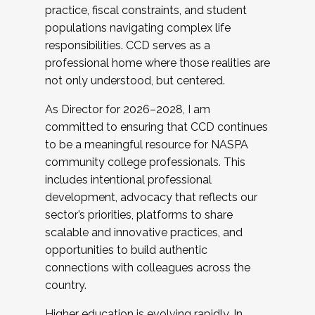
practice, fiscal constraints, and student
populations navigating complex life
responsibilities. CCD serves as a
professional home where those realities are
not only understood, but centered.
As Director for 2026–2028, I am
committed to ensuring that CCD continues
to be a meaningful resource for NASPA
community college professionals. This
includes intentional professional
development, advocacy that reflects our
sector’s priorities, platforms to share
scalable and innovative practices, and
opportunities to build authentic
connections with colleagues across the
country.
Higher education is evolving rapidly. In