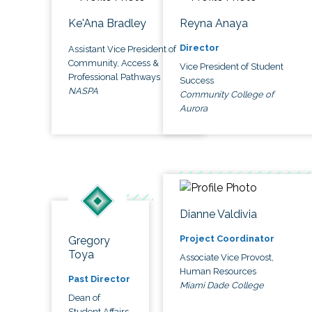
Ke'Ana Bradley
Reyna Anaya
Director
Assistant Vice President of
Community, Access &
Vice President of Student
Professional Pathways
Success
NASPA
Community College of
Aurora
Dianne Valdivia
Project Coordinator
Gregory
Toya
Associate Vice Provost,
Human Resources
Past Director
Miami Dade College
Dean of
Student Affairs