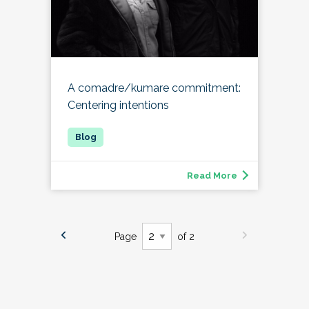
A comadre/kumare commitment:
Centering intentions
Read More
Page
of 2