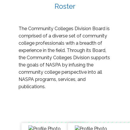
Roster
The Community Colleges Division Board is
comprised of a diverse set of community
college professionals with a breadth of
experience in the field. Through its Board,
the Community Colleges Division supports
the goals of NASPA by infusing the
community college perspective into all
NASPA programs, services, and
publications.