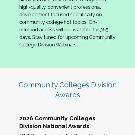
review program proposals.
high-quality, convenient professional
development focused specifically on
If you are interested in joining us, please
community college hot topics. On-
complete the application by
May 15, 2026
. We
demand access will be available for 365
hope to have the first committee meeting in
days. Stay tuned for upcoming Community
June. We look forward to planning the 2027
College Division Webinars.
Community Colleges Institute with you!
CCI 2027 CLC Application
Community Colleges Division
Awards
2026 Community Colleges
Division National Awards