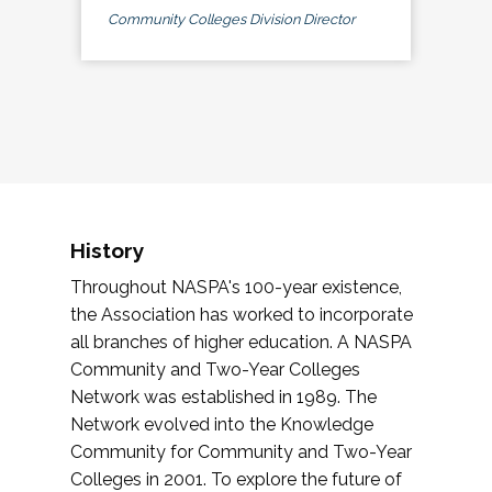
Community Colleges Division Director
History
Throughout NASPA's 100-year existence,
the Association has worked to incorporate
all branches of higher education. A NASPA
Community and Two-Year Colleges
Network was established in 1989. The
Network evolved into the Knowledge
Community for Community and Two-Year
Colleges in 2001. To explore the future of