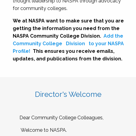
thought leadership to NASPA through advocacy
for community colleges.
We at NASPA want to make sure that you are
getting the information you need from the
NASPA Community College Division.
Add the
Community College
Division
to your NASPA
Profile!
This ensures you receive emails,
updates, and publications from the division.
Director's Welcome
Dear Community College Colleagues,
Welcome to NASPA.