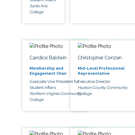
Santa Ana
College
Candice Baldwin
Christopher Conzen
Membership and
Mid-Level Professional
Engagement Chair
Representative
Associate Vice President for
Executive Director
Student Affairs
Hudson County Community
Northern Virginia Community
College
College