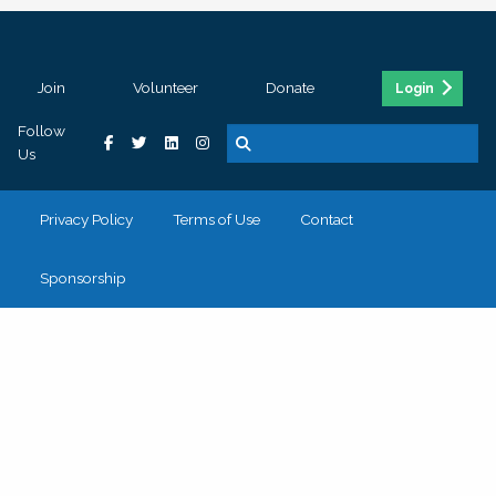
Join
Volunteer
Donate
Login
Follow
Us
Privacy Policy
Terms of Use
Contact
Sponsorship