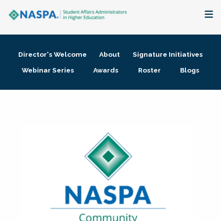
About
Director's Welcome
About
Signature Initiatives
Membership + Communities
Webinar Series
Awards
Roster
Blogs
Events + Online Learning
Research + Publications
Key Initiatives
The Latest