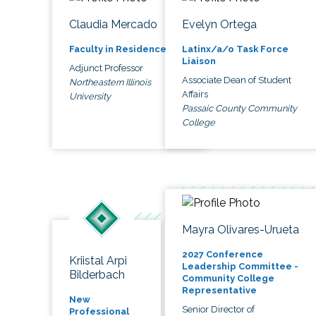
Claudia Mercado
Evelyn Ortega
Faculty in Residence
Latinx/a/o Task Force
Liaison
Adjunct Professor
Associate Dean of Student
Northeastern Illinois
Affairs
University
Passaic County Community
College
Mayra Olivares-Urueta
2027 Conference
Kriistal Arpi
Leadership Committee -
Bilderbach
Community College
Representative
New
Senior Director of
Professional