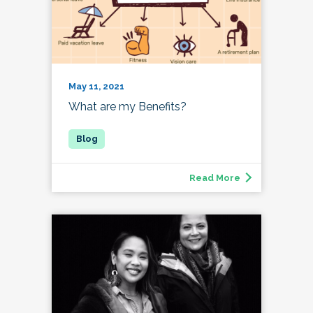
May 11, 2021
What are my Benefits?
Read More