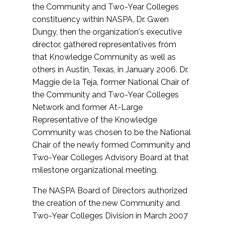
the Community and Two-Year Colleges
constituency within NASPA, Dr. Gwen
Dungy, then the organization's executive
director, gathered representatives from
that Knowledge Community as well as
others in Austin, Texas, in January 2006. Dr.
Maggie de la Teja, former National Chair of
the Community and Two-Year Colleges
Network and former At-Large
Representative of the Knowledge
Community was chosen to be the National
Chair of the newly formed Community and
Two-Year Colleges Advisory Board at that
milestone organizational meeting.
The NASPA Board of Directors authorized
the creation of the new Community and
Two-Year Colleges Division in March 2007