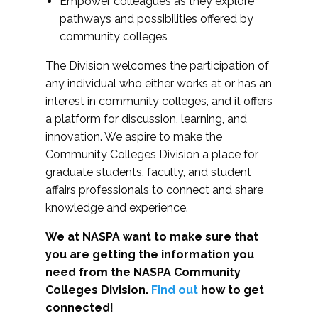
Empower colleagues as they explore
pathways and possibilities offered by
community colleges
The Division welcomes the participation of
any individual who either works at or has an
interest in community colleges, and it offers
a platform for discussion, learning, and
innovation. We aspire to make the
Community Colleges Division a place for
graduate students, faculty, and student
affairs professionals to connect and share
knowledge and experience.
We at NASPA want to make sure that
you are getting the information you
need from the NASPA Community
Colleges Division.
Find out
how to get
connected!