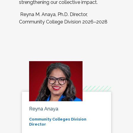
strengthening our collective impact.
Reyna M. Anaya, Ph.D. Director,
Community College Division 2026–2028
Reyna Anaya
Community Colleges Division
Director