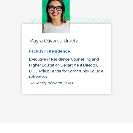
Mayra Olivares-Urueta
Faculty in Residence
Executive in Residence, Counseling and
Higher Education Department Director,
Bill J. Priest Center for Community College
Education
University of North Texas