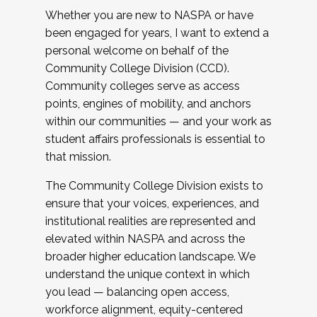
Whether you are new to NASPA or have
been engaged for years, I want to extend a
personal welcome on behalf of the
Community College Division (CCD).
Community colleges serve as access
points, engines of mobility, and anchors
within our communities — and your work as
student affairs professionals is essential to
that mission.
The Community College Division exists to
ensure that your voices, experiences, and
institutional realities are represented and
elevated within NASPA and across the
broader higher education landscape. We
understand the unique context in which
you lead — balancing open access,
workforce alignment, equity-centered