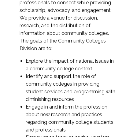
professionals to connect while providing
scholarship, advocacy, and engagement.
We provide a venue for discussion,
research, and the distribution of
information about community colleges.
The goals of the Community Colleges
Division are to:
Explore the impact of national issues in
a community college context
Identify and support the role of
community colleges in providing
student services and programming with
diminishing resources
Engage in and inform the profession
about new research and practices
regarding community college students
and professionals