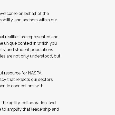
 welcome on behalf of the
bility, and anchors within our
al realities are represented and
e unique context in which you
nts, and student populations
ties are not only understood, but
ul resource for NASPA
y that reflects our sector’s
thentic connections with
he agility, collaboration, and
e to amplify that leadership and