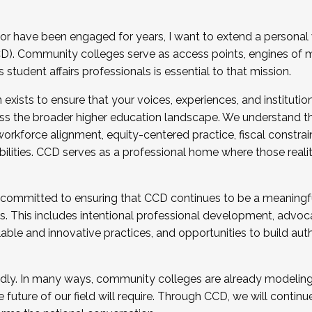
r have been engaged for years, I want to extend a personal
). Community colleges serve as access points, engines of mo
tudent affairs professionals is essential to that mission.
xists to ensure that your voices, experiences, and institution
s the broader higher education landscape. We understand th
rkforce alignment, equity-centered practice, fiscal constrai
bilities. CCD serves as a professional home where those reali
 committed to ensuring that CCD continues to be a meaningf
 This includes intentional professional development, advocac
alable and innovative practices, and opportunities to build au
idly. In many ways, community colleges are already modeling t
future of our field will require. Through CCD, we will continu