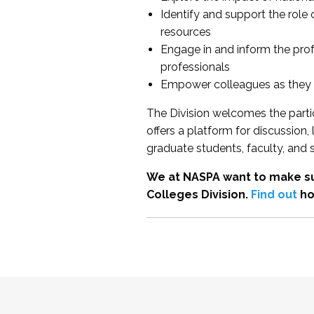
Identify and support the role
resources
Engage in and inform the pro
professionals
Empower colleagues as they e
The Division welcomes the partic
offers a platform for discussion
graduate students, faculty, and 
We at NASPA want to make su
Colleges Division.
Find out
ho