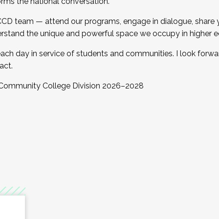
orms the national conversation.
 CCD team — attend our programs, engage in dialogue, share yo
rstand the unique and powerful space we occupy in higher e
ach day in service of students and communities. I look forw
act.
, Community College Division 2026–2028