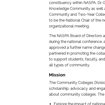
constituency within NASPA, Dr. G
Knowledge Community as well as o
Community and Two-Year Colleg
to be the National Chair of th
organizational meeting.
The NASPA Board of Directors a
during the national conference, a
approved a further name change
partnered in promoting the collab
to support students, faculty, and 
all types of community.
Mission
The Community Colleges Division
scholarship, advocacy, and engag
about community colleges. The g
Explore the impact of nationa