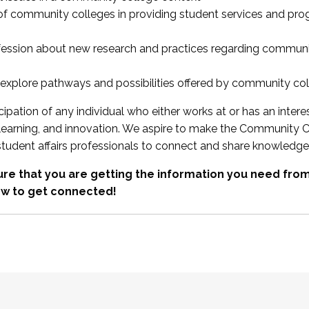
 of community colleges in providing student services and pr
fession about new research and practices regarding communi
xplore pathways and possibilities offered by community co
ipation of any individual who either works at or has an intere
, learning, and innovation. We aspire to make the Community C
student affairs professionals to connect and share knowledge
re that you are getting the information you need fr
w to get connected!