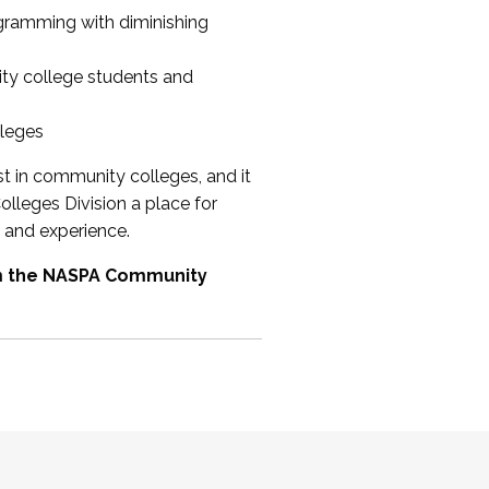
ogramming with diminishing
ty college students and
lleges
st in community colleges, and it
olleges Division a place for
 and experience.
om the NASPA Community