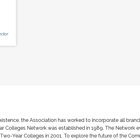
ctor
stence, the Association has worked to incorporate all branch
Colleges Network was established in 1989. The Network e
o-Year Colleges in 2001. To explore the future of the Co