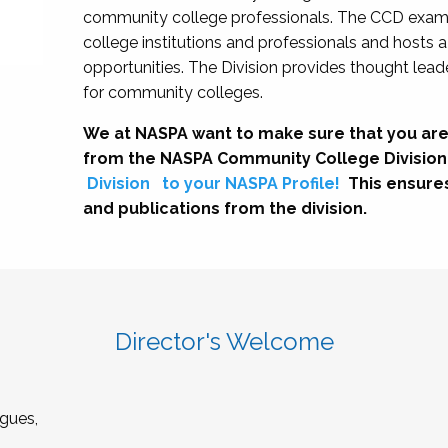
community college professionals. The CCD exami
college institutions and professionals and hosts 
opportunities. The Division provides thought le
for community colleges.
We at NASPA want to make sure that you are
from the NASPA Community College Division
Division
to your NASPA Profile!
This ensure
and publications from the division.
Director's Welcome
gues,