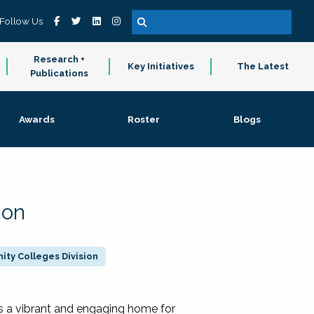
Follow Us
Research +
Key Initiatives
The Latest
Publications
Awards
Roster
Blogs
ion
ty Colleges Division
 a vibrant and engaging home for