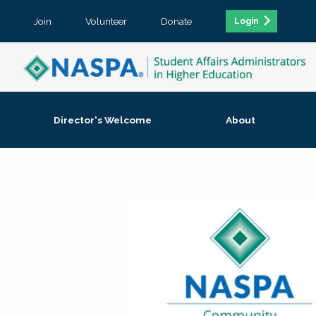
Join
Volunteer
Donate
Login
Director's Welcome
About