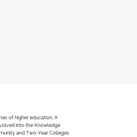
es of higher education. A
volved into the Knowledge
mmunity and Two-Year Colleges