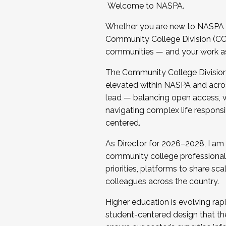
Welcome to NASPA.
Whether you are new to NASPA o
Community College Division (CCD
communities — and your work as s
The Community College Division e
elevated within NASPA and acros
lead — balancing open access, wo
navigating complex life responsi
centered.
As Director for 2026–2028, I am
community college professionals.
priorities, platforms to share sc
colleagues across the country.
Higher education is evolving rap
student-centered design that the 