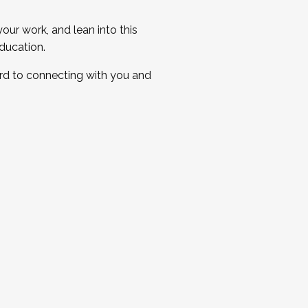
ur work, and lean into this
ducation.
ard to connecting with you and