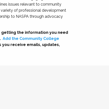
nes issues relevant to community
a variety of professional development
adership to NASPA through advocacy
 getting the information you need
.
Add the Community College
s you receive emails, updates,