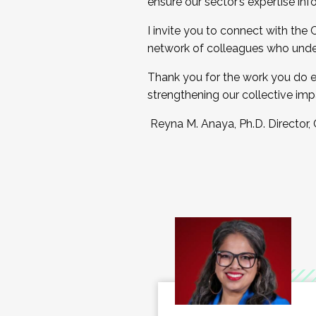
ensure our sector’s expertise inf
I invite you to connect with the
network of colleagues who unde
Thank you for the work you do e
strengthening our collective imp
Reyna M. Anaya, Ph.D. Director