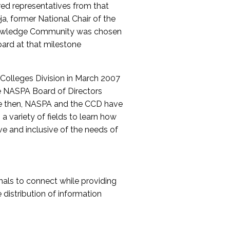
red representatives from that
a, former National Chair of the
nowledge Community was chosen
ard at that milestone
olleges Division in March 2007
The NASPA Board of Directors
ce then, NASPA and the CCD have
a variety of fields to learn how
ive and inclusive of the needs of
als to connect while providing
distribution of information