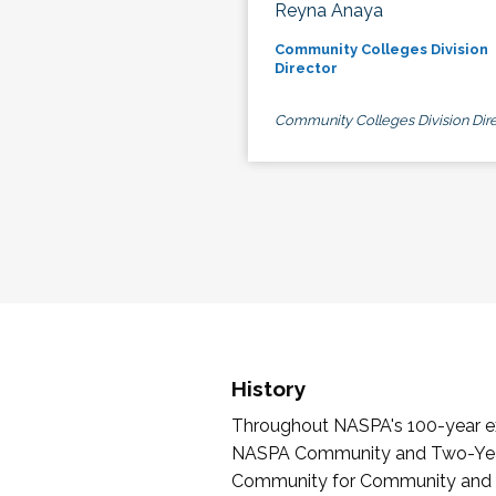
Reyna Anaya
Community Colleges Division
Director
Community Colleges Division Dire
History
Throughout NASPA's 100-year exi
NASPA Community and Two-Year 
Community for Community and Tw