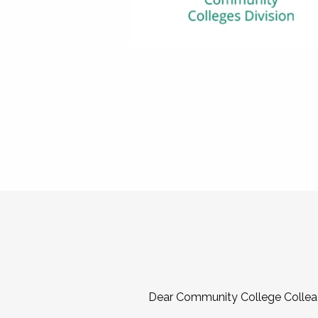
Dear Community College Collea