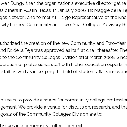
wen Dungy, then the organization's executive director, gathe
thers in Austin, Texas, in January 2006. Dr. Maggie de la Tej
es Network and former At-Large Representative of the K
e newly formed Community and Two-Year Colleges Advisory Bo
uthorized the creation of the new Community and Two-Year C
nd Dr. de la Teja was approved as its first chair thereafter. 
 to the Community Colleges Division after March 2008. Sin
oration of professional staff with higher education experts in 
staff as well as in keeping the field of student affairs innovat
 seeks to provide a space for community college profession
ement. We provide a venue for discussion, research, and the 
oals of the Community Colleges Division are to:
l issues in a community college context