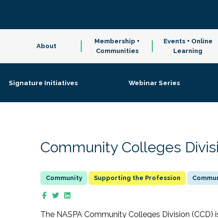
Membership +
Events + Online
About
Communities
Learning
Signature Initiatives
Webinar Series
Community Colleges Divis
Supporting the Profession
Communi
The NASPA Community Colleges Division (CCD) is