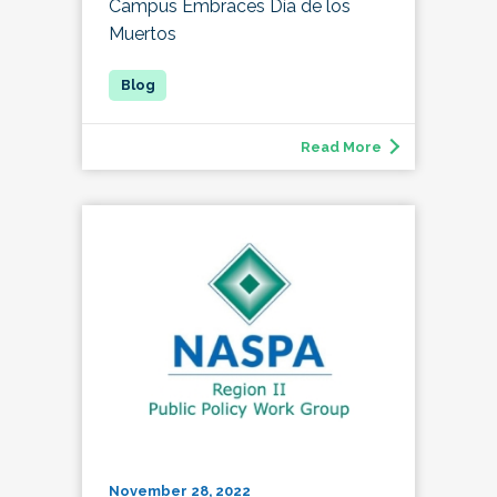
Campus Embraces Día de los
Muertos
Read More
November 28, 2022