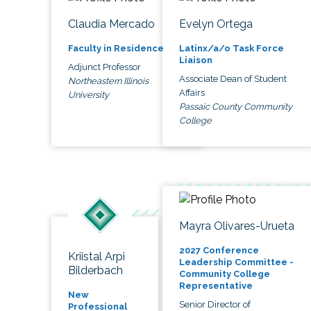
Claudia Mercado
Evelyn Ortega
Faculty in Residence
Latinx/a/o Task Force
Liaison
Adjunct Professor
Associate Dean of Student
Northeastern Illinois
Affairs
University
Passaic County Community
College
Mayra Olivares-Urueta
2027 Conference
Kriistal Arpi
Leadership Committee -
Bilderbach
Community College
Representative
New
Senior Director of
Professional