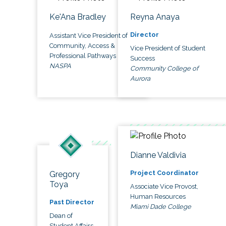
Ke'Ana Bradley
Reyna Anaya
Director
Assistant Vice President of
Community, Access &
Vice President of Student
Professional Pathways
Success
NASPA
Community College of
Aurora
Dianne Valdivia
Project Coordinator
Gregory
Toya
Associate Vice Provost,
Human Resources
Past Director
Miami Dade College
Dean of
Student Affairs