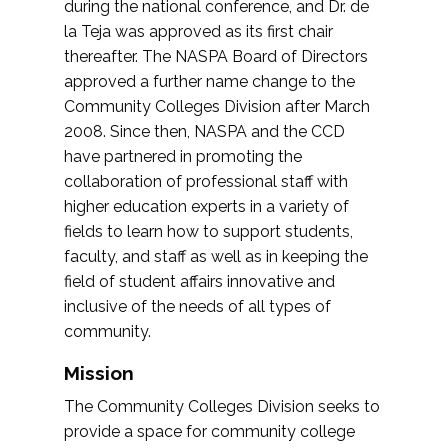
during the national conference, and Dr. de
la Teja was approved as its first chair
thereafter. The NASPA Board of Directors
approved a further name change to the
Community Colleges Division after March
2008. Since then, NASPA and the CCD
have partnered in promoting the
collaboration of professional staff with
higher education experts in a variety of
fields to learn how to support students,
faculty, and staff as well as in keeping the
field of student affairs innovative and
inclusive of the needs of all types of
community.
Mission
The Community Colleges Division seeks to
provide a space for community college