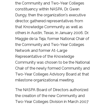
the Community and Two-Year Colleges
constituency within NASPA, Dr. Gwen
Dungy, then the organization's executive
director, gathered representatives from
that Knowledge Community as well as
others in Austin, Texas, in January 2006. Dr.
Maggie de la Teja, former National Chair of
the Community and Two-Year Colleges
Network and former At-Large
Representative of the Knowledge
Community was chosen to be the National
Chair of the newly formed Community and
Two-Year Colleges Advisory Board at that
milestone organizational meeting.
The NASPA Board of Directors authorized
the creation of the new Community and
Two-Year Colleges Division in March 2007