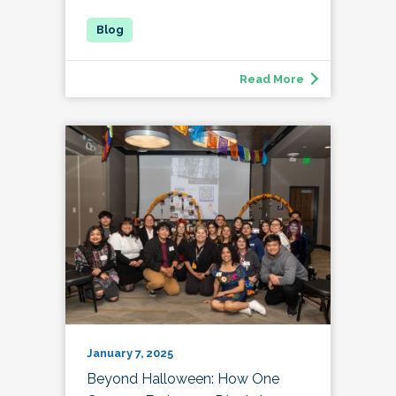
Read More
January 7, 2025
Beyond Halloween: How One