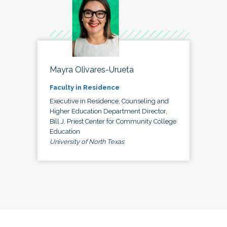
Mayra Olivares-Urueta
Faculty in Residence
Executive in Residence, Counseling and
Higher Education Department Director,
Bill J. Priest Center for Community College
Education
University of North Texas