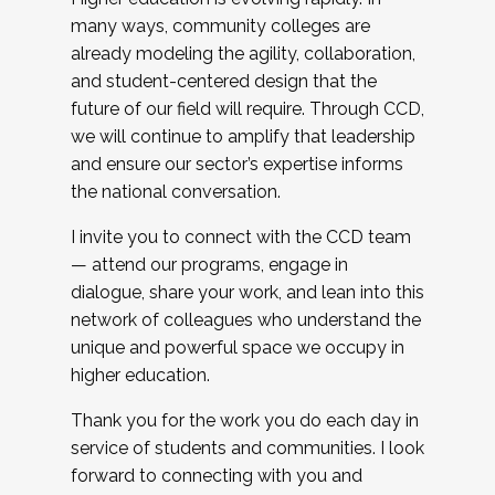
many ways, community colleges are
already modeling the agility, collaboration,
and student-centered design that the
future of our field will require. Through CCD,
we will continue to amplify that leadership
and ensure our sector’s expertise informs
the national conversation.
I invite you to connect with the CCD team
— attend our programs, engage in
dialogue, share your work, and lean into this
network of colleagues who understand the
unique and powerful space we occupy in
higher education.
Thank you for the work you do each day in
service of students and communities. I look
forward to connecting with you and