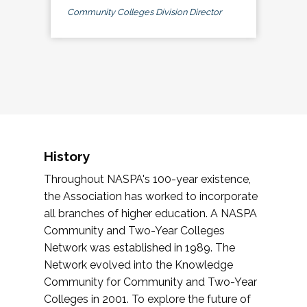
Community Colleges Division Director
History
Throughout NASPA's 100-year existence,
the Association has worked to incorporate
all branches of higher education. A NASPA
Community and Two-Year Colleges
Network was established in 1989. The
Network evolved into the Knowledge
Community for Community and Two-Year
Colleges in 2001. To explore the future of