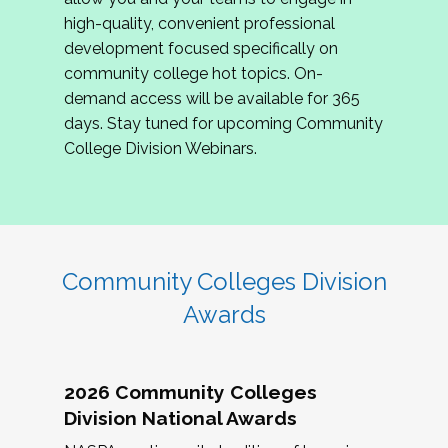
review program proposals.
high-quality, convenient professional
development focused specifically on
If you are interested in joining us, please
community college hot topics. On-
complete the application by
May 15, 2026
. We
demand access will be available for 365
hope to have the first committee meeting in
days. Stay tuned for upcoming Community
June. We look forward to planning the 2027
College Division Webinars.
Community Colleges Institute with you!
CCI 2027 CLC Application
Community Colleges Division
Awards
2026 Community Colleges
Division National Awards