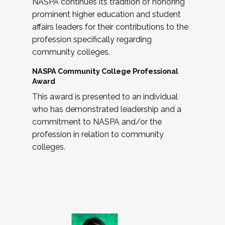
NASPA continues its tradition of honoring
prominent higher education and student
affairs leaders for their contributions to the
profession specifically regarding
community colleges.
NASPA Community College Professional
Award
This award is presented to an individual
who has demonstrated leadership and a
commitment to NASPA and/or the
profession in relation to community
colleges.