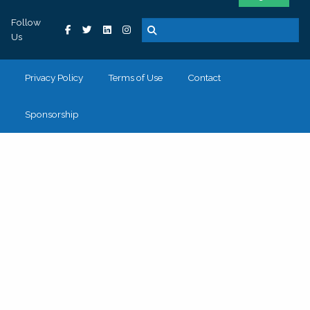
Follow
Us
Privacy Policy
Terms of Use
Contact
Sponsorship