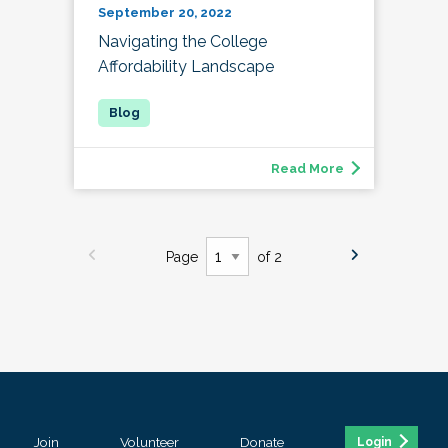
September 20, 2022
Navigating the College
Affordability Landscape
Read More
Page
of 2
Join
Volunteer
Donate
Login