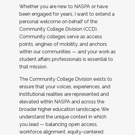
Whether you are new to NASPA or have
been engaged for years, I want to extend a
personal welcome on behalf of the
Community College Division (CCD).
Community colleges serve as access
points, engines of mobility, and anchors
within our communities — and your work as
student affairs professionals is essential to
that mission.
The Community College Division exists to
ensure that your voices, experiences, and
institutional realities are represented and
elevated within NASPA and across the
broader higher education landscape. We
understand the unique context in which
you lead — balancing open access,
workforce alignment, equity-centered