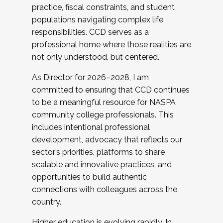
practice, fiscal constraints, and student
populations navigating complex life
responsibilities. CCD serves as a
professional home where those realities are
not only understood, but centered.
As Director for 2026–2028, I am
committed to ensuring that CCD continues
to be a meaningful resource for NASPA
community college professionals. This
includes intentional professional
development, advocacy that reflects our
sector’s priorities, platforms to share
scalable and innovative practices, and
opportunities to build authentic
connections with colleagues across the
country.
Higher education is evolving rapidly. In