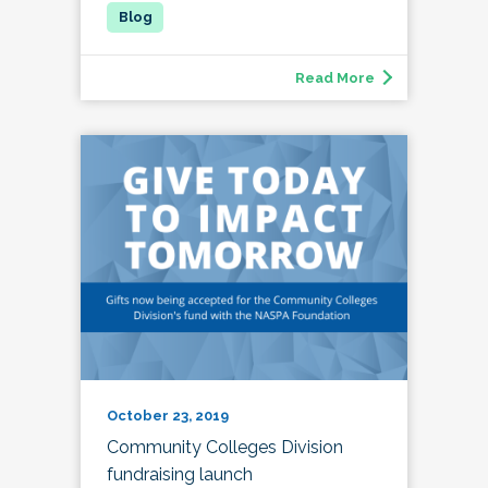
Read More
October 23, 2019
Community Colleges Division
fundraising launch