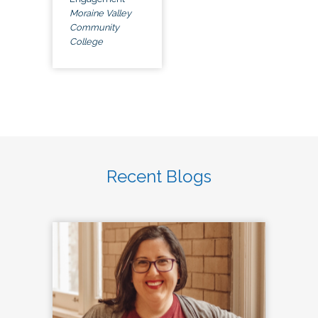
Moraine Valley
Community
College
Recent Blogs