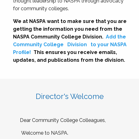
thought leadership to NASPA through advocacy
for community colleges.
We at NASPA want to make sure that you are
getting the information you need from the
NASPA Community College Division.
Add the
Community College
Division
to your NASPA
Profile!
This ensures you receive emails,
updates, and publications from the division.
Director's Welcome
Dear Community College Colleagues,
Welcome to NASPA.