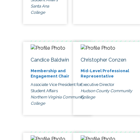
Santa Ana
College
Candice Baldwin
Christopher Conzen
Membership and
Mid-Level Professional
Engagement Chair
Representative
Associate Vice President for
Executive Director
Student Affairs
Hudson County Community
Northern Virginia Community
College
College