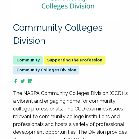
Community Colleges
Division
Supporting the Profession
Community Colleges Division
The NASPA Community Colleges Division (CCD) is
a vibrant and engaging home for community
college professionals. The CCD examines issues
relevant to community college institutions and
professionals and hosts a variety of professional
development opportunities. The Division provides