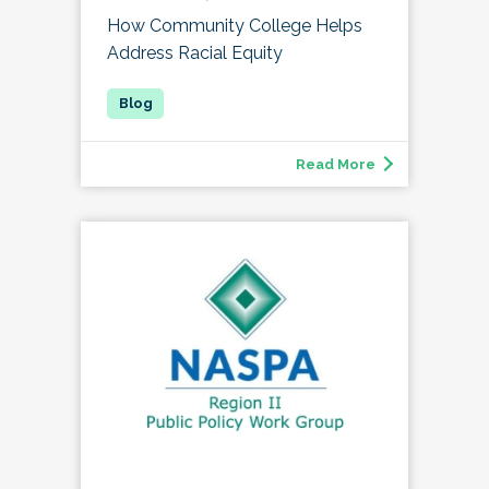
How Community College Helps
Address Racial Equity
Read More