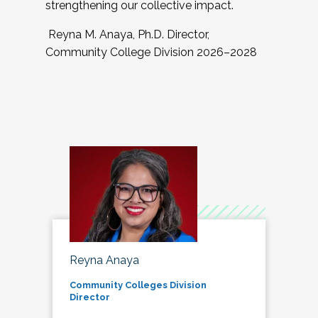
strengthening our collective impact.
Reyna M. Anaya, Ph.D. Director,
Community College Division 2026–2028
Reyna Anaya
Community Colleges Division
Director