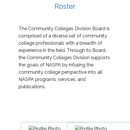
Roster
The Community Colleges Division Board is
comprised of a diverse set of community
college professionals with a breadth of
experience in the field. Through its Board,
the Community Colleges Division supports
the goals of NASPA by infusing the
community college perspective into all
NASPA programs, services, and
publications.