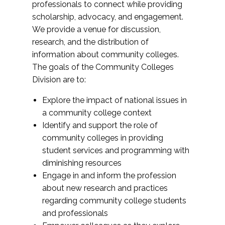
professionals to connect while providing
scholarship, advocacy, and engagement.
We provide a venue for discussion,
research, and the distribution of
information about community colleges.
The goals of the Community Colleges
Division are to:
Explore the impact of national issues in
a community college context
Identify and support the role of
community colleges in providing
student services and programming with
diminishing resources
Engage in and inform the profession
about new research and practices
regarding community college students
and professionals