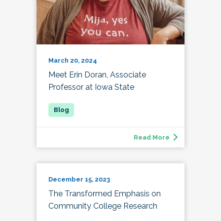
March 20, 2024
Meet Erin Doran, Associate
Professor at Iowa State
Read More
December 15, 2023
The Transformed Emphasis on
Community College Research