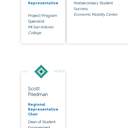
Postsecondary Student
Representative
Success
Economic Mobility Center
Project/Program
Specialist
Mt San Antonio
College
Scott
Friedman
Regional
Representative
Chair
Dean of Student
Engagement