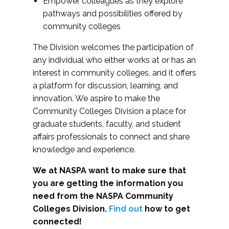
Empower colleagues as they explore
pathways and possibilities offered by
community colleges
The Division welcomes the participation of
any individual who either works at or has an
interest in community colleges, and it offers
a platform for discussion, learning, and
innovation. We aspire to make the
Community Colleges Division a place for
graduate students, faculty, and student
affairs professionals to connect and share
knowledge and experience.
We at NASPA want to make sure that
you are getting the information you
need from the NASPA Community
Colleges Division.
Find out
how to get
connected!