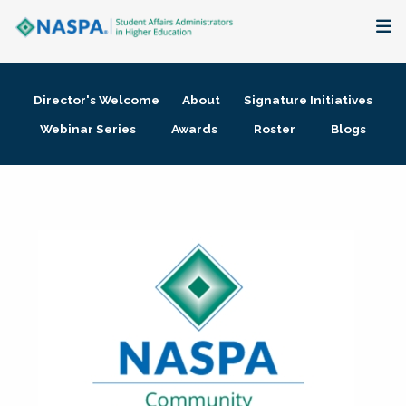
About
Director's Welcome
About
Signature Initiatives
Membership + Communities
Webinar Series
Awards
Roster
Blogs
Events + Online Learning
Research + Publications
Key Initiatives
The Latest