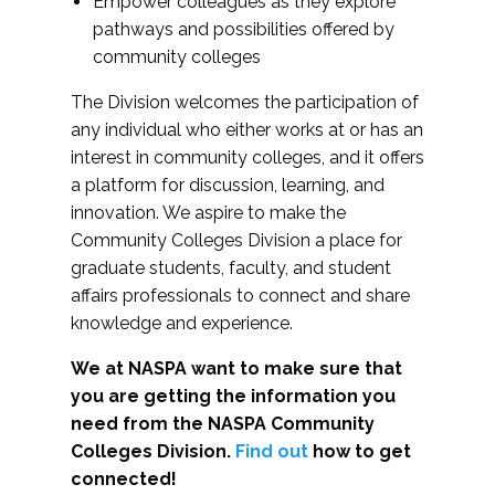
Empower colleagues as they explore
pathways and possibilities offered by
community colleges
The Division welcomes the participation of
any individual who either works at or has an
interest in community colleges, and it offers
a platform for discussion, learning, and
innovation. We aspire to make the
Community Colleges Division a place for
graduate students, faculty, and student
affairs professionals to connect and share
knowledge and experience.
We at NASPA want to make sure that
you are getting the information you
need from the NASPA Community
Colleges Division.
Find out
how to get
connected!