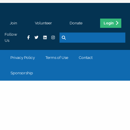
Join
Volunteer
Donate
Login
Follow
Us
Privacy Policy
Terms of Use
Contact
Sponsorship