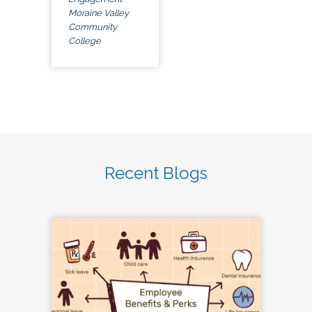
Moraine Valley
Community
College
Recent Blogs