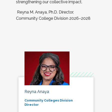
strengthening our collective impact.
Reyna M. Anaya, Ph.D. Director,
Community College Division 2026–2028
Reyna Anaya
Community Colleges Division
Director