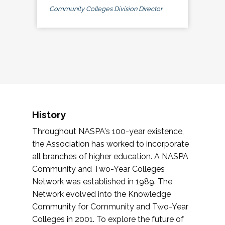
Community Colleges Division Director
History
Throughout NASPA's 100-year existence,
the Association has worked to incorporate
all branches of higher education. A NASPA
Community and Two-Year Colleges
Network was established in 1989. The
Network evolved into the Knowledge
Community for Community and Two-Year
Colleges in 2001. To explore the future of