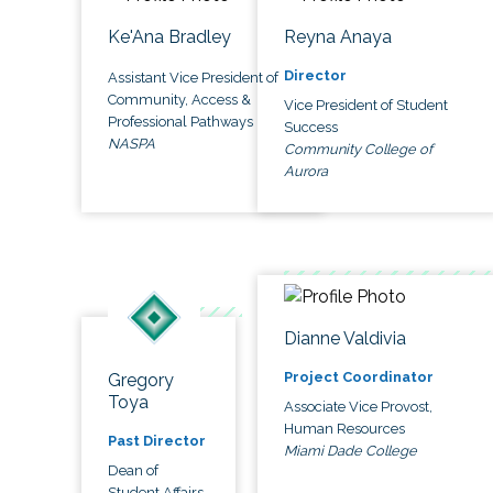
Ke'Ana Bradley
Reyna Anaya
Director
Assistant Vice President of
Community, Access &
Vice President of Student
Professional Pathways
Success
NASPA
Community College of
Aurora
Dianne Valdivia
Project Coordinator
Gregory
Toya
Associate Vice Provost,
Human Resources
Past Director
Miami Dade College
Dean of
Student Affairs