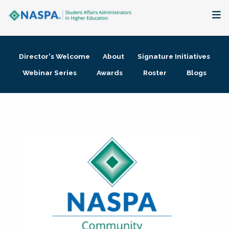
About
Director's Welcome
About
Signature Initiatives
Membership + Communities
Webinar Series
Awards
Roster
Blogs
Events + Online Learning
Research + Publications
Key Initiatives
The Latest