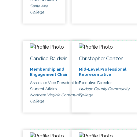
Santa Ana
College
Candice Baldwin
Christopher Conzen
Membership and
Mid-Level Professional
Engagement Chair
Representative
Associate Vice President for
Executive Director
Student Affairs
Hudson County Community
Northern Virginia Community
College
College