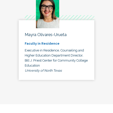
Mayra Olivares-Urueta
Faculty in Residence
Executive in Residence, Counseling and
Higher Education Department Director,
Bill J. Priest Center for Community College
Education
University of North Texas