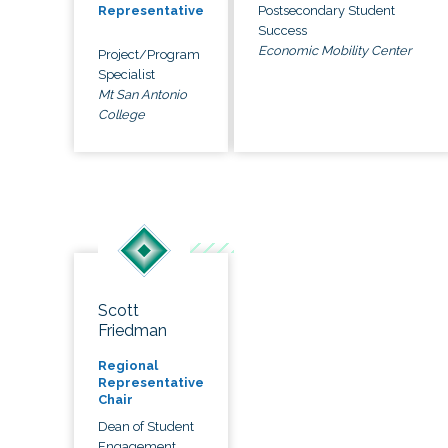
Postsecondary Student
Representative
Success
Economic Mobility Center
Project/Program
Specialist
Mt San Antonio
College
Scott
Friedman
Regional
Representative
Chair
Dean of Student
Engagement