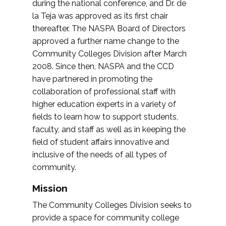
during the national conference, and Dr. de
la Teja was approved as its first chair
thereafter. The NASPA Board of Directors
approved a further name change to the
Community Colleges Division after March
2008. Since then, NASPA and the CCD
have partnered in promoting the
collaboration of professional staff with
higher education experts in a variety of
fields to learn how to support students,
faculty, and staff as well as in keeping the
field of student affairs innovative and
inclusive of the needs of all types of
community.
Mission
The Community Colleges Division seeks to
provide a space for community college