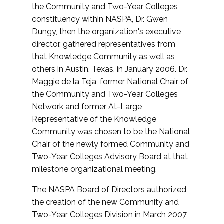
the Community and Two-Year Colleges
constituency within NASPA, Dr. Gwen
Dungy, then the organization's executive
director, gathered representatives from
that Knowledge Community as well as
others in Austin, Texas, in January 2006. Dr.
Maggie de la Teja, former National Chair of
the Community and Two-Year Colleges
Network and former At-Large
Representative of the Knowledge
Community was chosen to be the National
Chair of the newly formed Community and
Two-Year Colleges Advisory Board at that
milestone organizational meeting.
The NASPA Board of Directors authorized
the creation of the new Community and
Two-Year Colleges Division in March 2007