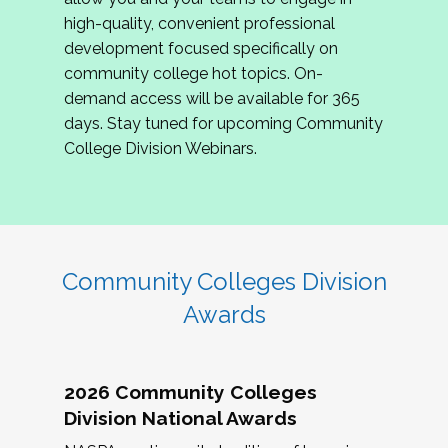
review program proposals.
high-quality, convenient professional
development focused specifically on
If you are interested in joining us, please
community college hot topics. On-
complete the application by
May 15, 2026
. We
demand access will be available for 365
hope to have the first committee meeting in
days. Stay tuned for upcoming Community
June. We look forward to planning the 2027
College Division Webinars.
Community Colleges Institute with you!
CCI 2027 CLC Application
Community Colleges Division
Awards
2026 Community Colleges
Division National Awards