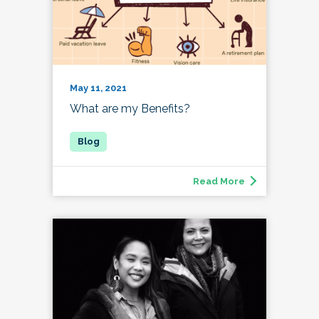
May 11, 2021
What are my Benefits?
Read More