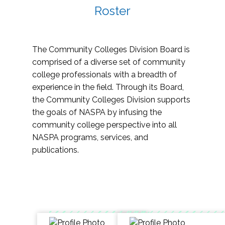
Roster
The Community Colleges Division Board is
comprised of a diverse set of community
college professionals with a breadth of
experience in the field. Through its Board,
the Community Colleges Division supports
the goals of NASPA by infusing the
community college perspective into all
NASPA programs, services, and
publications.