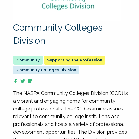
Community Colleges
Division
Supporting the Profession
Community Colleges Division
The NASPA Community Colleges Division (CCD) is
a vibrant and engaging home for community
college professionals. The CCD examines issues
relevant to community college institutions and
professionals and hosts a variety of professional
development opportunities. The Division provides