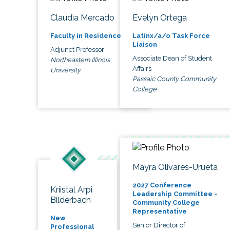
Claudia Mercado
Evelyn Ortega
Faculty in Residence
Latinx/a/o Task Force
Liaison
Adjunct Professor
Associate Dean of Student
Northeastern Illinois
Affairs
University
Passaic County Community
College
Mayra Olivares-Urueta
2027 Conference
Kriistal Arpi
Leadership Committee -
Bilderbach
Community College
Representative
New
Senior Director of
Professional