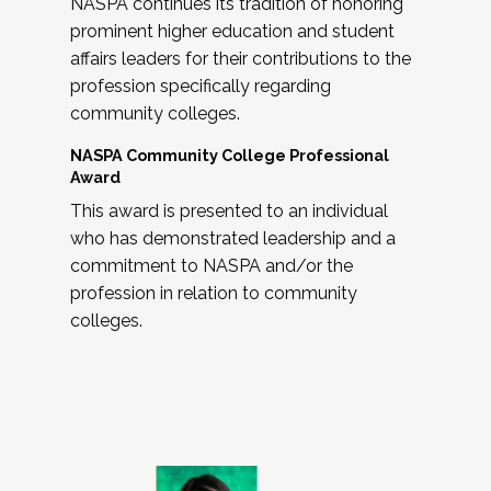
NASPA continues its tradition of honoring
prominent higher education and student
affairs leaders for their contributions to the
profession specifically regarding
community colleges.
NASPA Community College Professional
Award
This award is presented to an individual
who has demonstrated leadership and a
commitment to NASPA and/or the
profession in relation to community
colleges.