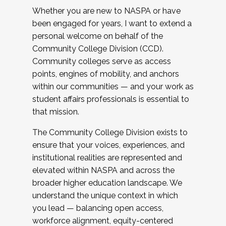
Whether you are new to NASPA or have
been engaged for years, I want to extend a
personal welcome on behalf of the
Community College Division (CCD).
Community colleges serve as access
points, engines of mobility, and anchors
within our communities — and your work as
student affairs professionals is essential to
that mission.
The Community College Division exists to
ensure that your voices, experiences, and
institutional realities are represented and
elevated within NASPA and across the
broader higher education landscape. We
understand the unique context in which
you lead — balancing open access,
workforce alignment, equity-centered