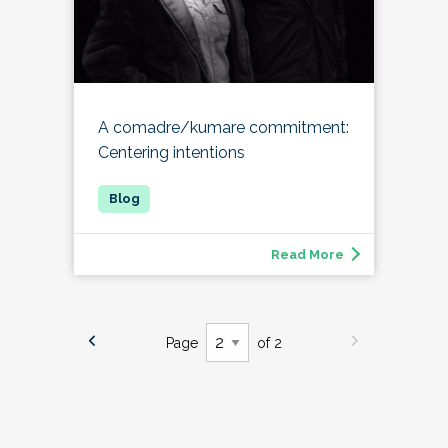
A comadre/kumare commitment:
Centering intentions
Read More
Page
of 2