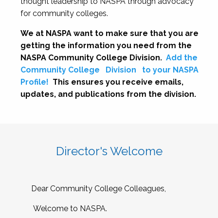
thought leadership to NASPA through advocacy
for community colleges.
We at NASPA want to make sure that you are
getting the information you need from the
NASPA Community College Division.
Add the
Community College
Division
to your NASPA
Profile!
This ensures you receive emails,
updates, and publications from the division.
Director's Welcome
Dear Community College Colleagues,
Welcome to NASPA.