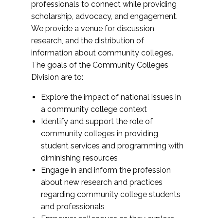
professionals to connect while providing
scholarship, advocacy, and engagement.
We provide a venue for discussion,
research, and the distribution of
information about community colleges.
The goals of the Community Colleges
Division are to:
Explore the impact of national issues in
a community college context
Identify and support the role of
community colleges in providing
student services and programming with
diminishing resources
Engage in and inform the profession
about new research and practices
regarding community college students
and professionals