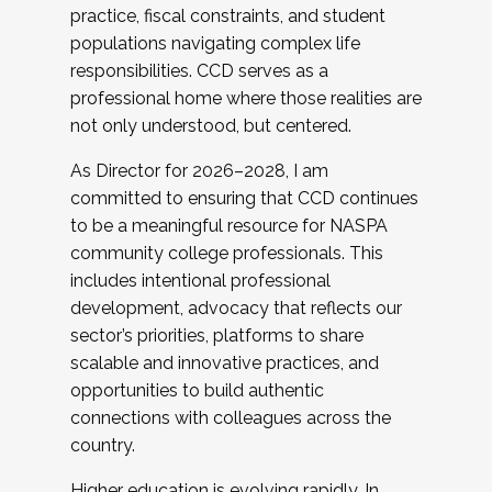
practice, fiscal constraints, and student
populations navigating complex life
responsibilities. CCD serves as a
professional home where those realities are
not only understood, but centered.
As Director for 2026–2028, I am
committed to ensuring that CCD continues
to be a meaningful resource for NASPA
community college professionals. This
includes intentional professional
development, advocacy that reflects our
sector’s priorities, platforms to share
scalable and innovative practices, and
opportunities to build authentic
connections with colleagues across the
country.
Higher education is evolving rapidly. In