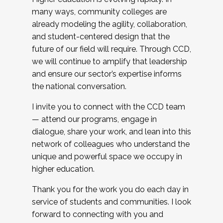
many ways, community colleges are
already modeling the agility, collaboration,
and student-centered design that the
future of our field will require. Through CCD,
we will continue to amplify that leadership
and ensure our sector’s expertise informs
the national conversation.
I invite you to connect with the CCD team
— attend our programs, engage in
dialogue, share your work, and lean into this
network of colleagues who understand the
unique and powerful space we occupy in
higher education.
Thank you for the work you do each day in
service of students and communities. I look
forward to connecting with you and