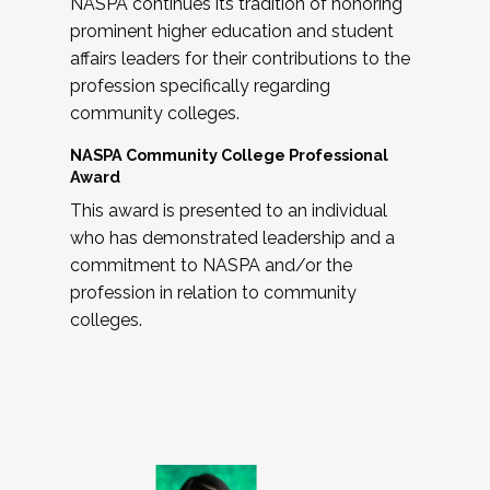
NASPA continues its tradition of honoring
prominent higher education and student
affairs leaders for their contributions to the
profession specifically regarding
community colleges.
NASPA Community College Professional
Award
This award is presented to an individual
who has demonstrated leadership and a
commitment to NASPA and/or the
profession in relation to community
colleges.