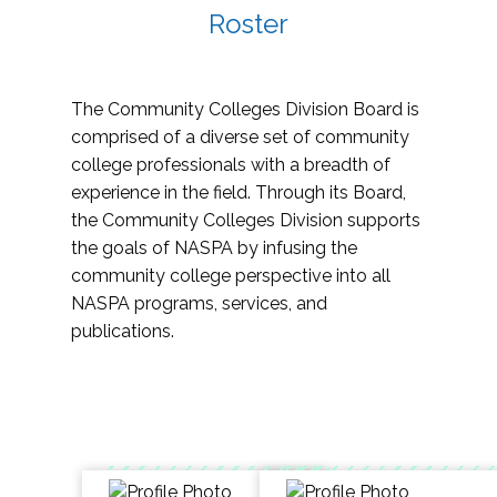
Roster
The Community Colleges Division Board is
comprised of a diverse set of community
college professionals with a breadth of
experience in the field. Through its Board,
the Community Colleges Division supports
the goals of NASPA by infusing the
community college perspective into all
NASPA programs, services, and
publications.