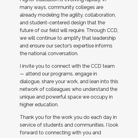
many ways, community colleges are
already modeling the agility, collaboration,
and student-centered design that the
future of our field will require. Through CCD,
we will continue to amplify that leadership
and ensure our sector’s expertise informs
the national conversation.
I invite you to connect with the CCD team
— attend our programs, engage in
dialogue, share your work, and lean into this
network of colleagues who understand the
unique and powerful space we occupy in
higher education.
Thank you for the work you do each day in
service of students and communities. I look
forward to connecting with you and