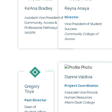
Ke'Ana Bradley
Reyna Anaya
Director
Assistant Vice President of
Community, Access &
Vice President of Student
Professional Pathways
Success
NASPA
Community College of
Aurora
Dianne Valdivia
Project Coordinator
Gregory
Toya
Associate Vice Provost,
Human Resources
Past Director
Miami Dade College
Dean of
Student Affairs