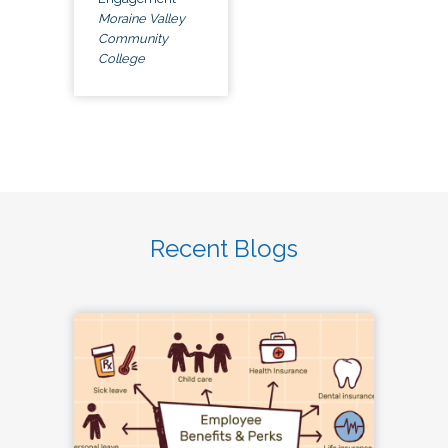
Moraine Valley
Community
College
Recent Blogs