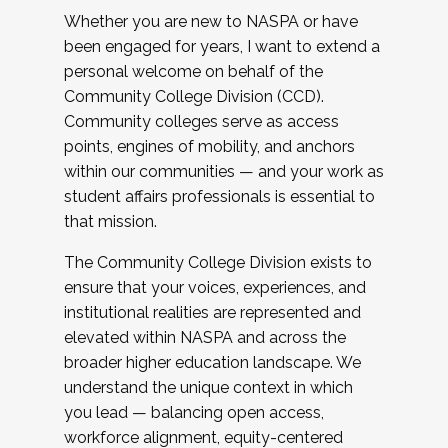
Whether you are new to NASPA or have
been engaged for years, I want to extend a
personal welcome on behalf of the
Community College Division (CCD).
Community colleges serve as access
points, engines of mobility, and anchors
within our communities — and your work as
student affairs professionals is essential to
that mission.
The Community College Division exists to
ensure that your voices, experiences, and
institutional realities are represented and
elevated within NASPA and across the
broader higher education landscape. We
understand the unique context in which
you lead — balancing open access,
workforce alignment, equity-centered