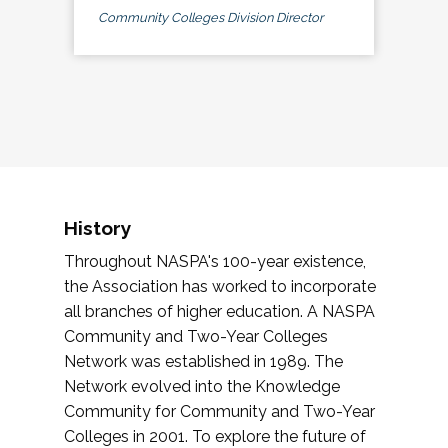
Community Colleges Division Director
History
Throughout NASPA's 100-year existence,
the Association has worked to incorporate
all branches of higher education. A NASPA
Community and Two-Year Colleges
Network was established in 1989. The
Network evolved into the Knowledge
Community for Community and Two-Year
Colleges in 2001. To explore the future of