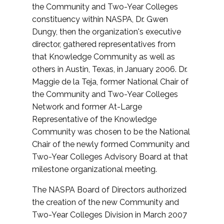
the Community and Two-Year Colleges
constituency within NASPA, Dr. Gwen
Dungy, then the organization's executive
director, gathered representatives from
that Knowledge Community as well as
others in Austin, Texas, in January 2006. Dr.
Maggie de la Teja, former National Chair of
the Community and Two-Year Colleges
Network and former At-Large
Representative of the Knowledge
Community was chosen to be the National
Chair of the newly formed Community and
Two-Year Colleges Advisory Board at that
milestone organizational meeting.
The NASPA Board of Directors authorized
the creation of the new Community and
Two-Year Colleges Division in March 2007