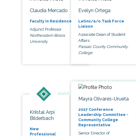
Claudia Mercado
Evelyn Ortega
Faculty in Residence
Latinx/a/o Task Force
Liaison
Adjunct Professor
Associate Dean of Student
Northeastern Illinois
Affairs
University
Passaic County Community
College
Mayra Olivares-Urueta
2027 Conference
Kriistal Arpi
Leadership Committee -
Bilderbach
Community College
Representative
New
Senior Director of
Professional