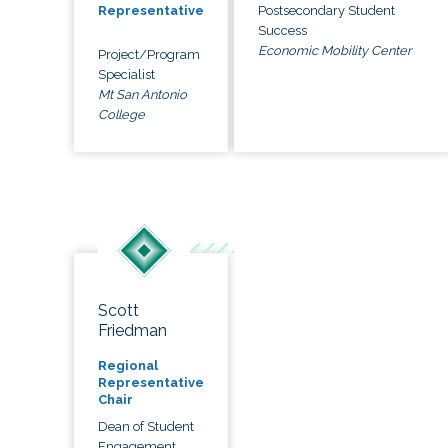
Postsecondary Student
Representative
Success
Economic Mobility Center
Project/Program
Specialist
Mt San Antonio
College
Scott
Friedman
Regional
Representative
Chair
Dean of Student
Engagement