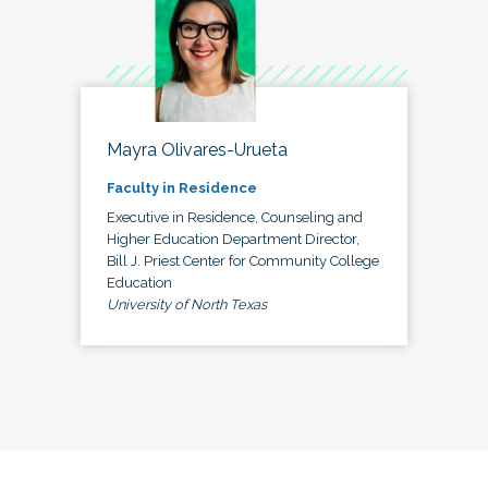
Mayra Olivares-Urueta
Faculty in Residence
Executive in Residence, Counseling and
Higher Education Department Director,
Bill J. Priest Center for Community College
Education
University of North Texas