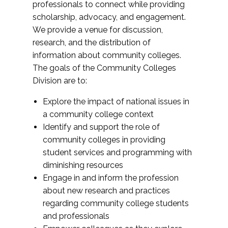
professionals to connect while providing
scholarship, advocacy, and engagement.
We provide a venue for discussion,
research, and the distribution of
information about community colleges.
The goals of the Community Colleges
Division are to:
Explore the impact of national issues in
a community college context
Identify and support the role of
community colleges in providing
student services and programming with
diminishing resources
Engage in and inform the profession
about new research and practices
regarding community college students
and professionals