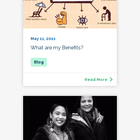
May 11, 2021
What are my Benefits?
Read More