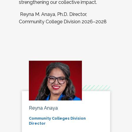
strengthening our collective impact.
Reyna M. Anaya, Ph.D. Director,
Community College Division 2026–2028
Reyna Anaya
Community Colleges Division
Director