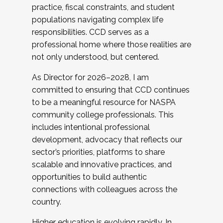
practice, fiscal constraints, and student
populations navigating complex life
responsibilities. CCD serves as a
professional home where those realities are
not only understood, but centered.
As Director for 2026–2028, I am
committed to ensuring that CCD continues
to be a meaningful resource for NASPA
community college professionals. This
includes intentional professional
development, advocacy that reflects our
sector’s priorities, platforms to share
scalable and innovative practices, and
opportunities to build authentic
connections with colleagues across the
country.
Higher education is evolving rapidly. In