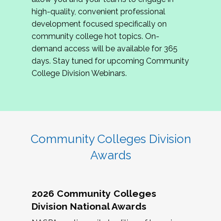
review program proposals.
high-quality, convenient professional
development focused specifically on
If you are interested in joining us, please
community college hot topics. On-
complete the application by
May 15, 2026
. We
demand access will be available for 365
hope to have the first committee meeting in
days. Stay tuned for upcoming Community
June. We look forward to planning the 2027
College Division Webinars.
Community Colleges Institute with you!
CCI 2027 CLC Application
Community Colleges Division
Awards
2026 Community Colleges
Division National Awards