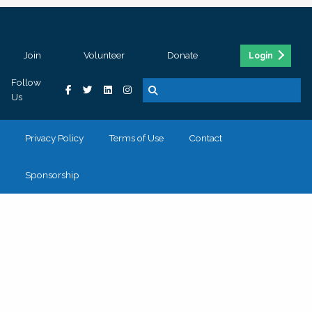
Join
Volunteer
Donate
Login
Follow
Us
Privacy Policy
Terms of Use
Contact
Sponsorship