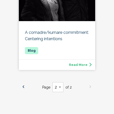
A comadre/kumare commitment:
Centering intentions
Read More
Page
of 2