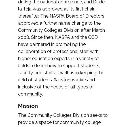
during the national conference, and Dr. de
la Teja was approved as its first chair
thereafter. The NASPA Board of Directors
approved a further name change to the
Community Colleges Division after March
2008. Since then, NASPA and the CCD
have partnered in promoting the
collaboration of professional staff with
higher education experts in a variety of
fields to learn how to support students,
faculty, and staff as well as in keeping the
field of student affairs innovative and
inclusive of the needs of all types of
community.
Mission
The Community Colleges Division seeks to
provide a space for community college