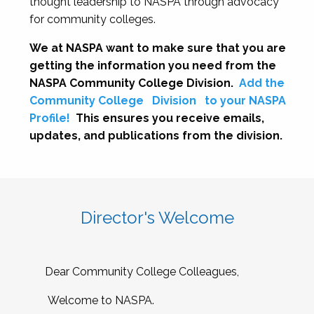
thought leadership to NASPA through advocacy
for community colleges.
We at NASPA want to make sure that you are
getting the information you need from the
NASPA Community College Division.
Add the
Community College
Division
to your NASPA
Profile!
This ensures you receive emails,
updates, and publications from the division.
Director's Welcome
Dear Community College Colleagues,
Welcome to NASPA.