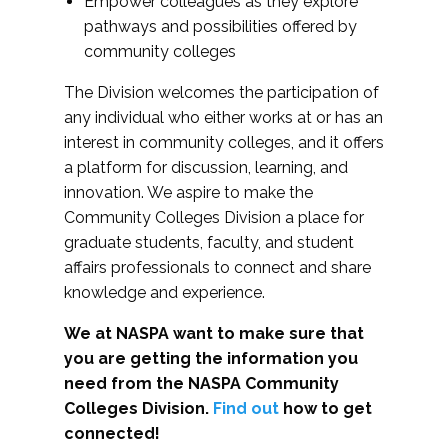
Empower colleagues as they explore
pathways and possibilities offered by
community colleges
The Division welcomes the participation of
any individual who either works at or has an
interest in community colleges, and it offers
a platform for discussion, learning, and
innovation. We aspire to make the
Community Colleges Division a place for
graduate students, faculty, and student
affairs professionals to connect and share
knowledge and experience.
We at NASPA want to make sure that
you are getting the information you
need from the NASPA Community
Colleges Division.
Find out
how to get
connected!