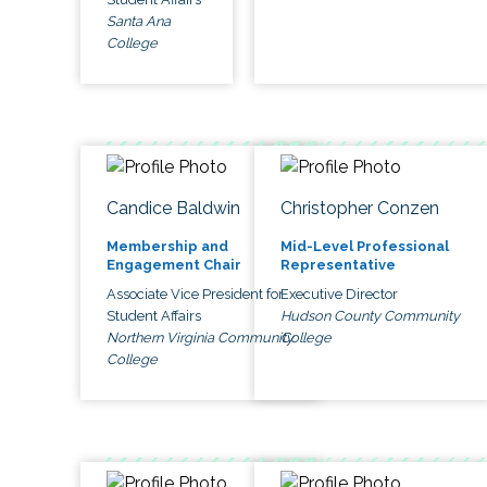
Santa Ana
College
Candice Baldwin
Christopher Conzen
Membership and
Mid-Level Professional
Engagement Chair
Representative
Associate Vice President for
Executive Director
Student Affairs
Hudson County Community
Northern Virginia Community
College
College