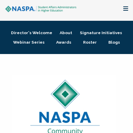
About
Director's Welcome
About
Signature Initiatives
Membership + Communities
Webinar Series
Awards
Roster
Blogs
Events + Online Learning
Research + Publications
Key Initiatives
The Latest