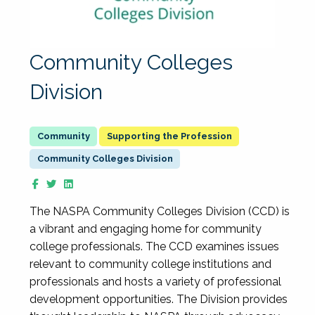
Community Colleges
Division
Supporting the Profession
Community Colleges Division
The NASPA Community Colleges Division (CCD) is
a vibrant and engaging home for community
college professionals. The CCD examines issues
relevant to community college institutions and
professionals and hosts a variety of professional
development opportunities. The Division provides