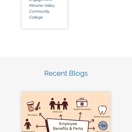
Moraine Valley
Community
College
Recent Blogs