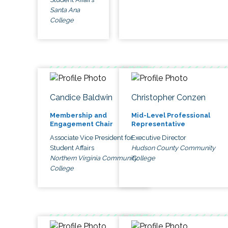
Santa Ana
College
Candice Baldwin
Christopher Conzen
Membership and
Mid-Level Professional
Engagement Chair
Representative
Associate Vice President for
Executive Director
Student Affairs
Hudson County Community
Northern Virginia Community
College
College