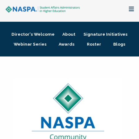
About
Director's Welcome
About
Signature Initiatives
Membership + Communities
Webinar Series
Awards
Roster
Blogs
Events + Online Learning
Research + Publications
Key Initiatives
The Latest