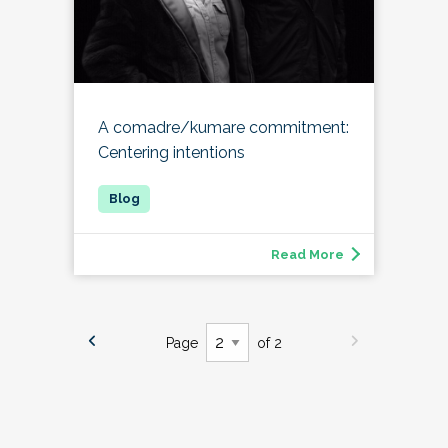
A comadre/kumare commitment:
Centering intentions
Read More
Page
of 2