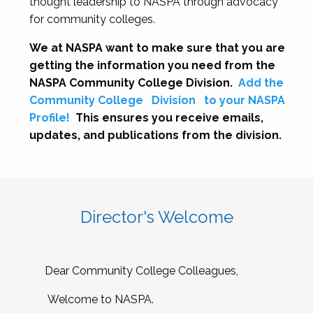
thought leadership to NASPA through advocacy
for community colleges.
We at NASPA want to make sure that you are
getting the information you need from the
NASPA Community College Division.
Add the
Community College
Division
to your NASPA
Profile!
This ensures you receive emails,
updates, and publications from the division.
Director's Welcome
Dear Community College Colleagues,
Welcome to NASPA.