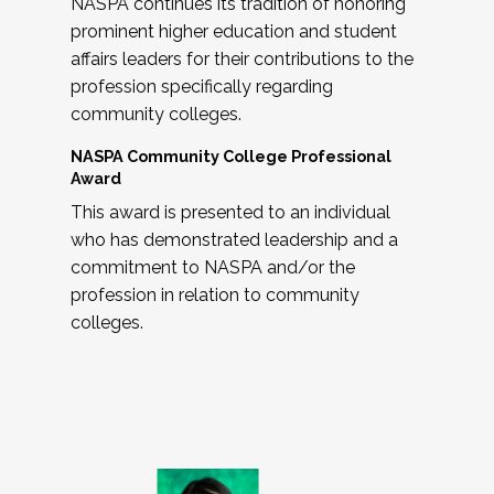
NASPA continues its tradition of honoring
prominent higher education and student
affairs leaders for their contributions to the
profession specifically regarding
community colleges.
NASPA Community College Professional
Award
This award is presented to an individual
who has demonstrated leadership and a
commitment to NASPA and/or the
profession in relation to community
colleges.