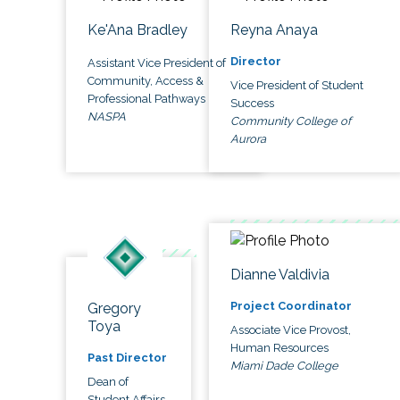
Ke'Ana Bradley
Reyna Anaya
Director
Assistant Vice President of
Community, Access &
Vice President of Student
Professional Pathways
Success
NASPA
Community College of
Aurora
Dianne Valdivia
Project Coordinator
Gregory
Toya
Associate Vice Provost,
Human Resources
Past Director
Miami Dade College
Dean of
Student Affairs