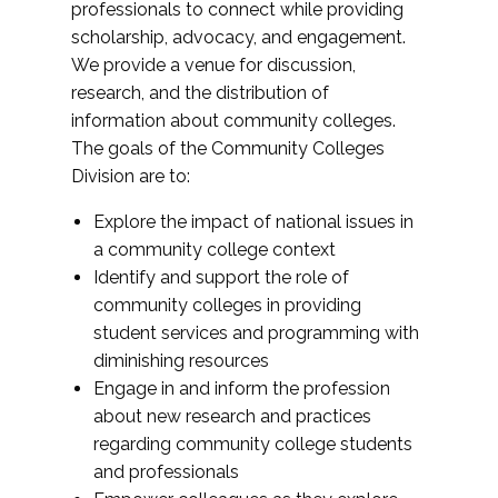
professionals to connect while providing
scholarship, advocacy, and engagement.
We provide a venue for discussion,
research, and the distribution of
information about community colleges.
The goals of the Community Colleges
Division are to:
Explore the impact of national issues in
a community college context
Identify and support the role of
community colleges in providing
student services and programming with
diminishing resources
Engage in and inform the profession
about new research and practices
regarding community college students
and professionals