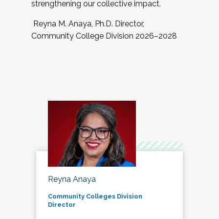
strengthening our collective impact.
Reyna M. Anaya, Ph.D. Director,
Community College Division 2026–2028
Reyna Anaya
Community Colleges Division
Director