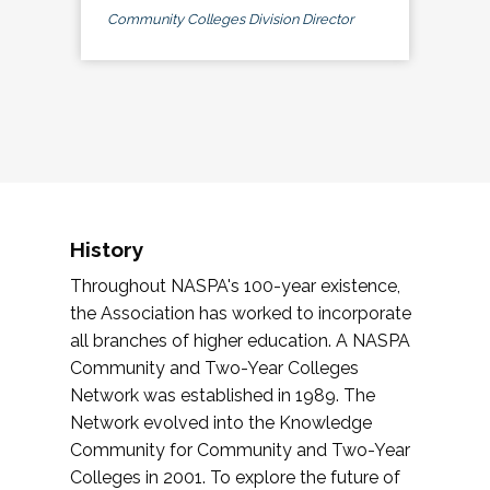
Community Colleges Division Director
History
Throughout NASPA's 100-year existence,
the Association has worked to incorporate
all branches of higher education. A NASPA
Community and Two-Year Colleges
Network was established in 1989. The
Network evolved into the Knowledge
Community for Community and Two-Year
Colleges in 2001. To explore the future of