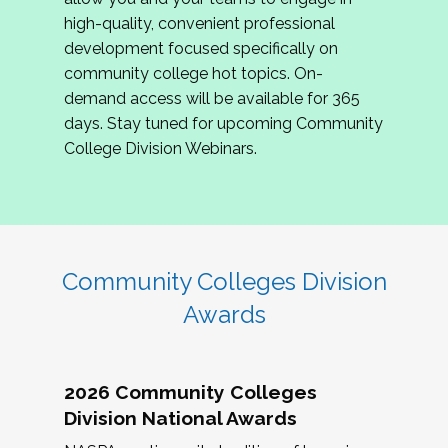
review program proposals.
high-quality, convenient professional
development focused specifically on
If you are interested in joining us, please
community college hot topics. On-
complete the application by
May 15, 2026
. We
demand access will be available for 365
hope to have the first committee meeting in
days. Stay tuned for upcoming Community
June. We look forward to planning the 2027
College Division Webinars.
Community Colleges Institute with you!
CCI 2027 CLC Application
Community Colleges Division
Awards
2026 Community Colleges
Division National Awards