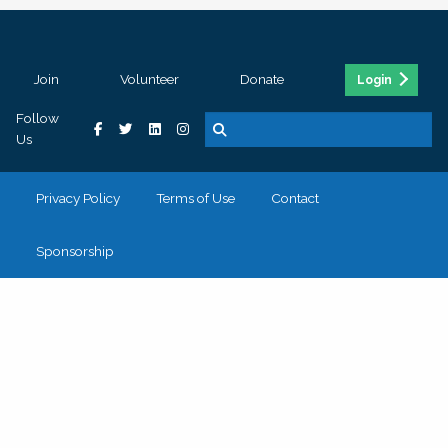
Join
Volunteer
Donate
Login
Follow
Us
Privacy Policy
Terms of Use
Contact
Sponsorship