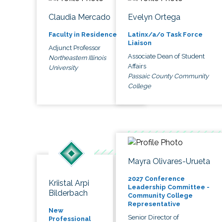
Claudia Mercado
Evelyn Ortega
Faculty in Residence
Latinx/a/o Task Force
Liaison
Adjunct Professor
Associate Dean of Student
Northeastern Illinois
Affairs
University
Passaic County Community
College
Mayra Olivares-Urueta
2027 Conference
Kriistal Arpi
Leadership Committee -
Bilderbach
Community College
Representative
New
Senior Director of
Professional