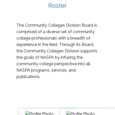
Roster
The Community Colleges Division Board is
comprised of a diverse set of community
college professionals with a breadth of
experience in the field. Through its Board,
the Community Colleges Division supports
the goals of NASPA by infusing the
community college perspective into all
NASPA programs, services, and
publications.