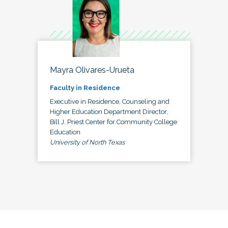
Mayra Olivares-Urueta
Faculty in Residence
Executive in Residence, Counseling and
Higher Education Department Director,
Bill J. Priest Center for Community College
Education
University of North Texas