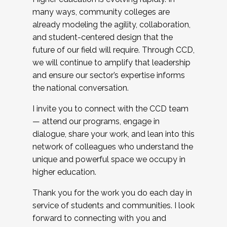
many ways, community colleges are
already modeling the agility, collaboration,
and student-centered design that the
future of our field will require. Through CCD,
we will continue to amplify that leadership
and ensure our sector’s expertise informs
the national conversation.
I invite you to connect with the CCD team
— attend our programs, engage in
dialogue, share your work, and lean into this
network of colleagues who understand the
unique and powerful space we occupy in
higher education.
Thank you for the work you do each day in
service of students and communities. I look
forward to connecting with you and