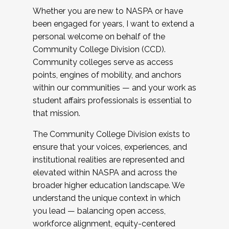
Whether you are new to NASPA or have
been engaged for years, I want to extend a
personal welcome on behalf of the
Community College Division (CCD).
Community colleges serve as access
points, engines of mobility, and anchors
within our communities — and your work as
student affairs professionals is essential to
that mission.
The Community College Division exists to
ensure that your voices, experiences, and
institutional realities are represented and
elevated within NASPA and across the
broader higher education landscape. We
understand the unique context in which
you lead — balancing open access,
workforce alignment, equity-centered