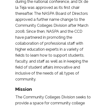
during the national conference, and Dr. de
la Teja was approved as its first chair
thereafter. The NASPA Board of Directors
approved a further name change to the
Community Colleges Division after March
2008. Since then, NASPA and the CCD
have partnered in promoting the
collaboration of professional staff with
higher education experts in a variety of
fields to learn how to support students,
faculty, and staff as well as in keeping the
field of student affairs innovative and
inclusive of the needs of all types of
community.
Mission
The Community Colleges Division seeks to
provide a space for community college