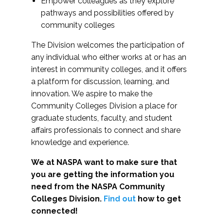
Empower colleagues as they explore
pathways and possibilities offered by
community colleges
The Division welcomes the participation of
any individual who either works at or has an
interest in community colleges, and it offers
a platform for discussion, learning, and
innovation. We aspire to make the
Community Colleges Division a place for
graduate students, faculty, and student
affairs professionals to connect and share
knowledge and experience.
We at NASPA want to make sure that
you are getting the information you
need from the NASPA Community
Colleges Division.
Find out
how to get
connected!