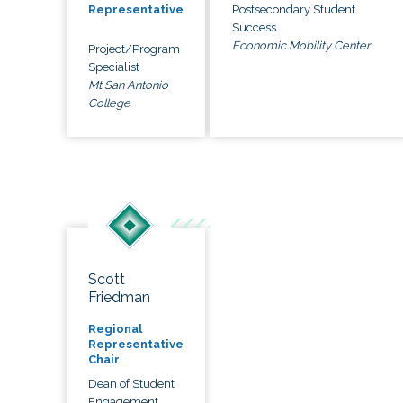
Postsecondary Student
Representative
Success
Economic Mobility Center
Project/Program
Specialist
Mt San Antonio
College
Scott
Friedman
Regional
Representative
Chair
Dean of Student
Engagement