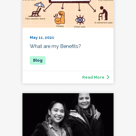
May 11, 2021
What are my Benefits?
Read More