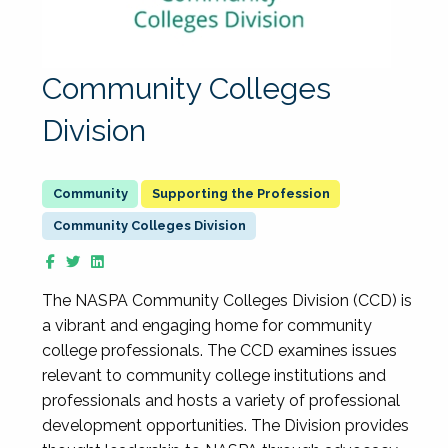
Community Colleges
Division
Supporting the Profession
Community Colleges Division
The NASPA Community Colleges Division (CCD) is
a vibrant and engaging home for community
college professionals. The CCD examines issues
relevant to community college institutions and
professionals and hosts a variety of professional
development opportunities. The Division provides