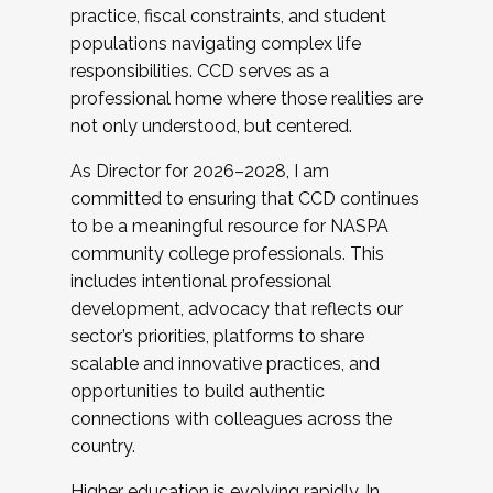
practice, fiscal constraints, and student
populations navigating complex life
responsibilities. CCD serves as a
professional home where those realities are
not only understood, but centered.
As Director for 2026–2028, I am
committed to ensuring that CCD continues
to be a meaningful resource for NASPA
community college professionals. This
includes intentional professional
development, advocacy that reflects our
sector’s priorities, platforms to share
scalable and innovative practices, and
opportunities to build authentic
connections with colleagues across the
country.
Higher education is evolving rapidly. In