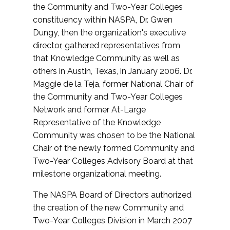
the Community and Two-Year Colleges
constituency within NASPA, Dr. Gwen
Dungy, then the organization's executive
director, gathered representatives from
that Knowledge Community as well as
others in Austin, Texas, in January 2006. Dr.
Maggie de la Teja, former National Chair of
the Community and Two-Year Colleges
Network and former At-Large
Representative of the Knowledge
Community was chosen to be the National
Chair of the newly formed Community and
Two-Year Colleges Advisory Board at that
milestone organizational meeting.
The NASPA Board of Directors authorized
the creation of the new Community and
Two-Year Colleges Division in March 2007